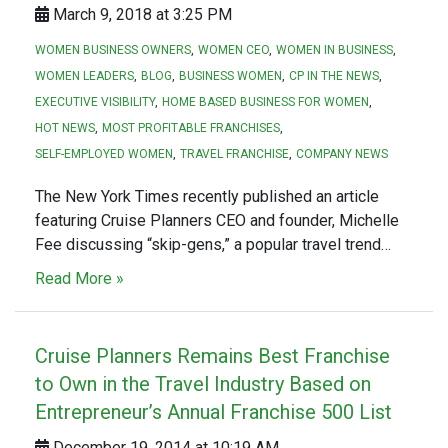
March 9, 2018 at 3:25 PM
WOMEN BUSINESS OWNERS
WOMEN CEO
WOMEN IN BUSINESS
WOMEN LEADERS
BLOG
BUSINESS WOMEN
CP IN THE NEWS
EXECUTIVE VISIBILITY
HOME BASED BUSINESS FOR WOMEN
HOT NEWS
MOST PROFITABLE FRANCHISES
SELF-EMPLOYED WOMEN
TRAVEL FRANCHISE
COMPANY NEWS
The New York Times recently published an article
featuring Cruise Planners CEO and founder, Michelle
Fee discussing “skip-gens,” a popular travel trend…
Read More »
Cruise Planners Remains Best Franchise
to Own in the Travel Industry Based on
Entrepreneur’s Annual Franchise 500 List
December 19, 2014 at 10:19 AM