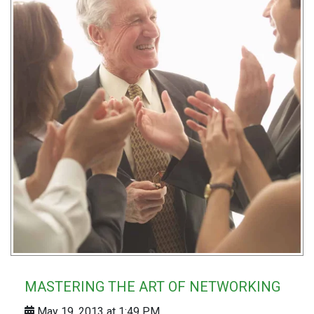
MASTERING THE ART OF NETWORKING
May 19, 2013 at 1:49 PM