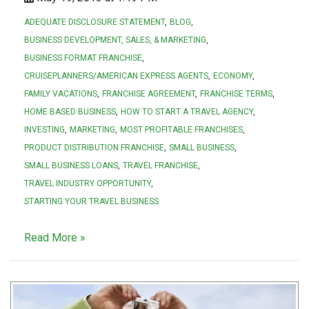
ADEQUATE DISCLOSURE STATEMENT
BLOG
BUSINESS DEVELOPMENT, SALES, & MARKETING
BUSINESS FORMAT FRANCHISE
CRUISEPLANNERS/AMERICAN EXPRESS AGENTS
ECONOMY
FAMILY VACATIONS
FRANCHISE AGREEMENT
FRANCHISE TERMS
HOME BASED BUSINESS
HOW TO START A TRAVEL AGENCY
INVESTING
MARKETING
MOST PROFITABLE FRANCHISES
PRODUCT DISTRIBUTION FRANCHISE
SMALL BUSINESS
SMALL BUSINESS LOANS
TRAVEL FRANCHISE
TRAVEL INDUSTRY OPPORTUNITY
STARTING YOUR TRAVEL BUSINESS
Read More »