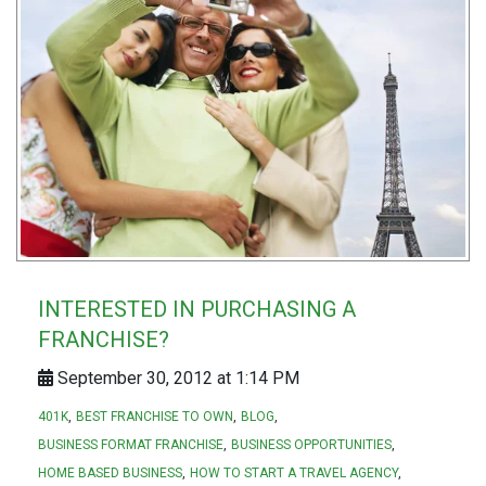
INTERESTED IN PURCHASING A
FRANCHISE?
September 30, 2012 at 1:14 PM
401K
BEST FRANCHISE TO OWN
BLOG
BUSINESS FORMAT FRANCHISE
BUSINESS OPPORTUNITIES
HOME BASED BUSINESS
HOW TO START A TRAVEL AGENCY