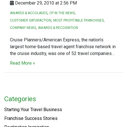
December 29, 2010 at 2:56 PM
AWARDS & ACCOLADES
CP IN THE NEWS
CUSTOMER SATISFACTION
MOST PROFITABLE FRANCHISES
COMPANY NEWS
AWARDS & RECOGNITION
Cruise Planners/American Express, the nation’s
largest home-based travel agent franchise network in
the cruise industry, was one of 52 travel companies…
Read More »
Categories
Starting Your Travel Business
Franchise Success Stories