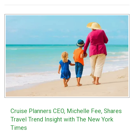
Cruise Planners CEO, Michelle Fee, Shares
Travel Trend Insight with The New York
Times