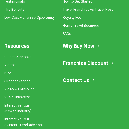
Testimonials
How to Get Started
The Benefits
Travel Franchise vs Travel Host
Low-Cost Franchise Opportunity
Royalty Fee
Home Travel Business
FAQs
Resources
Why Buy Now
Guides & eBooks
Franchise Discount
Videos
Blog
Contact Us
Success Stories
Video Walkthrough
STAR University
Interactive Tour
(New to Industry)
Interactive Tour
(Current Travel Advisor)