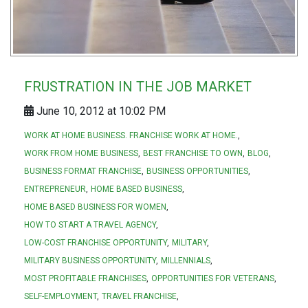
FRUSTRATION IN THE JOB MARKET
June 10, 2012 at 10:02 PM
WORK AT HOME BUSINESS. FRANCHISE WORK AT HOME.
WORK FROM HOME BUSINESS
BEST FRANCHISE TO OWN
BLOG
BUSINESS FORMAT FRANCHISE
BUSINESS OPPORTUNITIES
ENTREPRENEUR
HOME BASED BUSINESS
HOME BASED BUSINESS FOR WOMEN
HOW TO START A TRAVEL AGENCY
LOW-COST FRANCHISE OPPORTUNITY
MILITARY
MILITARY BUSINESS OPPORTUNITY
MILLENNIALS
MOST PROFITABLE FRANCHISES
OPPORTUNITIES FOR VETERANS
SELF-EMPLOYMENT
TRAVEL FRANCHISE