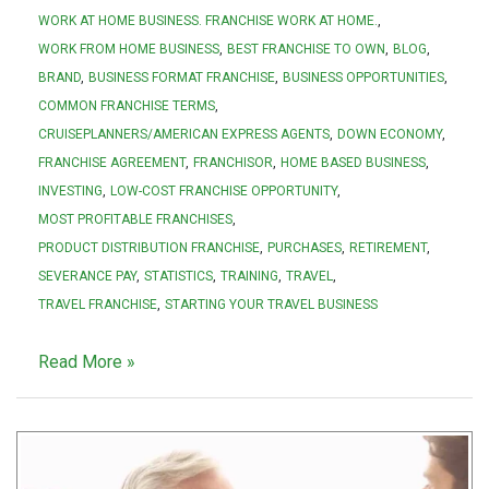
WORK AT HOME BUSINESS. FRANCHISE WORK AT HOME.
WORK FROM HOME BUSINESS
BEST FRANCHISE TO OWN
BLOG
BRAND
BUSINESS FORMAT FRANCHISE
BUSINESS OPPORTUNITIES
COMMON FRANCHISE TERMS
CRUISEPLANNERS/AMERICAN EXPRESS AGENTS
DOWN ECONOMY
FRANCHISE AGREEMENT
FRANCHISOR
HOME BASED BUSINESS
INVESTING
LOW-COST FRANCHISE OPPORTUNITY
MOST PROFITABLE FRANCHISES
PRODUCT DISTRIBUTION FRANCHISE
PURCHASES
RETIREMENT
SEVERANCE PAY
STATISTICS
TRAINING
TRAVEL
TRAVEL FRANCHISE
STARTING YOUR TRAVEL BUSINESS
Read More »