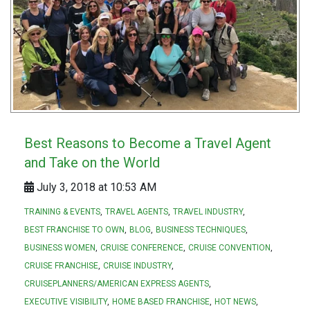
Best Reasons to Become a Travel Agent
and Take on the World
July 3, 2018 at 10:53 AM
TRAINING & EVENTS
TRAVEL AGENTS
TRAVEL INDUSTRY
BEST FRANCHISE TO OWN
BLOG
BUSINESS TECHNIQUES
BUSINESS WOMEN
CRUISE CONFERENCE
CRUISE CONVENTION
CRUISE FRANCHISE
CRUISE INDUSTRY
CRUISEPLANNERS/AMERICAN EXPRESS AGENTS
EXECUTIVE VISIBILITY
HOME BASED FRANCHISE
HOT NEWS