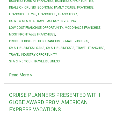
BUSINESS FORMAT FRANCHISE
BUSINESS OPPORTUNITIES
DEALS ON CRUISIS
ECONOMY
FAMILY CRUISE
FRANCHISE
FRANCHISE TERMS
FRANCHISEE
FRANCHISOR
HOW TO START A TRAVEL AGENCY
INVESTING
LOW-COST FRANCHISE OPPORTUNITY
MCDONALDS FRANCHISE
MOST PROFITABLE FRANCHISES
PRODUCT DISTRIBUTION FRANCHISE
SMALL BUSINESS
SMALL BUSINESS LOANS
SMALL BUSINESSES
TRAVEL FRANCHISE
TRAVEL INDUSTRY OPPORTUNITY
STARTING YOUR TRAVEL BUSINESS
Read More »
CRUISE PLANNERS PRESENTED WITH
GLOBE AWARD FROM AMERICAN
EXPRESS VACATIONS