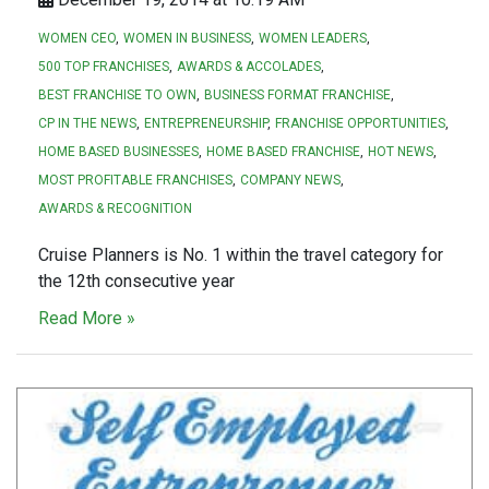
WOMEN CEO
WOMEN IN BUSINESS
WOMEN LEADERS
500 TOP FRANCHISES
AWARDS & ACCOLADES
BEST FRANCHISE TO OWN
BUSINESS FORMAT FRANCHISE
CP IN THE NEWS
ENTREPRENEURSHIP
FRANCHISE OPPORTUNITIES
HOME BASED BUSINESSES
HOME BASED FRANCHISE
HOT NEWS
MOST PROFITABLE FRANCHISES
COMPANY NEWS
AWARDS & RECOGNITION
Cruise Planners is No. 1 within the travel category for
the 12th consecutive year
Read More »