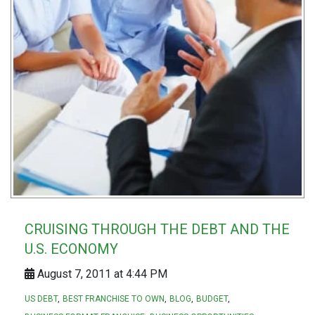
CRUISING THROUGH THE DEBT AND THE
U.S. ECONOMY
August 7, 2011 at 4:44 PM
US DEBT
BEST FRANCHISE TO OWN
BLOG
BUDGET