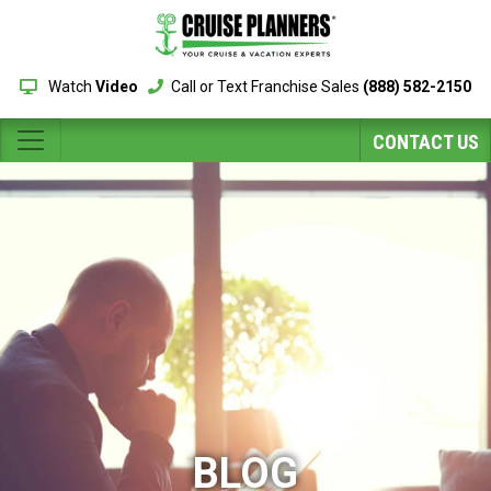
Watch
Video
Call or Text Franchise Sales
(888) 582-2150
CONTACT US
BLOG