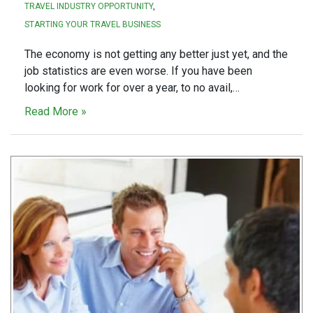
TRAVEL INDUSTRY OPPORTUNITY
STARTING YOUR TRAVEL BUSINESS
The economy is not getting any better just yet, and the
job statistics are even worse. If you have been
looking for work for over a year, to no avail,…
Read More »