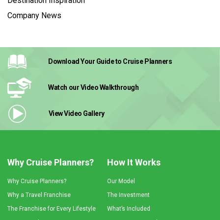
Destination Inspiration
Company News
Download Your Guide
to Cruise Planners
Watch our Video
Walkthrough
View Video
Gallery
Why Cruise Planners?
How It Works
Why Cruise Planners?
Our Model
Why a Travel Franchise
The Investment
The Franchise for Every Lifestyle
What’s Included