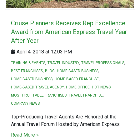
Cruise Planners Receives Rep Excellence
Award from American Express Travel Year
After Year
April 4, 2018 at 12:03 PM
TRAINING & EVENTS
TRAVEL INDUSTRY
TRAVEL PROFESSIONALS
BEST FRANCHISES
BLOG
HOME BASED BUSINESS
HOME-BASED BUSINESS
HOME BASED FRANCHISE
HOME-BASED TRAVEL AGENCY
HOME OFFICE
HOT NEWS
MOST PROFITABLE FRANCHISES
TRAVEL FRANCHISE
COMPANY NEWS
Top-Producing Travel Agents Are Honored at the
Annual Travel Forum Hosted by American Express
Read More »