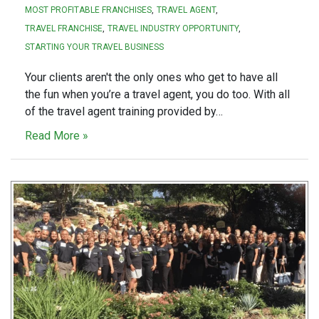
MOST PROFITABLE FRANCHISES
TRAVEL AGENT
TRAVEL FRANCHISE
TRAVEL INDUSTRY OPPORTUNITY
STARTING YOUR TRAVEL BUSINESS
Your clients aren't the only ones who get to have all
the fun when you’re a travel agent, you do too. With all
of the travel agent training provided by…
Read More »