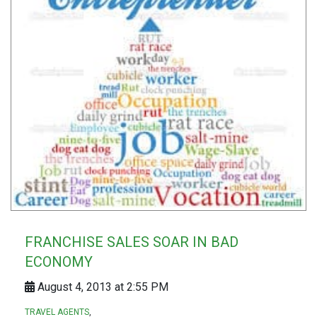
FRANCHISE SALES SOAR IN BAD
ECONOMY
August 4, 2013 at 2:55 PM
TRAVEL AGENTS