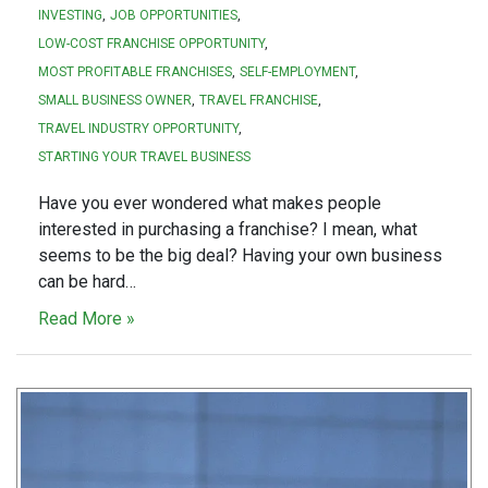
INVESTING
JOB OPPORTUNITIES
LOW-COST FRANCHISE OPPORTUNITY
MOST PROFITABLE FRANCHISES
SELF-EMPLOYMENT
SMALL BUSINESS OWNER
TRAVEL FRANCHISE
TRAVEL INDUSTRY OPPORTUNITY
STARTING YOUR TRAVEL BUSINESS
Have you ever wondered what makes people
interested in purchasing a franchise? I mean, what
seems to be the big deal? Having your own business
can be hard…
Read More »