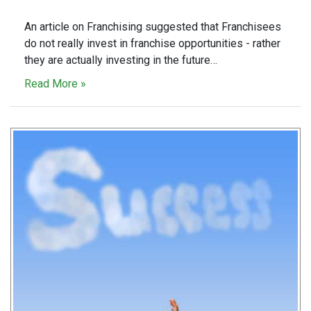
An article on Franchising suggested that Franchisees
do not really invest in franchise opportunities - rather
they are actually investing in the future…
Read More »