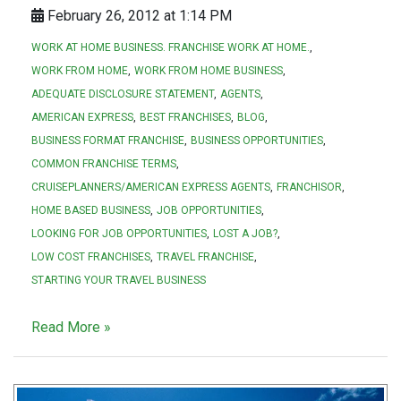
February 26, 2012 at 1:14 PM
WORK AT HOME BUSINESS. FRANCHISE WORK AT HOME.
WORK FROM HOME
WORK FROM HOME BUSINESS
ADEQUATE DISCLOSURE STATEMENT
AGENTS
AMERICAN EXPRESS
BEST FRANCHISES
BLOG
BUSINESS FORMAT FRANCHISE
BUSINESS OPPORTUNITIES
COMMON FRANCHISE TERMS
CRUISEPLANNERS/AMERICAN EXPRESS AGENTS
FRANCHISOR
HOME BASED BUSINESS
JOB OPPORTUNITIES
LOOKING FOR JOB OPPORTUNITIES
LOST A JOB?
LOW COST FRANCHISES
TRAVEL FRANCHISE
STARTING YOUR TRAVEL BUSINESS
Read More »