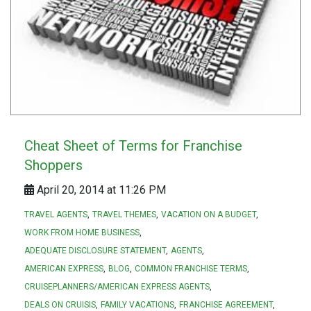
Cheat Sheet of Terms for Franchise
Shoppers
April 20, 2014 at 11:26 PM
TRAVEL AGENTS
TRAVEL THEMES
VACATION ON A BUDGET
WORK FROM HOME BUSINESS
ADEQUATE DISCLOSURE STATEMENT
AGENTS
AMERICAN EXPRESS
BLOG
COMMON FRANCHISE TERMS
CRUISEPLANNERS/AMERICAN EXPRESS AGENTS
DEALS ON CRUISIS
FAMILY VACATIONS
FRANCHISE AGREEMENT