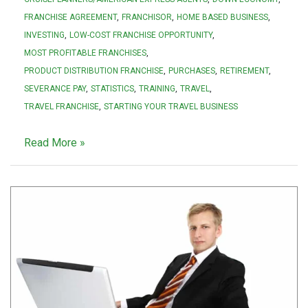
FRANCHISE AGREEMENT
FRANCHISOR
HOME BASED BUSINESS
INVESTING
LOW-COST FRANCHISE OPPORTUNITY
MOST PROFITABLE FRANCHISES
PRODUCT DISTRIBUTION FRANCHISE
PURCHASES
RETIREMENT
SEVERANCE PAY
STATISTICS
TRAINING
TRAVEL
TRAVEL FRANCHISE
STARTING YOUR TRAVEL BUSINESS
Read More »