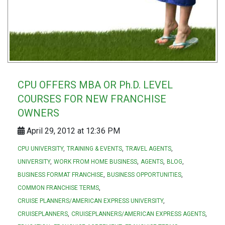
CPU OFFERS MBA OR Ph.D. LEVEL
COURSES FOR NEW FRANCHISE
OWNERS
April 29, 2012 at 12:36 PM
CPU UNIVERSITY
TRAINING & EVENTS
TRAVEL AGENTS
UNIVERSITY
WORK FROM HOME BUSINESS
AGENTS
BLOG
BUSINESS FORMAT FRANCHISE
BUSINESS OPPORTUNITIES
COMMON FRANCHISE TERMS
CRUISE PLANNERS/AMERICAN EXPRESS UNIVERSITY
CRUISEPLANNERS
CRUISEPLANNERS/AMERICAN EXPRESS AGENTS