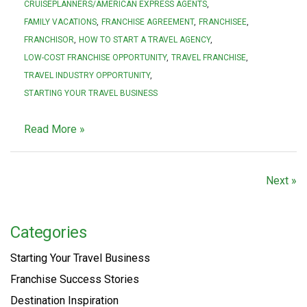
CRUISEPLANNERS/AMERICAN EXPRESS AGENTS
FAMILY VACATIONS
FRANCHISE AGREEMENT
FRANCHISEE
FRANCHISOR
HOW TO START A TRAVEL AGENCY
LOW-COST FRANCHISE OPPORTUNITY
TRAVEL FRANCHISE
TRAVEL INDUSTRY OPPORTUNITY
STARTING YOUR TRAVEL BUSINESS
Read More »
Next »
Categories
Starting Your Travel Business
Franchise Success Stories
Destination Inspiration