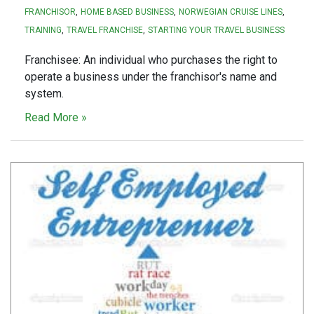
FRANCHISOR
HOME BASED BUSINESS
NORWEGIAN CRUISE LINES
TRAINING
TRAVEL FRANCHISE
STARTING YOUR TRAVEL BUSINESS
Franchisee: An individual who purchases the right to
operate a business under the franchisor's name and
system.
Read More »