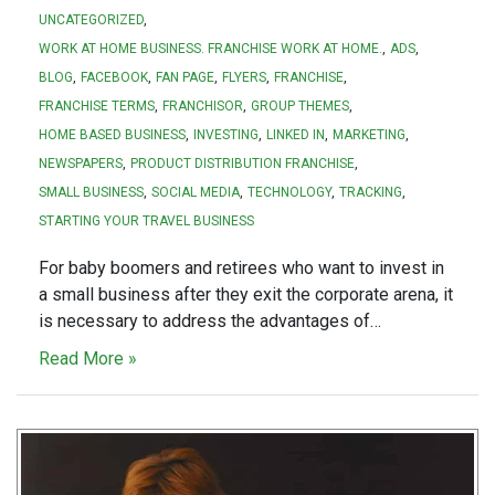
UNCATEGORIZED
WORK AT HOME BUSINESS. FRANCHISE WORK AT HOME.
ADS
BLOG
FACEBOOK
FAN PAGE
FLYERS
FRANCHISE
FRANCHISE TERMS
FRANCHISOR
GROUP THEMES
HOME BASED BUSINESS
INVESTING
LINKED IN
MARKETING
NEWSPAPERS
PRODUCT DISTRIBUTION FRANCHISE
SMALL BUSINESS
SOCIAL MEDIA
TECHNOLOGY
TRACKING
STARTING YOUR TRAVEL BUSINESS
For baby boomers and retirees who want to invest in
a small business after they exit the corporate arena, it
is necessary to address the advantages of…
Read More »