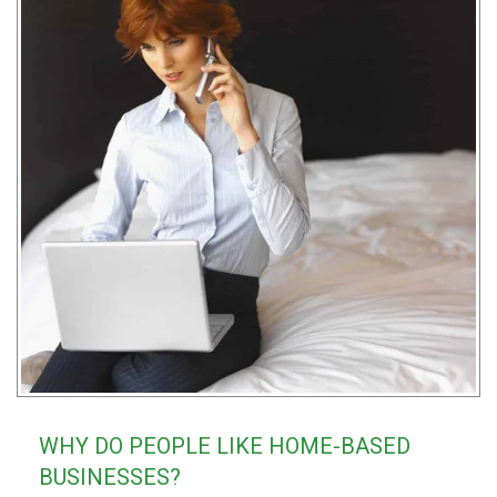
WHY DO PEOPLE LIKE HOME-BASED
BUSINESSES?