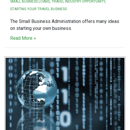
SMALL BUSINESS LOANS
TRAVEL INDUSTRY OPPORTUNITY
STARTING YOUR TRAVEL BUSINESS
The Small Business Administration offers many ideas
on starting your own business.
Read More »