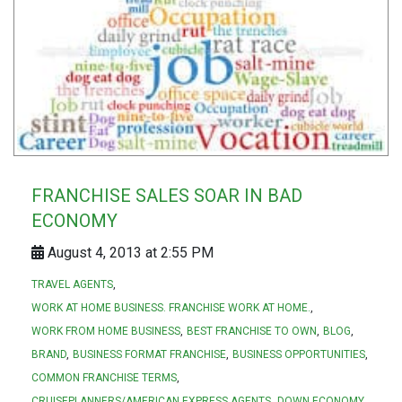
FRANCHISE SALES SOAR IN BAD
ECONOMY
August 4, 2013 at 2:55 PM
TRAVEL AGENTS
WORK AT HOME BUSINESS. FRANCHISE WORK AT HOME.
WORK FROM HOME BUSINESS
BEST FRANCHISE TO OWN
BLOG
BRAND
BUSINESS FORMAT FRANCHISE
BUSINESS OPPORTUNITIES
COMMON FRANCHISE TERMS
CRUISEPLANNERS/AMERICAN EXPRESS AGENTS
DOWN ECONOMY