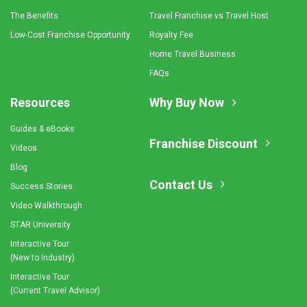
The Benefits
Travel Franchise vs Travel Host
Low-Cost Franchise Opportunity
Royalty Fee
Home Travel Business
FAQs
Resources
Why Buy Now
Guides & eBooks
Franchise Discount
Videos
Blog
Contact Us
Success Stories
Video Walkthrough
STAR University
Interactive Tour
(New to Industry)
Interactive Tour
(Current Travel Advisor)