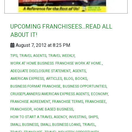
UPCOMING FRANCHISEES...READ ALL
ABOUT IT!
August 7, 2012 at 8:25 PM
TIPS
TRAVEL AGENTS
TRAVEL WEEKLY
WORK AT HOME BUSINESS. FRANCHISE WORK AT HOME.
ADEQUATE DISCLOSURE STATEMENT
AGENTS
AMERICAN EXPRESS
ARTICLES
BLOG
BOOKS
BUSINESS FORMAT FRANCHISE
BUSINESS OPPORTUNITIES
CRUISEPLANNERS/AMERICAN EXPRESS AGENTS
ECONOMY
FRANCHISE AGREEMENT
FRANCHISE TERMS
FRANCHISEE
FRANCHISOR
HOME BASED BUSINESS
HOW TO START A TRAVEL AGENCY
INVESTING
SHIPS
SMALL BUSINESS
SMALL BUSINESS LOANS
TRAVEL