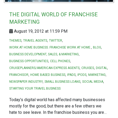
THE DIGITAL WORLD OF FRANCHISE
MARKETING
August 19, 2012 at 11:59 PM
THEMES
TRAVEL AGENTS
TWITTER
WORK AT HOME BUSINESS. FRANCHISE WORK AT HOME.
BLOG
BUSINESS DEVELOPMENT, SALES, & MARKETING
BUSINESS OPPORTUNITIES
CELL PHONES
CRUISEPLANNERS/AMERICAN EXPRESS AGENTS
CRUISES
DIGITAL
FRANCHISOR
HOME BASED BUSINESS
IPADS
IPODS
MARKETING
NEWSPAPER INDUSTRY
SMALL BUSINESS LOANS
SOCIAL MEDIA
STARTING YOUR TRAVEL BUSINESS
Today’s digital world has affected many businesses
mostly for the good, but there are a few others we
hate to see leave. In the franchise business you are…