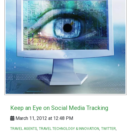
Keep an Eye on Social Media Tracking
March 11, 2012 at 12:48 PM
TRAVEL AGENTS
TRAVEL TECHNOLOGY & INNOVATION
TWITTER