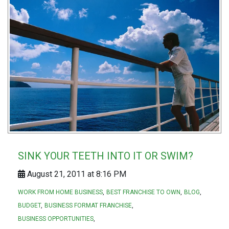
SINK YOUR TEETH INTO IT OR SWIM?
August 21, 2011 at 8:16 PM
WORK FROM HOME BUSINESS
BEST FRANCHISE TO OWN
BLOG
BUDGET
BUSINESS FORMAT FRANCHISE
BUSINESS OPPORTUNITIES