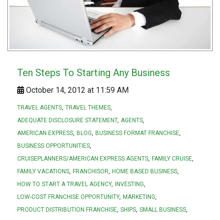
Ten Steps To Starting Any Business
October 14, 2012 at 11:59 AM
TRAVEL AGENTS
TRAVEL THEMES
ADEQUATE DISCLOSURE STATEMENT
AGENTS
AMERICAN EXPRESS
BLOG
BUSINESS FORMAT FRANCHISE
BUSINESS OPPORTUNITIES
CRUISEPLANNERS/AMERICAN EXPRESS AGENTS
FAMILY CRUISE
FAMILY VACATIONS
FRANCHISOR
HOME BASED BUSINESS
HOW TO START A TRAVEL AGENCY
INVESTING
LOW-COST FRANCHISE OPPORTUNITY
MARKETING
PRODUCT DISTRIBUTION FRANCHISE
SHIPS
SMALL BUSINESS