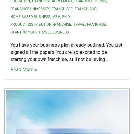
EDUCATION
FRANCHISE AGREEMENT
FRANCHISE TERMS
FRANCHISE UNIVERSITY
FRANCHISEE
FRANCHISOR
HOME BASED BUSINESS
MBA
PH.D
PRODUCT DISTRIBUTION FRANCHISE
TRAVEL FRANCHISE
STARTING YOUR TRAVEL BUSINESS
You have your business plan already outlined. You just
signed all the papers. You are so excited to be
starting your own franchise, still not believing…
Read More »