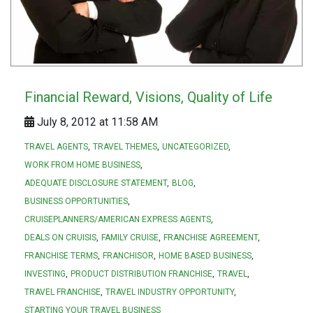
Financial Reward, Visions, Quality of Life
July 8, 2012 at 11:58 AM
TRAVEL AGENTS
TRAVEL THEMES
UNCATEGORIZED
WORK FROM HOME BUSINESS
ADEQUATE DISCLOSURE STATEMENT
BLOG
BUSINESS OPPORTUNITIES
CRUISEPLANNERS/AMERICAN EXPRESS AGENTS
DEALS ON CRUISIS
FAMILY CRUISE
FRANCHISE AGREEMENT
FRANCHISE TERMS
FRANCHISOR
HOME BASED BUSINESS
INVESTING
PRODUCT DISTRIBUTION FRANCHISE
TRAVEL
TRAVEL FRANCHISE
TRAVEL INDUSTRY OPPORTUNITY
STARTING YOUR TRAVEL BUSINESS