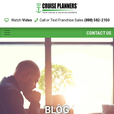
Watch
Video
Call or Text Franchise Sales
(888) 582-2150
CONTACT US
BLOG