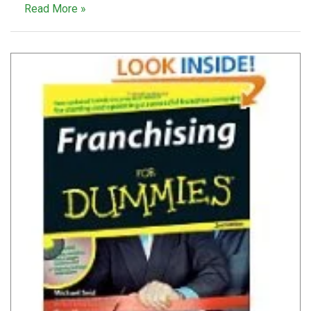
Read More »