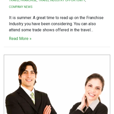
TRAVEL FRANCHISE
TRAVEL INDUSTRY OPPORTUNITY
COMPANY NEWS
It is summer. A great time to read up on the Franchise
Industry you have been considering. You can also
attend some trade shows offered in the travel…
Read More »