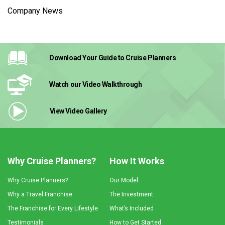
Company News
Download Your Guide
to Cruise Planners
Watch our Video
Walkthrough
View Video
Gallery
Why Cruise Planners?
How It Works
Why Cruise Planners?
Our Model
Why a Travel Franchise
The Investment
The Franchise for Every Lifestyle
What’s Included
Testimonials
How to Get Started