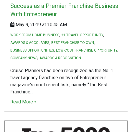
Success as a Premier Franchise Business
With Entrepreneur
May 9, 2019 at 10:45 AM
WORK FROM HOME BUSINESS
#1 TRAVEL OPPORTUNITY
AWARDS & ACCOLADES
BEST FRANCHISE TO OWN
BUSINESS OPPORTUNITIES
LOW-COST FRANCHISE OPPORTUNITY
COMPANY NEWS
AWARDS & RECOGNITION
Cruise Planners has been recognized as the No. 1
travel agency franchise on two of Entrepreneur
magazine’s most recent lists, namely “The Best
Franchise…
Read More »