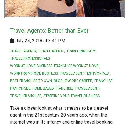
Travel Agents: Better than Ever
July 24, 2018 at 3:41 PM
TRAVEL AGENCY
TRAVEL AGENTS
TRAVEL INDUSTRY
TRAVEL PROFESSIONALS
WORK AT HOME BUSINESS. FRANCHISE WORK AT HOME.
WORK FROM HOME BUSINESS
TRAVEL AGENT TESTIMONIALS
BEST FRANCHISE TO OWN
BLOG
ENCORE CAREER
FRANCHISE
FRANCHISEE
HOME BASED FRANCHISE
TRAVEL AGENT
TRAVEL FRANCHISE
STARTING YOUR TRAVEL BUSINESS
Take a closer look at what it means to be a travel
agent in the 21st century 20 years ago, when the
internet was in its infancy and online travel booking…