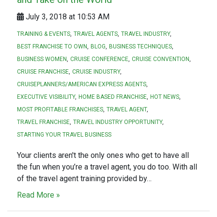
July 3, 2018 at 10:53 AM
TRAINING & EVENTS
TRAVEL AGENTS
TRAVEL INDUSTRY
BEST FRANCHISE TO OWN
BLOG
BUSINESS TECHNIQUES
BUSINESS WOMEN
CRUISE CONFERENCE
CRUISE CONVENTION
CRUISE FRANCHISE
CRUISE INDUSTRY
CRUISEPLANNERS/AMERICAN EXPRESS AGENTS
EXECUTIVE VISIBILITY
HOME BASED FRANCHISE
HOT NEWS
MOST PROFITABLE FRANCHISES
TRAVEL AGENT
TRAVEL FRANCHISE
TRAVEL INDUSTRY OPPORTUNITY
STARTING YOUR TRAVEL BUSINESS
Your clients aren't the only ones who get to have all
the fun when you’re a travel agent, you do too. With all
of the travel agent training provided by…
Read More »