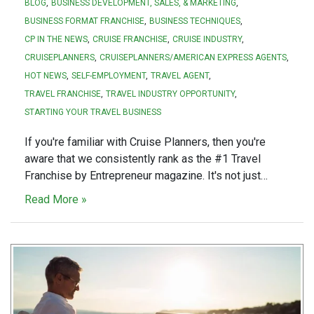
BLOG
BUSINESS DEVELOPMENT, SALES, & MARKETING
BUSINESS FORMAT FRANCHISE
BUSINESS TECHNIQUES
CP IN THE NEWS
CRUISE FRANCHISE
CRUISE INDUSTRY
CRUISEPLANNERS
CRUISEPLANNERS/AMERICAN EXPRESS AGENTS
HOT NEWS
SELF-EMPLOYMENT
TRAVEL AGENT
TRAVEL FRANCHISE
TRAVEL INDUSTRY OPPORTUNITY
STARTING YOUR TRAVEL BUSINESS
If you're familiar with Cruise Planners, then you're
aware that we consistently rank as the #1 Travel
Franchise by Entrepreneur magazine. It's not just…
Read More »