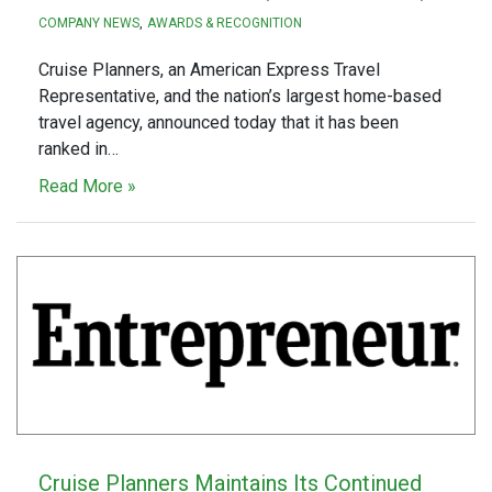
COMPANY NEWS
AWARDS & RECOGNITION
Cruise Planners, an American Express Travel
Representative, and the nation’s largest home-based
travel agency, announced today that it has been
ranked in…
Read More »
Cruise Planners Maintains Its Continued