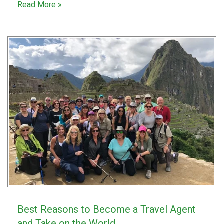
Read More »
Best Reasons to Become a Travel Agent
and Take on the World