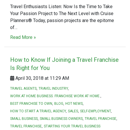
Travel Enthusiasts Listen: Now Is the Time to Take
Your Passion Project to The Next Level with Cruise
Planners® Today, passion projects are the epitome
of…
Read More »
How to Know If Joining a Travel Franchise
Is Right for You
April 30, 2018 at 11:29 AM
TRAVEL AGENTS
TRAVEL INDUSTRY
WORK AT HOME BUSINESS. FRANCHISE WORK AT HOME.
BEST FRANCHISE TO OWN
BLOG
HOT NEWS
HOW TO START A TRAVEL AGENCY
SALES
SELF-EMPLOYMENT
SMALL BUSINESS
SMALL BUSINESS OWNERS
TRAVEL FRANCHISE
TRAVEL FRANCHISE
STARTING YOUR TRAVEL BUSINESS