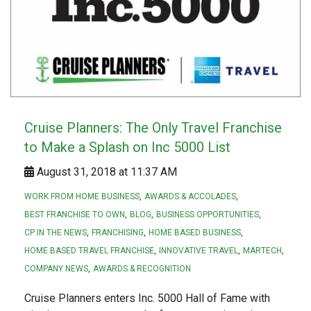
Cruise Planners: The Only Travel Franchise
to Make a Splash on Inc 5000 List
August 31, 2018 at 11:37 AM
WORK FROM HOME BUSINESS
AWARDS & ACCOLADES
BEST FRANCHISE TO OWN
BLOG
BUSINESS OPPORTUNITIES
CP IN THE NEWS
FRANCHISING
HOME BASED BUSINESS
HOME BASED TRAVEL FRANCHISE
INNOVATIVE TRAVEL
MARTECH
COMPANY NEWS
AWARDS & RECOGNITION
Cruise Planners enters Inc. 5000 Hall of Fame with