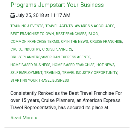
Programs Jumpstart Your Business
July 25, 2018 at 11:17 AM
TRAINING & EVENTS
TRAVEL AGENTS
AWARDS & ACCOLADES
BEST FRANCHISE TO OWN
BEST FRANCHISES
BLOG
COMMON FRANCHISE TERMS
CP IN THE NEWS
CRUISE FRANCHISE
CRUISE INDUSTRY
CRUISEPLANNERS
CRUISEPLANNERS/AMERICAN EXPRESS AGENTS
HOME BASED BUSINESS
HOME BASED FRANCHISE
HOT NEWS
SELF-EMPLOYMENT
TRAINING
TRAVEL INDUSTRY OPPORTUNITY
STARTING YOUR TRAVEL BUSINESS
Consistently Ranked as the Best Travel Franchise For
over 15 years, Cruise Planners, an American Express
Travel Representative, has secured its place at…
Read More »