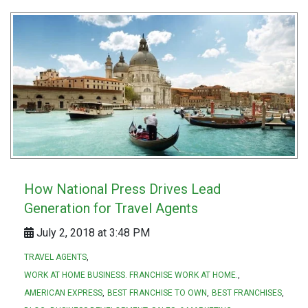
How National Press Drives Lead
Generation for Travel Agents
July 2, 2018 at 3:48 PM
TRAVEL AGENTS
WORK AT HOME BUSINESS. FRANCHISE WORK AT HOME.
AMERICAN EXPRESS
BEST FRANCHISE TO OWN
BEST FRANCHISES