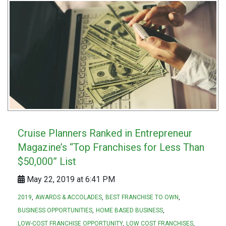
Cruise Planners Ranked in Entrepreneur
Magazine’s “Top Franchises for Less Than
$50,000” List
May 22, 2019 at 6:41 PM
2019
AWARDS & ACCOLADES
BEST FRANCHISE TO OWN
BUSINESS OPPORTUNITIES
HOME BASED BUSINESS
LOW-COST FRANCHISE OPPORTUNITY
LOW COST FRANCHISES