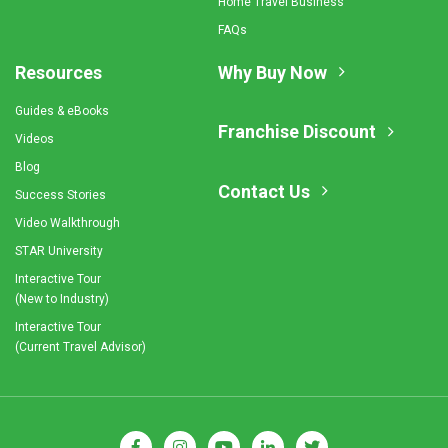
Home Travel Business
FAQs
Resources
Why Buy Now
Guides & eBooks
Franchise Discount
Videos
Blog
Contact Us
Success Stories
Video Walkthrough
STAR University
Interactive Tour
(New to Industry)
Interactive Tour
(Current Travel Advisor)