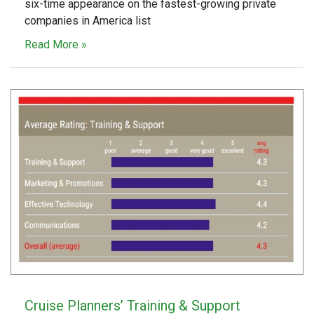
six-time appearance on the fastest-growing private
companies in America list
Read More »
Cruise Planners’ Training & Support