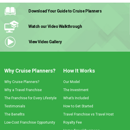
Download Your Guide
to Cruise Planners
Watch our Video
Walkthrough
View Video
Gallery
Why Cruise Planners?
How It Works
Why Cruise Planners?
Our Model
Why a Travel Franchise
The Investment
The Franchise for Every Lifestyle
What’s Included
Testimonials
How to Get Started
The Benefits
Travel Franchise vs Travel Host
Low-Cost Franchise Opportunity
Royalty Fee