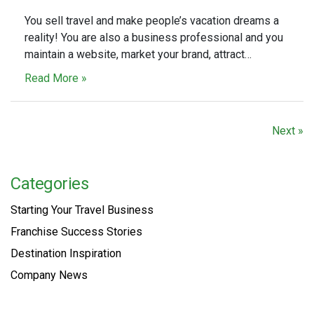
You sell travel and make people’s vacation dreams a
reality! You are also a business professional and you
maintain a website, market your brand, attract…
Read More »
Next »
Categories
Starting Your Travel Business
Franchise Success Stories
Destination Inspiration
Company News