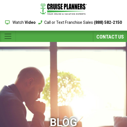
Watch
Video
Call or Text Franchise Sales
(888) 582-2150
CONTACT US
BLOG