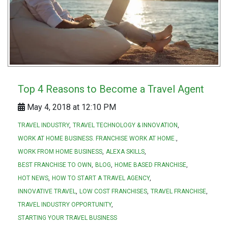
Top 4 Reasons to Become a Travel Agent
May 4, 2018 at 12:10 PM
TRAVEL INDUSTRY
TRAVEL TECHNOLOGY & INNOVATION
WORK AT HOME BUSINESS. FRANCHISE WORK AT HOME.
WORK FROM HOME BUSINESS
ALEXA SKILLS
BEST FRANCHISE TO OWN
BLOG
HOME BASED FRANCHISE
HOT NEWS
HOW TO START A TRAVEL AGENCY
INNOVATIVE TRAVEL
LOW COST FRANCHISES
TRAVEL FRANCHISE
TRAVEL INDUSTRY OPPORTUNITY
STARTING YOUR TRAVEL BUSINESS