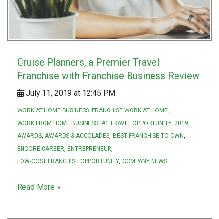
Cruise Planners, a Premier Travel
Franchise with Franchise Business Review
July 11, 2019 at 12:45 PM
WORK AT HOME BUSINESS. FRANCHISE WORK AT HOME.
WORK FROM HOME BUSINESS
#1 TRAVEL OPPORTUNITY
2019
AWARDS
AWARDS & ACCOLADES
BEST FRANCHISE TO OWN
ENCORE CAREER
ENTREPRENEUR
LOW-COST FRANCHISE OPPORTUNITY
COMPANY NEWS
Read More »