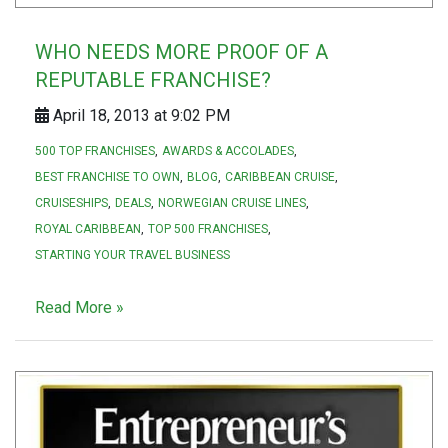
WHO NEEDS MORE PROOF OF A
REPUTABLE FRANCHISE?
April 18, 2013 at 9:02 PM
500 TOP FRANCHISES
AWARDS & ACCOLADES
BEST FRANCHISE TO OWN
BLOG
CARIBBEAN CRUISE
CRUISESHIPS
DEALS
NORWEGIAN CRUISE LINES
ROYAL CARIBBEAN
TOP 500 FRANCHISES
STARTING YOUR TRAVEL BUSINESS
Read More »