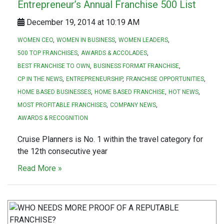
Entrepreneur’s Annual Franchise 500 List
December 19, 2014 at 10:19 AM
WOMEN CEO
WOMEN IN BUSINESS
WOMEN LEADERS
500 TOP FRANCHISES
AWARDS & ACCOLADES
BEST FRANCHISE TO OWN
BUSINESS FORMAT FRANCHISE
CP IN THE NEWS
ENTREPRENEURSHIP
FRANCHISE OPPORTUNITIES
HOME BASED BUSINESSES
HOME BASED FRANCHISE
HOT NEWS
MOST PROFITABLE FRANCHISES
COMPANY NEWS
AWARDS & RECOGNITION
Cruise Planners is No. 1 within the travel category for
the 12th consecutive year
Read More »