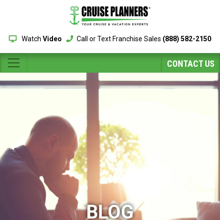
Watch
Video
Call or Text Franchise Sales
(888) 582-2150
CONTACT US
BLOG