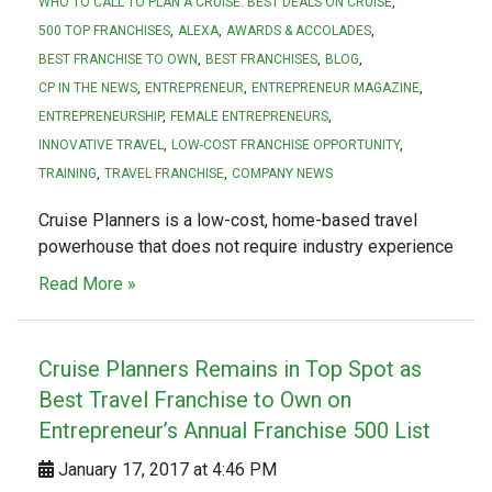
WHO TO CALL TO PLAN A CRUISE. BEST DEALS ON CRUISE
500 TOP FRANCHISES
ALEXA
AWARDS & ACCOLADES
BEST FRANCHISE TO OWN
BEST FRANCHISES
BLOG
CP IN THE NEWS
ENTREPRENEUR
ENTREPRENEUR MAGAZINE
ENTREPRENEURSHIP
FEMALE ENTREPRENEURS
INNOVATIVE TRAVEL
LOW-COST FRANCHISE OPPORTUNITY
TRAINING
TRAVEL FRANCHISE
COMPANY NEWS
Cruise Planners is a low-cost, home-based travel
powerhouse that does not require industry experience
Read More »
Cruise Planners Remains in Top Spot as
Best Travel Franchise to Own on
Entrepreneur’s Annual Franchise 500 List
January 17, 2017 at 4:46 PM