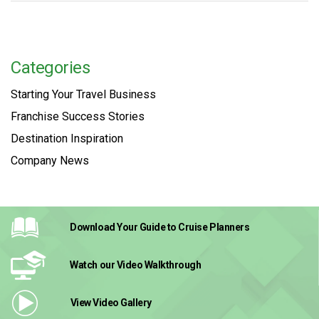
Categories
Starting Your Travel Business
Franchise Success Stories
Destination Inspiration
Company News
Download Your Guide
to Cruise Planners
Watch our Video
Walkthrough
View Video
Gallery