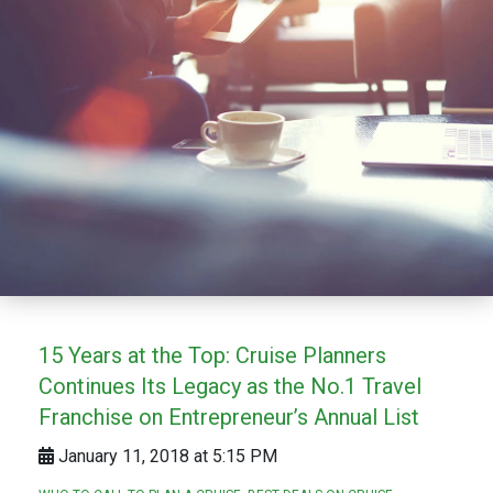
15 Years at the Top: Cruise Planners
Continues Its Legacy as the No.1 Travel
Franchise on Entrepreneur’s Annual List
January 11, 2018 at 5:15 PM