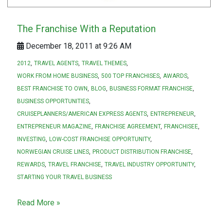
The Franchise With a Reputation
December 18, 2011 at 9:26 AM
2012
TRAVEL AGENTS
TRAVEL THEMES
WORK FROM HOME BUSINESS
500 TOP FRANCHISES
AWARDS
BEST FRANCHISE TO OWN
BLOG
BUSINESS FORMAT FRANCHISE
BUSINESS OPPORTUNITIES
CRUISEPLANNERS/AMERICAN EXPRESS AGENTS
ENTREPRENEUR
ENTREPRENEUR MAGAZINE
FRANCHISE AGREEMENT
FRANCHISEE
INVESTING
LOW-COST FRANCHISE OPPORTUNITY
NORWEGIAN CRUISE LINES
PRODUCT DISTRIBUTION FRANCHISE
REWARDS
TRAVEL FRANCHISE
TRAVEL INDUSTRY OPPORTUNITY
STARTING YOUR TRAVEL BUSINESS
Read More »