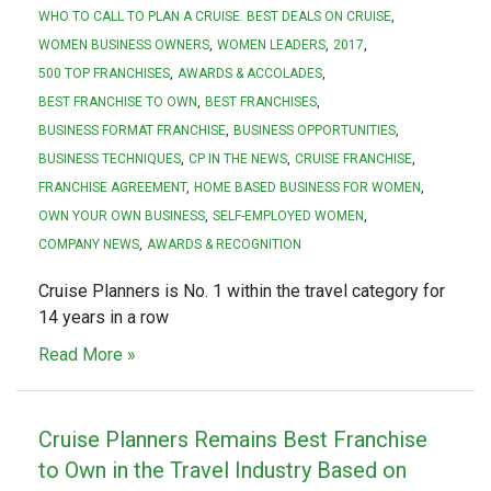
WHO TO CALL TO PLAN A CRUISE. BEST DEALS ON CRUISE
WOMEN BUSINESS OWNERS
WOMEN LEADERS
2017
500 TOP FRANCHISES
AWARDS & ACCOLADES
BEST FRANCHISE TO OWN
BEST FRANCHISES
BUSINESS FORMAT FRANCHISE
BUSINESS OPPORTUNITIES
BUSINESS TECHNIQUES
CP IN THE NEWS
CRUISE FRANCHISE
FRANCHISE AGREEMENT
HOME BASED BUSINESS FOR WOMEN
OWN YOUR OWN BUSINESS
SELF-EMPLOYED WOMEN
COMPANY NEWS
AWARDS & RECOGNITION
Cruise Planners is No. 1 within the travel category for
14 years in a row
Read More »
Cruise Planners Remains Best Franchise
to Own in the Travel Industry Based on