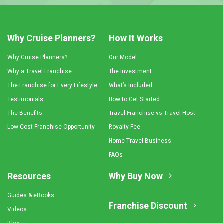
Why Cruise Planners?
How It Works
Why Cruise Planners?
Our Model
Why a Travel Franchise
The Investment
The Franchise for Every Lifestyle
What’s Included
Testimonials
How to Get Started
The Benefits
Travel Franchise vs Travel Host
Low-Cost Franchise Opportunity
Royalty Fee
Home Travel Business
FAQs
Resources
Why Buy Now
Guides & eBooks
Franchise Discount
Videos
Blog