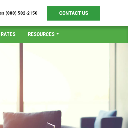
CONTACT US
les
(888) 582-2150
 RATES
RESOURCES