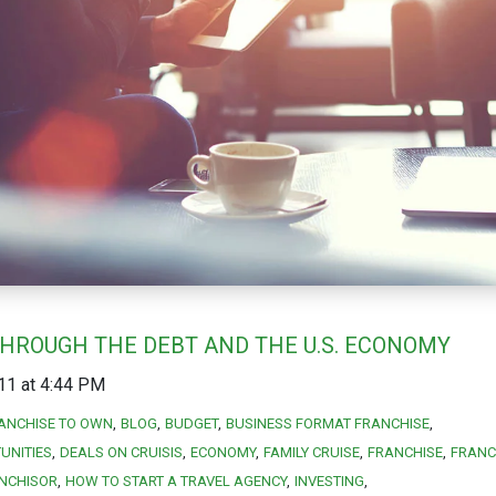
THROUGH THE DEBT AND THE U.S. ECONOMY
11 at 4:44 PM
ANCHISE TO OWN
BLOG
BUDGET
BUSINESS FORMAT FRANCHISE
UNITIES
DEALS ON CRUISIS
ECONOMY
FAMILY CRUISE
FRANCHISE
FRANC
NCHISOR
HOW TO START A TRAVEL AGENCY
INVESTING