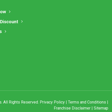
Now
 Discount
s
. All Rights Reserved.
Privacy Policy
|
Terms and Conditions
|
Franchise Disclaimer
|
Sitemap