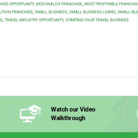
HISE OPPORTUNITY
MCDONALDS FRANCHISE
MOST PROFITABLE FRANCHIS
UTION FRANCHISE
SMALL BUSINESS
SMALL BUSINESS LOANS
SMALL BU
SE
TRAVEL INDUSTRY OPPORTUNITY
STARTING YOUR TRAVEL BUSINESS
Watch our Video
Walkthrough