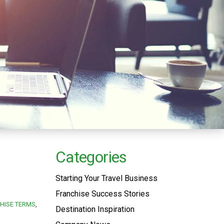
Categories
Starting Your Travel Business
Franchise Success Stories
HISE TERMS
Destination Inspiration