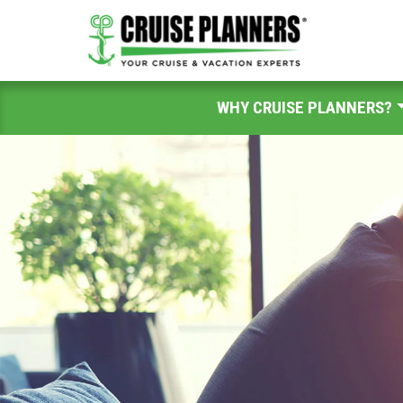
WHY CRUISE PLANNERS?