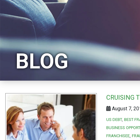
BLOG
CRUISING 
August 7, 20
US DEBT
BEST FR
BUSINESS OPPORT
FRANCHISEE
FRA