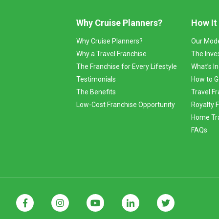
Why Cruise Planners?
How It
Why Cruise Planners?
Our Mod
Why a Travel Franchise
The Inve
The Franchise for Every Lifestyle
What’s I
Testimonials
How to G
The Benefits
Travel Fr
Low-Cost Franchise Opportunity
Royalty 
Home Tra
FAQs