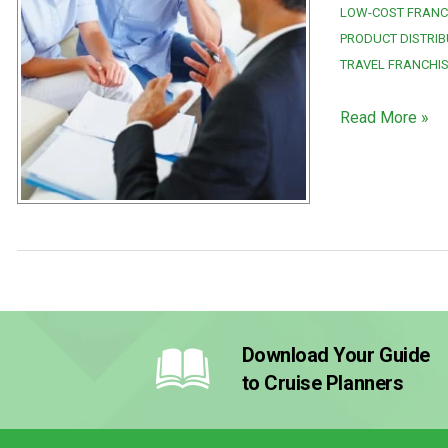
LOW-COST FRANC
PRODUCT DISTRIB
TRAVEL FRANCHI
Read More »
Download Your Guide
to Cruise Planners