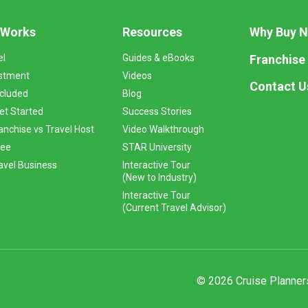
 Works
Resources
Why Buy 
Franchise
el
Guides & eBooks
stment
Videos
Contact U
ncluded
Blog
et Started
Success Stories
anchise vs Travel Host
Video Walkthrough
Fee
STAR University
vel Business
Interactive Tour
(New to Industry)
Interactive Tour
(Current Travel Advisor)
© 2026 Cruise Planners