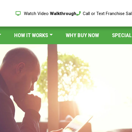
Watch Video
Walkthrough
Call or Text Franchise Sa
HOW IT WORKS
WHY BUY NOW
SPECIAL