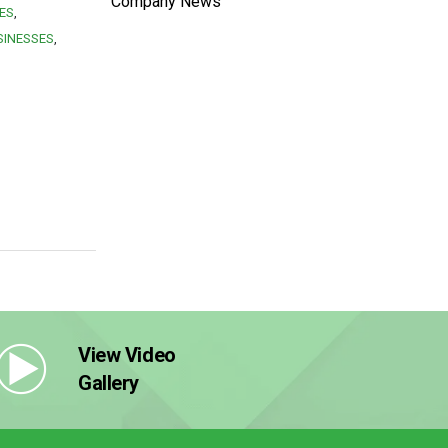
Company News
ES
SINESSES
View Video
Gallery