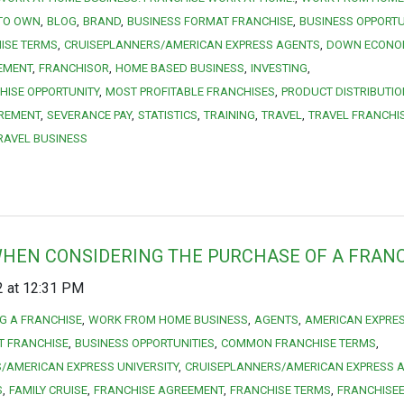
 TO OWN
BLOG
BRAND
BUSINESS FORMAT FRANCHISE
BUSINESS OPPORTU
ISE TERMS
CRUISEPLANNERS/AMERICAN EXPRESS AGENTS
DOWN ECONO
EMENT
FRANCHISOR
HOME BASED BUSINESS
INVESTING
HISE OPPORTUNITY
MOST PROFITABLE FRANCHISES
PRODUCT DISTRIBUTIO
IREMENT
SEVERANCE PAY
STATISTICS
TRAINING
TRAVEL
TRAVEL FRANCHI
RAVEL BUSINESS
WHEN CONSIDERING THE PURCHASE OF A FRAN
2 at 12:31 PM
NG A FRANCHISE
WORK FROM HOME BUSINESS
AGENTS
AMERICAN EXPRE
T FRANCHISE
BUSINESS OPPORTUNITIES
COMMON FRANCHISE TERMS
/AMERICAN EXPRESS UNIVERSITY
CRUISEPLANNERS/AMERICAN EXPRESS 
S
FAMILY CRUISE
FRANCHISE AGREEMENT
FRANCHISE TERMS
FRANCHISE