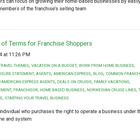
rs can focus on growing their home-based businesses by easil
members of the franchise’s selling team
 of Terms for Franchise Shoppers
14 at 11:26 PM
TRAVEL THEMES
VACATION ON A BUDGET
WORK FROM HOME BUSINESS
OSURE STATEMENT
AGENTS
AMERICAN EXPRESS
BLOG
COMMON FRANCHI
/AMERICAN EXPRESS AGENTS
DEALS ON CRUISIS
FAMILY VACATIONS
EMENT
FRANCHISOR
HOME BASED BUSINESS
NORWEGIAN CRUISE LINES
SE
STARTING YOUR TRAVEL BUSINESS
individual who purchases the right to operate a business under t
ame and system.