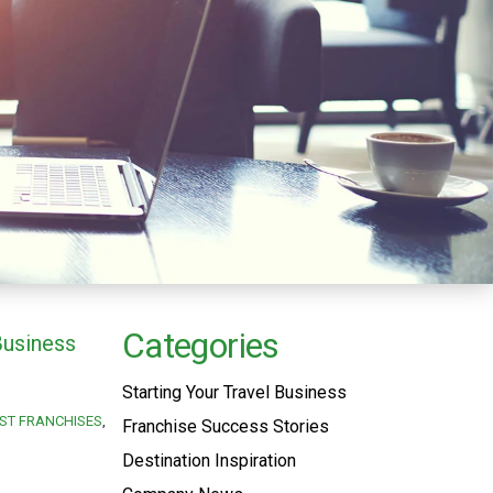
Categories
Business
Starting Your Travel Business
ST FRANCHISES
Franchise Success Stories
Destination Inspiration