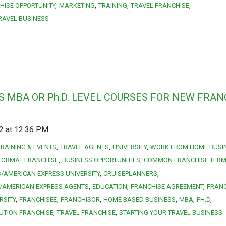
HISE OPPORTUNITY
MARKETING
TRAINING
TRAVEL FRANCHISE
RAVEL BUSINESS
S MBA OR Ph.D. LEVEL COURSES FOR NEW FRAN
12 at 12:36 PM
TRAINING & EVENTS
TRAVEL AGENTS
UNIVERSITY
WORK FROM HOME BUSI
FORMAT FRANCHISE
BUSINESS OPPORTUNITIES
COMMON FRANCHISE TER
/AMERICAN EXPRESS UNIVERSITY
CRUISEPLANNERS
/AMERICAN EXPRESS AGENTS
EDUCATION
FRANCHISE AGREEMENT
FRANC
RSITY
FRANCHISEE
FRANCHISOR
HOME BASED BUSINESS
MBA
PH.D
UTION FRANCHISE
TRAVEL FRANCHISE
STARTING YOUR TRAVEL BUSINESS