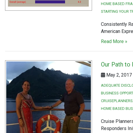
HOME BASED FRA
STARTING YOUR T
Consistently Ra
American Expres
Read More »
Our Path to
May 2, 2017 
ADEQUATE DISCL
BUSINESS OPPORT
CRUISEPLANNERS
HOME BASED BUS
Cruise Planner
Responders Init