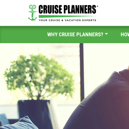
WHY CRUISE PLANNERS?
HO