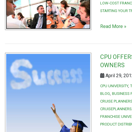
LOW-COST FRANC
STARTING YOUR T
Read More »
CPU OFFER
OWNERS
April 29, 20
CPU UNIVERSITY
BLOG
BUSINESS 
CRUISE PLANNERS
CRUISEPLANNERS
FRANCHISE UNIVE
PRODUCT DISTRIB