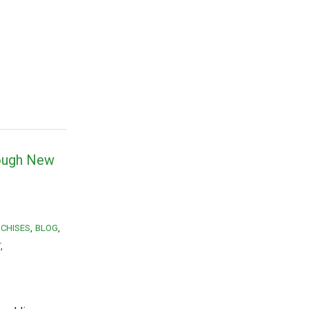
rough New
CHISES
BLOG
T