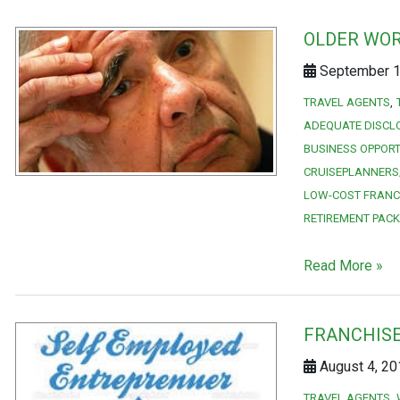
OLDER WOR
September 1,
TRAVEL AGENTS
ADEQUATE DISCL
BUSINESS OPPORT
CRUISEPLANNERS
LOW-COST FRANC
RETIREMENT PAC
Read More »
FRANCHISE
August 4, 20
TRAVEL AGENTS