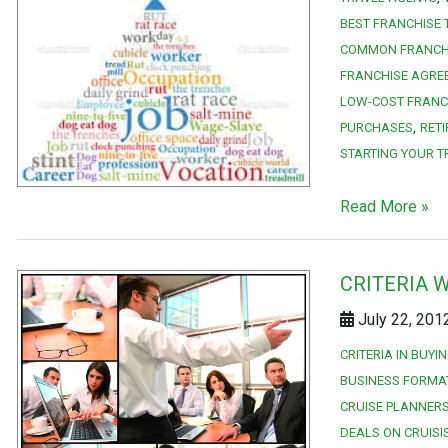
BEST FRANCHISE
COMMON FRANCH
FRANCHISE AGRE
LOW-COST FRANC
PURCHASES
RET
STARTING YOUR T
Read More »
CRITERIA 
July 22, 201
CRITERIA IN BUYI
BUSINESS FORMA
CRUISE PLANNERS
DEALS ON CRUISI