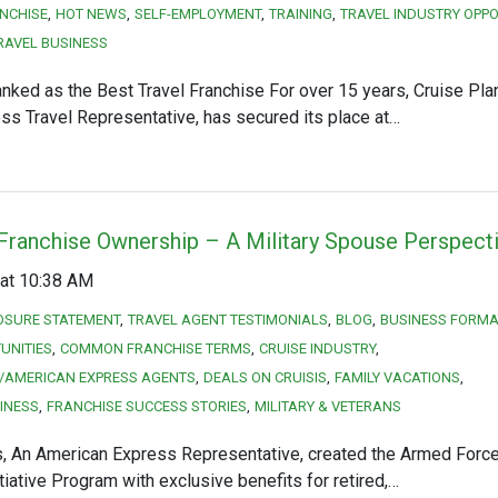
NCHISE
HOT NEWS
SELF-EMPLOYMENT
TRAINING
TRAVEL INDUSTRY OPPO
RAVEL BUSINESS
nked as the Best Travel Franchise For over 15 years, Cruise Pla
s Travel Representative, has secured its place at…
 Franchise Ownership – A Military Spouse Perspect
at 10:38 AM
OSURE STATEMENT
TRAVEL AGENT TESTIMONIALS
BLOG
BUSINESS FORMA
UNITIES
COMMON FRANCHISE TERMS
CRUISE INDUSTRY
/AMERICAN EXPRESS AGENTS
DEALS ON CRUISIS
FAMILY VACATIONS
INESS
FRANCHISE SUCCESS STORIES
MILITARY & VETERANS
s, An American Express Representative, created the Armed Force
iative Program with exclusive benefits for retired,…