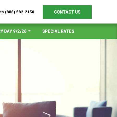
CONTACT US
les
(888) 582-2150
Y DAY 9/2/26
SPECIAL RATES