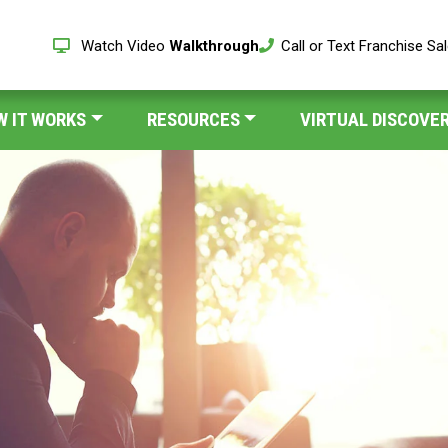
Watch Video
Walkthrough
Call or Text Franchise Sa
W IT WORKS
RESOURCES
VIRTUAL DISCOVER