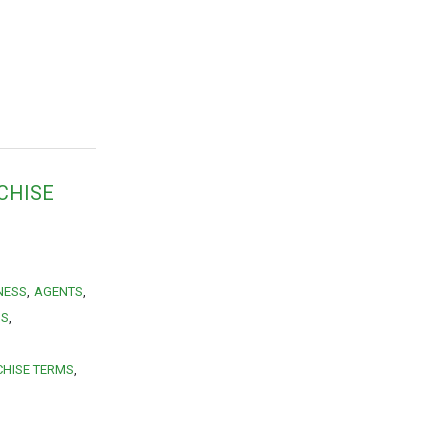
CHISE
NESS
AGENTS
MS
HISE TERMS