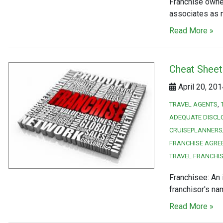
Franchise owne
associates as 
Read More »
Cheat Sheet
April 20, 20
TRAVEL AGENTS
ADEQUATE DISCL
CRUISEPLANNERS
FRANCHISE AGRE
TRAVEL FRANCHI
Franchisee: An 
franchisor's n
Read More »