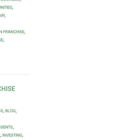
NITIES
MY
N FRANCHISE
SE
CHISE
SS
BLOG
AGENTS
E
INVESTING