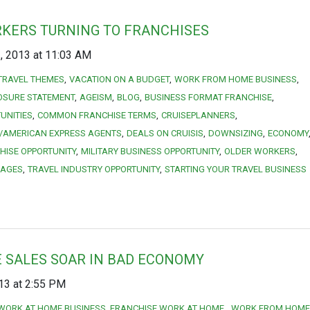
KERS TURNING TO FRANCHISES
 2013 at 11:03 AM
TRAVEL THEMES
VACATION ON A BUDGET
WORK FROM HOME BUSINESS
OSURE STATEMENT
AGEISM
BLOG
BUSINESS FORMAT FRANCHISE
UNITIES
COMMON FRANCHISE TERMS
CRUISEPLANNERS
/AMERICAN EXPRESS AGENTS
DEALS ON CRUISIS
DOWNSIZING
ECONOMY
HISE OPPORTUNITY
MILITARY BUSINESS OPPORTUNITY
OLDER WORKERS
KAGES
TRAVEL INDUSTRY OPPORTUNITY
STARTING YOUR TRAVEL BUSINESS
 SALES SOAR IN BAD ECONOMY
13 at 2:55 PM
WORK AT HOME BUSINESS. FRANCHISE WORK AT HOME.
WORK FROM HOME