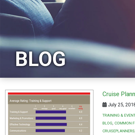
BLOG
Cruise Plan
July 25, 201
TRAINING & EVEN
BLOG
COMMON F
CRUISEPLANNERS