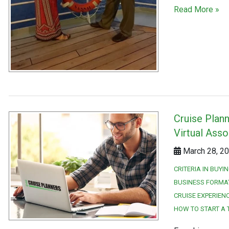
Read More »
Cruise Plan
Virtual Asso
March 28, 20
CRITERIA IN BUYI
BUSINESS FORMA
CRUISE EXPERIEN
HOW TO START A 