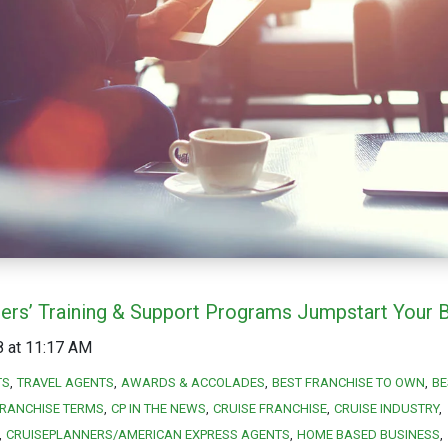
ners’ Training & Support Programs Jumpstart Your 
8 at 11:17 AM
TS
TRAVEL AGENTS
AWARDS & ACCOLADES
BEST FRANCHISE TO OWN
BE
RANCHISE TERMS
CP IN THE NEWS
CRUISE FRANCHISE
CRUISE INDUSTRY
CRUISEPLANNERS/AMERICAN EXPRESS AGENTS
HOME BASED BUSINESS