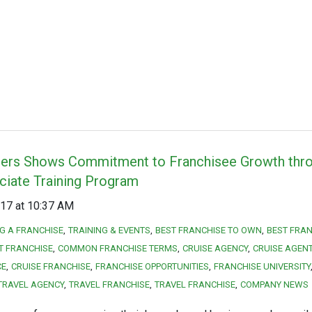
ners Shows Commitment to Franchisee Growth th
ciate Training Program
17 at 10:37 AM
NG A FRANCHISE
TRAINING & EVENTS
BEST FRANCHISE TO OWN
BEST FRAN
T FRANCHISE
COMMON FRANCHISE TERMS
CRUISE AGENCY
CRUISE AGEN
CE
CRUISE FRANCHISE
FRANCHISE OPPORTUNITIES
FRANCHISE UNIVERSITY
TRAVEL AGENCY
TRAVEL FRANCHISE
TRAVEL FRANCHISE
COMPANY NEWS