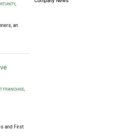
Company News
RTUNITY
nners, an
ive
T FRANCHISE
s and First