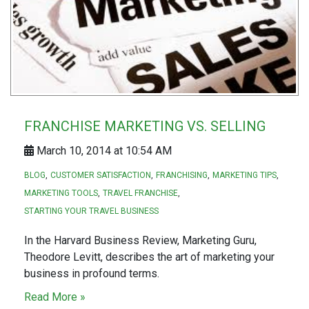
FRANCHISE MARKETING VS. SELLING
March 10, 2014 at 10:54 AM
BLOG
CUSTOMER SATISFACTION
FRANCHISING
MARKETING TIPS
MARKETING TOOLS
TRAVEL FRANCHISE
STARTING YOUR TRAVEL BUSINESS
In the Harvard Business Review, Marketing Guru,
Theodore Levitt, describes the art of marketing your
business in profound terms.
Read More »