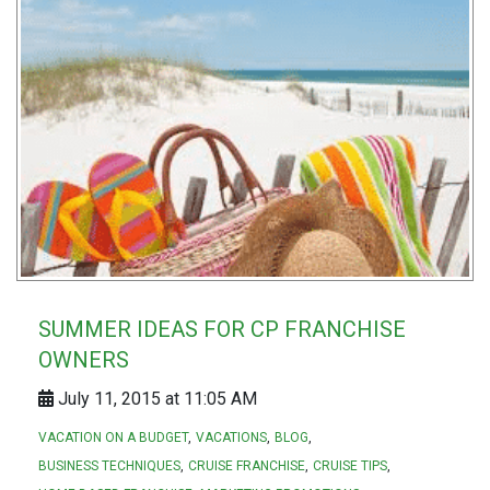
SUMMER IDEAS FOR CP FRANCHISE
OWNERS
July 11, 2015 at 11:05 AM
VACATION ON A BUDGET
VACATIONS
BLOG
BUSINESS TECHNIQUES
CRUISE FRANCHISE
CRUISE TIPS