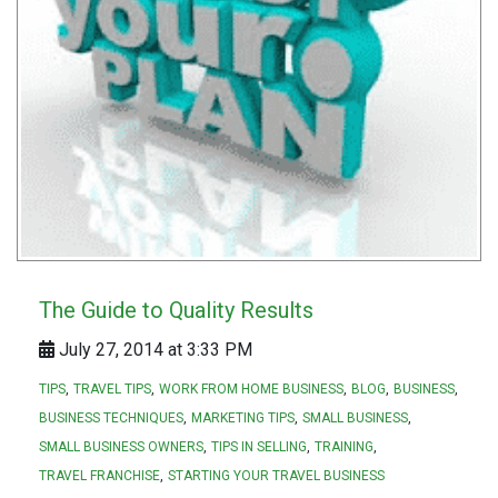
The Guide to Quality Results
July 27, 2014 at 3:33 PM
TIPS
TRAVEL TIPS
WORK FROM HOME BUSINESS
BLOG
BUSINESS
BUSINESS TECHNIQUES
MARKETING TIPS
SMALL BUSINESS
SMALL BUSINESS OWNERS
TIPS IN SELLING
TRAINING
TRAVEL FRANCHISE
STARTING YOUR TRAVEL BUSINESS