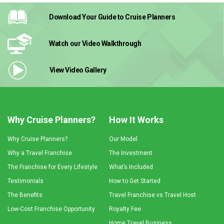
Download Your Guide
to Cruise Planners
Watch our Video
Walkthrough
View Video
Gallery
Why Cruise Planners?
How It Works
Why Cruise Planners?
Our Model
Why a Travel Franchise
The Investment
The Franchise for Every Lifestyle
What’s Included
Testimonials
How to Get Started
The Benefits
Travel Franchise vs Travel Host
Low-Cost Franchise Opportunity
Royalty Fee
Home Travel Business