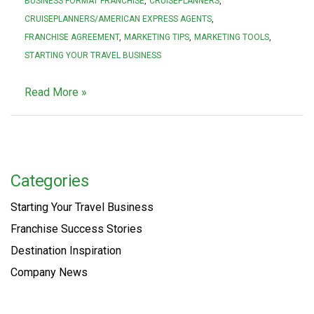
BUSINESS FORMAT FRANCHISE
CRUISEPLANNERS
CRUISEPLANNERS/AMERICAN EXPRESS AGENTS
FRANCHISE AGREEMENT
MARKETING TIPS
MARKETING TOOLS
STARTING YOUR TRAVEL BUSINESS
Read More »
Categories
Starting Your Travel Business
Franchise Success Stories
Destination Inspiration
Company News