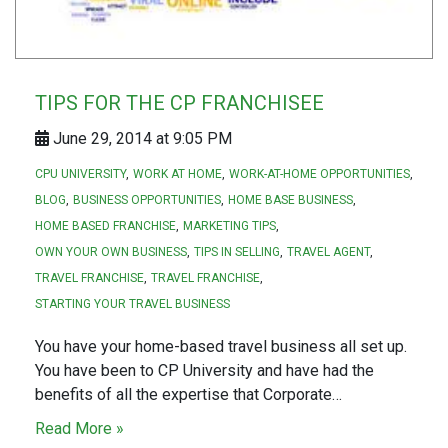
TIPS FOR THE CP FRANCHISEE
June 29, 2014 at 9:05 PM
CPU UNIVERSITY
WORK AT HOME
WORK-AT-HOME OPPORTUNITIES
BLOG
BUSINESS OPPORTUNITIES
HOME BASE BUSINESS
HOME BASED FRANCHISE
MARKETING TIPS
OWN YOUR OWN BUSINESS
TIPS IN SELLING
TRAVEL AGENT
TRAVEL FRANCHISE
TRAVEL FRANCHISE
STARTING YOUR TRAVEL BUSINESS
You have your home-based travel business all set up.
You have been to CP University and have had the
benefits of all the expertise that Corporate…
Read More »