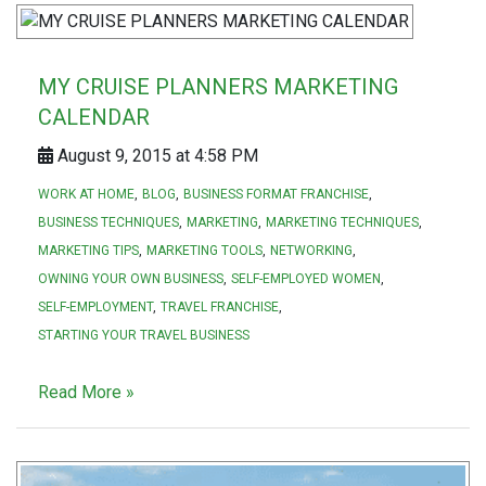
MY CRUISE PLANNERS MARKETING
CALENDAR
August 9, 2015 at 4:58 PM
WORK AT HOME
BLOG
BUSINESS FORMAT FRANCHISE
BUSINESS TECHNIQUES
MARKETING
MARKETING TECHNIQUES
MARKETING TIPS
MARKETING TOOLS
NETWORKING
OWNING YOUR OWN BUSINESS
SELF-EMPLOYED WOMEN
SELF-EMPLOYMENT
TRAVEL FRANCHISE
STARTING YOUR TRAVEL BUSINESS
Read More »