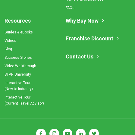
FAQs
Resources
Why Buy Now
Guides & eBooks
Franchise Discount
Videos
Blog
Contact Us
Success Stories
Video Walkthrough
STAR University
Interactive Tour
(New to Industry)
Interactive Tour
(Current Travel Advisor)