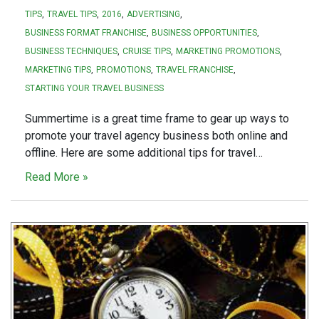
TIPS
TRAVEL TIPS
2016
ADVERTISING
BUSINESS FORMAT FRANCHISE
BUSINESS OPPORTUNITIES
BUSINESS TECHNIQUES
CRUISE TIPS
MARKETING PROMOTIONS
MARKETING TIPS
PROMOTIONS
TRAVEL FRANCHISE
STARTING YOUR TRAVEL BUSINESS
Summertime is a great time frame to gear up ways to
promote your travel agency business both online and
offline. Here are some additional tips for travel…
Read More »