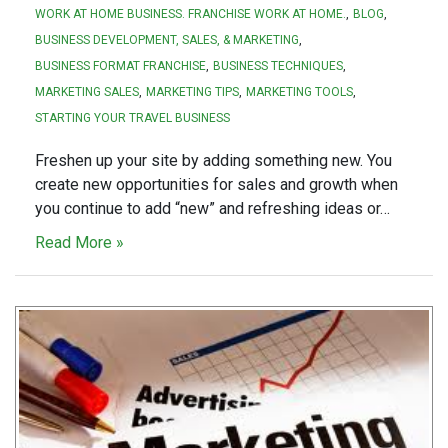
WORK AT HOME BUSINESS. FRANCHISE WORK AT HOME.
BLOG
BUSINESS DEVELOPMENT, SALES, & MARKETING
BUSINESS FORMAT FRANCHISE
BUSINESS TECHNIQUES
MARKETING SALES
MARKETING TIPS
MARKETING TOOLS
STARTING YOUR TRAVEL BUSINESS
Freshen up your site by adding something new. You
create new opportunities for sales and growth when
you continue to add “new” and refreshing ideas or…
Read More »