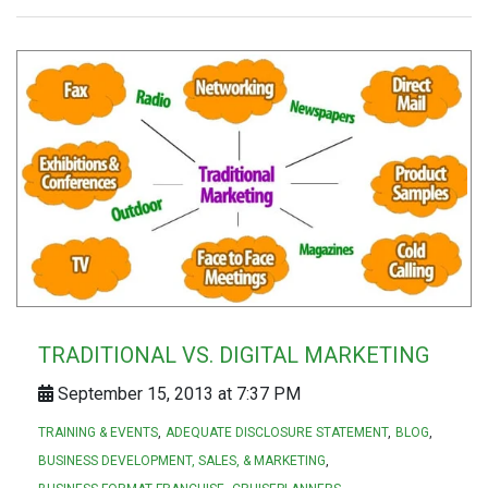
TRADITIONAL VS. DIGITAL MARKETING
September 15, 2013 at 7:37 PM
TRAINING & EVENTS
ADEQUATE DISCLOSURE STATEMENT
BLOG
BUSINESS DEVELOPMENT, SALES, & MARKETING