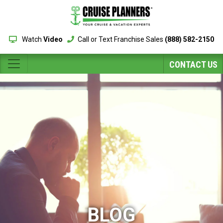
Watch
Video
Call or Text Franchise Sales
(888) 582-2150
CONTACT US
BLOG