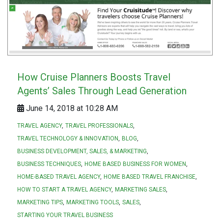
How Cruise Planners Boosts Travel
Agents’ Sales Through Lead Generation
June 14, 2018 at 10:28 AM
TRAVEL AGENCY
TRAVEL PROFESSIONALS
TRAVEL TECHNOLOGY & INNOVATION
BLOG
BUSINESS DEVELOPMENT, SALES, & MARKETING
BUSINESS TECHNIQUES
HOME BASED BUSINESS FOR WOMEN
HOME-BASED TRAVEL AGENCY
HOME BASED TRAVEL FRANCHISE
HOW TO START A TRAVEL AGENCY
MARKETING SALES
MARKETING TIPS
MARKETING TOOLS
SALES
STARTING YOUR TRAVEL BUSINESS