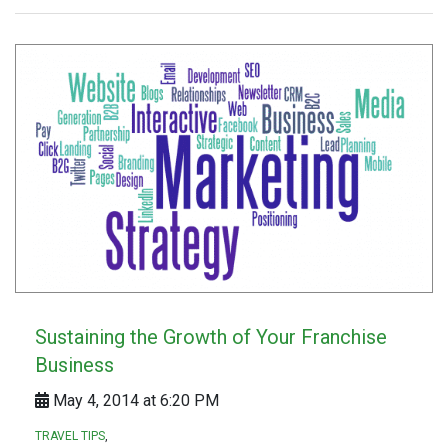
Sustaining the Growth of Your Franchise
Business
May 4, 2014 at 6:20 PM
TRAVEL TIPS