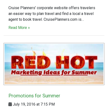
Cruise Planners' corporate website offers travelers
an easier way to plan travel and find a local a travel
agent to book travel. CruisePlanners.com is…
Read More »
Promotions for Summer
July 19, 2016 at 7:15 PM