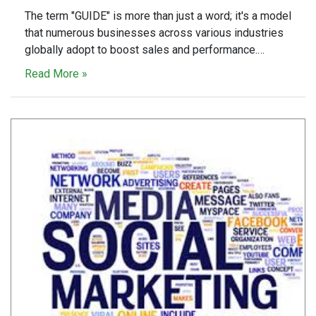
The term "GUIDE" is more than just a word; it's a model
that numerous businesses across various industries
globally adopt to boost sales and performance.…
Read More »