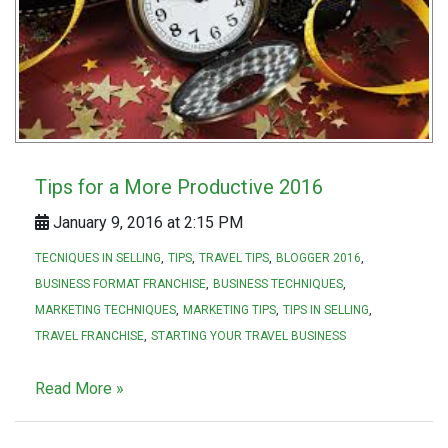
Tips for a More Productive 2016
January 9, 2016 at 2:15 PM
TECNIQUES IN SELLING
TIPS
TRAVEL TIPS
BLOGGER 2016
BUSINESS FORMAT FRANCHISE
BUSINESS TECHNIQUES
MARKETING TECHNIQUES
MARKETING TIPS
TIPS IN SELLING
TRAVEL FRANCHISE
STARTING YOUR TRAVEL BUSINESS
Read More »