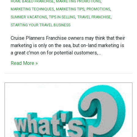
HOME BASED FRANCHISE
MARKETING PROMOTIONS
MARKETING TECHNIQUES
MARKETING TIPS
PROMOTIONS
SUMMER VACATIONS
TIPS IN SELLING
TRAVEL FRANCHISE
STARTING YOUR TRAVEL BUSINESS
Cruise Planners Franchise owners may think that their
marketing is only on the sea, but on-land marketing is
a great c’mon on for potential customers,…
Read More »