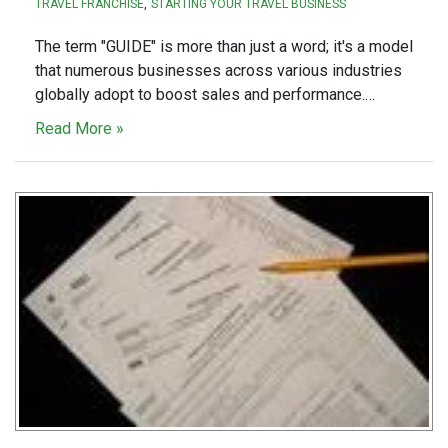
TRAVEL FRANCHISE
STARTING YOUR TRAVEL BUSINESS
The term "GUIDE" is more than just a word; it's a model
that numerous businesses across various industries
globally adopt to boost sales and performance.…
Read More »