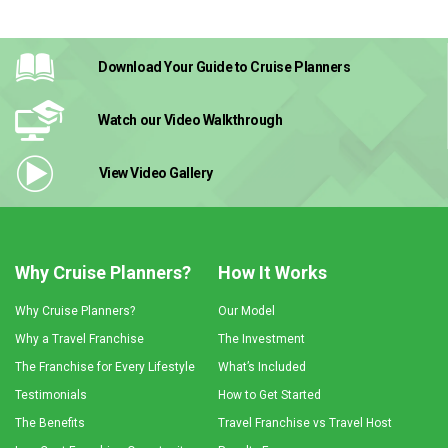
Download Your Guide
to Cruise Planners
Watch our Video
Walkthrough
View Video
Gallery
Why Cruise Planners?
How It Works
Why Cruise Planners?
Our Model
Why a Travel Franchise
The Investment
The Franchise for Every Lifestyle
What’s Included
Testimonials
How to Get Started
The Benefits
Travel Franchise vs Travel Host