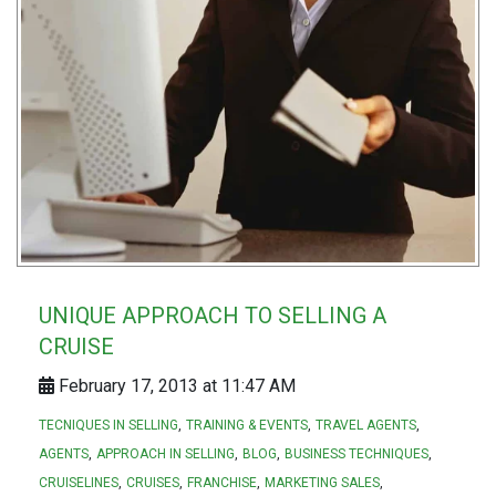
UNIQUE APPROACH TO SELLING A
CRUISE
February 17, 2013 at 11:47 AM
TECNIQUES IN SELLING
TRAINING & EVENTS
TRAVEL AGENTS
AGENTS
APPROACH IN SELLING
BLOG
BUSINESS TECHNIQUES
CRUISELINES
CRUISES
FRANCHISE
MARKETING SALES