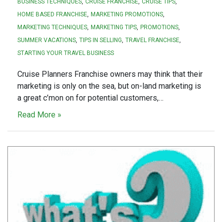
BUSINESS TECHNIQUES
CRUISE FRANCHISE
CRUISE TIPS
HOME BASED FRANCHISE
MARKETING PROMOTIONS
MARKETING TECHNIQUES
MARKETING TIPS
PROMOTIONS
SUMMER VACATIONS
TIPS IN SELLING
TRAVEL FRANCHISE
STARTING YOUR TRAVEL BUSINESS
Cruise Planners Franchise owners may think that their
marketing is only on the sea, but on-land marketing is
a great c’mon on for potential customers,…
Read More »