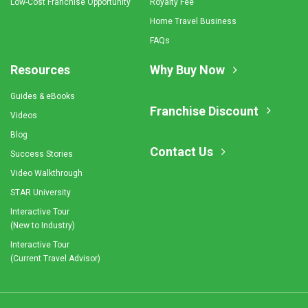
Low-Cost Franchise Opportunity
Royalty Fee
Home Travel Business
FAQs
Resources
Why Buy Now
Guides & eBooks
Franchise Discount
Videos
Blog
Contact Us
Success Stories
Video Walkthrough
STAR University
Interactive Tour
(New to Industry)
Interactive Tour
(Current Travel Advisor)