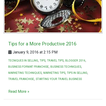
Tips for a More Productive 2016
January 9, 2016 at 2:15 PM
TECNIQUES IN SELLING
TIPS
TRAVEL TIPS
BLOGGER 2016
BUSINESS FORMAT FRANCHISE
BUSINESS TECHNIQUES
MARKETING TECHNIQUES
MARKETING TIPS
TIPS IN SELLING
TRAVEL FRANCHISE
STARTING YOUR TRAVEL BUSINESS
Read More »