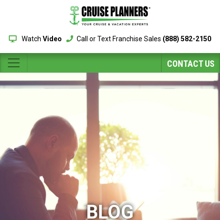
Watch
Video
Call or Text Franchise Sales
(888) 582-2150
CONTACT US
BLOG