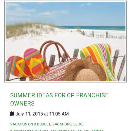
SUMMER IDEAS FOR CP FRANCHISE
OWNERS
July 11, 2015 at 11:05 AM
VACATION ON A BUDGET
VACATIONS
BLOG