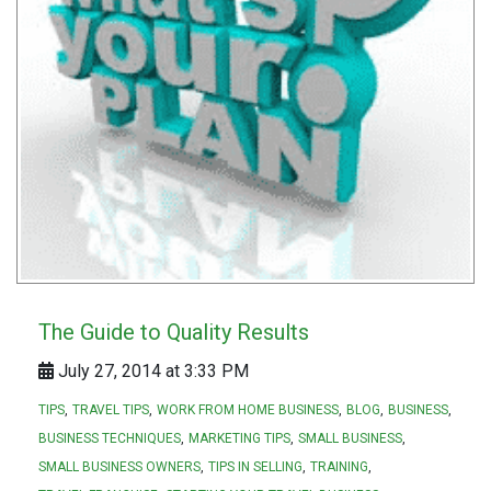
The Guide to Quality Results
July 27, 2014 at 3:33 PM
TIPS
TRAVEL TIPS
WORK FROM HOME BUSINESS
BLOG
BUSINESS
BUSINESS TECHNIQUES
MARKETING TIPS
SMALL BUSINESS
SMALL BUSINESS OWNERS
TIPS IN SELLING
TRAINING