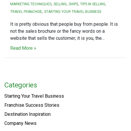
MARKETING TECHNIQUES
SELLING
SHIPS
TIPS IN SELLING
TRAVEL FRANCHISE
STARTING YOUR TRAVEL BUSINESS
It is pretty obvious that people buy from people. It is
not the sales brochure or the fancy words on a
website that sells the customer; it is you, the…
Read More »
Categories
Starting Your Travel Business
Franchise Success Stories
Destination Inspiration
Company News