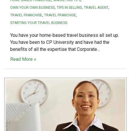
OWN YOUR OWN BUSINESS
TIPS IN SELLING
TRAVEL AGENT
TRAVEL FRANCHISE
TRAVEL FRANCHISE
STARTING YOUR TRAVEL BUSINESS
You have your home-based travel business all set up.
You have been to CP University and have had the
benefits of all the expertise that Corporate…
Read More »