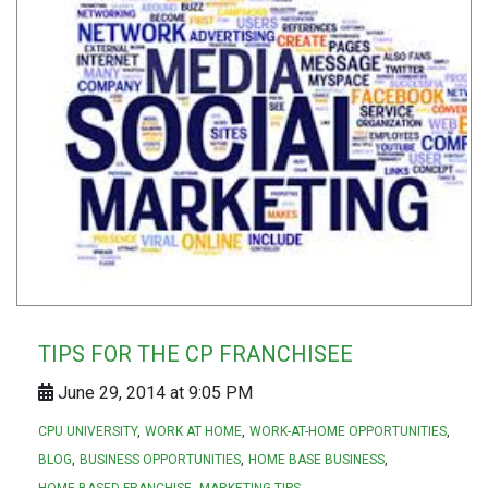
TIPS FOR THE CP FRANCHISEE
June 29, 2014 at 9:05 PM
CPU UNIVERSITY
WORK AT HOME
WORK-AT-HOME OPPORTUNITIES
BLOG
BUSINESS OPPORTUNITIES
HOME BASE BUSINESS
HOME BASED FRANCHISE
MARKETING TIPS