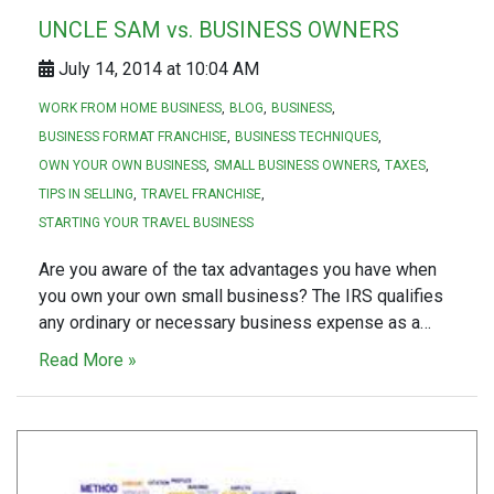
UNCLE SAM vs. BUSINESS OWNERS
July 14, 2014 at 10:04 AM
WORK FROM HOME BUSINESS
BLOG
BUSINESS
BUSINESS FORMAT FRANCHISE
BUSINESS TECHNIQUES
OWN YOUR OWN BUSINESS
SMALL BUSINESS OWNERS
TAXES
TIPS IN SELLING
TRAVEL FRANCHISE
STARTING YOUR TRAVEL BUSINESS
Are you aware of the tax advantages you have when
you own your own small business? The IRS qualifies
any ordinary or necessary business expense as a…
Read More »