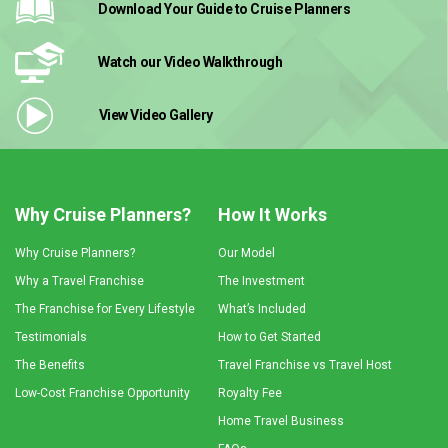
Download Your Guide
to Cruise Planners
Watch our Video
Walkthrough
View Video
Gallery
Why Cruise Planners?
How It Works
Why Cruise Planners?
Our Model
Why a Travel Franchise
The Investment
The Franchise for Every Lifestyle
What’s Included
Testimonials
How to Get Started
The Benefits
Travel Franchise vs Travel Host
Low-Cost Franchise Opportunity
Royalty Fee
Home Travel Business