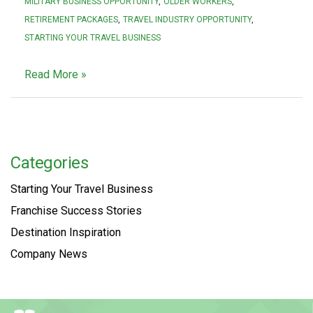
MILITARY BUSINESS OPPORTUNITY
OLDER WORKERS
RETIREMENT PACKAGES
TRAVEL INDUSTRY OPPORTUNITY
STARTING YOUR TRAVEL BUSINESS
Read More »
Categories
Starting Your Travel Business
Franchise Success Stories
Destination Inspiration
Company News