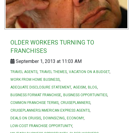
OLDER WORKERS TURNING TO
FRANCHISES
September 1, 2013 at 11:03 AM
TRAVEL AGENTS
TRAVEL THEMES
VACATION ON A BUDGET
WORK FROM HOME BUSINESS
ADEQUATE DISCLOSURE STATEMENT
AGEISM
BLOG
BUSINESS FORMAT FRANCHISE
BUSINESS OPPORTUNITIES
COMMON FRANCHISE TERMS
CRUISEPLANNERS
CRUISEPLANNERS/AMERICAN EXPRESS AGENTS
DEALS ON CRUISIS
DOWNSIZING
ECONOMY
LOW-COST FRANCHISE OPPORTUNITY