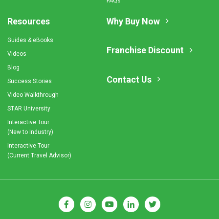
FAQs
Resources
Why Buy Now
Guides & eBooks
Franchise Discount
Videos
Blog
Contact Us
Success Stories
Video Walkthrough
STAR University
Interactive Tour
(New to Industry)
Interactive Tour
(Current Travel Advisor)