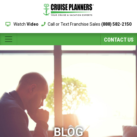
Watch
Video
Call or Text Franchise Sales
(888) 582-2150
CONTACT US
BLOG