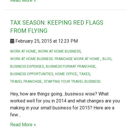
Read More »
TAX SEASON: KEEPING RED FLAGS
FROM FLYING
February 25, 2015 at 12:23 PM
WORK AT HOME
WORK AT HOME BUSINESS
WORK AT HOME BUSINESS. FRANCHISE WORK AT HOME.
BLOG
BUSINESS EXPENSES
BUSINESS FORMAT FRANCHISE
BUSINESS OPPORTUNITIES
HOME OFFICE
TAXES
TRAVEL FRANCHISE
STARTING YOUR TRAVEL BUSINESS
Hey, how are things going…business wise? What
worked well for you in 2014 and what changes are you
making in your small business for 2015? Here are a
few…
Read More »