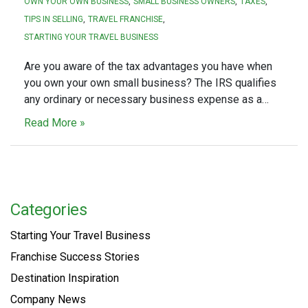
OWN YOUR OWN BUSINESS
SMALL BUSINESS OWNERS
TAXES
TIPS IN SELLING
TRAVEL FRANCHISE
STARTING YOUR TRAVEL BUSINESS
Are you aware of the tax advantages you have when
you own your own small business? The IRS qualifies
any ordinary or necessary business expense as a…
Read More »
Categories
Starting Your Travel Business
Franchise Success Stories
Destination Inspiration
Company News