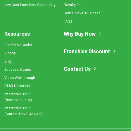
Low-Cost Franchise Opportunity
Royalty Fee
Home Travel Business
FAQs
Resources
Why Buy Now
Guides & eBooks
Franchise Discount
Videos
Blog
Contact Us
Success Stories
Video Walkthrough
STAR University
Interactive Tour
(New to Industry)
Interactive Tour
(Current Travel Advisor)