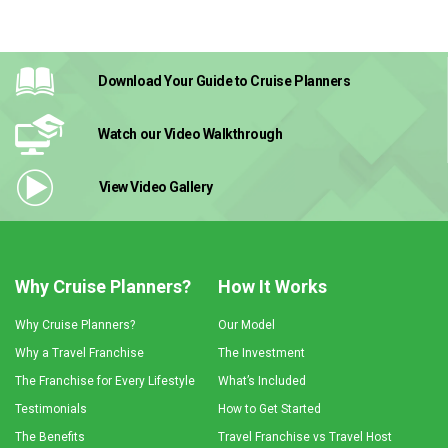
Download Your Guide
to Cruise Planners
Watch our Video
Walkthrough
View Video
Gallery
Why Cruise Planners?
How It Works
Why Cruise Planners?
Our Model
Why a Travel Franchise
The Investment
The Franchise for Every Lifestyle
What’s Included
Testimonials
How to Get Started
The Benefits
Travel Franchise vs Travel Host