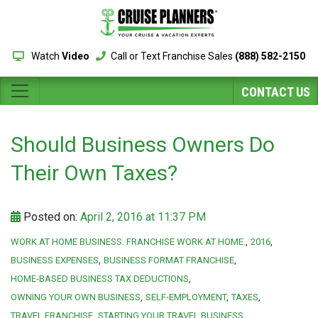
Watch
Video
Call or Text Franchise Sales
(888) 582-2150
CONTACT US
Should Business Owners Do
Their Own Taxes?
Posted on:
April 2, 2016 at 11:37 PM
WORK AT HOME BUSINESS. FRANCHISE WORK AT HOME.
2016
BUSINESS EXPENSES
BUSINESS FORMAT FRANCHISE
HOME-BASED BUSINESS TAX DEDUCTIONS
OWNING YOUR OWN BUSINESS
SELF-EMPLOYMENT
TAXES
TRAVEL FRANCHISE
STARTING YOUR TRAVEL BUSINESS