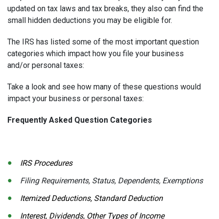
updated on tax laws and tax breaks, they also can find the
small hidden deductions you may be eligible for.
The IRS has listed some of the most important question
categories which impact how you file your business
and/or personal taxes:
Take a look and see how many of these questions would
impact your business or personal taxes:
Frequently Asked Question Categories
IRS Procedures
Filing Requirements, Status, Dependents, Exemptions
Itemized Deductions, Standard Deduction
Interest, Dividends, Other Types of Income