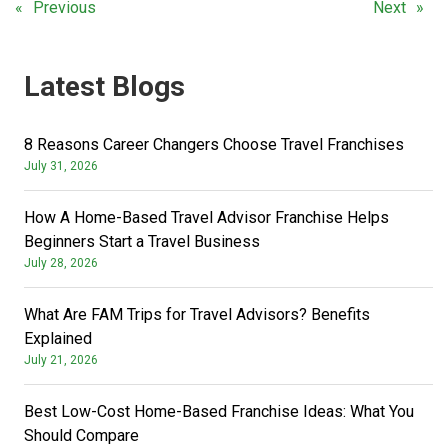
Previous
Next
Latest Blogs
8 Reasons Career Changers Choose Travel Franchises
July 31, 2026
How A Home-Based Travel Advisor Franchise Helps
Beginners Start a Travel Business
July 28, 2026
What Are FAM Trips for Travel Advisors? Benefits
Explained
July 21, 2026
Best Low-Cost Home-Based Franchise Ideas: What You
Should Compare