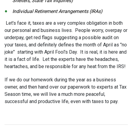
Shelters, State Tax Inquiries)
Individual Retirement Arrangements (IRAs)
Let's face it, taxes are a very complex obligation in both
our personal and business lives. People worry, overpay or
underpay, get red flags suggesting a possible audit on
your taxes, and definitely defines the month of April as "no
joke" starting with April Fool's Day. It is real, it is here and
it is a fact of life. Let the experts have the headaches,
heartaches, and be responsible for any heat from the IRS!
If we do our homework during the year as a business
owner, and then hand over our paperwork to experts at Tax
Season time, we will live a much more peaceful,
successful and productive life, even with taxes to pay.