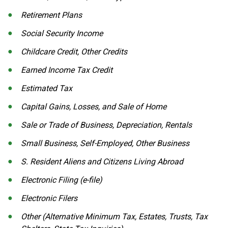
Retirement Plans
Social Security Income
Childcare Credit, Other Credits
Earned Income Tax Credit
Estimated Tax
Capital Gains, Losses, and Sale of Home
Sale or Trade of Business, Depreciation, Rentals
Small Business, Self-Employed, Other Business
S. Resident Aliens and Citizens Living Abroad
Electronic Filing (e-file)
Electronic Filers
Other (Alternative Minimum Tax, Estates, Trusts, Tax