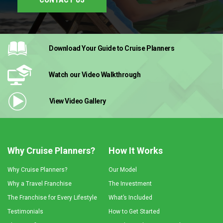
Download Your Guide
to Cruise Planners
Watch our Video
Walkthrough
View Video
Gallery
Why Cruise Planners?
How It Works
Why Cruise Planners?
Our Model
Why a Travel Franchise
The Investment
The Franchise for Every Lifestyle
What’s Included
Testimonials
How to Get Started