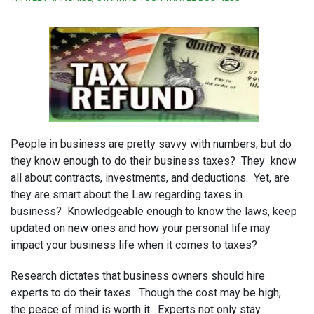
People in business are pretty savvy with numbers, but do
they know enough to do their business taxes? They know
all about contracts, investments, and deductions. Yet, are
they are smart about the Law regarding taxes in
business? Knowledgeable enough to know the laws, keep
updated on new ones and how your personal life may
impact your business life when it comes to taxes?
Research dictates that business owners should hire
experts to do their taxes. Though the cost may be high,
the peace of mind is worth it. Experts not only stay