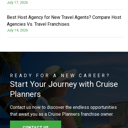
July 17, 2026
Best Host Agency for New Travel Agents? Compare Host
Agencies Vs. Travel Franchises
July 14, 2026
READY FOR A NEW CAREER?
Start Your Journey with Cruise
Planners
Contact us now to discover the endless opportunities
that await you as a Cruise Planners franchise owner.
CONTACT US