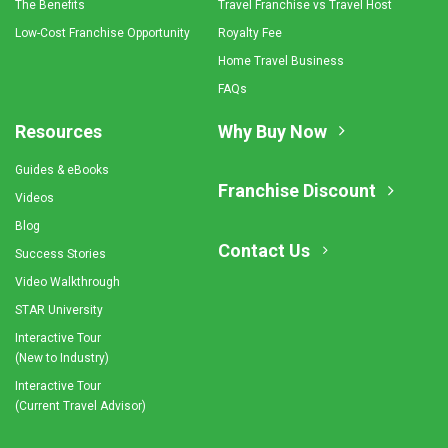
The Benefits
Travel Franchise vs Travel Host
Low-Cost Franchise Opportunity
Royalty Fee
Home Travel Business
FAQs
Resources
Why Buy Now
Guides & eBooks
Franchise Discount
Videos
Blog
Contact Us
Success Stories
Video Walkthrough
STAR University
Interactive Tour
(New to Industry)
Interactive Tour
(Current Travel Advisor)