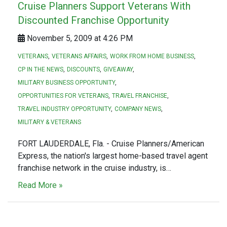
Cruise Planners Support Veterans With
Discounted Franchise Opportunity
November 5, 2009 at 4:26 PM
VETERANS
VETERANS AFFAIRS
WORK FROM HOME BUSINESS
CP IN THE NEWS
DISCOUNTS
GIVEAWAY
MILITARY BUSINESS OPPORTUNITY
OPPORTUNITIES FOR VETERANS
TRAVEL FRANCHISE
TRAVEL INDUSTRY OPPORTUNITY
COMPANY NEWS
MILITARY & VETERANS
FORT LAUDERDALE, Fla. - Cruise Planners/American
Express, the nation's largest home-based travel agent
franchise network in the cruise industry, is…
Read More »