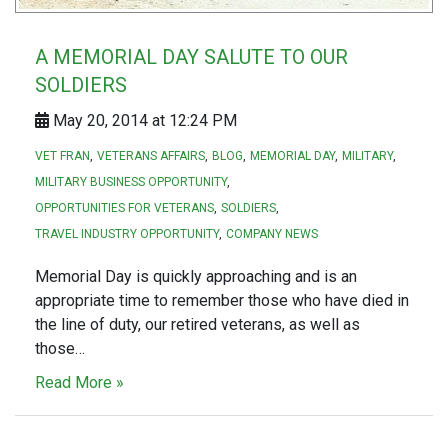
A MEMORIAL DAY SALUTE TO OUR
SOLDIERS
May 20, 2014 at 12:24 PM
VET FRAN
VETERANS AFFAIRS
BLOG
MEMORIAL DAY
MILITARY
MILITARY BUSINESS OPPORTUNITY
OPPORTUNITIES FOR VETERANS
SOLDIERS
TRAVEL INDUSTRY OPPORTUNITY
COMPANY NEWS
Memorial Day is quickly approaching and is an
appropriate time to remember those who have died in
the line of duty, our retired veterans, as well as
those…
Read More »