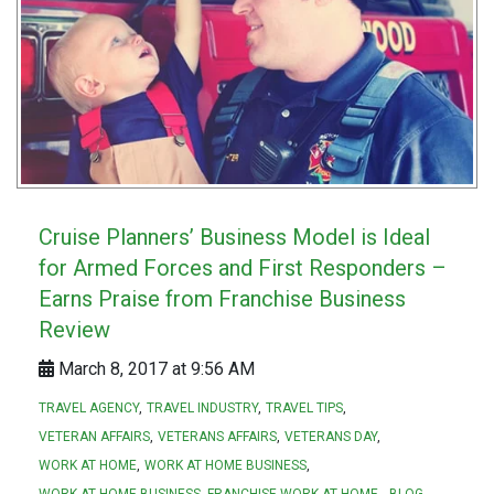
Cruise Planners’ Business Model is Ideal
for Armed Forces and First Responders –
Earns Praise from Franchise Business
Review
March 8, 2017 at 9:56 AM
TRAVEL AGENCY
TRAVEL INDUSTRY
TRAVEL TIPS
VETERAN AFFAIRS
VETERANS AFFAIRS
VETERANS DAY
WORK AT HOME
WORK AT HOME BUSINESS
WORK AT HOME BUSINESS. FRANCHISE WORK AT HOME.
BLOG