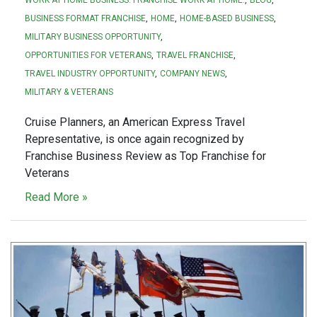
BUSINESS FORMAT FRANCHISE
HOME
HOME-BASED BUSINESS
MILITARY BUSINESS OPPORTUNITY
OPPORTUNITIES FOR VETERANS
TRAVEL FRANCHISE
TRAVEL INDUSTRY OPPORTUNITY
COMPANY NEWS
MILITARY & VETERANS
Cruise Planners, an American Express Travel
Representative, is once again recognized by
Franchise Business Review as Top Franchise for
Veterans
Read More »