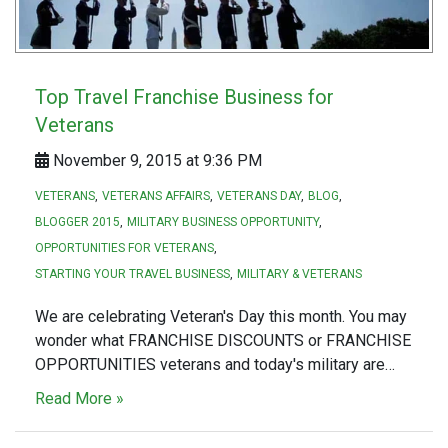
Top Travel Franchise Business for
Veterans
November 9, 2015 at 9:36 PM
VETERANS
VETERANS AFFAIRS
VETERANS DAY
BLOG
BLOGGER 2015
MILITARY BUSINESS OPPORTUNITY
OPPORTUNITIES FOR VETERANS
STARTING YOUR TRAVEL BUSINESS
MILITARY & VETERANS
We are celebrating Veteran's Day this month. You may
wonder what FRANCHISE DISCOUNTS or FRANCHISE
OPPORTUNITIES veterans and today's military are…
Read More »