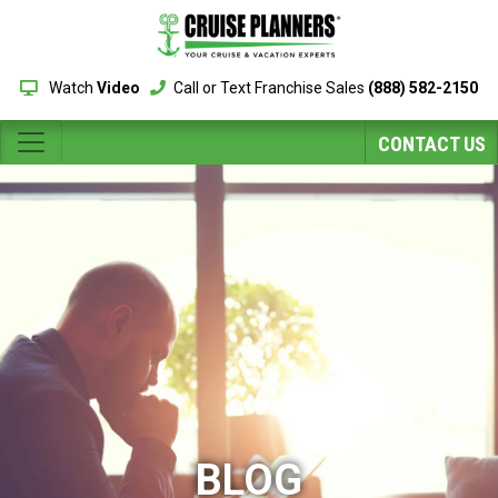
Watch
Video
Call or Text Franchise Sales
(888) 582-2150
CONTACT US
BLOG