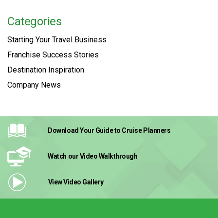
Categories
Starting Your Travel Business
Franchise Success Stories
Destination Inspiration
Company News
Download Your Guide
to Cruise Planners
Watch our Video
Walkthrough
View Video
Gallery