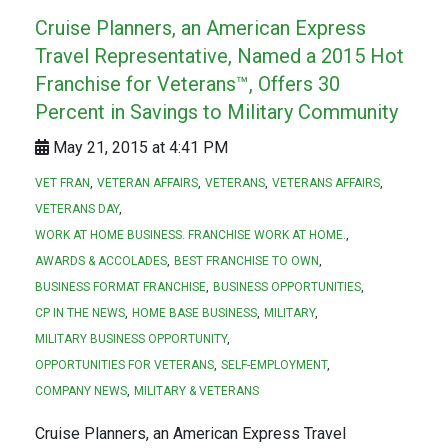
Cruise Planners, an American Express
Travel Representative, Named a 2015 Hot
Franchise for Veterans™, Offers 30
Percent in Savings to Military Community
May 21, 2015 at 4:41 PM
VET FRAN
VETERAN AFFAIRS
VETERANS
VETERANS AFFAIRS
VETERANS DAY
WORK AT HOME BUSINESS. FRANCHISE WORK AT HOME.
AWARDS & ACCOLADES
BEST FRANCHISE TO OWN
BUSINESS FORMAT FRANCHISE
BUSINESS OPPORTUNITIES
CP IN THE NEWS
HOME BASE BUSINESS
MILITARY
MILITARY BUSINESS OPPORTUNITY
OPPORTUNITIES FOR VETERANS
SELF-EMPLOYMENT
COMPANY NEWS
MILITARY & VETERANS
Cruise Planners, an American Express Travel