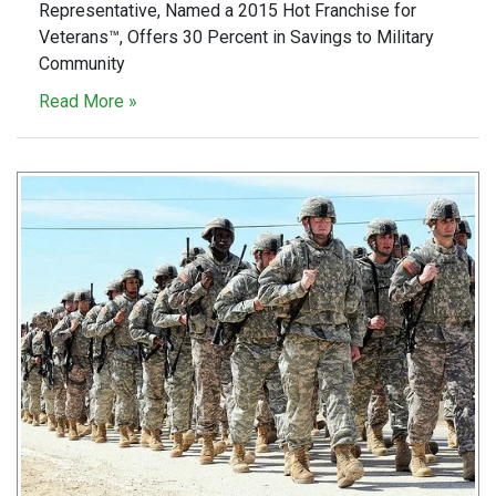
Representative, Named a 2015 Hot Franchise for
Veterans™, Offers 30 Percent in Savings to Military
Community
Read More »