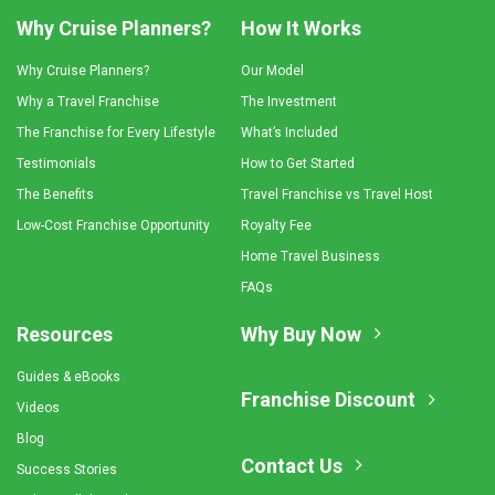
Why Cruise Planners?
How It Works
Why Cruise Planners?
Our Model
Why a Travel Franchise
The Investment
The Franchise for Every Lifestyle
What’s Included
Testimonials
How to Get Started
The Benefits
Travel Franchise vs Travel Host
Low-Cost Franchise Opportunity
Royalty Fee
Home Travel Business
FAQs
Resources
Why Buy Now
Guides & eBooks
Franchise Discount
Videos
Blog
Contact Us
Success Stories