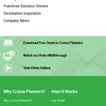
Franchise Success Stories
Destination Inspiration
Company News
Download Your Guide
to Cruise Planners
Watch our Video
Walkthrough
View Video
Gallery
Why Cruise Planners?
How It Works
Why Cruise Planners?
Our Model