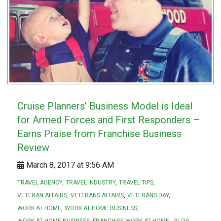
Cruise Planners’ Business Model is Ideal
for Armed Forces and First Responders –
Earns Praise from Franchise Business
Review
March 8, 2017 at 9:56 AM
TRAVEL AGENCY
TRAVEL INDUSTRY
TRAVEL TIPS
VETERAN AFFAIRS
VETERANS AFFAIRS
VETERANS DAY
WORK AT HOME
WORK AT HOME BUSINESS
WORK AT HOME BUSINESS. FRANCHISE WORK AT HOME.
BLOG