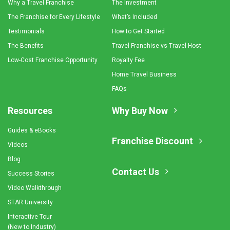
Why a Travel Franchise
The Investment
The Franchise for Every Lifestyle
What’s Included
Testimonials
How to Get Started
The Benefits
Travel Franchise vs Travel Host
Low-Cost Franchise Opportunity
Royalty Fee
Home Travel Business
FAQs
Resources
Why Buy Now
Guides & eBooks
Franchise Discount
Videos
Blog
Contact Us
Success Stories
Video Walkthrough
STAR University
Interactive Tour
(New to Industry)