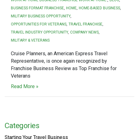
BUSINESS FORMAT FRANCHISE
HOME
HOME-BASED BUSINESS
MILITARY BUSINESS OPPORTUNITY
OPPORTUNITIES FOR VETERANS
TRAVEL FRANCHISE
TRAVEL INDUSTRY OPPORTUNITY
COMPANY NEWS
MILITARY & VETERANS
Cruise Planners, an American Express Travel
Representative, is once again recognized by
Franchise Business Review as Top Franchise for
Veterans
Read More »
Categories
Starting Your Travel Business