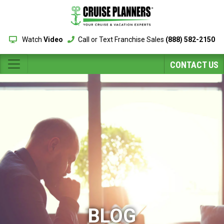
Watch
Video
Call or Text Franchise Sales
(888) 582-2150
CONTACT US
BLOG