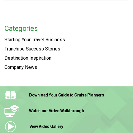
Categories
Starting Your Travel Business
Franchise Success Stories
Destination Inspiration
Company News
Download Your Guide
to Cruise Planners
Watch our Video
Walkthrough
View Video
Gallery