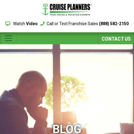
Watch
Video
Call or Text Franchise Sales
(888) 582-2150
CONTACT US
BLOG