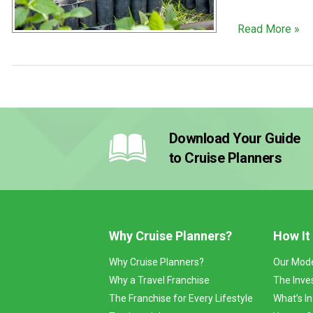
Read More »
Download Your Guide
to Cruise Planners
Why Cruise Planners?
How It
Why Cruise Planners?
Our Mod
Why a Travel Franchise
The Inve
The Franchise for Every Lifestyle
What’s I