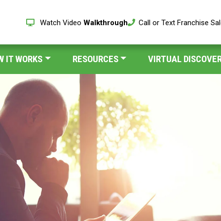
Watch Video
Walkthrough
Call or Text Franchise Sa
W IT WORKS
RESOURCES
VIRTUAL DISCOVER