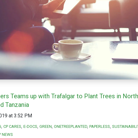
ers Teams up with Trafalgar to Plant Trees in Nort
nd Tanzania
019 at 3:52 PM
G
CP CARES
E-DOCS
GREEN
ONETREEPLANTED
PAPERLESS
SUSTAINABILI
Y NEWS