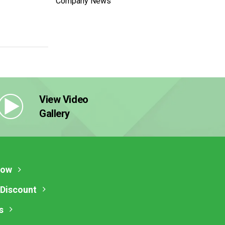
Company News
View Video
Gallery
Now
 Discount
s