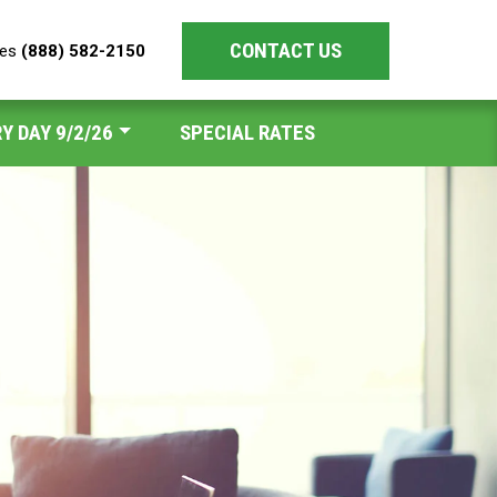
CONTACT US
les
(888) 582-2150
Y DAY 9/2/26
SPECIAL RATES