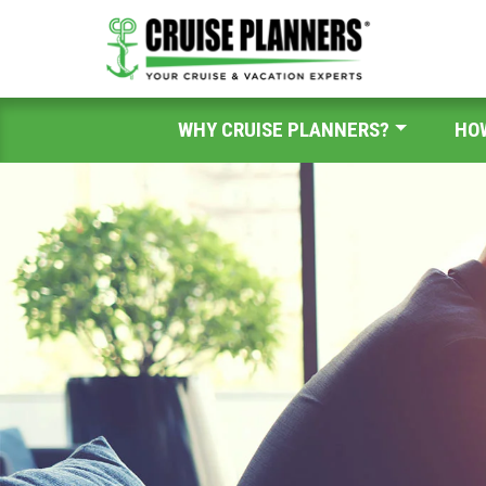
WHY CRUISE PLANNERS?
HO