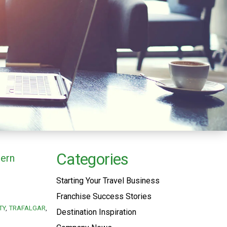
Categories
hern
Starting Your Travel Business
Franchise Success Stories
TY
TRAFALGAR
Destination Inspiration