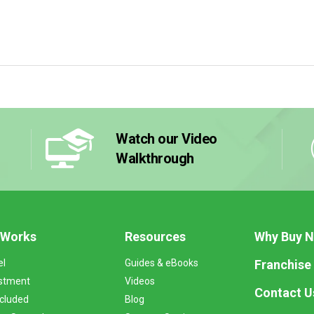
Watch our Video
Walkthrough
 Works
Resources
Why Buy 
Franchise
el
Guides & eBooks
stment
Videos
Contact U
ncluded
Blog