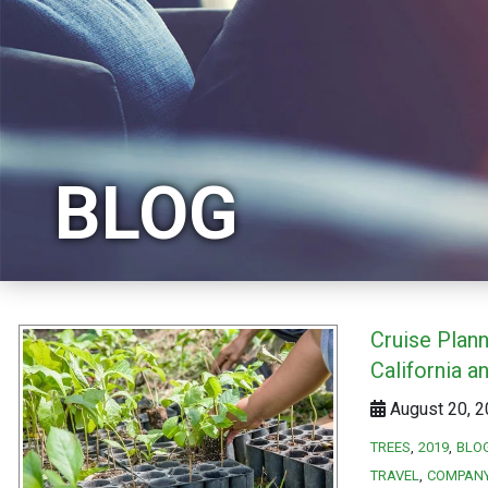
BLOG
Cruise Plann
California a
August 20, 2
TREES
2019
BLO
TRAVEL
COMPAN