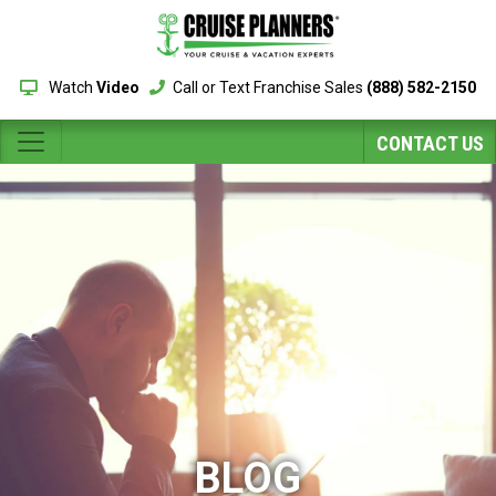
Watch
Video
Call or Text Franchise Sales
(888) 582-2150
CONTACT US
BLOG