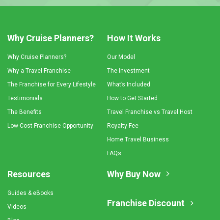
Why Cruise Planners?
How It Works
Why Cruise Planners?
Our Model
Why a Travel Franchise
The Investment
The Franchise for Every Lifestyle
What’s Included
Testimonials
How to Get Started
The Benefits
Travel Franchise vs Travel Host
Low-Cost Franchise Opportunity
Royalty Fee
Home Travel Business
FAQs
Resources
Why Buy Now
Guides & eBooks
Franchise Discount
Videos