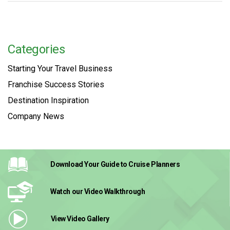
Categories
Starting Your Travel Business
Franchise Success Stories
Destination Inspiration
Company News
Download Your Guide
to Cruise Planners
Watch our Video
Walkthrough
View Video
Gallery