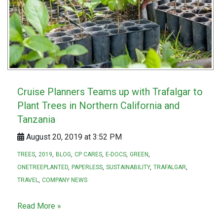
Cruise Planners Teams up with Trafalgar to
Plant Trees in Northern California and
Tanzania
August 20, 2019 at 3:52 PM
TREES
2019
BLOG
CP CARES
E-DOCS
GREEN
ONETREEPLANTED
PAPERLESS
SUSTAINABILITY
TRAFALGAR
TRAVEL
COMPANY NEWS
Read More »