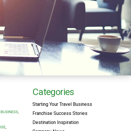
Categories
Starting Your Travel Business
BUSINESS
Franchise Success Stories
Destination Inspiration
ISE