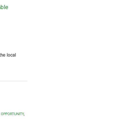
able
the local
 OPPORTUNITY