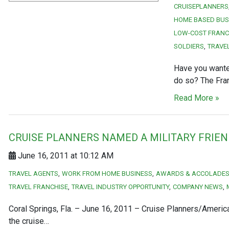
CRUISEPLANNERS
HOME BASED BUS
LOW-COST FRANC
SOLDIERS
TRAVE
Have you wante
do so? The Fran
Read More »
CRUISE PLANNERS NAMED A MILITARY FRIE
June 16, 2011 at 10:12 AM
TRAVEL AGENTS
WORK FROM HOME BUSINESS
AWARDS & ACCOLADE
TRAVEL FRANCHISE
TRAVEL INDUSTRY OPPORTUNITY
COMPANY NEWS
Coral Springs, Fla. – June 16, 2011 – Cruise Planners/America
the cruise…