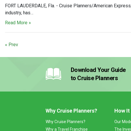
FORT LAUDERDALE, Fla. - Cruise Planners/American Express, t
industry, has…
Read More »
« Prev
Download Your Guide
to Cruise Planners
Why Cruise Planners?
How It
Why Cruise Planners?
Our Mod
Why a Travel Franchise
The Inve