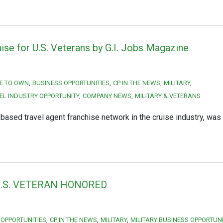
ise for U.S. Veterans by G.I. Jobs Magazine
E TO OWN
BUSINESS OPPORTUNITIES
CP IN THE NEWS
MILITARY
EL INDUSTRY OPPORTUNITY
COMPANY NEWS
MILITARY & VETERANS
ased travel agent franchise network in the cruise industry, was
.S. VETERAN HONORED
 OPPORTUNITIES
CP IN THE NEWS
MILITARY
MILITARY BUSINESS OPPORTUN