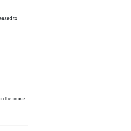
leased to
n the cruise