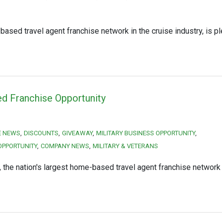
ased travel agent franchise network in the cruise industry, is p
ed Franchise Opportunity
HE NEWS
DISCOUNTS
GIVEAWAY
MILITARY BUSINESS OPPORTUNITY
OPPORTUNITY
COMPANY NEWS
MILITARY & VETERANS
he nation's largest home-based travel agent franchise network i