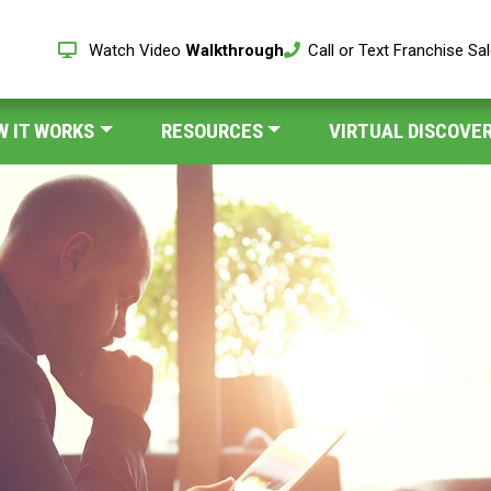
Watch Video
Walkthrough
Call or Text Franchise Sa
W IT WORKS
RESOURCES
VIRTUAL DISCOVER