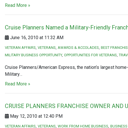
Read More »
Cruise Planners Named a Military-Friendly Franch
June 16, 2010 at 11:32 AM
VETERAN AFFAIRS
VETERANS
AWARDS & ACCOLADES
BEST FRANCHIS
MILITARY BUSINESS OPPORTUNITY
OPPORTUNITIES FOR VETERANS
TRAV
Cruise Planners/American Express, the nation’s largest home-b
Military…
Read More »
CRUISE PLANNERS FRANCHISE OWNER AND U
May 12, 2010 at 12:40 PM
VETERAN AFFAIRS
VETERANS
WORK FROM HOME BUSINESS
BUSINESS