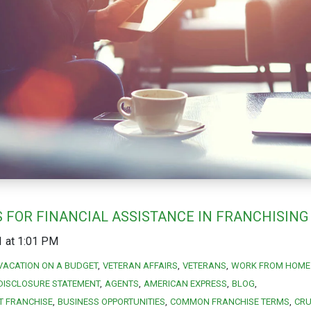
 FOR FINANCIAL ASSISTANCE IN FRANCHISING
1 at 1:01 PM
VACATION ON A BUDGET
VETERAN AFFAIRS
VETERANS
WORK FROM HOME 
DISCLOSURE STATEMENT
AGENTS
AMERICAN EXPRESS
BLOG
T FRANCHISE
BUSINESS OPPORTUNITIES
COMMON FRANCHISE TERMS
CRU