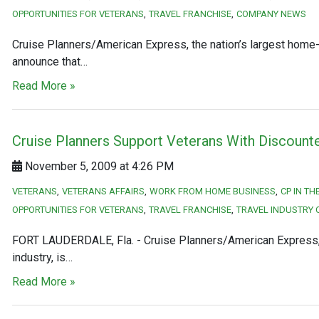
OPPORTUNITIES FOR VETERANS
TRAVEL FRANCHISE
COMPANY NEWS
Cruise Planners/American Express, the nation’s largest home-b
announce that…
Read More »
Cruise Planners Support Veterans With Discount
November 5, 2009 at 4:26 PM
VETERANS
VETERANS AFFAIRS
WORK FROM HOME BUSINESS
CP IN T
OPPORTUNITIES FOR VETERANS
TRAVEL FRANCHISE
TRAVEL INDUSTRY 
FORT LAUDERDALE, Fla. - Cruise Planners/American Express, t
industry, is…
Read More »