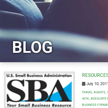
BLOG
RESOURCES
July 10, 201
TRAVEL AGENTS
401K
ADEQUATE 
BUSINESS FORMA