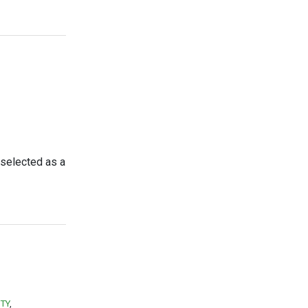
 selected as a
ITY