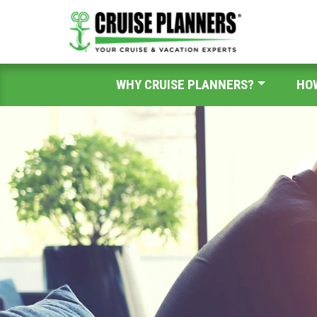
WHY CRUISE PLANNERS?
HO