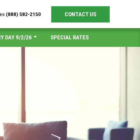
CONTACT US
les
(888) 582-2150
Y DAY 9/2/26
SPECIAL RATES