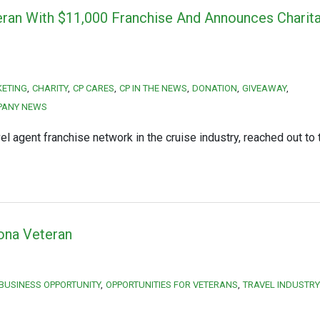
ran With $11,000 Franchise And Announces Charit
KETING
CHARITY
CP CARES
CP IN THE NEWS
DONATION
GIVEAWAY
PANY NEWS
 agent franchise network in the cruise industry, reached out to 
zona Veteran
 BUSINESS OPPORTUNITY
OPPORTUNITIES FOR VETERANS
TRAVEL INDUSTRY