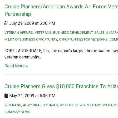
Cruise Planners/American Awards Air Force Vete
Partnership
July 29, 2009 at 5:30 PM
VETERAN AFFAIRS
VETERANS
BUSINESS DEVELOPMENT, SALES, & MAR
MILITARY BUSINESS OPPORTUNITY
OPPORTUNITIES FOR VETERANS
COM
FORT LAUDERDALE, Fla., the nation's largest home-based travel
veteran community…
Read More »
Cruise Planners Gives $10,000 Franchise To Ari
May 21, 2009 at 5:36 PM
VETERANS
ARMY BRAT
CP CARES
CP IN THE NEWS
MILITARY
MILITARY
COMPANY NEWS