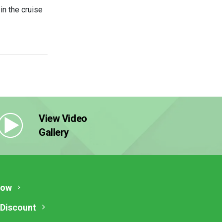
n the cruise
View Video
Gallery
Now
 Discount