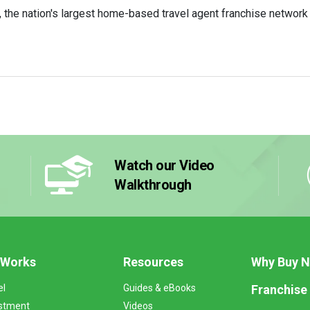
he nation's largest home-based travel agent franchise network i
Watch our Video
Walkthrough
 Works
Resources
Why Buy 
Franchise
el
Guides & eBooks
stment
Videos