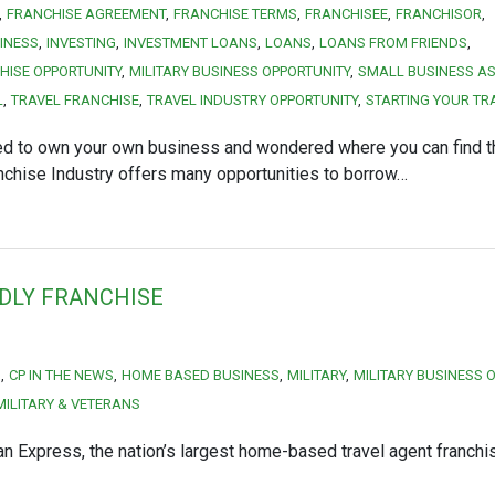
FRANCHISE AGREEMENT
FRANCHISE TERMS
FRANCHISEE
FRANCHISOR
INESS
INVESTING
INVESTMENT LOANS
LOANS
LOANS FROM FRIENDS
HISE OPPORTUNITY
MILITARY BUSINESS OPPORTUNITY
SMALL BUSINESS AS
L
TRAVEL FRANCHISE
TRAVEL INDUSTRY OPPORTUNITY
STARTING YOUR TR
d to own your own business and wondered where you can find th
chise Industry offers many opportunities to borrow…
NDLY FRANCHISE
S
CP IN THE NEWS
HOME BASED BUSINESS
MILITARY
MILITARY BUSINESS 
MILITARY & VETERANS
n Express, the nation’s largest home-based travel agent franchi