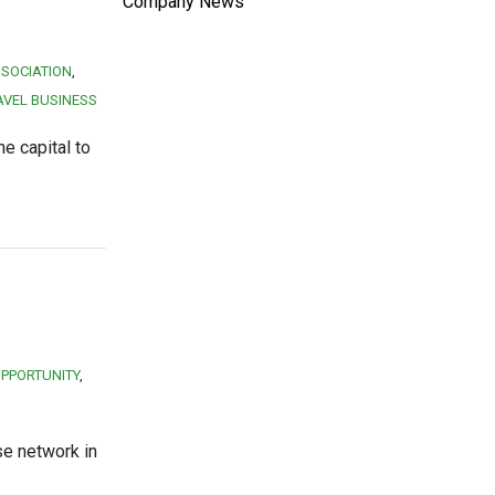
Company News
SOCIATION
AVEL BUSINESS
e capital to
OPPORTUNITY
se network in