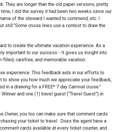
k. They are longer than the old paper versions, pretty
the time, I did the survey it had been two weeks since our
he name of the steward I wanted to commend, etc. I
ut still.”Some cruise lines use a contest to draw the
ard to create the ultimate vacation experience. As a
y important to our success - It gives us insight into
-filled, carefree, and memorable vacation.
ise experience. This feedback aids in our efforts to
just to show you how much we appreciate your feedback,
ed in a drawing for a FREE* 7 day Carnival cruise.”
or Winner and one (1) travel guest (“Travel Guest”) in
se Owner, you too can make sure that comment cards
chasing your ticket to travel. Does the agent have a
 comment cards available at every ticket counter, and