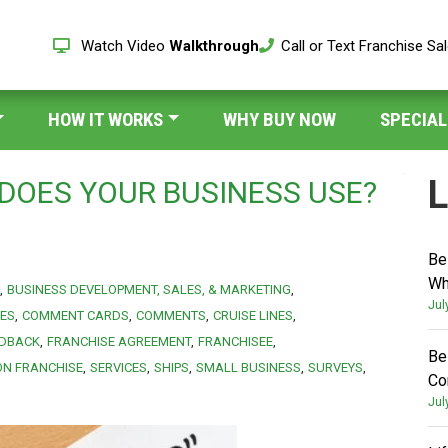
Watch Video
Walkthrough
Call or Text Franchise Sa
HOW IT WORKS
WHY BUY NOW
SPECIAL
L
DOES YOUR BUSINESS USE?
Be
Wh
BUSINESS DEVELOPMENT, SALES, & MARKETING
Jul
IES
COMMENT CARDS
COMMENTS
CRUISE LINES
EDBACK
FRANCHISE AGREEMENT
FRANCHISEE
Be
ON FRANCHISE
SERVICES
SHIPS
SMALL BUSINESS
SURVEYS
Co
Jul