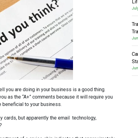
Li
Jul
Tr
Tr
Jun
Ca
St
Jun
ll you are doing in your business is a good thing.
you as the “A+” comments because it will require you
e beneficial to your business.
y cards, but apparently the email technology,
?