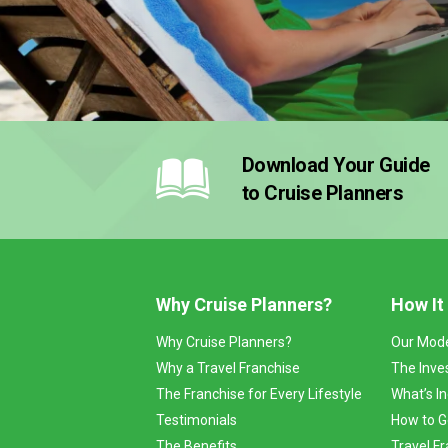
Download Your Guide
to Cruise Planners
Why Cruise Planners?
How It
Why Cruise Planners?
Our Mod
Why a Travel Franchise
The Inve
The Franchise for Every Lifestyle
What’s I
Testimonials
How to G
The Benefits
Travel Fr