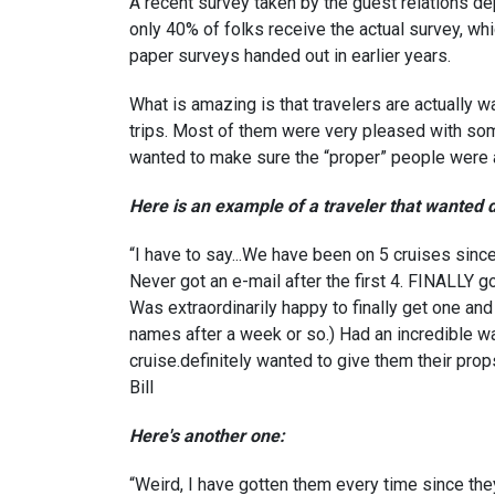
A recent survey taken by the guest relations de
only 40% of folks receive the actual survey, whi
paper surveys handed out in earlier years.
What is amazing is that travelers are actually w
trips. Most of them were very pleased with so
wanted to make sure the “proper” people were a
Here is an example of a traveler that wanted
“I have to say...We have been on 5 cruises sinc
Never got an e-mail after the first 4. FINALLY g
Was extraordinarily happy to finally get one and
names after a week or so.) Had an incredible w
cruise.definitely wanted to give them their prop
Bill
Here's another one:
“Weird, I have gotten them every time since the