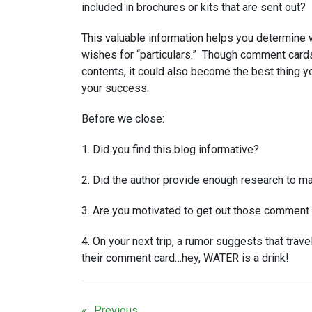
included in brochures or kits that are sent out?
This valuable information helps you determine 
wishes for “particulars.” Though comment card
contents, it could also become the best thing y
your success.
Before we close:
1. Did you find this blog informative?
2. Did the author provide enough research to m
3. Are you motivated to get out those comment 
4. On your next trip, a rumor suggests that travel
their comment card…hey, WATER is a drink!
Previous