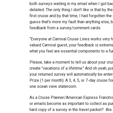
both surveys waiting in my email when I got bac
detailed. The only thing I don't like is that by 
first cruise and by that time, I had forgotten t
guess that's more my fault than anything else, b
feedback from a survey/comment cards.
“Everyone at Carnival Cruise Lines works very h
valued Carnival guest, your feedback is extremel
what you feel are essential components to a fun
Please, take a moment to tell us about your cru
create "vacations of a lifetime." And oh yeah, 
your returned survey will automatically be enter
Prize (1 per month): A 3, 4, 5, or 7-day cruise f
one ocean view stateroom.
As a Cruise Planner/American Express Franchi
or emails become as important to collect as pur
hard copy of a survey in the travel packet? Are