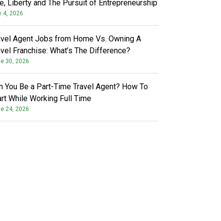
fe, Liberty and The Pursuit of Entrepreneurship
y 4, 2026
avel Agent Jobs from Home Vs. Owning A
avel Franchise: What’s The Difference?
e 30, 2026
n You Be a Part-Time Travel Agent? How To
art While Working Full Time
e 24, 2026