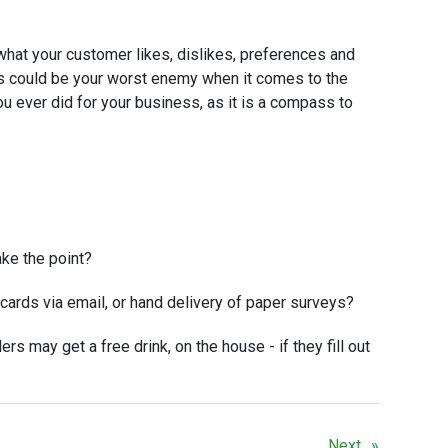
what your customer likes, dislikes, preferences and
s could be your worst enemy when it comes to the
ou ever did for your business, as it is a compass to
ake the point?
cards via email, or hand delivery of paper surveys?
ers may get a free drink, on the house - if they fill out
Next