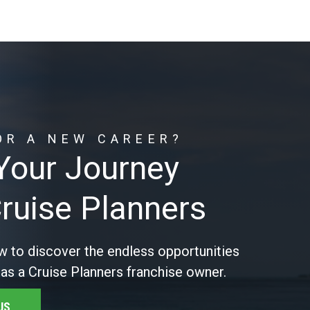
OR A NEW CAREER?
 Your Journey
Cruise Planners
w to discover the endless opportunities
 as a Cruise Planners franchise owner.
US