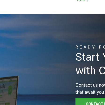
READY F
Start
with 
Contact us no
that await you
CONTACT 