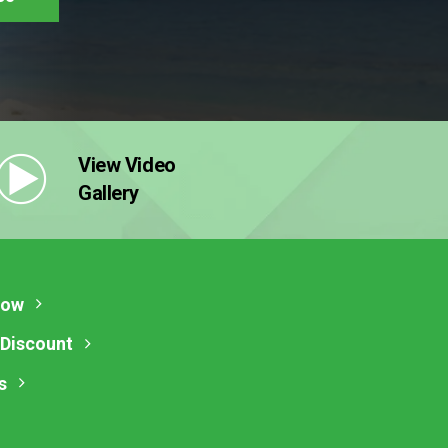
View Video
Gallery
Now
 Discount
s