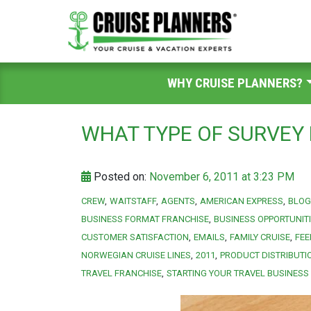
WHY CRUISE PLANNERS?
WHAT TYPE OF SURVEY 
Posted on:
November 6, 2011 at 3:23 PM
CREW
WAITSTAFF
AGENTS
AMERICAN EXPRESS
BLOG
BUSINESS FORMAT FRANCHISE
BUSINESS OPPORTUNIT
CUSTOMER SATISFACTION
EMAILS
FAMILY CRUISE
FE
NORWEGIAN CRUISE LINES
2011
PRODUCT DISTRIBUTI
TRAVEL FRANCHISE
STARTING YOUR TRAVEL BUSINESS