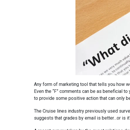
Any form of marketing tool that tells you how we
Even the “F” comments can be as beneficial to 
to provide some positive action that can only b
The Cruise lines industry previously used surve
suggests that grades by email is better…or is it