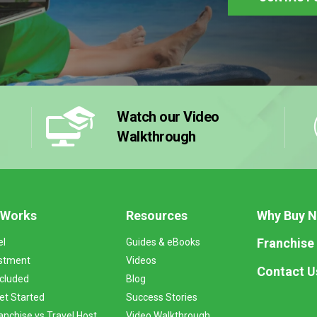
Watch our Video
Walkthrough
 Works
Resources
Why Buy 
Franchise
el
Guides & eBooks
stment
Videos
Contact U
ncluded
Blog
et Started
Success Stories
anchise vs Travel Host
Video Walkthrough