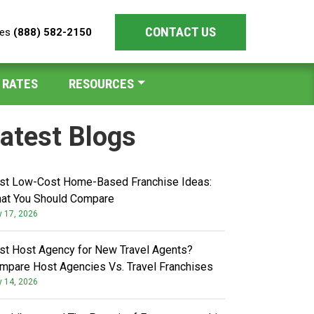
CONTACT US
les
(888) 582-2150
 RATES
RESOURCES
atest Blogs
st Low-Cost Home-Based Franchise Ideas:
at You Should Compare
y 17, 2026
st Host Agency for New Travel Agents?
mpare Host Agencies Vs. Travel Franchises
y 14, 2026