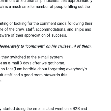
partment of a cruise ship indicates that approximately
ch is a much smaller number of people filling out the
aiting or looking for the comment cards following their
me of the crew, staff, accommodations, and ships and
ware of their appreciation of success.
 desperately to “comment” on his cruises…4 of them.
e they switched to the e-mail system.
ot an e-mail 3 days after we got home.
 so fast.(I am horrible about forgetting everybody's
ait staff and a good room stewards this
s.
y started doing the emails. Just went on a B2B and