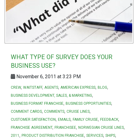
WHAT TYPE OF SURVEY DOES YOUR
BUSINESS USE?
November 6, 2011 at 3:23 PM
CREW
WAITSTAFF
AGENTS
AMERICAN EXPRESS
BLOG
BUSINESS DEVELOPMENT, SALES, & MARKETING
BUSINESS FORMAT FRANCHISE
BUSINESS OPPORTUNITIES
COMMENT CARDS
COMMENTS
CRUISE LINES
CUSTOMER SATISFACTION
EMAILS
FAMILY CRUISE
FEEDBACK
FRANCHISE AGREEMENT
FRANCHISEE
NORWEGIAN CRUISE LINES
2011
PRODUCT DISTRIBUTION FRANCHISE
SERVICES
SHIPS