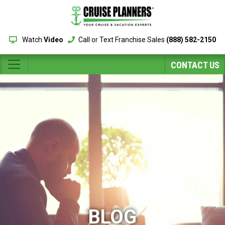
Watch
Video
Call or Text Franchise Sales
(888) 582-2150
CONTACT US
BLOG