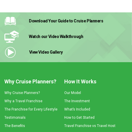
Download Your Guide
to Cruise Planners
Watch our Video
Walkthrough
View Video
Gallery
Why Cruise Planners?
How It Works
Why Cruise Planners?
Our Model
Why a Travel Franchise
The Investment
The Franchise for Every Lifestyle
What’s Included
Testimonials
How to Get Started
The Benefits
Travel Franchise vs Travel Host