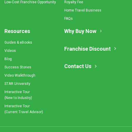
Low-Cost Franchise Opportunity
Royalty Fee
Home Travel Business
FAQs
Resources
Why Buy Now
Guides & eBooks
Franchise Discount
Videos
Blog
Contact Us
Success Stories
Video Walkthrough
STAR University
Interactive Tour
(New to Industry)
Interactive Tour
(Current Travel Advisor)