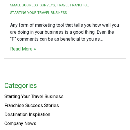
SMALL BUSINESS
SURVEYS
TRAVEL FRANCHISE
STARTING YOUR TRAVEL BUSINESS
Any form of marketing tool that tells you how well you
are doing in your business is a good thing. Even the
“F” comments can be as beneficial to you as…
Read More »
Categories
Starting Your Travel Business
Franchise Success Stories
Destination Inspiration
Company News