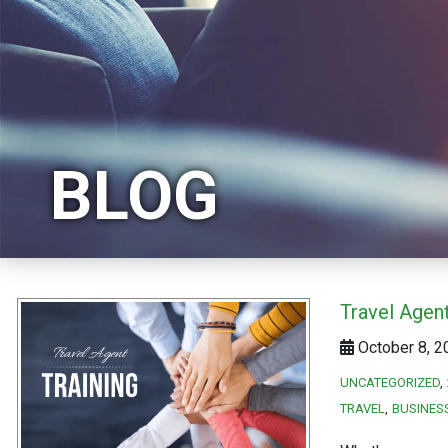
BLOG
Travel Agent
October 8, 2
UNCATEGORIZED
TRAVEL
BUSINES