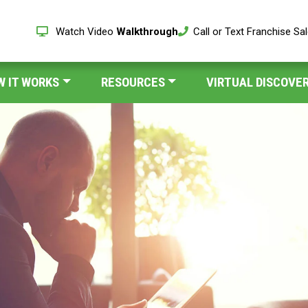
Watch Video
Walkthrough
Call or Text Franchise Sa
W IT WORKS
RESOURCES
VIRTUAL DISCOVER