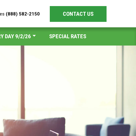
CONTACT US
les
(888) 582-2150
Y DAY 9/2/26
SPECIAL RATES