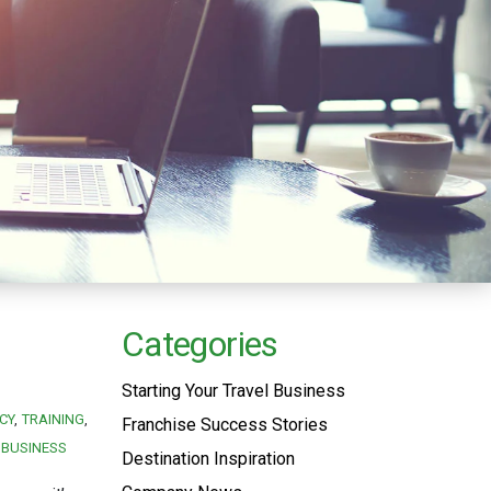
Categories
Starting Your Travel Business
CY
TRAINING
Franchise Success Stories
 BUSINESS
Destination Inspiration