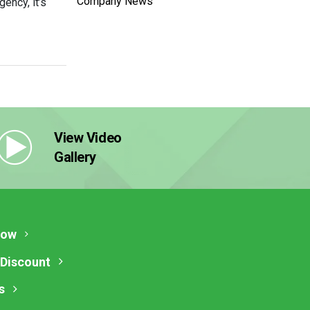
Company News
ency, it’s
View Video
Gallery
Now
 Discount
s