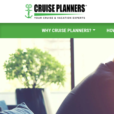
WHY CRUISE PLANNERS?
HO