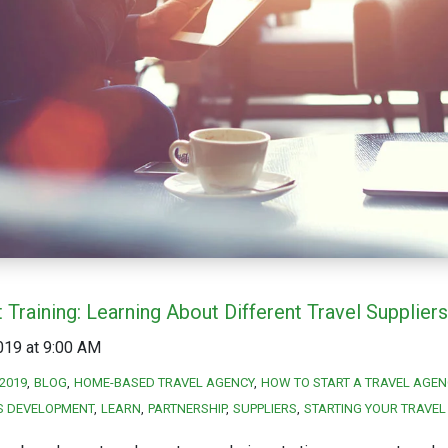
 Training: Learning About Different Travel Suppliers
019 at 9:00 AM
2019
BLOG
HOME-BASED TRAVEL AGENCY
HOW TO START A TRAVEL AGEN
S DEVELOPMENT
LEARN
PARTNERSHIP
SUPPLIERS
STARTING YOUR TRAVEL