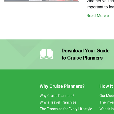
Whether you are
important to le
Read More »
Download Your Guide
to Cruise Planners
Why Cruise Planners?
How It
Why Cruise Planners?
Our Mod
Why a Travel Franchise
The Inve
The Franchise for Every Lifestyle
What’s I