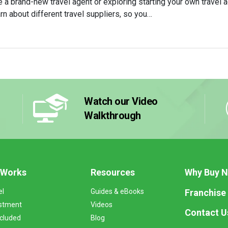
 a brand-new travel agent or exploring starting your own travel ag
arn about different travel suppliers, so you…
Watch our Video
Walkthrough
 Works
Resources
Why Buy 
Franchise
el
Guides & eBooks
stment
Videos
Contact U
ncluded
Blog