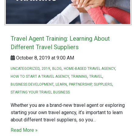
Travel Agent Training: Learning About
Different Travel Suppliers
October 8, 2019 at 9:00 AM
UNCATEGORIZED
2019
BLOG
HOME-BASED TRAVEL AGENCY
HOW TO START A TRAVEL AGENCY
TRAINING
TRAVEL
BUSINESS DEVELOPMENT
LEARN
PARTNERSHIP
SUPPLIERS
STARTING YOUR TRAVEL BUSINESS
Whether you are a brand-new travel agent or exploring
starting your own travel agency, it’s important to learn
about different travel suppliers, so you…
Read More »