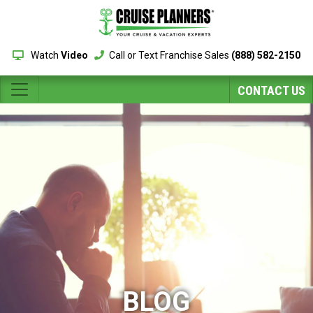
Watch
Video
Call or Text Franchise Sales
(888) 582-2150
CONTACT US
BLOG