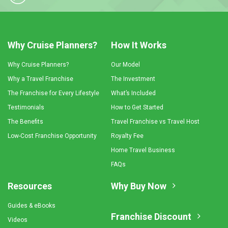
Why Cruise Planners?
How It Works
Why Cruise Planners?
Our Model
Why a Travel Franchise
The Investment
The Franchise for Every Lifestyle
What’s Included
Testimonials
How to Get Started
The Benefits
Travel Franchise vs Travel Host
Low-Cost Franchise Opportunity
Royalty Fee
Home Travel Business
FAQs
Resources
Why Buy Now
Guides & eBooks
Franchise Discount
Videos