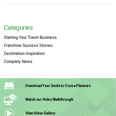
Categories
Starting Your Travel Business
Franchise Success Stories
Destination Inspiration
Company News
Download Your Guide
to Cruise Planners
Watch our Video
Walkthrough
View Video
Gallery