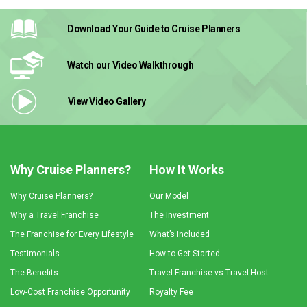
Download Your Guide
to Cruise Planners
Watch our Video
Walkthrough
View Video
Gallery
Why Cruise Planners?
How It Works
Why Cruise Planners?
Our Model
Why a Travel Franchise
The Investment
The Franchise for Every Lifestyle
What’s Included
Testimonials
How to Get Started
The Benefits
Travel Franchise vs Travel Host
Low-Cost Franchise Opportunity
Royalty Fee