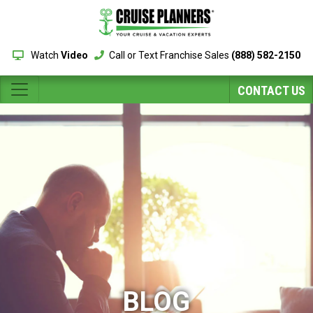
Watch
Video
Call or Text Franchise Sales
(888) 582-2150
CONTACT US
BLOG