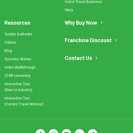
Home Travel Business
FAQs
Resources
Why Buy Now
Guides & eBooks
Franchise Discount
Videos
Blog
Contact Us
Success Stories
Video Walkthrough
STAR University
Interactive Tour
(New to Industry)
Interactive Tour
(Current Travel Advisor)