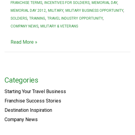
FRANCHISE TERMS
INCENTIVES FOR SOLDIERS
MEMORIAL DAY
MEMORIAL DAY 2012
MILITARY
MILITARY BUSINESS OPPORTUNITY
SOLDIERS
TRAINING
TRAVEL INDUSTRY OPPORTUNITY
COMPANY NEWS
MILITARY & VETERANS
Read More »
Categories
Starting Your Travel Business
Franchise Success Stories
Destination Inspiration
Company News