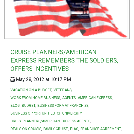
CRUISE PLANNERS/AMERICAN
EXPRESS REMEMBERS THE SOLDIERS,
OFFERS INCENTIVES
May 28, 2012 at 10:17 PM
VACATION ON A BUDGET
VETERANS
WORK FROM HOME BUSINESS
AGENTS
AMERICAN EXPRESS
BLOG
BUDGET
BUSINESS FORMAT FRANCHISE
BUSINESS OPPORTUNITIES
CP UNIVERSITY
CRUISEPLANNERS/AMERICAN EXPRESS AGENTS
DEALS ON CRUISIS
FAMILY CRUISE
FLAG
FRANCHISE AGREEMENT