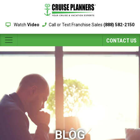
Watch
Video
Call or Text Franchise Sales
(888) 582-2150
CONTACT US
BLOG