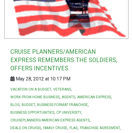
CRUISE PLANNERS/AMERICAN
EXPRESS REMEMBERS THE SOLDIERS,
OFFERS INCENTIVES
May 28, 2012 at 10:17 PM
VACATION ON A BUDGET
VETERANS
WORK FROM HOME BUSINESS
AGENTS
AMERICAN EXPRESS
BLOG
BUDGET
BUSINESS FORMAT FRANCHISE
BUSINESS OPPORTUNITIES
CP UNIVERSITY
CRUISEPLANNERS/AMERICAN EXPRESS AGENTS
DEALS ON CRUISIS
FAMILY CRUISE
FLAG
FRANCHISE AGREEMENT