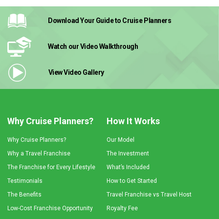
Download Your Guide
to Cruise Planners
Watch our Video
Walkthrough
View Video
Gallery
Why Cruise Planners?
How It Works
Why Cruise Planners?
Our Model
Why a Travel Franchise
The Investment
The Franchise for Every Lifestyle
What’s Included
Testimonials
How to Get Started
The Benefits
Travel Franchise vs Travel Host
Low-Cost Franchise Opportunity
Royalty Fee