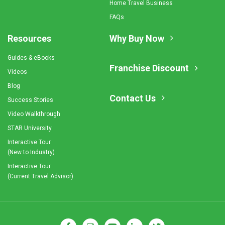
Home Travel Business
FAQs
Resources
Why Buy Now
Guides & eBooks
Franchise Discount
Videos
Blog
Contact Us
Success Stories
Video Walkthrough
STAR University
Interactive Tour
(New to Industry)
Interactive Tour
(Current Travel Advisor)