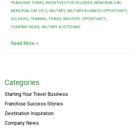
FRANCHISE TERMS
INCENTIVES FOR SOLDIERS
MEMORIAL DAY
MEMORIAL DAY 2012
MILITARY
MILITARY BUSINESS OPPORTUNITY
SOLDIERS
TRAINING
TRAVEL INDUSTRY OPPORTUNITY
COMPANY NEWS
MILITARY & VETERANS
Read More »
Categories
Starting Your Travel Business
Franchise Success Stories
Destination Inspiration
Company News