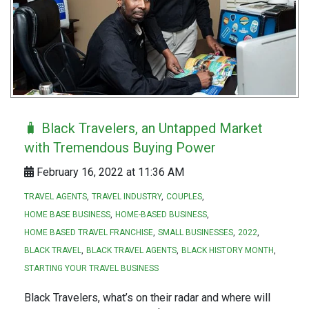
🧳 Black Travelers, an Untapped Market
with Tremendous Buying Power
February 16, 2022 at 11:36 AM
TRAVEL AGENTS
TRAVEL INDUSTRY
COUPLES
HOME BASE BUSINESS
HOME-BASED BUSINESS
HOME BASED TRAVEL FRANCHISE
SMALL BUSINESSES
2022
BLACK TRAVEL
BLACK TRAVEL AGENTS
BLACK HISTORY MONTH
STARTING YOUR TRAVEL BUSINESS
Black Travelers, what’s on their radar and where will