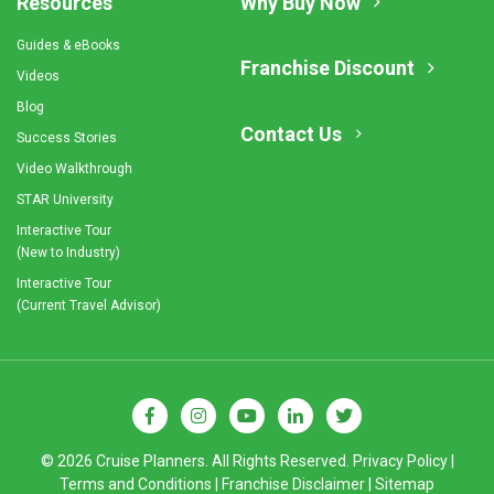
Resources
Why Buy Now
Guides & eBooks
Franchise Discount
Videos
Blog
Contact Us
Success Stories
Video Walkthrough
STAR University
Interactive Tour
(New to Industry)
Interactive Tour
(Current Travel Advisor)
© 2026 Cruise Planners. All Rights Reserved.
Privacy Policy
|
Terms and Conditions
|
Franchise Disclaimer
|
Sitemap