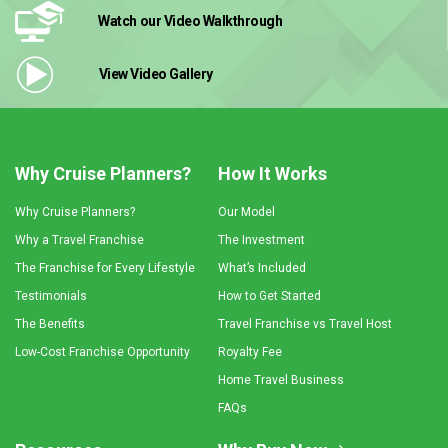
Watch our Video
Walkthrough
View Video
Gallery
Why Cruise Planners?
How It Works
Why Cruise Planners?
Our Model
Why a Travel Franchise
The Investment
The Franchise for Every Lifestyle
What’s Included
Testimonials
How to Get Started
The Benefits
Travel Franchise vs Travel Host
Low-Cost Franchise Opportunity
Royalty Fee
Home Travel Business
FAQs