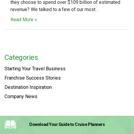
they choose to spend over $109 billion of estimated
revenue? We talked to a few of our most…
Read More »
Categories
Starting Your Travel Business
Franchise Success Stories
Destination Inspiration
Company News
Download Your Guide
to Cruise Planners