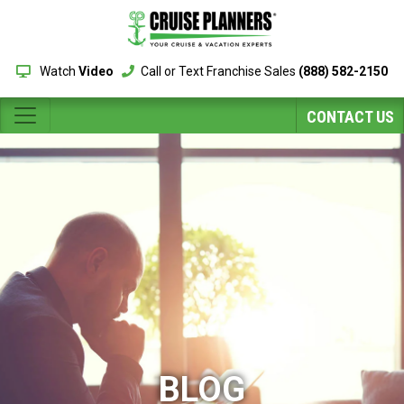
Watch
Video
Call or Text Franchise Sales
(888) 582-2150
CONTACT US
BLOG