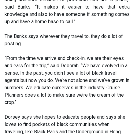
said Banks. “It makes it easier to have that extra
knowledge and also to have someone if something comes
up and have a home base to call.”
The Banks says wherever they travel to, they do a lot of
posting.
“From the time we arrive and check-in, we are their eyes
and ears for the trip,” said Deborah. “We have evolved in a
sense. In the past, you didn’t see a lot of black travel
agents but now you do. We’re not alone and we’ve grown in
numbers. We educate ourselves in the industry. Cruise
Planners does a lot to make sure we’re the cream of the
crop.”
Dorsey says she hopes to educate people and says she
loves to find pockets of black communities when
traveling, like Black Paris and the Underground in Hong