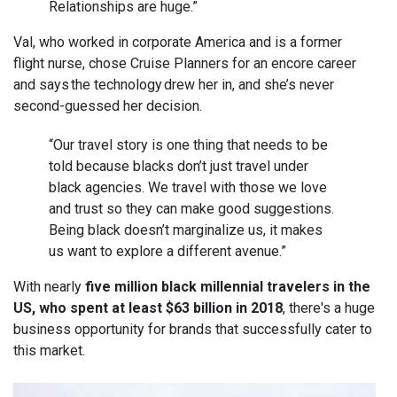
Relationships are huge.”
Val, who worked in corporate America and is a former
flight nurse, chose Cruise Planners for an encore career
and says the technology drew her in, and she’s never
second-guessed her decision.
“Our travel story is one thing that needs to be
told because blacks don’t just travel under
black agencies. We travel with those we love
and trust so they can make good suggestions.
Being black doesn’t marginalize us, it makes
us want to explore a different avenue.”
With nearly
five million black millennial travelers in the
US, who spent at least $63 billion in 2018
, there's a huge
business opportunity for brands that successfully cater to
this market.