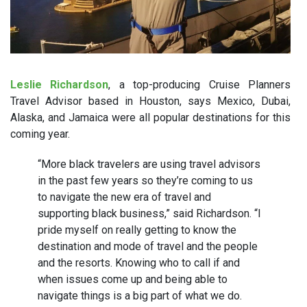
Leslie Rich
ardson
, a top-producing Cruise Planners
Travel Advisor based in Houston, says Mexico, Dubai,
Alaska, and Jamaica were all popular destinations for this
coming year.
“More black travelers are using travel advisors
in the past few years so they’re coming to us
to navigate the new era of travel and
supporting black business,” said Richardson. “I
pride myself on really getting to know the
destination and mode of travel and the people
and the resorts. Knowing who to call if and
when issues come up and being able to
navigate things is a big part of what we do.