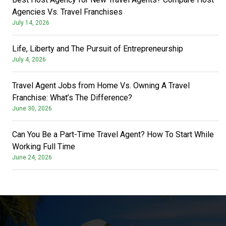
Agencies Vs. Travel Franchises
July 14, 2026
Life, Liberty and The Pursuit of Entrepreneurship
July 4, 2026
Travel Agent Jobs from Home Vs. Owning A Travel
Franchise: What’s The Difference?
June 30, 2026
Can You Be a Part-Time Travel Agent? How To Start While
Working Full Time
June 24, 2026