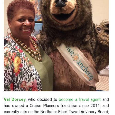
Val Dorsey
, who decided to
become a travel agent
and
has owned a Cruise Planners franchise since 2011, and
currently sits on the Northstar Black Travel Advisory Board,