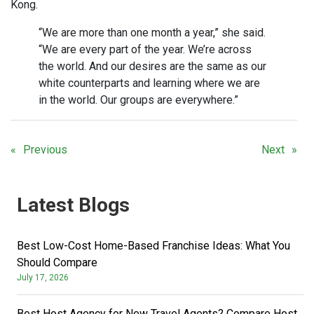
Kong.
“We are more than one month a year,” she said.
“We are every part of the year. We’re across
the world. And our desires are the same as our
white counterparts and learning where we are
in the world. Our groups are everywhere.”
Previous
Next
Latest Blogs
Best Low-Cost Home-Based Franchise Ideas: What You
Should Compare
July 17, 2026
Best Host Agency for New Travel Agents? Compare Host