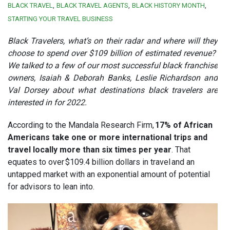
BLACK TRAVEL
BLACK TRAVEL AGENTS
BLACK HISTORY MONTH
STARTING YOUR TRAVEL BUSINESS
Black Travelers, what’s on their radar and where will they
choose to spend over $109 billion of estimated revenue?
We talked to a few of our most successful black franchise
owners, Isaiah & Deborah Banks, Leslie Richardson and
Val Dorsey about what destinations black travelers are
interested in for 2022.
According to the Mandala Research Firm,
17% of African
Americans take one or more international trips and
travel locally more than six times per year
. That
equates to over $109.4 billion dollars in travel and an
untapped market with an exponential amount of potential
for advisors to lean into.