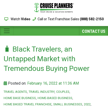
Watch
Video
Call or Text Franchise Sales
(888) 582-2150
CONTACT US
🧳 Black Travelers, an
Untapped Market with
Tremendous Buying Power
Posted on:
February 16, 2022 at 11:36 AM
TRAVEL AGENTS
TRAVEL INDUSTRY
COUPLES
HOME BASE BUSINESS
HOME-BASED BUSINESS
HOME BASED TRAVEL FRANCHISE
SMALL BUSINESSES
2022