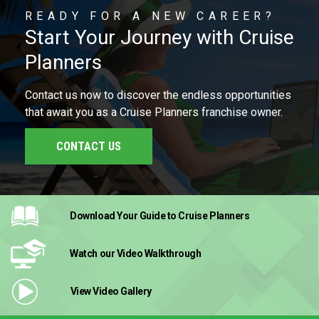
READY FOR A NEW CAREER?
Start Your Journey with Cruise
Planners
Contact us now to discover the endless opportunities
that await you as a Cruise Planners franchise owner.
CONTACT US
Download Your Guide
to Cruise Planners
Watch our Video
Walkthrough
View Video
Gallery