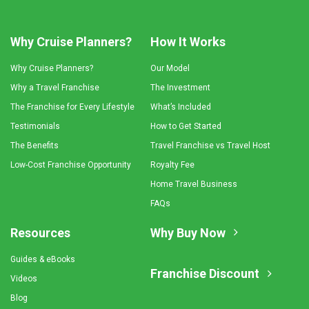
Why Cruise Planners?
How It Works
Why Cruise Planners?
Our Model
Why a Travel Franchise
The Investment
The Franchise for Every Lifestyle
What’s Included
Testimonials
How to Get Started
The Benefits
Travel Franchise vs Travel Host
Low-Cost Franchise Opportunity
Royalty Fee
Home Travel Business
FAQs
Resources
Why Buy Now
Guides & eBooks
Franchise Discount
Videos
Blog