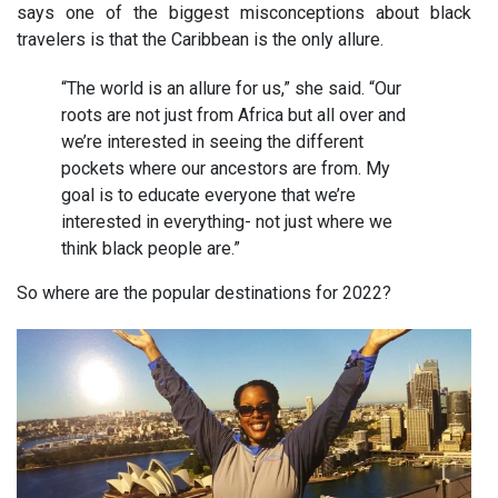
says one of the biggest misconceptions about black
travelers is that the Caribbean is the only allure.
“The world is an allure for us,” she said. “Our
roots are not just from Africa but all over and
we’re interested in seeing the different
pockets where our ancestors are from. My
goal is to educate everyone that we’re
interested in everything- not just where we
think black people are.”
So where are the popular destinations for 2022?