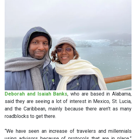
Deborah and Isaiah Banks
, who are based in Alabama,
said they are seeing a lot of interest in Mexico, St. Lucia,
and the Caribbean, mainly because there aren’t as many
roadblocks to get there.
“We have seen an increase of travelers and millennials
using advisors because of protocols that are in place,”