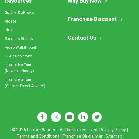
Resources
Why Buy Now
Guides & eBooks
Franchise Discount
Videos
Blog
Contact Us
Success Stories
Video Walkthrough
STAR University
Interactive Tour
(New to Industry)
Interactive Tour
(Current Travel Advisor)
© 2026 Cruise Planners. All Rights Reserved.
Privacy Policy
|
Terms and Conditions
|
Franchise Disclaimer
|
Sitemap