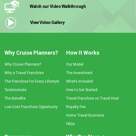
Watch our Video
Walkthrough
View Video
Gallery
Why Cruise Planners?
How It Works
Why Cruise Planners?
Our Model
Why a Travel Franchise
The Investment
The Franchise for Every Lifestyle
What’s Included
Testimonials
How to Get Started
The Benefits
Travel Franchise vs Travel Host
Low-Cost Franchise Opportunity
Royalty Fee
Home Travel Business
FAQs