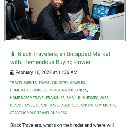
🧳 Black Travelers, an Untapped Market
with Tremendous Buying Power
February 16, 2022 at 11:36 AM
TRAVEL AGENTS
TRAVEL INDUSTRY
COUPLES
HOME BASE BUSINESS
HOME-BASED BUSINESS
HOME BASED TRAVEL FRANCHISE
SMALL BUSINESSES
2022
BLACK TRAVEL
BLACK TRAVEL AGENTS
BLACK HISTORY MONTH
STARTING YOUR TRAVEL BUSINESS
Black Travelers, what’s on their radar and where will