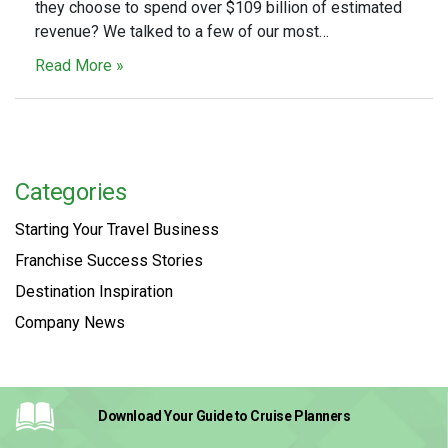
they choose to spend over $109 billion of estimated
revenue? We talked to a few of our most…
Read More »
Categories
Starting Your Travel Business
Franchise Success Stories
Destination Inspiration
Company News
Download Your Guide
to Cruise Planners