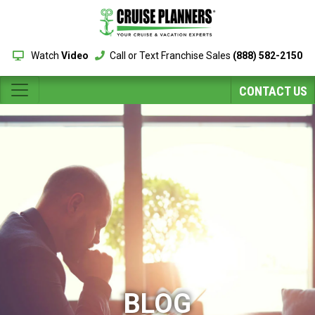
Watch
Video
Call or Text Franchise Sales
(888) 582-2150
CONTACT US
BLOG