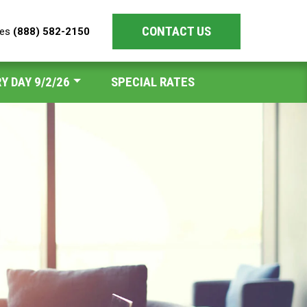
CONTACT US
les
(888) 582-2150
Y DAY 9/2/26
SPECIAL RATES