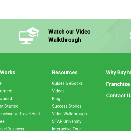
Watch our Video
Walkthrough
 Works
Resources
Why Buy 
Franchise
el
Guides & eBooks
stment
Videos
Contact U
ncluded
Blog
et Started
Success Stories
anchise vs Travel Host
Video Walkthrough
Fee
STAR University
vel Business
Interactive Tour