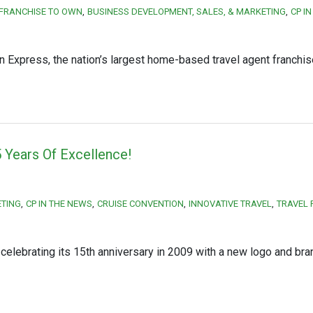
 FRANCHISE TO OWN
BUSINESS DEVELOPMENT, SALES, & MARKETING
CP I
n Express, the nation’s largest home-based travel agent franchis
 Years Of Excellence!
ETING
CP IN THE NEWS
CRUISE CONVENTION
INNOVATIVE TRAVEL
TRAVEL 
lebrating its 15th anniversary in 2009 with a new logo and bra