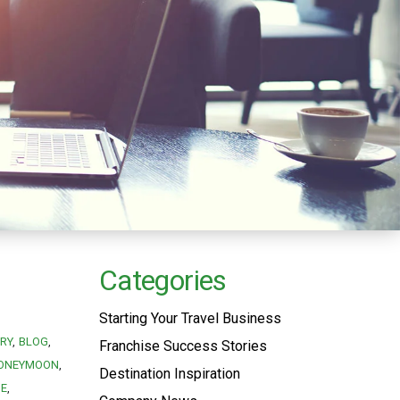
Categories
Starting Your Travel Business
RY
BLOG
Franchise Success Stories
ONEYMOON
Destination Inspiration
SE