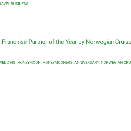
RAVEL BUSINESS
Franchise Partner of the Year by Norwegian Cruise
 WEDDING
HONEYMOON
HONEYMOONERS. ANNIVERSARY
NORWEGIAN CRUI
L