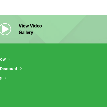
View Video
Gallery
Now
 Discount
s