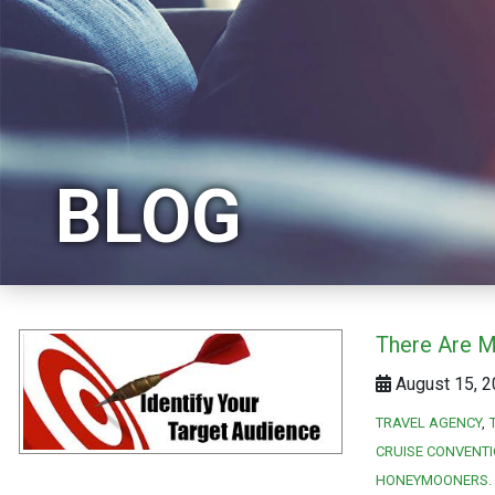
BLOG
There Are M
August 15, 2
TRAVEL AGENCY
CRUISE CONVENT
HONEYMOONERS. 