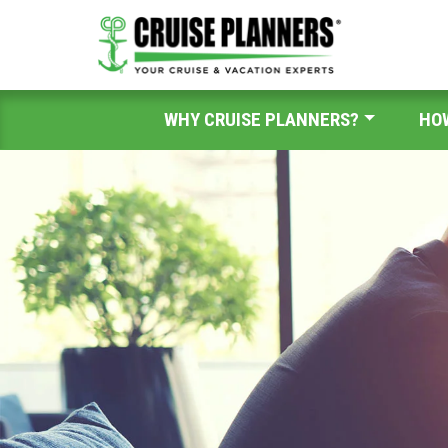
WHY CRUISE PLANNERS?
HO