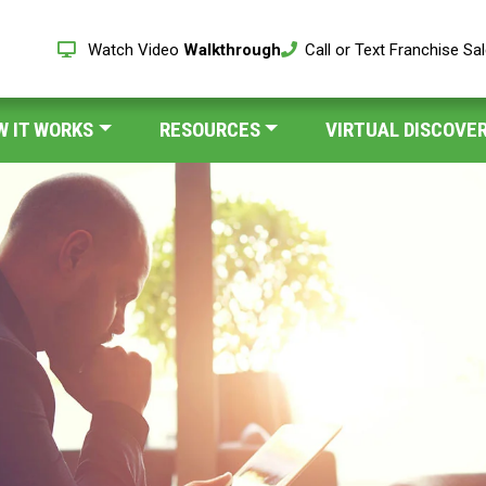
Watch Video
Walkthrough
Call or Text Franchise Sa
W IT WORKS
RESOURCES
VIRTUAL DISCOVER