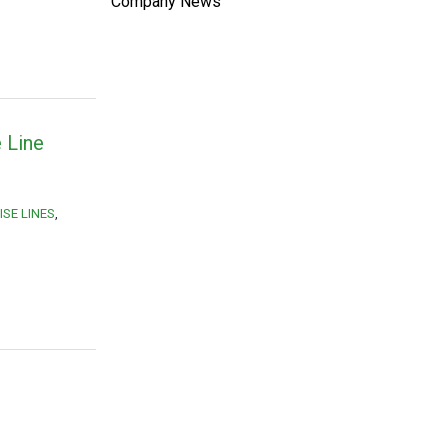
Company News
 Line
SE LINES