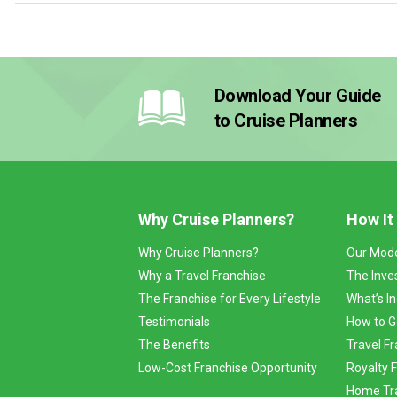
Download Your Guide
to Cruise Planners
Why Cruise Planners?
How It
Why Cruise Planners?
Our Mod
Why a Travel Franchise
The Inve
The Franchise for Every Lifestyle
What’s I
Testimonials
How to G
The Benefits
Travel Fr
Low-Cost Franchise Opportunity
Royalty 
Home Tra