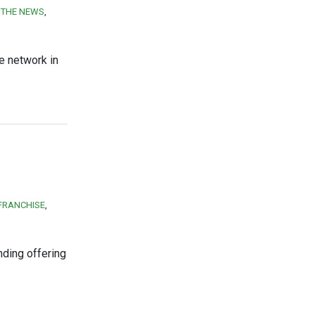
N THE NEWS
e network in
FRANCHISE
nding offering