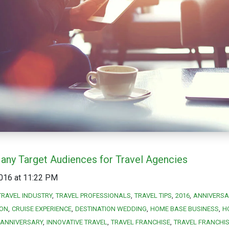
any Target Audiences for Travel Agencies
016 at 11:22 PM
TRAVEL INDUSTRY
TRAVEL PROFESSIONALS
TRAVEL TIPS
2016
ANNIVERSA
ION
CRUISE EXPERIENCE
DESTINATION WEDDING
HOME BASE BUSINESS
H
ANNIVERSARY
INNOVATIVE TRAVEL
TRAVEL FRANCHISE
TRAVEL FRANCHI