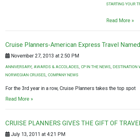
STARTING YOUR T
Read More »
Cruise Planners-American Express Travel Named 
November 27, 2013 at 2:50 PM
ANNIVERSARY
AWARDS & ACCOLADES
CP IN THE NEWS
DESTINATION
NORWEGIAN CRUISES
COMPANY NEWS
For the 3rd year in a row, Cruise Planners takes the top spot
Read More »
CRUISE PLANNERS GIVES THE GIFT OF TRAVE
July 13, 2011 at 4:21 PM