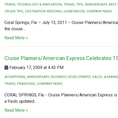
TRAVEL TECHNOLOGY & INNOVATION
TRAVEL TIPS
ANNIVERSARY
BEST
CRUISE TIPS
DESTINATION WEDDING
HONEYMOON
COMPANY NEWS
Coral Springs, Fla. – July 13, 2011 – Cruise Planners/America
the cruise…
Read More »
Cruise Planners/American Express Celebrates 15
February 17, 2009 at 4:43 PM
ADVERTISING
ANNIVERSARY
BUSINESS DEVELOPMENT, SALES, & MARK
TRAVEL FRANCHISE
COMPANY NEWS
CORAL SPRINGS, Fla. - Cruise Planners/American Express is ce
a fresh, updated…
Read More »