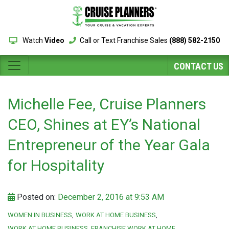
Watch
Video
Call or Text Franchise Sales
(888) 582-2150
CONTACT US
Michelle Fee, Cruise Planners
CEO, Shines at EY’s National
Entrepreneur of the Year Gala
for Hospitality
Posted on:
December 2, 2016 at 9:53 AM
WOMEN IN BUSINESS
WORK AT HOME BUSINESS
WORK AT HOME BUSINESS. FRANCHISE WORK AT HOME.