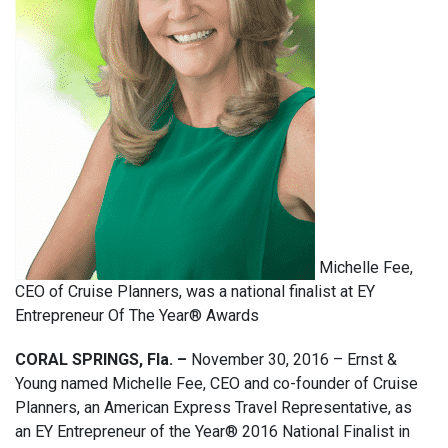
Michelle Fee,
CEO of Cruise Planners, was a national finalist at EY
Entrepreneur Of The Year® Awards
CORAL SPRINGS, Fla. –
November 30, 2016 – Ernst &
Young named Michelle Fee, CEO and co-founder of Cruise
Planners, an American Express Travel Representative, as
an EY Entrepreneur of the Year® 2016 National Finalist in