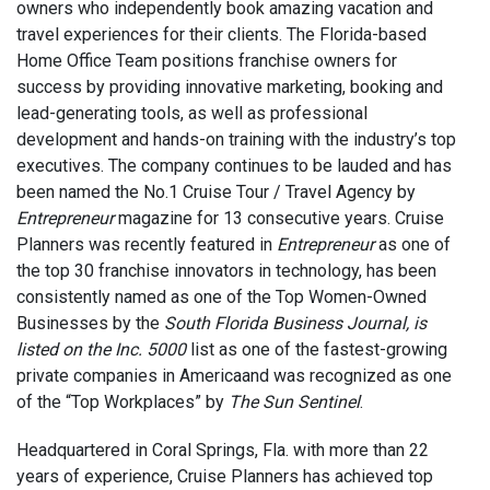
owners who independently book amazing vacation and
travel experiences for their clients. The Florida-based
Home Office Team positions franchise owners for
success by providing innovative marketing, booking and
lead-generating tools, as well as professional
development and hands-on training with the industry’s top
executives. The company continues to be lauded and has
been named the No.1 Cruise Tour / Travel Agency by
Entrepreneur
magazine for 13 consecutive years. Cruise
Planners was recently featured in
Entrepreneur
as one of
the top 30 franchise innovators in technology, has been
consistently named as one of the Top Women-Owned
Businesses by the
South Florida Business Journal, is
listed on the Inc. 5000
list as one of the fastest-growing
private companies in Americaand was recognized as one
of the “Top Workplaces” by
The Sun Sentinel
.
Headquartered in Coral Springs, Fla. with more than 22
years of experience, Cruise Planners has achieved top