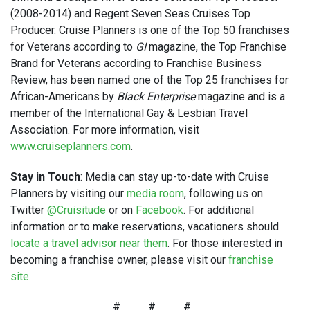
(2008-2014) and Regent Seven Seas Cruises Top
Producer. Cruise Planners is one of the Top 50 franchises
for Veterans according to
GI
magazine, the Top Franchise
Brand for Veterans according to Franchise Business
Review, has been named one of the Top 25 franchises for
African-Americans by
Black Enterprise
magazine and is a
member of the International Gay & Lesbian Travel
Association. For more information, visit
www.cruiseplanners.com
.
Stay in Touch
: Media can stay up-to-date with Cruise
Planners by visiting our
media room
, following us on
Twitter
@Cruisitude
or on
Facebook
. For additional
information or to make reservations, vacationers should
locate a travel advisor near them
. For those interested in
becoming a franchise owner, please visit our
franchise
site
.
# # #