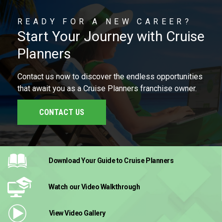
READY FOR A NEW CAREER?
Start Your Journey with Cruise
Planners
Contact us now to discover the endless opportunities
that await you as a Cruise Planners franchise owner.
CONTACT US
Download Your Guide
to Cruise Planners
Watch our Video
Walkthrough
View Video
Gallery