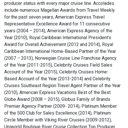
producer status with every major cruise line. Accolades
include numerous Magellan Awards from Travel Weekly
for the past seven years, American Express Travel
Representative Excellence Award for 11 consecutive
years (2004 – 2014), American Express Agency of the
Year (2010), Royal Caribbean International President’s
Award for Overall Achievement (2012 and 2014), Royal
Caribbean International Home-Based Partner of the Year
(2007 – 2013), Norwegian Cruise Line Franchise Agency
of the Year (2011-2015), Celebrity Cruises Field Sales
Account of the Year (2015), Celebrity Cruises Home-
Based Account of the Year (2013-2014) and Celebrity
Cruises Southeast Region Travel Agent Partner of the Year
(2010), American Express Vacations Best of the Best
Globe Award (2008 – 2015), Globus Family of Brands
Premier Agency Partner (2009- 2014), Platinum Member
of the 500 Club for Sales Excellence (2014), Platinum
Circle Member with Viking River Cruises (2009-2012),
Uniworld Boutique River Cruise Collection Top Producer