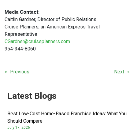
Media Contact:
Caitlin Gardner, Director of Public Relations
Cruise Planners, an American Express Travel
Representative
CGardner@cruiseplanners.com
954-344-8060
Previous
Next
Latest Blogs
Best Low-Cost Home-Based Franchise Ideas: What You
Should Compare
July 17, 2026