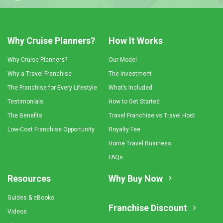
Why Cruise Planners?
How It Works
Why Cruise Planners?
Our Model
Why a Travel Franchise
The Investment
The Franchise for Every Lifestyle
What’s Included
Testimonials
How to Get Started
The Benefits
Travel Franchise vs Travel Host
Low-Cost Franchise Opportunity
Royalty Fee
Home Travel Business
FAQs
Resources
Why Buy Now
Guides & eBooks
Franchise Discount
Videos