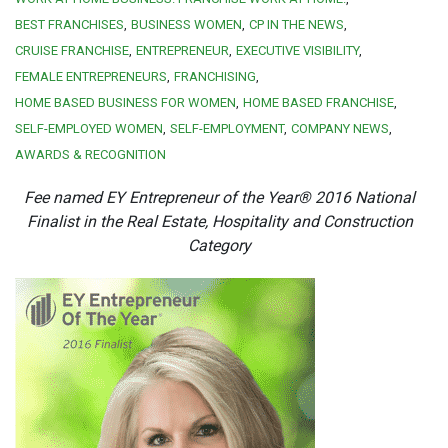
BEST FRANCHISES
BUSINESS WOMEN
CP IN THE NEWS
CRUISE FRANCHISE
ENTREPRENEUR
EXECUTIVE VISIBILITY
FEMALE ENTREPRENEURS
FRANCHISING
HOME BASED BUSINESS FOR WOMEN
HOME BASED FRANCHISE
SELF-EMPLOYED WOMEN
SELF-EMPLOYMENT
COMPANY NEWS
AWARDS & RECOGNITION
Fee named EY Entrepreneur of the Year® 2016 National
Finalist in the Real Estate, Hospitality and Construction
Category