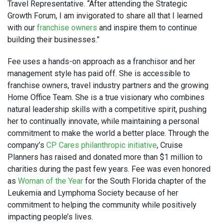
Travel Representative. “After attending the Strategic
Growth Forum, I am invigorated to share all that I learned
with our
franchise owners
and inspire them to continue
building their businesses.”
Fee uses a hands-on approach as a franchisor and her
management style has paid off. She is accessible to
franchise owners, travel industry partners and the growing
Home Office Team. She is a true visionary who combines
natural leadership skills with a competitive spirit, pushing
her to continually innovate, while maintaining a personal
commitment to make the world a better place. Through the
company’s
CP Cares philanthropic initiative
, Cruise
Planners has raised and donated more than $1 million to
charities during the past few years. Fee was even honored
as
Woman of the Year
for the South Florida chapter of the
Leukemia and Lymphoma Society because of her
commitment to helping the community while positively
impacting people’s lives.