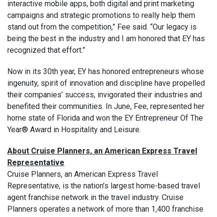
interactive mobile apps, both digital and print marketing
campaigns and strategic promotions to really help them
stand out from the competition,” Fee said. “Our legacy is
being the best in the industry and I am honored that EY has
recognized that effort.”
Now in its 30th year, EY has honored entrepreneurs whose
ingenuity, spirit of innovation and discipline have propelled
their companies’ success, invigorated their industries and
benefited their communities. In June, Fee, represented her
home state of Florida and won the EY Entrepreneur Of The
Year® Award in Hospitality and Leisure.
About Cruise Planners, an American Express Travel
Representative
Cruise Planners, an American Express Travel
Representative, is the nation’s largest home-based travel
agent franchise network in the travel industry. Cruise
Planners operates a network of more than 1,400 franchise