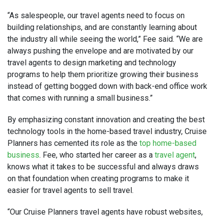
“As salespeople, our travel agents need to focus on
building relationships, and are constantly learning about
the industry all while seeing the world,” Fee said. “We are
always pushing the envelope and are motivated by our
travel agents to design marketing and technology
programs to help them prioritize growing their business
instead of getting bogged down with back-end office work
that comes with running a small business.”
By emphasizing constant innovation and creating the best
technology tools in the home-based travel industry, Cruise
Planners has cemented its role as the
top home-based
business
. Fee, who started her career as a
travel agent
,
knows what it takes to be successful and always draws
on that foundation when creating programs to make it
easier for travel agents to sell travel.
“Our Cruise Planners travel agents have robust websites,