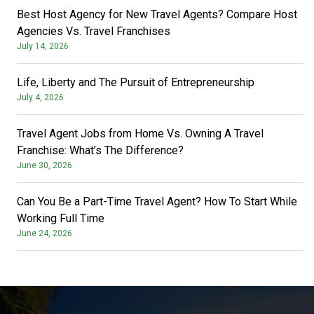
Best Host Agency for New Travel Agents? Compare Host
Agencies Vs. Travel Franchises
July 14, 2026
Life, Liberty and The Pursuit of Entrepreneurship
July 4, 2026
Travel Agent Jobs from Home Vs. Owning A Travel
Franchise: What’s The Difference?
June 30, 2026
Can You Be a Part-Time Travel Agent? How To Start While
Working Full Time
June 24, 2026