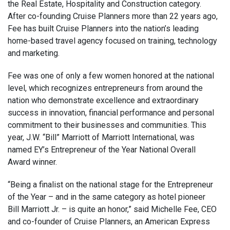
the Real Estate, Hospitality and Construction category.
After co-founding Cruise Planners more than 22 years ago,
Fee has built Cruise Planners into the nation’s leading
home-based travel agency focused on training, technology
and marketing.
Fee was one of only a few women honored at the national
level, which recognizes entrepreneurs from around the
nation who demonstrate excellence and extraordinary
success in innovation, financial performance and personal
commitment to their businesses and communities. This
year, J.W. “Bill” Marriott of Marriott International, was
named EY’s Entrepreneur of the Year National Overall
Award winner.
“Being a finalist on the national stage for the Entrepreneur
of the Year – and in the same category as hotel pioneer
Bill Marriott Jr. – is quite an honor,” said Michelle Fee, CEO
and co-founder of Cruise Planners, an American Express