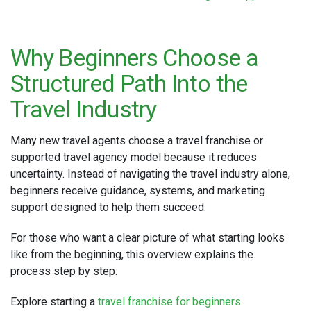
Why Beginners Choose a
Structured Path Into the
Travel Industry
Many new travel agents choose a travel franchise or
supported travel agency model because it reduces
uncertainty. Instead of navigating the travel industry alone,
beginners receive guidance, systems, and marketing
support designed to help them succeed.
For those who want a clear picture of what starting looks
like from the beginning, this overview explains the
process step by step:
Explore starting a
travel franchise for beginners