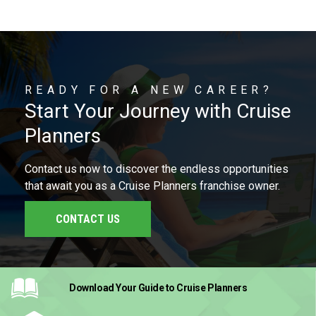
READY FOR A NEW CAREER?
Start Your Journey with Cruise
Planners
Contact us now to discover the endless opportunities
that await you as a Cruise Planners franchise owner.
CONTACT US
Download Your Guide
to Cruise Planners