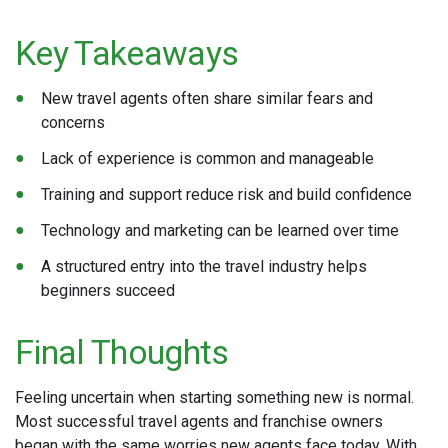
Key Takeaways
New travel agents often share similar fears and
concerns
Lack of experience is common and manageable
Training and support reduce risk and build confidence
Technology and marketing can be learned over time
A structured entry into the travel industry helps
beginners succeed
Final Thoughts
Feeling uncertain when starting something new is normal.
Most successful travel agents and franchise owners
began with the same worries new agents face today. With