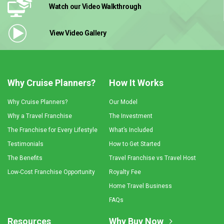
Watch our Video
Walkthrough
View Video
Gallery
Why Cruise Planners?
How It Works
Why Cruise Planners?
Our Model
Why a Travel Franchise
The Investment
The Franchise for Every Lifestyle
What’s Included
Testimonials
How to Get Started
The Benefits
Travel Franchise vs Travel Host
Low-Cost Franchise Opportunity
Royalty Fee
Home Travel Business
FAQs
Resources
Why Buy Now