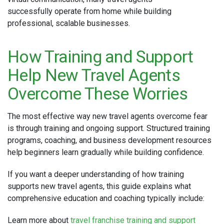
successfully operate from home while building
professional, scalable businesses.
How Training and Support
Help New Travel Agents
Overcome These Worries
The most effective way new travel agents overcome fear
is through training and ongoing support. Structured training
programs, coaching, and business development resources
help beginners learn gradually while building confidence.
If you want a deeper understanding of how training
supports new travel agents, this guide explains what
comprehensive education and coaching typically include:
Learn more about
travel franchise training and support