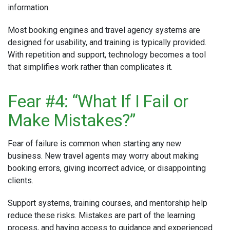
information.
Most booking engines and travel agency systems are
designed for usability, and training is typically provided.
With repetition and support, technology becomes a tool
that simplifies work rather than complicates it.
Fear #4: “What If I Fail or
Make Mistakes?”
Fear of failure is common when starting any new
business. New travel agents may worry about making
booking errors, giving incorrect advice, or disappointing
clients.
Support systems, training courses, and mentorship help
reduce these risks. Mistakes are part of the learning
process, and having access to guidance and experienced