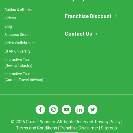
Guides & eBooks
Franchise Discount
Videos
Blog
Contact Us
Success Stories
Video Walkthrough
STAR University
Interactive Tour
(New to Industry)
Interactive Tour
(Current Travel Advisor)
© 2026 Cruise Planners. All Rights Reserved.
Privacy Policy
|
Terms and Conditions
|
Franchise Disclaimer
|
Sitemap