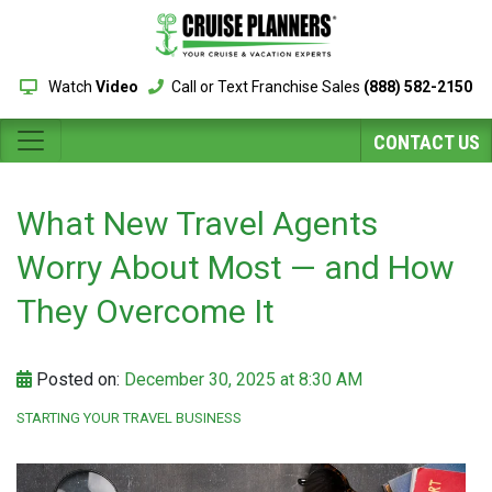
Watch
Video
Call or Text Franchise Sales
(888) 582-2150
CONTACT US
What New Travel Agents
Worry About Most — and How
They Overcome It
Posted on:
December 30, 2025 at 8:30 AM
STARTING YOUR TRAVEL BUSINESS