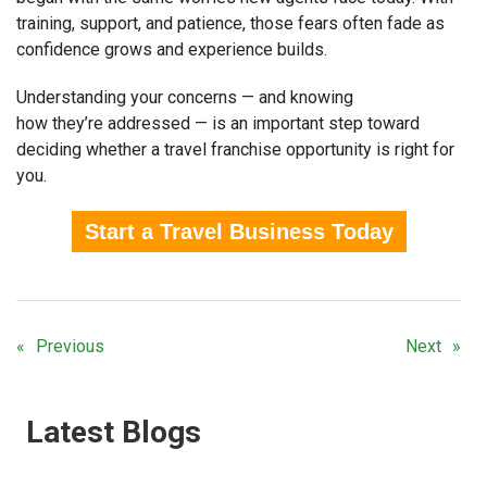
training, support, and patience, those fears often fade as
confidence grows and experience builds.
Understanding your concerns — and knowing
how they’re addressed — is an important step toward
deciding whether a travel franchise opportunity is right for
you.
Start a Travel Business Today
Previous
Next
Latest Blogs