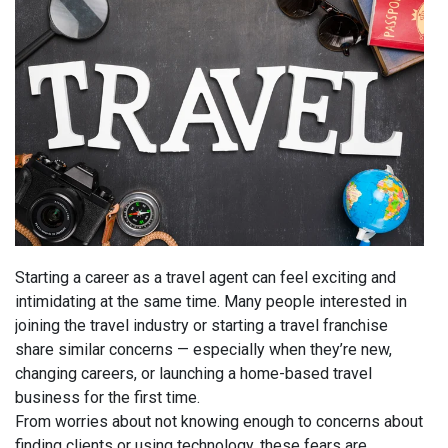
Starting a career as a travel agent can feel exciting and
intimidating at the same time. Many people interested in
joining the travel industry or starting a travel franchise
share similar concerns — especially when they’re new,
changing careers, or launching a home-based travel
business for the first time.
From worries about not knowing enough to concerns about
finding clients or using technology, these fears are