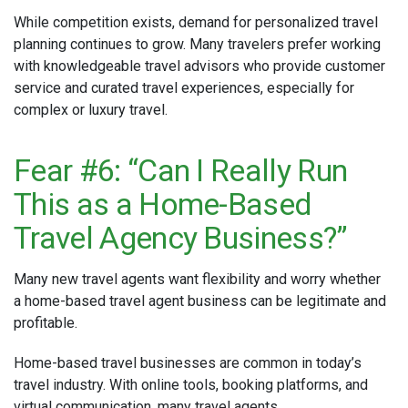
While competition exists, demand for personalized travel
planning continues to grow. Many travelers prefer working
with knowledgeable travel advisors who provide customer
service and curated travel experiences, especially for
complex or luxury travel.
Fear #6: “Can I Really Run
This as a Home-Based
Travel Agency Business?”
Many new travel agents want flexibility and worry whether
a home-based travel agent business can be legitimate and
profitable.
Home-based travel businesses are common in today’s
travel industry. With online tools, booking platforms, and
virtual communication, many travel agents