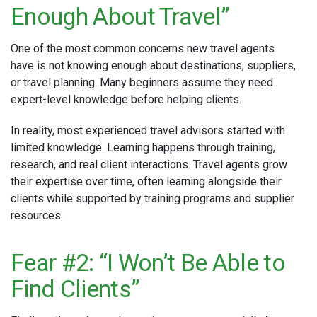
Enough About Travel”
One of the most common concerns new travel agents
have is not knowing enough about destinations, suppliers,
or travel planning. Many beginners assume they need
expert-level knowledge before helping clients.
In reality, most experienced travel advisors started with
limited knowledge. Learning happens through training,
research, and real client interactions. Travel agents grow
their expertise over time, often learning alongside their
clients while supported by training programs and supplier
resources.
Fear #2: “I Won’t Be Able to
Find Clients”