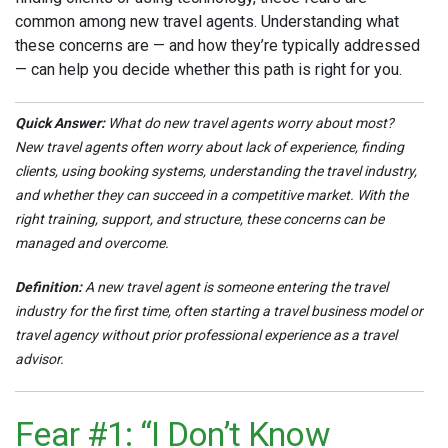
common among new travel agents. Understanding what
these concerns are — and how they’re typically addressed
— can help you decide whether this path is right for you.
Quick Answer:
What do new travel agents worry about most?
New travel agents often worry about lack of experience, finding
clients, using booking systems, understanding the travel industry,
and whether they can succeed in a competitive market. With the
right training, support, and structure, these concerns can be
managed and overcome.
Definition:
A new travel agent is someone entering the travel
industry for the first time, often starting a travel business model or
travel agency without prior professional experience as a travel
advisor.
Fear #1: “I Don’t Know