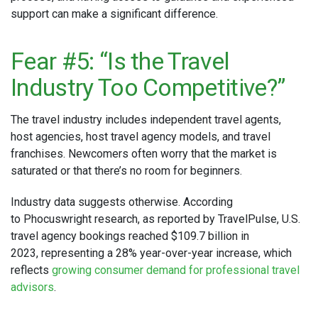
support can make a significant difference.
Fear #5: “Is the Travel
Industry Too Competitive?”
The travel industry includes independent travel agents,
host agencies, host travel agency models, and travel
franchises. Newcomers often worry that the market is
saturated or that there’s no room for beginners.
Industry data suggests otherwise. According
to Phocuswright research, as reported by TravelPulse, U.S.
travel agency bookings reached $109.7 billion in
2023, representing a 28% year-over-year increase, which
reflects
growing consumer demand for professional travel
advisors
.