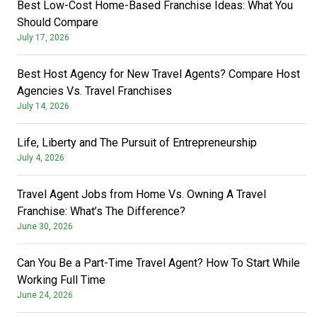
Best Low-Cost Home-Based Franchise Ideas: What You
Should Compare
July 17, 2026
Best Host Agency for New Travel Agents? Compare Host
Agencies Vs. Travel Franchises
July 14, 2026
Life, Liberty and The Pursuit of Entrepreneurship
July 4, 2026
Travel Agent Jobs from Home Vs. Owning A Travel
Franchise: What’s The Difference?
June 30, 2026
Can You Be a Part-Time Travel Agent? How To Start While
Working Full Time
June 24, 2026