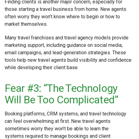
Finding clients is another major concern, especially for
those starting a travel business from home. New agents
often worry they won’t know where to begin or how to
market themselves.
Many travel franchises and travel agency models provide
marketing support, including guidance on social media,
email campaigns, and lead-generation strategies. These
tools help new travel agents build visibility and confidence
while developing their client base.
Fear #3: “The Technology
Will Be Too Complicated”
Booking platforms, CRM systems, and travel technology
can feel overwhelming at first. New travel agents
sometimes worry they won’t be able to learn the
systems required to manage bookings and client