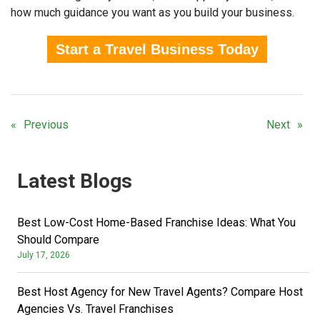
how much guidance you want as you build your business.
Start a Travel Business Today
Previous
Next
Latest Blogs
Best Low-Cost Home-Based Franchise Ideas: What You
Should Compare
July 17, 2026
Best Host Agency for New Travel Agents? Compare Host
Agencies Vs. Travel Franchises