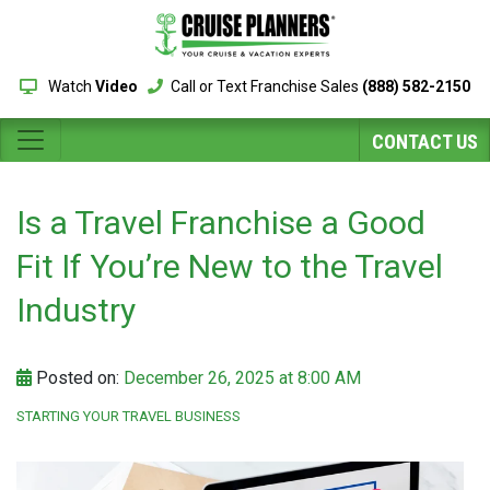
Watch
Video
Call or Text Franchise Sales
(888) 582-2150
CONTACT US
Is a Travel Franchise a Good
Fit If You’re New to the Travel
Industry
Posted on:
December 26, 2025 at 8:00 AM
STARTING YOUR TRAVEL BUSINESS