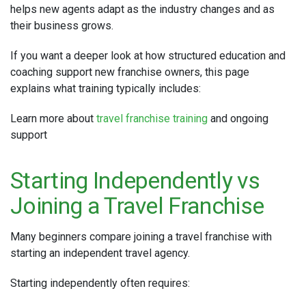
helps new agents adapt as the industry changes and as
their business grows.
If you want a deeper look at how structured education and
coaching support new franchise owners, this page
explains what training typically includes:
Learn more about
travel franchise training
and ongoing
support
Starting Independently vs
Joining a Travel Franchise
Many beginners compare joining a travel franchise with
starting an independent travel agency.
Starting independently often requires: