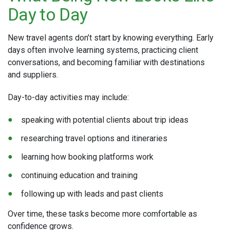
Day to Day
New travel agents don’t start by knowing everything. Early
days often involve learning systems, practicing client
conversations, and becoming familiar with destinations
and suppliers.
Day-to-day activities may include:
speaking with potential clients about trip ideas
researching travel options and itineraries
learning how booking platforms work
continuing education and training
following up with leads and past clients
Over time, these tasks become more comfortable as
confidence grows.