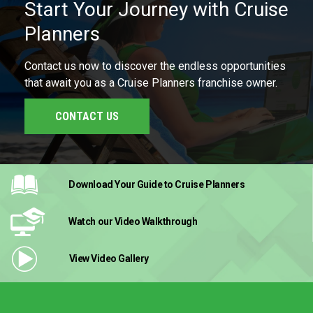
Start Your Journey with Cruise
Planners
Contact us now to discover the endless opportunities
that await you as a Cruise Planners franchise owner.
CONTACT US
Download Your Guide
to Cruise Planners
Watch our Video
Walkthrough
View Video
Gallery