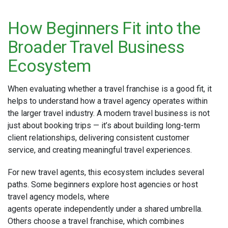
How Beginners Fit into the
Broader Travel Business
Ecosystem
When evaluating whether a travel franchise is a good fit, it
helps to understand how a travel agency operates within
the larger travel industry. A modern travel business is not
just about booking trips — it’s about building long-term
client relationships, delivering consistent customer
service, and creating meaningful travel experiences.
For new travel agents, this ecosystem includes several
paths. Some beginners explore host agencies or host
travel agency models, where
agents operate independently under a shared umbrella.
Others choose a travel franchise, which combines