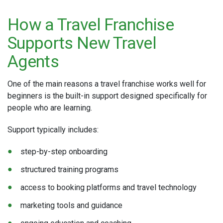
How a Travel Franchise
Supports New Travel
Agents
One of the main reasons a travel franchise works well for
beginners is the built-in support designed specifically for
people who are learning.
Support typically includes:
step-by-step onboarding
structured training programs
access to booking platforms and travel technology
marketing tools and guidance