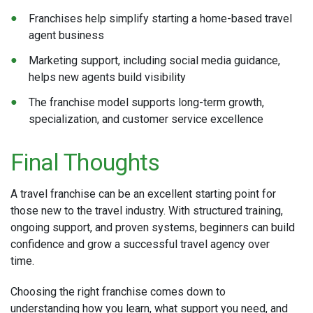
Franchises help simplify starting a home-based travel
agent business
Marketing support, including social media guidance,
helps new agents build visibility
The franchise model supports long-term growth,
specialization, and customer service excellence
Final Thoughts
A travel franchise can be an excellent starting point for
those new to the travel industry. With structured training,
ongoing support, and proven systems, beginners can build
confidence and grow a successful travel agency over
time.
Choosing the right franchise comes down to
understanding how you learn, what support you need, and