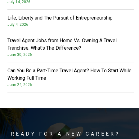
July 14, 2026
Life, Liberty and The Pursuit of Entrepreneurship
July 4, 2026
Travel Agent Jobs from Home Vs. Owning A Travel
Franchise: What’s The Difference?
June 30, 2026
Can You Be a Part-Time Travel Agent? How To Start While
Working Full Time
June 24, 2026
READY FOR A NEW CAREER?