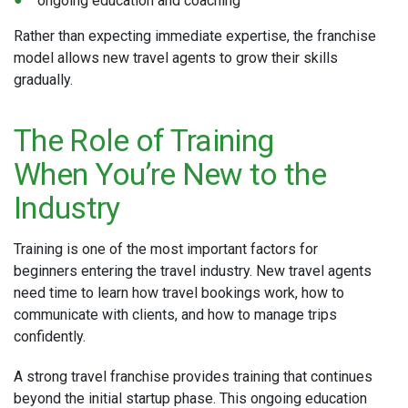
ongoing education and coaching
Rather than expecting immediate expertise, the franchise
model allows new travel agents to grow their skills
gradually.
The Role of Training
When You’re New to the
Industry
Training is one of the most important factors for
beginners entering the travel industry. New travel agents
need time to learn how travel bookings work, how to
communicate with clients, and how to manage trips
confidently.
A strong travel franchise provides training that continues
beyond the initial startup phase. This ongoing education