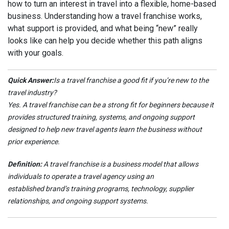
how to turn an interest in travel into a flexible, home-based
business. Understanding how a travel franchise works,
what support is provided, and what being “new” really
looks like can help you decide whether this path aligns
with your goals.
Quick Answer:
Is a travel franchise a good fit if you’re new to the
travel industry?
Yes. A travel franchise can be a strong fit for beginners because it
provides structured training, systems, and ongoing support
designed to help new travel agents learn the business without
prior experience.
Definition:
A travel franchise is a business model that allows
individuals to operate a travel agency using an
established brand’s training programs, technology, supplier
relationships, and ongoing support systems.