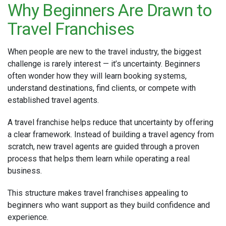
Why Beginners Are Drawn to
Travel Franchises
When people are new to the travel industry, the biggest
challenge is rarely interest — it’s uncertainty. Beginners
often wonder how they will learn booking systems,
understand destinations, find clients, or compete with
established travel agents.
A travel franchise helps reduce that uncertainty by offering
a clear framework. Instead of building a travel agency from
scratch, new travel agents are guided through a proven
process that helps them learn while operating a real
business.
This structure makes travel franchises appealing to
beginners who want support as they build confidence and
experience.