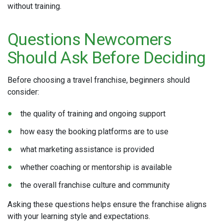
without training.
Questions Newcomers
Should Ask Before Deciding
Before choosing a travel franchise, beginners should
consider:
the quality of training and ongoing support
how easy the booking platforms are to use
what marketing assistance is provided
whether coaching or mentorship is available
the overall franchise culture and community
Asking these questions helps ensure the franchise aligns
with your learning style and expectations.