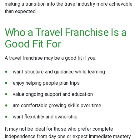
making a transition into the travel industry more achievable
than expected.
Who a Travel Franchise Is a
Good Fit For
A travel franchise may be a good fit if you:
want structure and guidance while learning
enjoy helping people plan trips
value ongoing support and education
are comfortable growing skills over time
want flexibility and ownership
It may not be ideal for those who prefer complete
independence from day one or expect immediate mastery