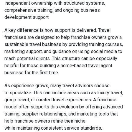
independent ownership with structured systems,
comprehensive training, and ongoing business
development support.
A key difference is how support is delivered. Travel
franchises are designed to help franchise owners grow a
sustainable travel business by providing training courses,
marketing support, and guidance on using social media to
reach potential clients. This structure can be especially
helpful for those building a home-based travel agent
business for the first time.
As experience grows, many travel advisors choose
to specialize. This can include areas such as luxury travel,
group travel, or curated travel experiences. A franchise
model often supports this evolution by offering advanced
training, supplier relationships, and marketing tools that
help franchise owners refine their niche
while maintaining consistent service standards.