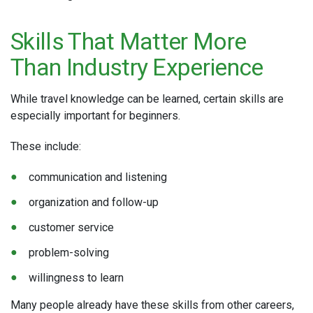
Skills That Matter More
Than Industry Experience
While travel knowledge can be learned, certain skills are
especially important for beginners.
These include:
communication and listening
organization and follow-up
customer service
problem-solving
willingness to learn
Many people already have these skills from other careers,