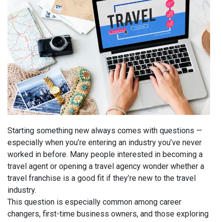
Starting something new always comes with questions —
especially when
you’re
entering an industry
you’ve
never
worked in before. Many people interested in becoming a
travel agent or opening a travel agency wonder whether a
travel franchise is a good fit if
they’re
new to the travel
industry.
This question is especially common among career
changers, first-time business owners, and those exploring