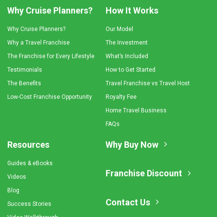
Why Cruise Planners?
How It Works
Why Cruise Planners?
Our Model
Why a Travel Franchise
The Investment
The Franchise for Every Lifestyle
What’s Included
Testimonials
How to Get Started
The Benefits
Travel Franchise vs Travel Host
Low-Cost Franchise Opportunity
Royalty Fee
Home Travel Business
FAQs
Resources
Why Buy Now
Guides & eBooks
Franchise Discount
Videos
Blog
Contact Us
Success Stories