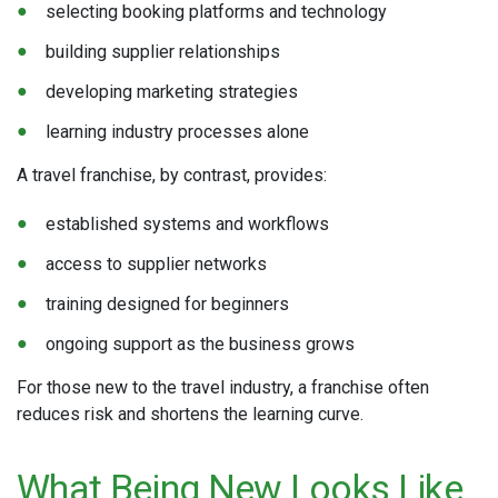
selecting booking platforms and technology
building supplier relationships
developing marketing strategies
learning industry processes alone
A travel franchise, by contrast, provides:
established systems and workflows
access to supplier networks
training designed for beginners
ongoing support as the business grows
For those new to the travel industry, a franchise often
reduces risk and shortens the learning curve.
What Being New Looks Like