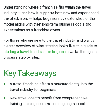
Understanding where a franchise fits within the travel
industry — and how it supports both new and experienced
travel advisors — helps beginners evaluate whether the
model aligns with their long-term business goals and
expectations as a franchise owner.
For those who are new to the travel industry and want a
clearer overview of what starting looks like, this guide to
starting a travel franchise for beginners
walks through the
process step by step.
Key Takeaways
A travel franchise offers a structured entry into the
travel industry for beginners
New travel agents benefit from comprehensive
training, training courses, and ongoing support