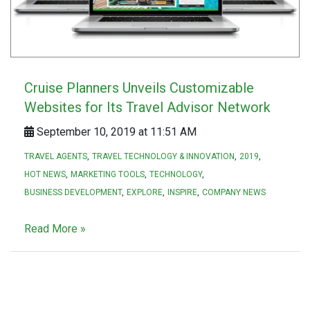
Cruise Planners Unveils Customizable
Websites for Its Travel Advisor Network
September 10, 2019 at 11:51 AM
TRAVEL AGENTS
TRAVEL TECHNOLOGY & INNOVATION
2019
HOT NEWS
MARKETING TOOLS
TECHNOLOGY
BUSINESS DEVELOPMENT
EXPLORE
INSPIRE
COMPANY NEWS
Read More »