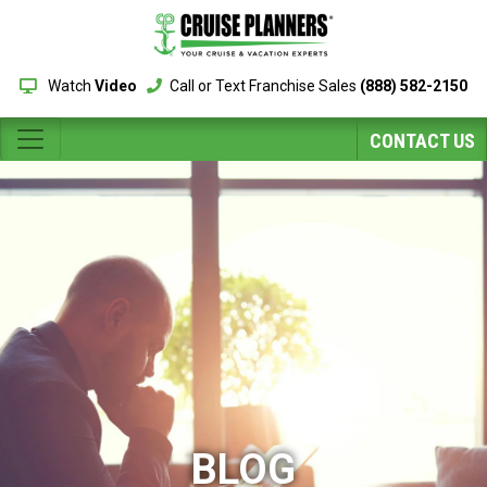
Watch
Video
Call or Text Franchise Sales
(888) 582-2150
CONTACT US
BLOG