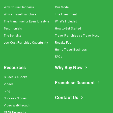
Why Cruise Planners?
Our Model
Why a Travel Franchise
The Investment
The Franchise for Every Lifestyle
What’s Included
Testimonials
How to Get Started
The Benefits
Travel Franchise vs Travel Host
Low-Cost Franchise Opportunity
Royalty Fee
Home Travel Business
FAQs
Resources
Why Buy Now
Guides & eBooks
Franchise Discount
Videos
Blog
Contact Us
Success Stories
Video Walkthrough
STAR University