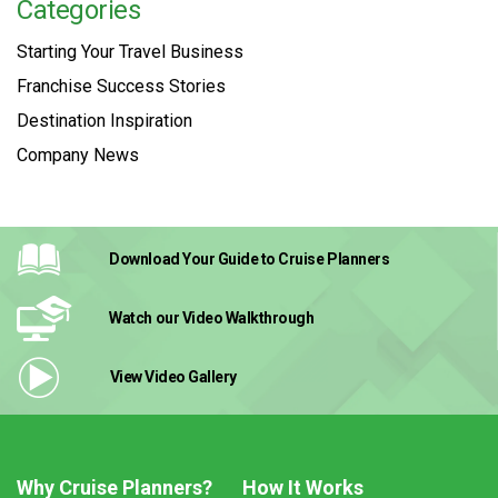
Categories
Starting Your Travel Business
Franchise Success Stories
Destination Inspiration
Company News
Download Your Guide
to Cruise Planners
Watch our Video
Walkthrough
View Video
Gallery
Why Cruise Planners?
How It Works