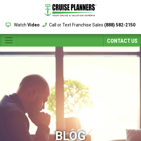
Watch
Video
Call or Text Franchise Sales
(888) 582-2150
CONTACT US
BLOG