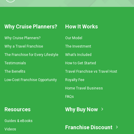
Why Cruise Planners?
How It Works
Why Cruise Planners?
Our Model
Why a Travel Franchise
The Investment
The Franchise for Every Lifestyle
What’s Included
Testimonials
How to Get Started
The Benefits
Travel Franchise vs Travel Host
Low-Cost Franchise Opportunity
Royalty Fee
Home Travel Business
FAQs
Resources
Why Buy Now
Guides & eBooks
Franchise Discount
Videos