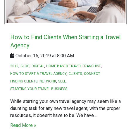
How to Find Clients When Starting a Travel
Agency
October 15, 2019 at 8:00 AM
2019
BLOG
DIGITAL
HOME BASED TRAVEL FRANCHISE
HOW TO START A TRAVEL AGENCY
CLIENTS
CONNECT
FINDING CLIENTS
NETWORK
SELL
STARTING YOUR TRAVEL BUSINESS
While starting your own travel agency may seem like a
daunting task for any new travel agent, with the proper
resources, it doesn’t have to be. We have…
Read More »