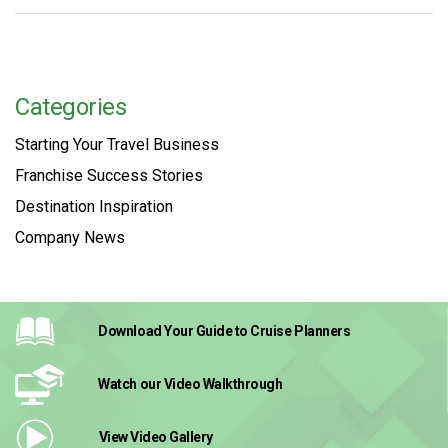
Categories
Starting Your Travel Business
Franchise Success Stories
Destination Inspiration
Company News
Download Your Guide
to Cruise Planners
Watch our Video
Walkthrough
View Video
Gallery