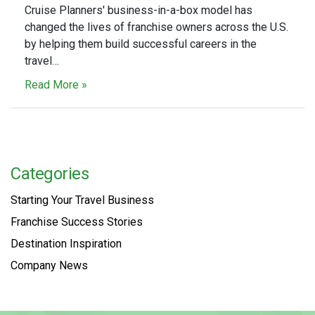
Cruise Planners' business-in-a-box model has
changed the lives of franchise owners across the U.S.
by helping them build successful careers in the
travel…
Read More »
Categories
Starting Your Travel Business
Franchise Success Stories
Destination Inspiration
Company News