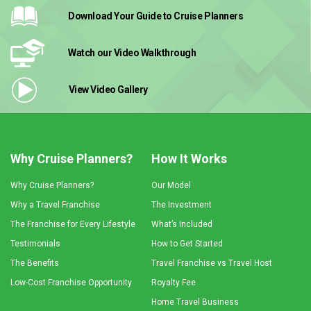
Download Your Guide
to Cruise Planners
Watch our Video
Walkthrough
View Video
Gallery
Why Cruise Planners?
How It Works
Why Cruise Planners?
Our Model
Why a Travel Franchise
The Investment
The Franchise for Every Lifestyle
What’s Included
Testimonials
How to Get Started
The Benefits
Travel Franchise vs Travel Host
Low-Cost Franchise Opportunity
Royalty Fee
Home Travel Business