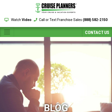
Watch
Video
Call or Text Franchise Sales
(888) 582-2150
CONTACT US
BLOG