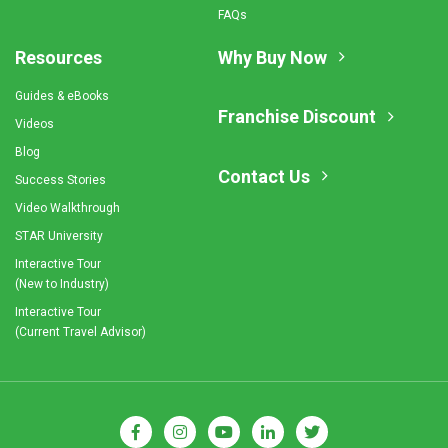
FAQs
Resources
Why Buy Now
Guides & eBooks
Franchise Discount
Videos
Blog
Contact Us
Success Stories
Video Walkthrough
STAR University
Interactive Tour
(New to Industry)
Interactive Tour
(Current Travel Advisor)