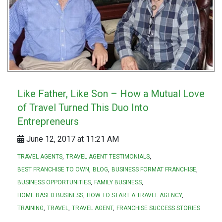
Like Father, Like Son – How a Mutual Love
of Travel Turned This Duo Into
Entrepreneurs
June 12, 2017 at 11:21 AM
TRAVEL AGENTS
TRAVEL AGENT TESTIMONIALS
BEST FRANCHISE TO OWN
BLOG
BUSINESS FORMAT FRANCHISE
BUSINESS OPPORTUNITIES
FAMILY BUSINESS
HOME BASED BUSINESS
HOW TO START A TRAVEL AGENCY
TRAINING
TRAVEL
TRAVEL AGENT
FRANCHISE SUCCESS STORIES