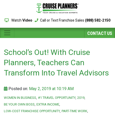
Watch
Video
Call or Text Franchise Sales
(888) 582-2150
CONTACT US
School’s Out! With Cruise
Planners, Teachers Can
Transform Into Travel Advisors
Posted on:
May 2, 2019 at 10:19 AM
WOMEN IN BUSINESS
#1 TRAVEL OPPORTUNITY
2019
BE YOUR OWN BOSS
EXTRA INCOME
LOW-COST FRANCHISE OPPORTUNITY
PART-TIME WORK