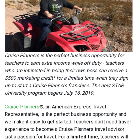
Cruise Planners is the perfect business opportunity for
teachers to earn extra income while off duty - teachers
who are interested in being their own boss can receive a
$500 marketing credit* for a limited time when they sign
up to start a Cruise Planners franchise. The next STAR
University program begins July 16, 2019.
Cruise Planners
®, an American Express Travel
Representative, is the perfect business opportunity and
we make it easy to get started. Teachers don’t need travel
experience to become a Cruise Planners travel advisor –
just a passion for travel. For a
limited time
, teachers will