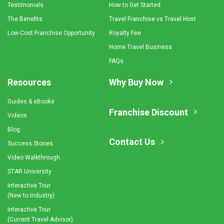
Testimonials
How to Get Started
The Benefits
Travel Franchise vs Travel Host
Low-Cost Franchise Opportunity
Royalty Fee
Home Travel Business
FAQs
Resources
Why Buy Now
Guides & eBooks
Franchise Discount
Videos
Blog
Contact Us
Success Stories
Video Walkthrough
STAR University
Interactive Tour
(New to Industry)
Interactive Tour
(Current Travel Advisor)