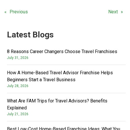
Previous
Next
Latest Blogs
8 Reasons Career Changers Choose Travel Franchises
July 31, 2026
How A Home-Based Travel Advisor Franchise Helps
Beginners Start a Travel Business
July 28, 2026
What Are FAM Trips for Travel Advisors? Benefits
Explained
July 21, 2026
Best Low-Cost Home-Based Franchise Ideas: What You