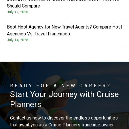
Should Compare
July 17, 2026
Best Host Agency for New Travel Agents? Compare Host
Agencies Vs. Travel Franchises
July 14, 2026
READY FOR A NEW CAREER?
Start Your Journey with Cruise
Planners
Contact us now to discover the endless opportunities
that await you as a Cruise Planners franchise owner.