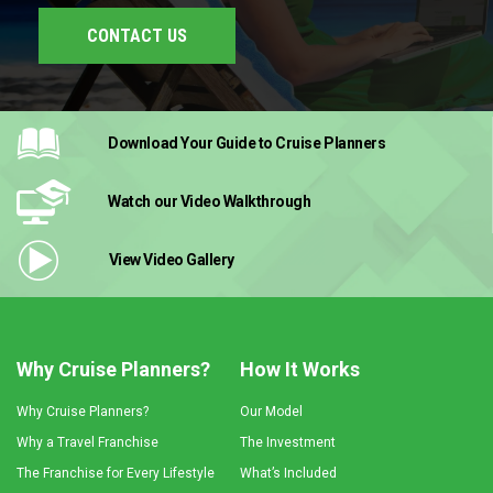
CONTACT US
Download Your Guide
to Cruise Planners
Watch our Video
Walkthrough
View Video
Gallery
Why Cruise Planners?
How It Works
Why Cruise Planners?
Our Model
Why a Travel Franchise
The Investment
The Franchise for Every Lifestyle
What’s Included