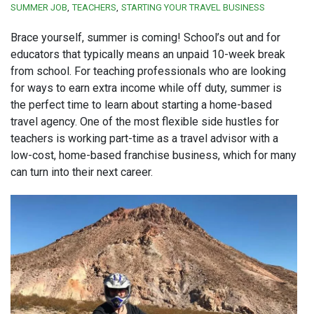
SUMMER JOB
TEACHERS
STARTING YOUR TRAVEL BUSINESS
Brace yourself, summer is coming! School’s out and for
educators that typically means an unpaid 10-week break
from school. For teaching professionals who are looking
for ways to earn extra income while off duty, summer is
the perfect time to learn about starting a home-based
travel agency. One of the most flexible side hustles for
teachers is working part-time as a travel advisor with a
low-cost, home-based franchise business, which for many
can turn into their next career.