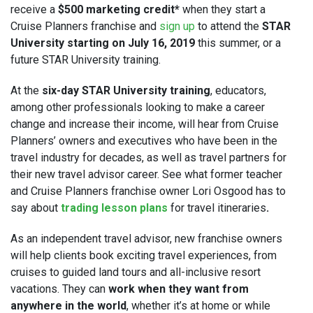
receive a
$500 marketing credit*
when they start a
Cruise Planners franchise and
sign up
to attend the
STAR
University starting on July 16, 2019
this summer, or a
future STAR University training.
At the
six-day STAR University training
, educators,
among other professionals looking to make a career
change and increase their income, will hear from Cruise
Planners’ owners and executives who have been in the
travel industry for decades, as well as travel partners for
their new travel advisor career. See what former teacher
and Cruise Planners franchise owner Lori Osgood has to
say about
trading lesson plans
for travel itineraries
.
As an independent travel advisor, new franchise owners
will help clients book exciting travel experiences, from
cruises to guided land tours and all-inclusive resort
vacations. They can
work when they want from
anywhere in the world
, whether it’s at home or while