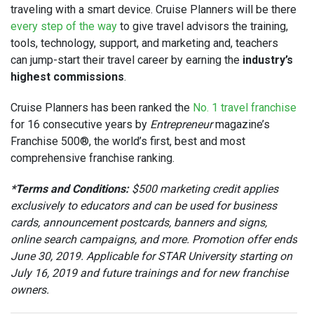
traveling with a smart device. Cruise Planners will be there
every step of the way
to give travel advisors the training,
tools, technology, support, and marketing and, teachers
can jump-start their travel career by earning the
industry’s
highest commissions
.
Cruise Planners has been ranked the
No. 1 travel franchise
for 16 consecutive years by
Entrepreneur
magazine’s
Franchise 500®, the world’s first, best and most
comprehensive franchise ranking.
*Terms and Conditions:
$500 marketing credit applies
exclusively to educators and can be used for business
cards, announcement postcards, banners and signs,
online search campaigns, and more. Promotion offer ends
June 30, 2019. Applicable for STAR University starting on
July 16, 2019 and future trainings and for new franchise
owners.