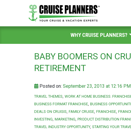
WHY CRUISE PLANNERS?
BABY BOOMERS ON CRU
RETIREMENT
Posted on:
September 23, 2013 at 12:16 PM
TRAVEL THEMES
WORK AT HOME BUSINESS. FRANCHIS
BUSINESS FORMAT FRANCHISE
BUSINESS OPPORTUNIT
DEALS ON CRUISIS
FAMILY CRUISE
FRANCHISE
FRANC
INVESTING
MARKETING
PRODUCT DISTRIBUTION FRAN
TRAVEL INDUSTRY OPPORTUNITY
STARTING YOUR TRAV