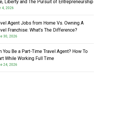
fe, Liberty and The Pursuit of Entrepreneurship
y 4, 2026
avel Agent Jobs from Home Vs. Owning A
avel Franchise: What’s The Difference?
e 30, 2026
n You Be a Part-Time Travel Agent? How To
art While Working Full Time
e 24, 2026