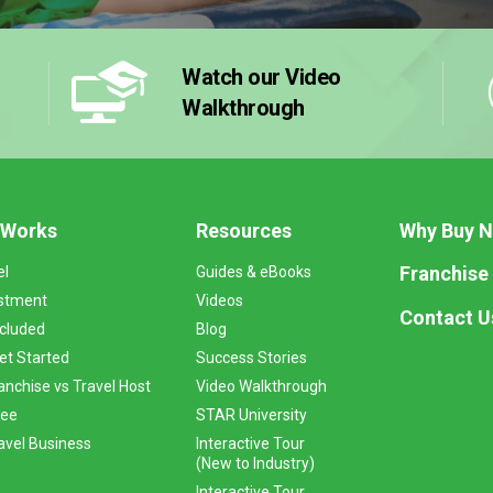
Watch our Video
Walkthrough
 Works
Resources
Why Buy 
Franchise
el
Guides & eBooks
stment
Videos
Contact U
ncluded
Blog
et Started
Success Stories
anchise vs Travel Host
Video Walkthrough
Fee
STAR University
vel Business
Interactive Tour
(New to Industry)
Interactive Tour