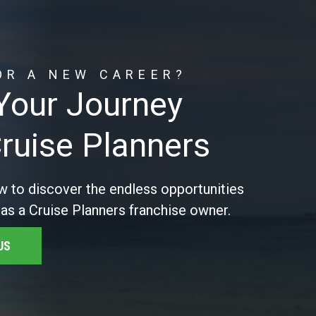
OR A NEW CAREER?
 Your Journey
Cruise Planners
w to discover the endless opportunities
 as a Cruise Planners franchise owner.
US