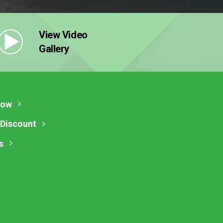
View Video
Gallery
Now
 Discount
s