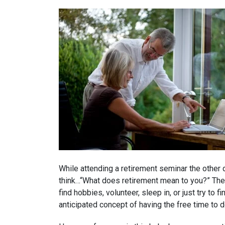
While attending a retirement seminar the other 
think…“What does retirement mean to you?” There
find hobbies, volunteer, sleep in, or just try to
anticipated concept of having the free time to d