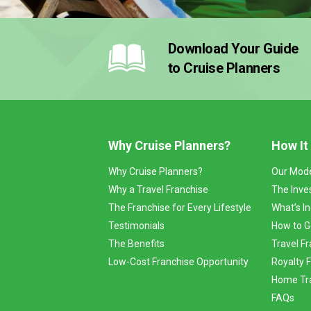
Download Your Guide
to Cruise Planners
Why Cruise Planners?
How It
Why Cruise Planners?
Our Mod
Why a Travel Franchise
The Inve
The Franchise for Every Lifestyle
What’s I
Testimonials
How to G
The Benefits
Travel Fr
Low-Cost Franchise Opportunity
Royalty 
Home Tra
FAQs