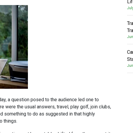
Li
Jul
Tr
Tr
Jun
Ca
St
Jun
day, a question posed to the audience led one to
 were the usual answers, travel, play golf, join clubs,
 find something to do as suggested in that highly
o things.