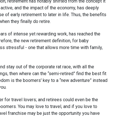
n, retirement has notably shifted from the concept it
 active, and the impact of the economy, has deeply
e of early retirement to later in life. Thus, the benefits
when they finally do retire.
rs of intense yet rewarding work, has reached the
efore, the new retirement definition, for baby
s stressful - one that allows more time with family,
d stay out of the corporate rat race, with all the
gs, then where can the “semi-retired” find the best fit
eedom is the boomers' key to a “new adventure” instead
you.
 for travel lovers; and retirees could even be the
oomers. You may love to travel, and if you love to
ravel franchise may be just the opportunity you have