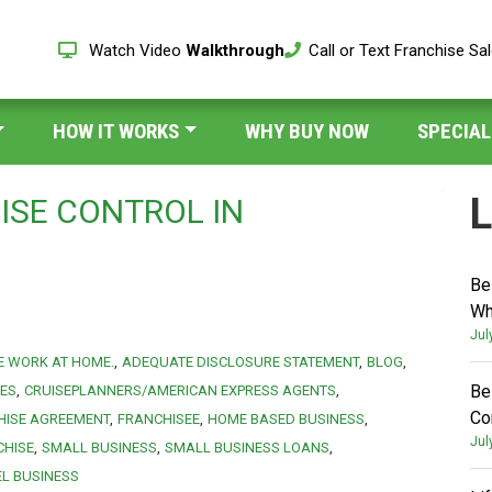
Watch Video
Walkthrough
Call or Text Franchise Sa
HOW IT WORKS
WHY BUY NOW
SPECIAL
L
ISE CONTROL IN
Be
Wh
Jul
E WORK AT HOME.
ADEQUATE DISCLOSURE STATEMENT
BLOG
Be
IES
CRUISEPLANNERS/AMERICAN EXPRESS AGENTS
Co
HISE AGREEMENT
FRANCHISEE
HOME BASED BUSINESS
Jul
CHISE
SMALL BUSINESS
SMALL BUSINESS LOANS
EL BUSINESS