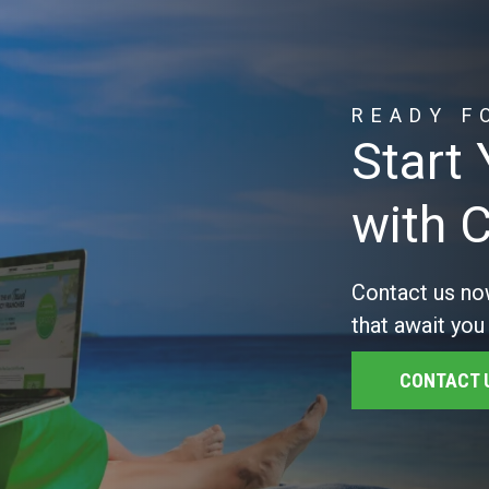
READY F
Start
with 
Contact us no
that await you
CONTACT 