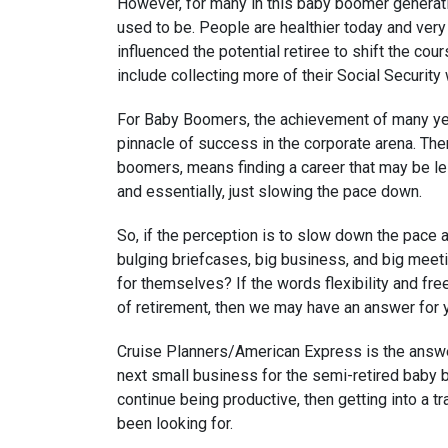
However, for many in this baby boomer generatio
used to be. People are healthier today and very
influenced the potential retiree to shift the cours
include collecting more of their Social Security 
For Baby Boomers, the achievement of many yea
pinnacle of success in the corporate arena. Ther
boomers, means finding a career that may be les
and essentially, just slowing the pace down.
So, if the perception is to slow down the pace an
bulging briefcases, big business, and big meetin
for themselves? If the words flexibility and fr
of retirement, then we may have an answer for 
Cruise Planners/American Express is the answer
next small business for the semi-retired baby b
continue being productive, then getting into a t
been looking for.