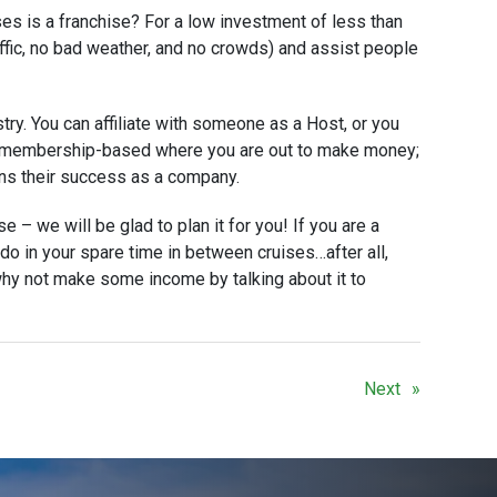
es is a franchise? For a low investment of less than
affic, no bad weather, and no crowds) and assist people
stry. You can affiliate with someone as a Host, or you
is membership-based where you are out to make money;
ans their success as a company.
e – we will be glad to plan it for you! If you are a
o do in your spare time in between cruises…after all,
hy not make some income by talking about it to
Next