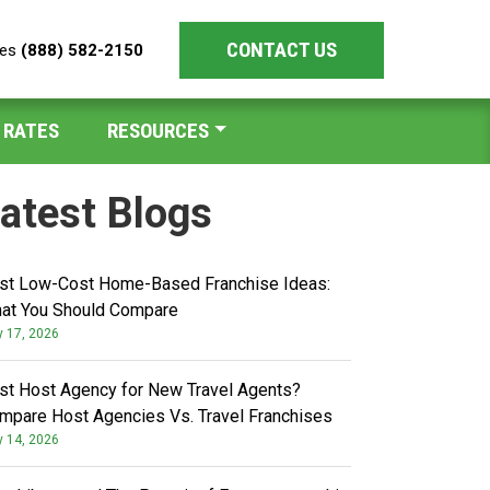
CONTACT US
les
(888) 582-2150
 RATES
RESOURCES
atest Blogs
st Low-Cost Home-Based Franchise Ideas:
at You Should Compare
y 17, 2026
st Host Agency for New Travel Agents?
mpare Host Agencies Vs. Travel Franchises
y 14, 2026