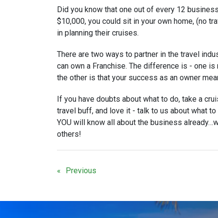
Did you know that one out of every 12 business
$10,000, you could sit in your own home, (no tr
in planning their cruises.
There are two ways to partner in the travel indu
can own a Franchise. The difference is - one 
the other is that your success as an owner me
If you have doubts about what to do, take a cruis
travel buff, and love it - talk to us about what t
YOU will know all about the business already…w
others!
Previous