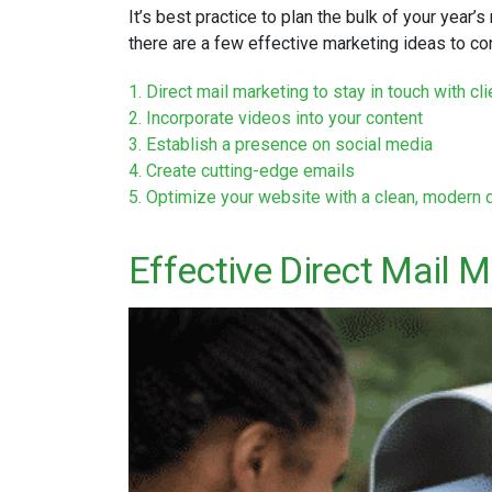
It’s best practice to plan the bulk of your year’s
there are a few effective marketing ideas to co
1. Direct mail marketing to stay in touch with c
2. Incorporate videos into your content
3. Establish a presence on social media
4. Create cutting-edge emails
5. Optimize your website with a clean, modern 
Effective Direct Mail M