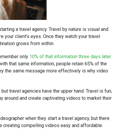
tarting a travel agency. Travel by nature is visual and
re your client’s eyes. Once they watch your travel
stination grows from within.
 remember only
10% of that information three days later
.
 with that same information, people retain 65% of the
nvey the same message more effectively is why video
but travel agencies have the upper hand. Travel is fun;
lay around and create captivating videos to market their
videographer when they start a travel agency, but there
ke creating compelling videos easy and affordable.