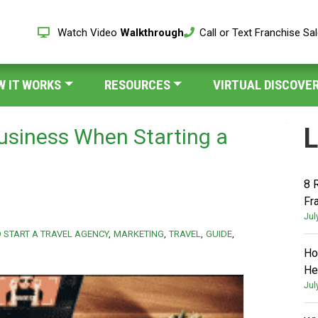
Watch Video
Walkthrough
Call or Text Franchise Sa
W IT WORKS
RESOURCES
VIRTUAL DISCOVER
L
usiness When Starting a
8 
Fr
Jul
 START A TRAVEL AGENCY
MARKETING
TRAVEL
GUIDE
Ho
He
Jul