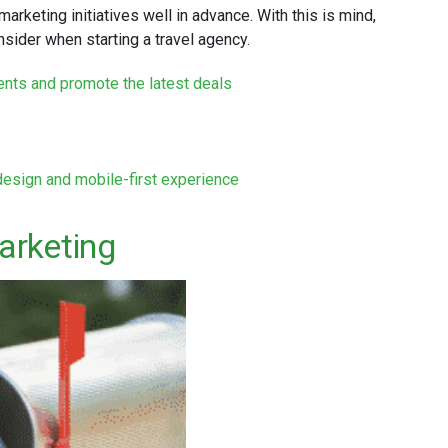
 marketing initiatives well in advance. With this is mind,
nsider when starting a travel agency.
lients and promote the latest deals
design and mobile-first experience
arketing