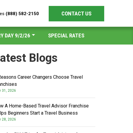
CONTACT US
les
(888) 582-2150
Y DAY 9/2/26
SPECIAL RATES
atest Blogs
Reasons Career Changers Choose Travel
anchises
y 31, 2026
w A Home-Based Travel Advisor Franchise
lps Beginners Start a Travel Business
y 28, 2026