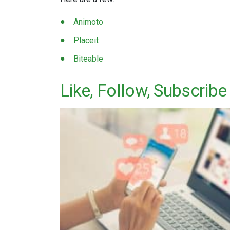
Animoto
Placeit
Biteable
Like, Follow, Subscribe