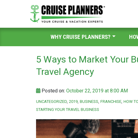
WHY CRUISE PLANNERS?
HO
5 Ways to Market Your B
Travel Agency
Posted on:
October 22, 2019 at 8:00 AM
UNCATEGORIZED
2019
BUSINESS
FRANCHISE
HOW TO
STARTING YOUR TRAVEL BUSINESS