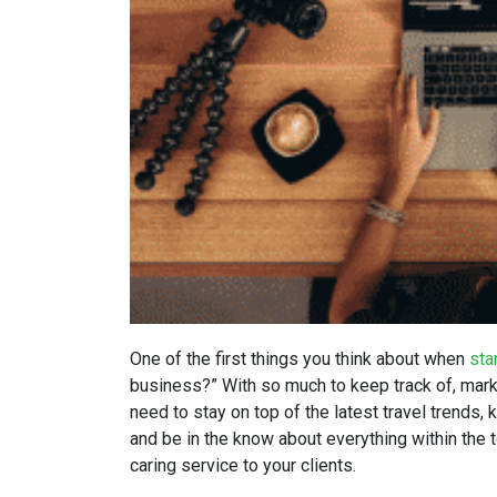
One of the first things you think about when
sta
business?” With so much to keep track of, market
need to stay on top of the latest travel trends,
and be in the know about everything within the t
caring service to your clients.