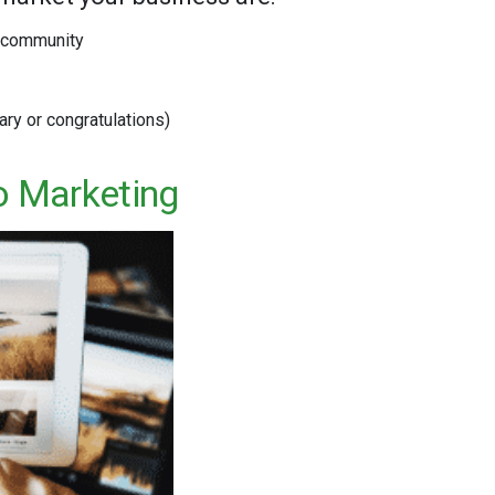
e community
ary or congratulations)
o Marketing