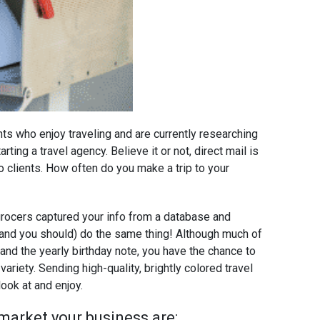
ents who enjoy traveling and are currently researching
rting a travel agency. Believe it or not, direct mail is
o clients. How often do you make a trip to your
 grocers captured your info from a database and
 (and you should) do the same thing! Although much of
 and the yearly birthday note, you have the chance to
variety. Sending high-quality, brightly colored travel
ook at and enjoy.
market your business are: