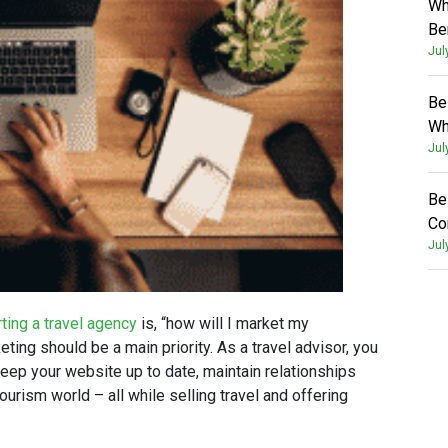
Wh
Be
Jul
Be
Wh
Jul
Be
Co
Jul
rting a travel agency
is, “how will I market my
ing should be a main priority. As a travel advisor, you
 keep your website up to date, maintain relationships
ourism world – all while selling travel and offering