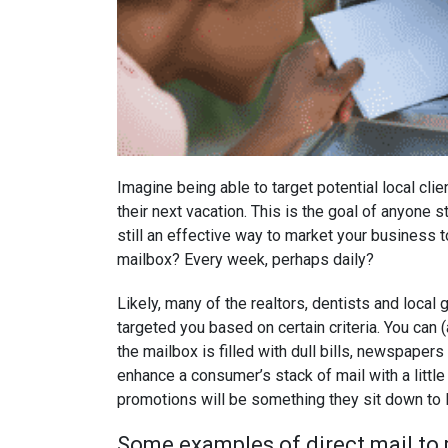
Imagine being able to target potential local cli
their next vacation. This is the goal of anyone sta
still an effective way to market your business t
mailbox? Every week, perhaps daily?
Likely, many of the realtors, dentists and local
targeted you based on certain criteria. You can
the mailbox is filled with dull bills, newspapers
enhance a consumer’s stack of mail with a little 
promotions will be something they sit down to l
Some examples of direct mail to 