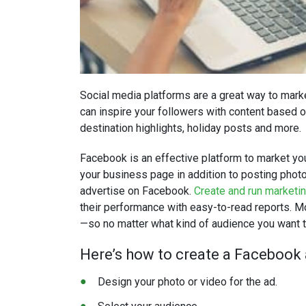
Social media platforms are a great way to marke
can inspire your followers with content based on
destination highlights, holiday posts and more.
Facebook is an effective platform to market your
your business page in addition to posting photo
advertise on Facebook.
Create and run marketi
their performance with easy-to-read reports. 
—so no matter what kind of audience you want to
Here’s how to create a Facebook a
Design your photo or video for the ad.