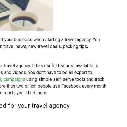
t your business when starting a travel agency. You
 travel news, new travel deals, packing tips,
 travel agency. It has useful features available to
s and videos. You don’t have to be an expert to
ng campaigns
using simple self-serve tools and track
More than two billion people use Facebook every month
 reach, you'll find them.
d for your travel agency: