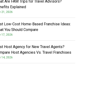
at Are FAM Trips for Travel Advisors?
nefits Explained
y 21, 2026
st Low-Cost Home-Based Franchise Ideas:
at You Should Compare
y 17, 2026
st Host Agency for New Travel Agents?
mpare Host Agencies Vs. Travel Franchises
y 14, 2026