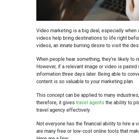
Video marketing is a big deal, especially when s
videos help bring destinations to life right befo
videos, an innate burning desire to visit the de
When people hear something, they're likely to
However, if a relevant image or video is paired
information three days later. Being able to co
content is so valuable to your marketing plan.
This concept can be applied to many industries, 
therefore, it gives
travel agents
the ability to p
travel agency effectively.
Not everyone has the financial ability to hire a 
are many free or low-cost online tools that ma
Here are a few: