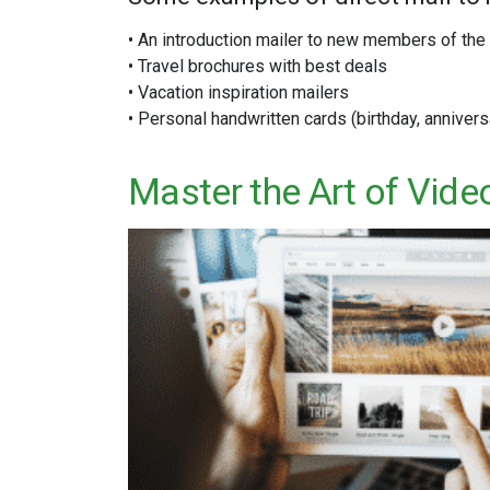
• An introduction mailer to new members of th
• Travel brochures with best deals
• Vacation inspiration mailers
• Personal handwritten cards (birthday, annivers
Master the Art of Vide