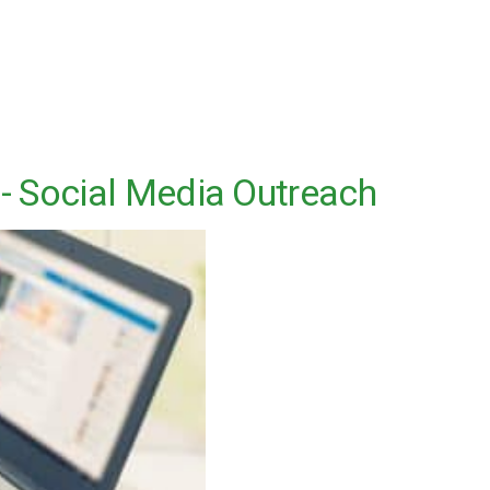
 - Social Media Outreach