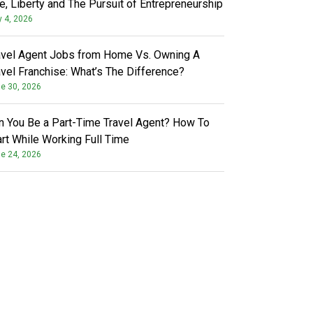
fe, Liberty and The Pursuit of Entrepreneurship
y 4, 2026
avel Agent Jobs from Home Vs. Owning A
avel Franchise: What’s The Difference?
e 30, 2026
n You Be a Part-Time Travel Agent? How To
art While Working Full Time
e 24, 2026