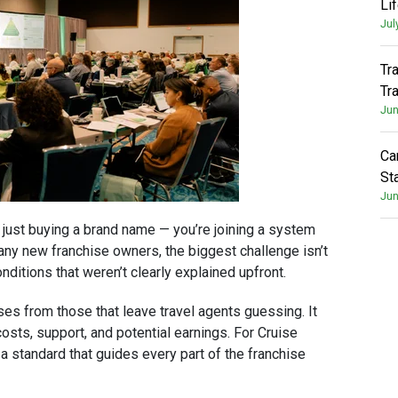
Li
Jul
Tr
Tr
Jun
Ca
St
Jun
t just buying a brand name — you’re joining a system
ny new franchise owners, the biggest challenge isn’t
nditions that weren’t clearly explained upfront.
es from those that leave travel agents guessing. It
ts, support, and potential earnings. For Cruise
s a standard that guides every part of the franchise