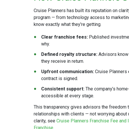
Cruise Planners has built its reputation on clarit
program — from technology access to marketin
know exactly what they’re getting.
Clear franchise fees:
Published investmen
why.
Defined royalty structure:
Advisors know p
they receive in return.
Upfront communication:
Cruise Planners e
contract is signed.
Consistent support:
The company’s home-b
accessible at every stage.
This transparency gives advisors the freedom t
relationships with clients — not worrying abou
clarity, see
Cruise Planners Franchise Fee and I
Franchise
.