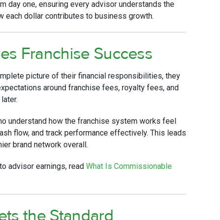
m day one, ensuring every advisor understands the
ow each dollar contributes to business growth.
es Franchise Success
lete picture of their financial responsibilities, they
xpectations around franchise fees, royalty fees, and
later.
who understand how the franchise system works feel
sh flow, and track performance effectively. This leads
thier brand network overall.
to advisor earnings, read
What Is Commissionable
ets the Standard