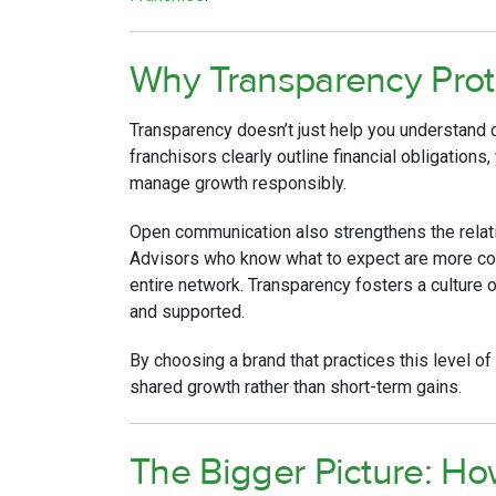
Why Transparency Prot
Transparency doesn’t just help you understand 
franchisors clearly outline financial obligations
manage growth responsibly.
Open communication also strengthens the relat
Advisors who know what to expect are more conf
entire network. Transparency fosters a culture
and supported.
By choosing a brand that practices this level o
shared growth rather than short-term gains.
The Bigger Picture: H