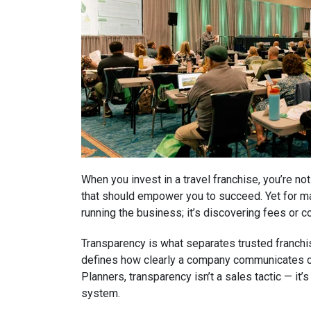
When you invest in a travel franchise, you’re no
that should empower you to succeed. Yet for ma
running the business; it’s discovering fees or co
Transparency is what separates trusted franchis
defines how clearly a company communicates cos
Planners, transparency isn’t a sales tactic — it’
system.