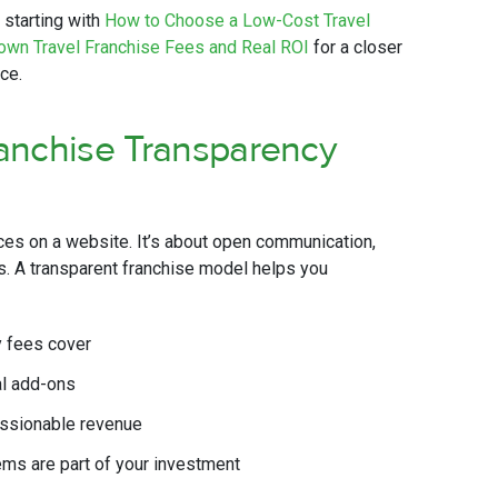
 starting with
How to Choose a Low-Cost Travel
own Travel Franchise Fees and Real ROI
for a closer
ce.
anchise Transparency
ces on a website. It’s about open communication,
ns. A transparent franchise model helps you
y fees cover
al add-ons
issionable revenue
ems are part of your investment