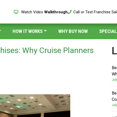
Watch Video
Walkthrough
Call or Text Franchise Sa
HOW IT WORKS
WHY BUY NOW
SPECIAL
L
chises: Why Cruise Planners
Be
Wh
Jul
Be
Co
Jul