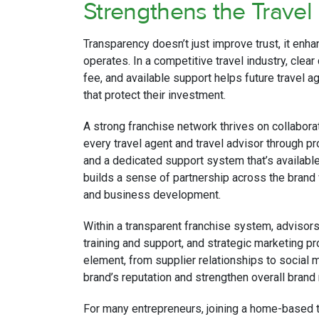
Strengthens the Travel
Transparency doesn’t just improve trust, it enh
operates. In a competitive travel industry, clear
fee, and available support helps future travel
that protect their investment.
A strong franchise network thrives on collabor
every travel agent and travel advisor through 
and a dedicated support system that’s availabl
builds a sense of partnership across the brand
and business development.
Within a transparent franchise system, advisor
training and support, and strategic marketing p
element, from supplier relationships to social 
brand’s reputation and strengthen overall brand
For many entrepreneurs, joining a home-based tra