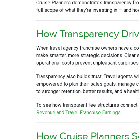
Cruise Planners demonstrates transparency fro
full scope of what they’re investing in — and h
How Transparency Driv
When travel agency franchise owners have a comp
make smarter, more strategic decisions. Clear e
operational costs prevent unpleasant surprises 
Transparency also builds trust. Travel agents 
empowered to plan their sales goals, manage ca
to stronger retention, better results, and a heal
To see how transparent fee structures connect 
Revenue and Travel Franchise Earnings
.
How Cruise Planners S