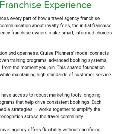
 Franchise Experience
ances every part of how a travel agency franchise
 communication about royalty fees, the initial franchise
 agency franchise owners make smart, informed choices
ation and openness. Cruise Planners’ model connects
proven training programs, advanced booking systems,
e from the moment you join. This shared foundation
 while maintaining high standards of customer service
s have access to robust marketing tools, ongoing
rograms that help drive consistent bookings. Each
media strategies — works together to amplify the
 recognition across the travel community.
vel agency offers flexibility without sacrificing