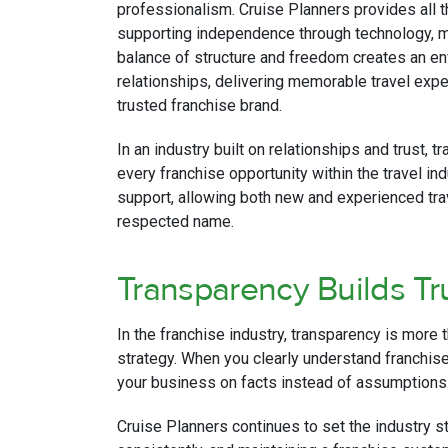
professionalism. Cruise Planners provides all t
supporting independence through technology, me
balance of structure and freedom creates an en
relationships, delivering memorable travel expe
trusted franchise brand.
In an industry built on relationships and trust, t
every franchise opportunity within the travel ind
support, allowing both new and experienced tra
respected name.
Transparency Builds Tr
In the franchise industry, transparency is more 
strategy. When you clearly understand franchise 
your business on facts instead of assumptions
Cruise Planners continues to set the industry 