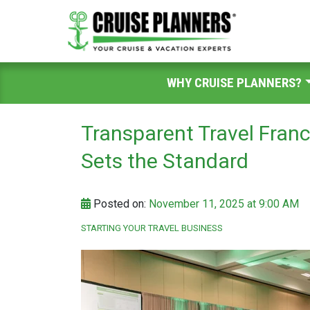
WHY CRUISE PLANNERS?
Transparent Travel Fran
Sets the Standard
Posted on:
November 11, 2025 at 9:00 AM
STARTING YOUR TRAVEL BUSINESS