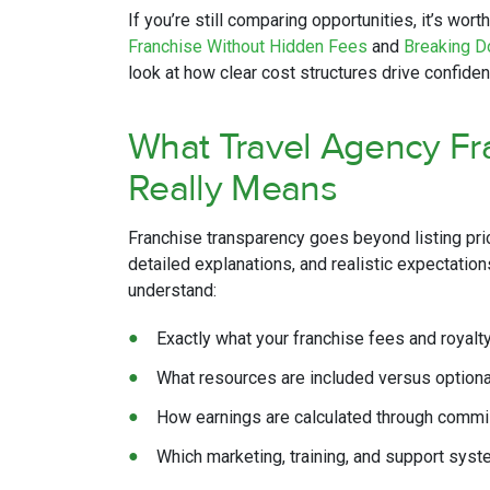
If you’re still comparing opportunities, it’s worth
Franchise Without Hidden Fees
and
Breaking D
look at how clear cost structures drive confiden
What Travel Agency Fr
Really Means
Franchise transparency goes beyond listing pri
detailed explanations, and realistic expectatio
understand:
Exactly what your franchise fees and royalt
What resources are included versus option
How earnings are calculated through comm
Which marketing, training, and support syst