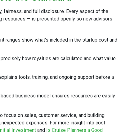
y, fairness, and full disclosure. Every aspect of the
g resources — is presented openly so new advisors
t ranges show what’s included in the startup cost and
recisely how royalties are calculated and what value
xplains tools, training, and ongoing support before a
ased business model ensures resources are easily
o focus on sales, customer service, and building
t unexpected expenses. For more insight into cost
nitial Investment
and
Is Cruise Planners a Good