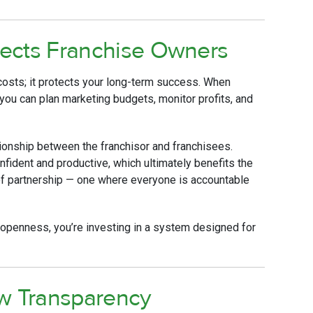
ects Franchise Owners
costs; it protects your long-term success. When
, you can plan marketing budgets, monitor profits, and
ionship between the franchisor and franchisees.
ident and productive, which ultimately benefits the
 of partnership — one where everyone is accountable
f openness, you’re investing in a system designed for
ow Transparency