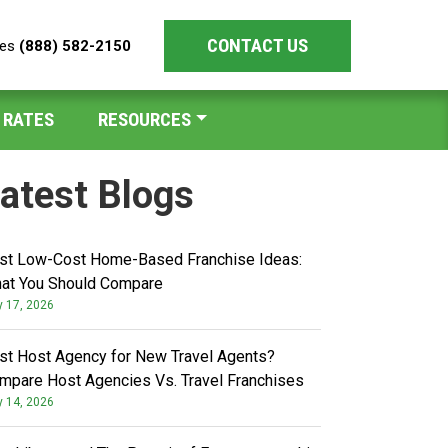
CONTACT US
les
(888) 582-2150
 RATES
RESOURCES
atest Blogs
st Low-Cost Home-Based Franchise Ideas:
at You Should Compare
y 17, 2026
st Host Agency for New Travel Agents?
mpare Host Agencies Vs. Travel Franchises
y 14, 2026