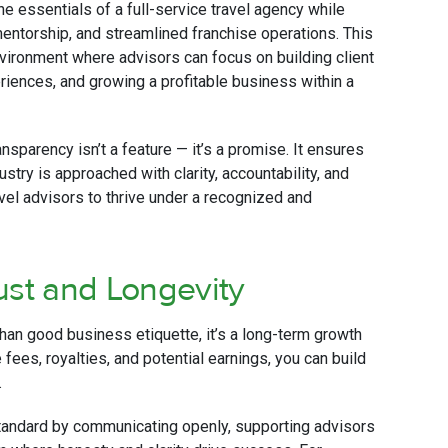
he essentials of a full-service travel agency while
ntorship, and streamlined franchise operations. This
vironment where advisors can focus on building client
riences, and growing a profitable business within a
ransparency isn’t a feature — it’s a promise. It ensures
ustry is approached with clarity, accountability, and
vel advisors to thrive under a recognized and
ust and Longevity
than good business etiquette, it’s a long-term growth
fees, royalties, and potential earnings, you can build
.
standard by communicating openly, supporting advisors