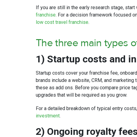
If you are still in the early research stage, star
franchise
. For a decision framework focused on
low cost travel franchise
.
The three main types of
1) Startup costs and in
Startup costs cover your franchise fee, onboar
brands include a website, CRM, and marketing t
these as add ons. Before you compare price tags
upgrades that will be required as you grow.
For a detailed breakdown of typical entry cost
investment
.
2) Ongoing royalty fee