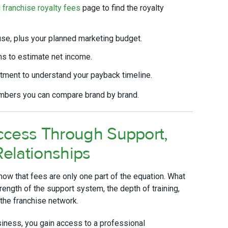
l franchise royalty fees
page to find the royalty
use, plus your planned marketing budget.
s to estimate net income.
stment to understand your payback timeline.
umbers you can compare brand by brand.
ccess Through Support,
Relationships
ow that fees are only one part of the equation. What
trength of the support system, the depth of training,
 the franchise network.
siness, you gain access to a professional