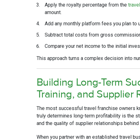
Apply the royalty percentage from the
trave
amount.
Add any monthly platform fees you plan to 
Subtract total costs from gross commission
Compare your net income to the initial inve
This approach turns a complex decision into n
Building Long-Term Su
Training, and Supplier 
The most successful travel franchise owners kn
truly determines long-term profitability is the s
and the quality of supplier relationships behind
When you partner with an established travel bu