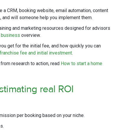
e a CRM, booking website, email automation, content
ns, and will someone help you implement them.
aining and marketing resources designed for advisors
l business
overview.
ou get for the initial fee, and how quickly you can
franchise fee and initial investment
.
 from research to action, read
How to start a home
stimating real ROI
ission per booking based on your niche.
s.