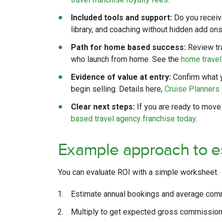
Included tools and support:
Do you receiv
library, and coaching without hidden add o
Path for home based success:
Review tr
who launch from home. See the
home trave
Evidence of value at entry:
Confirm what y
begin selling. Details here,
Cruise Planners 
Clear next steps:
If you are ready to move
based travel agency franchise today
.
Example approach to e
You can evaluate ROI with a simple worksheet.
Estimate annual bookings and average comm
Multiply to get expected gross commission