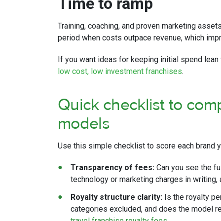
Time to ramp
Training, coaching, and proven marketing assets
period when costs outpace revenue, which impro
If you want ideas for keeping initial spend lean 
low cost, low investment franchises
.
Quick checklist to comp
models
Use this simple checklist to score each brand y
Transparency of fees:
Can you see the ful
technology or marketing charges in writing,
Royalty structure clarity:
Is the royalty p
categories excluded, and does the model re
travel franchise royalty fees
.