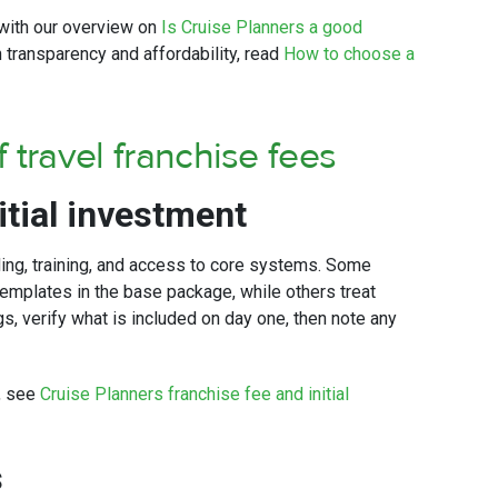
t with our overview on
Is Cruise Planners a good
 transparency and affordability, read
How to choose a
 travel franchise fees
itial investment
ding, training, and access to core systems. Some
emplates in the base package, while others treat
, verify what is included on day one, then note any
s, see
Cruise Planners franchise fee and initial
s