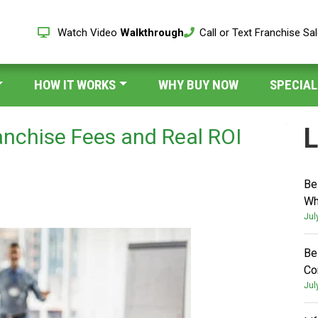
Watch Video
Walkthrough
Call or Text Franchise Sa
HOW IT WORKS
WHY BUY NOW
SPECIAL
L
anchise Fees and Real ROI
Be
Wh
Jul
Be
Co
Jul