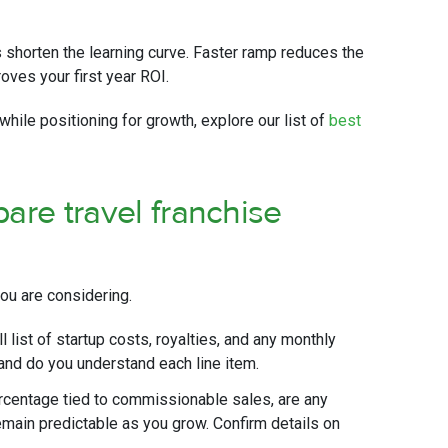
 shorten the learning curve. Faster ramp reduces the
ves your first year ROI.
while positioning for growth, explore our list of
best
are travel franchise
ou are considering.
l list of startup costs, royalties, and any monthly
 and do you understand each line item.
ercentage tied to commissionable sales, are any
main predictable as you grow. Confirm details on