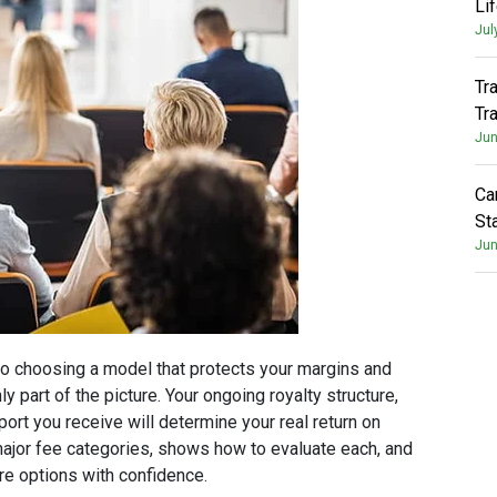
Li
Jul
Tr
Tr
Jun
Ca
St
Jun
 to choosing a model that protects your margins and
y part of the picture. Your ongoing royalty structure,
ort you receive will determine your real return on
major fee categories, shows how to evaluate each, and
e options with confidence.