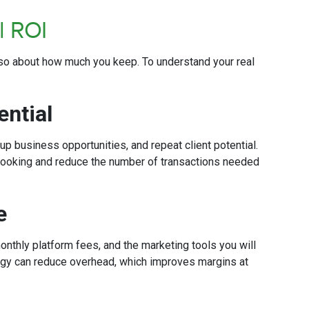
al ROI
also about how much you keep. To understand your real
ential
up business opportunities, and repeat client potential.
 booking and reduce the number of transactions needed
re
nthly platform fees, and the marketing tools you will
ology can reduce overhead, which improves margins at