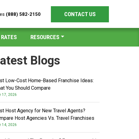
CONTACT US
les
(888) 582-2150
 RATES
RESOURCES
atest Blogs
st Low-Cost Home-Based Franchise Ideas:
at You Should Compare
y 17, 2026
st Host Agency for New Travel Agents?
mpare Host Agencies Vs. Travel Franchises
y 14, 2026