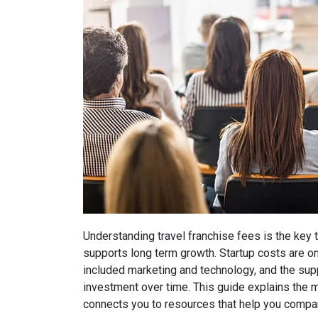
Understanding travel franchise fees is the key
supports long term growth. Startup costs are onl
included marketing and technology, and the supp
investment over time. This guide explains the 
connects you to resources that help you compar