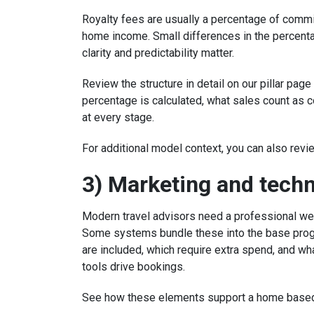
Royalty fees are usually a percentage of commi
home income. Small differences in the percen
clarity and predictability matter.
Review the structure in detail on our pillar page
percentage is calculated, what sales count as
at every stage.
For additional model context, you can also rev
3) Marketing and tech
Modern travel advisors need a professional we
Some systems bundle these into the base progr
are included, which require extra spend, and wh
tools drive bookings.
See how these elements support a home base