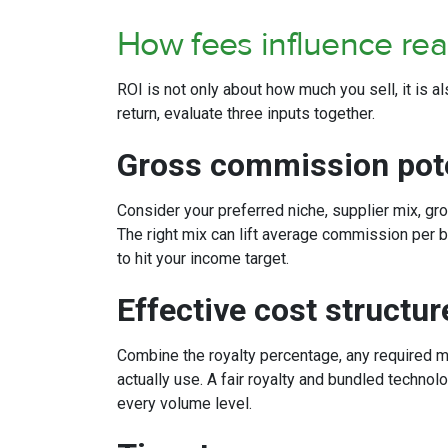
How fees influence re
ROI is not only about how much you sell, it is 
return, evaluate three inputs together.
Gross commission pot
Consider your preferred niche, supplier mix, gro
The right mix can lift average commission per
to hit your income target.
Effective cost structu
Combine the royalty percentage, any required mo
actually use. A fair royalty and bundled techn
every volume level.