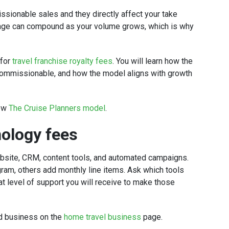
ssionable sales and they directly affect your take
tage can compound as your volume grows, which is why
 for
travel franchise royalty fees
. You will learn how the
 commissionable, and how the model aligns with growth
iew
The Cruise Planners model
.
nology fees
bsite, CRM, content tools, and automated campaigns.
am, others add monthly line items. Ask which tools
at level of support you will receive to make those
d business on the
home travel business
page.