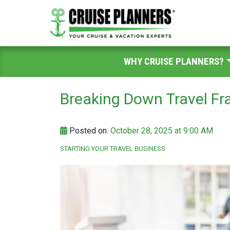
WHY CRUISE PLANNERS?
Breaking Down Travel Fr
Posted on:
October 28, 2025 at 9:00 AM
STARTING YOUR TRAVEL BUSINESS