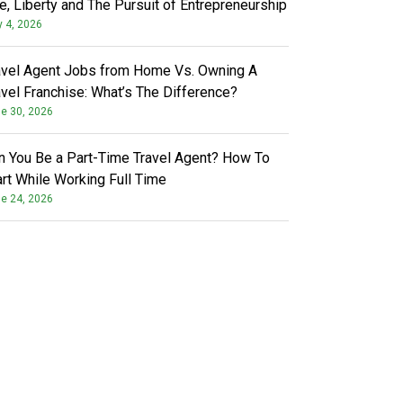
fe, Liberty and The Pursuit of Entrepreneurship
y 4, 2026
avel Agent Jobs from Home Vs. Owning A
avel Franchise: What’s The Difference?
e 30, 2026
n You Be a Part-Time Travel Agent? How To
art While Working Full Time
e 24, 2026