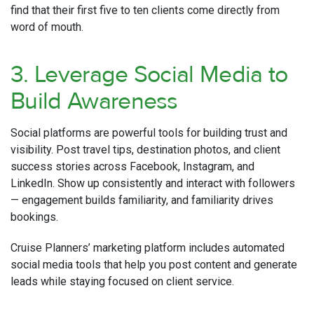
find that their first five to ten clients come directly from
word of mouth.
3. Leverage Social Media to
Build Awareness
Social platforms are powerful tools for building trust and
visibility. Post travel tips, destination photos, and client
success stories across Facebook, Instagram, and
LinkedIn. Show up consistently and interact with followers
— engagement builds familiarity, and familiarity drives
bookings.
Cruise Planners’ marketing platform includes automated
social media tools that help you post content and generate
leads while staying focused on client service.