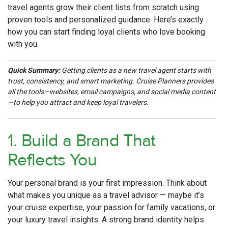
travel agents grow their client lists from scratch using
proven tools and personalized guidance. Here’s exactly
how you can start finding loyal clients who love booking
with you.
Quick Summary:
Getting clients as a new travel agent starts with
trust, consistency, and smart marketing. Cruise Planners provides
all the tools—websites, email campaigns, and social media content
—to help you attract and keep loyal travelers.
1. Build a Brand That
Reflects You
Your personal brand is your first impression. Think about
what makes you unique as a travel advisor — maybe it’s
your cruise expertise, your passion for family vacations, or
your luxury travel insights. A strong brand identity helps