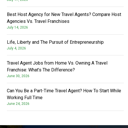
Best Host Agency for New Travel Agents? Compare Host
Agencies Vs. Travel Franchises
July 14, 2026
Life, Liberty and The Pursuit of Entrepreneurship
July 4, 2026
Travel Agent Jobs from Home Vs. Owning A Travel
Franchise: What’s The Difference?
June 30, 2026
Can You Be a Part-Time Travel Agent? How To Start While
Working Full Time
June 24, 2026