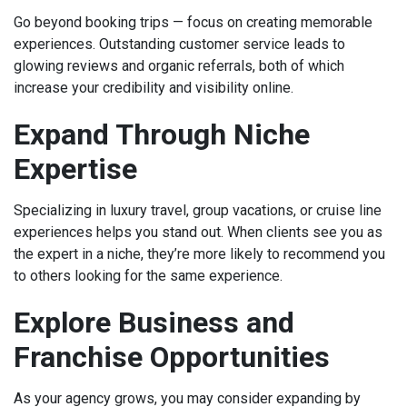
Go beyond booking trips — focus on creating memorable
experiences. Outstanding customer service leads to
glowing reviews and organic referrals, both of which
increase your credibility and visibility online.
Expand Through Niche
Expertise
Specializing in luxury travel, group vacations, or cruise line
experiences helps you stand out. When clients see you as
the expert in a niche, they’re more likely to recommend you
to others looking for the same experience.
Explore Business and
Franchise Opportunities
As your agency grows, you may consider expanding by