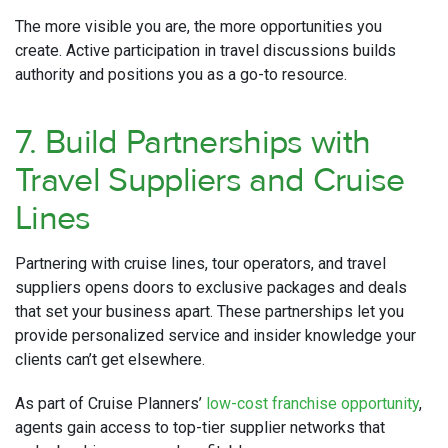
The more visible you are, the more opportunities you
create. Active participation in travel discussions builds
authority and positions you as a go-to resource.
7. Build Partnerships with
Travel Suppliers and Cruise
Lines
Partnering with cruise lines, tour operators, and travel
suppliers opens doors to exclusive packages and deals
that set your business apart. These partnerships let you
provide personalized service and insider knowledge your
clients can’t get elsewhere.
As part of Cruise Planners’
low-cost franchise opportunity
,
agents gain access to top-tier supplier networks that