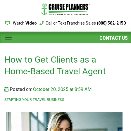
Watch
Video
Call or Text Franchise Sales
(888) 582-2150
CONTACT US
How to Get Clients as a
Home-Based Travel Agent
Posted on:
October 20, 2025 at 8:59 AM
STARTING YOUR TRAVEL BUSINESS