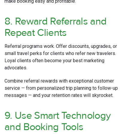
make booking easy and profitable.
8. Reward Referrals and
Repeat Clients
Referral programs work. Offer discounts, upgrades, or
small travel perks for clients who refer new travelers.
Loyal clients often become your best marketing
advocates.
Combine referral rewards with exceptional customer
service — from personalized trip planning to follow-up
messages — and your retention rates will skyrocket.
9. Use Smart Technology
and Booking Tools