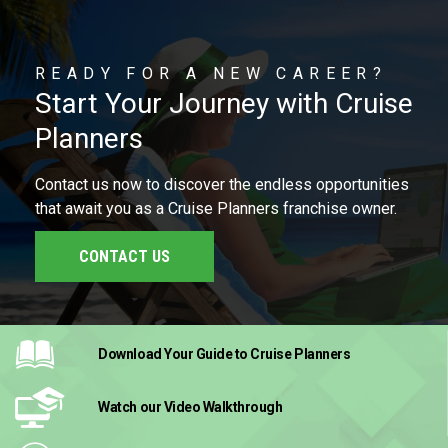
READY FOR A NEW CAREER?
Start Your Journey with Cruise
Planners
Contact us now to discover the endless opportunities
that await you as a Cruise Planners franchise owner.
CONTACT US
Download Your Guide
to Cruise Planners
Watch our Video
Walkthrough