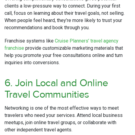
clients a low-pressure way to connect. During your first
call, focus on learning about their travel goals, not selling.
When people feel heard, they’re more likely to trust your
recommendations and book through you.
Franchise systems like
Cruise Planners’ travel agency
franchise
provide customizable marketing materials that
help you promote your free consultations online and turn
inquiries into conversions.
6. Join Local and Online
Travel Communities
Networking is one of the most effective ways to meet
travelers who need your services. Attend local business
meetups, join online travel groups, or collaborate with
other independent travel agents.