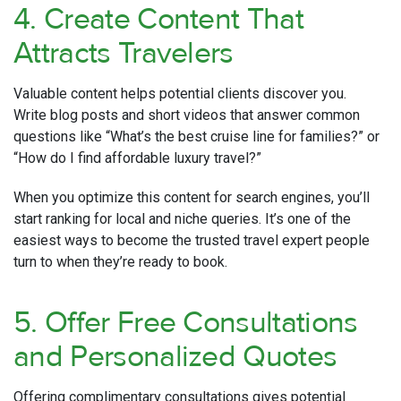
4. Create Content That
Attracts Travelers
Valuable content helps potential clients discover you.
Write blog posts and short videos that answer common
questions like “What’s the best cruise line for families?” or
“How do I find affordable luxury travel?”
When you optimize this content for search engines, you’ll
start ranking for local and niche queries. It’s one of the
easiest ways to become the trusted travel expert people
turn to when they’re ready to book.
5. Offer Free Consultations
and Personalized Quotes
Offering complimentary consultations gives potential