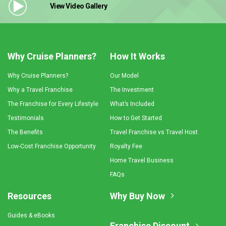
View Video
Gallery
Why Cruise Planners?
How It Works
Why Cruise Planners?
Our Model
Why a Travel Franchise
The Investment
The Franchise for Every Lifestyle
What’s Included
Testimonials
How to Get Started
The Benefits
Travel Franchise vs Travel Host
Low-Cost Franchise Opportunity
Royalty Fee
Home Travel Business
FAQs
Resources
Why Buy Now
Guides & eBooks
Franchise Discount