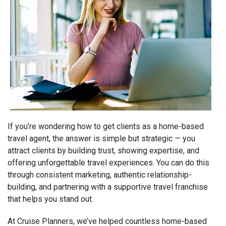
If you’re wondering how to get clients as a home-based
travel agent, the answer is simple but strategic — you
attract clients by building trust, showing expertise, and
offering unforgettable travel experiences. You can do this
through consistent marketing, authentic relationship-
building, and partnering with a supportive travel franchise
that helps you stand out.
At Cruise Planners, we’ve helped countless home-based