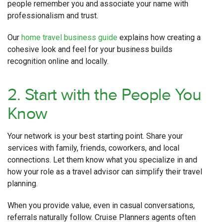
people remember you and associate your name with
professionalism and trust.
Our
home travel business guide
explains how creating a
cohesive look and feel for your business builds
recognition online and locally.
2. Start with the People You
Know
Your network is your best starting point. Share your
services with family, friends, coworkers, and local
connections. Let them know what you specialize in and
how your role as a travel advisor can simplify their travel
planning.
When you provide value, even in casual conversations,
referrals naturally follow. Cruise Planners agents often