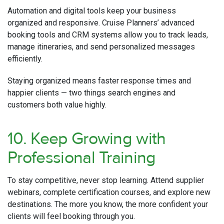
Automation and digital tools keep your business
organized and responsive. Cruise Planners’ advanced
booking tools and CRM systems allow you to track leads,
manage itineraries, and send personalized messages
efficiently.
Staying organized means faster response times and
happier clients — two things search engines and
customers both value highly.
10. Keep Growing with
Professional Training
To stay competitive, never stop learning. Attend supplier
webinars, complete certification courses, and explore new
destinations. The more you know, the more confident your
clients will feel booking through you.