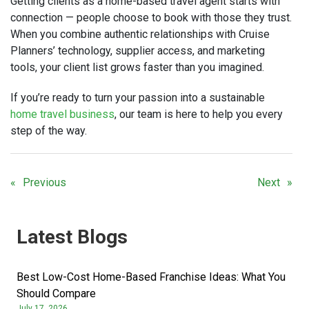
Getting clients as a home-based travel agent starts with
connection — people choose to book with those they trust.
When you combine authentic relationships with Cruise
Planners’ technology, supplier access, and marketing
tools, your client list grows faster than you imagined.
If you’re ready to turn your passion into a sustainable
home travel business
, our team is here to help you every
step of the way.
Previous
Next
Latest Blogs
Best Low-Cost Home-Based Franchise Ideas: What You
Should Compare
July 17, 2026