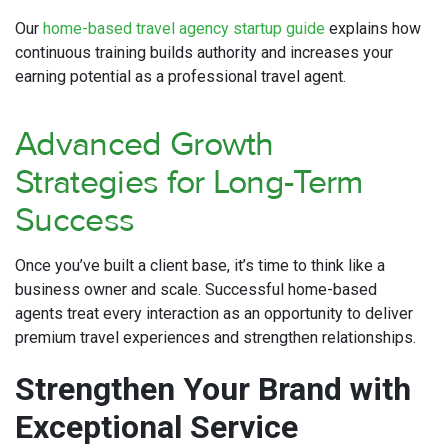
Our
home-based travel agency startup guide
explains how
continuous training builds authority and increases your
earning potential as a professional travel agent.
Advanced Growth
Strategies for Long-Term
Success
Once you’ve built a client base, it’s time to think like a
business owner and scale. Successful home-based
agents treat every interaction as an opportunity to deliver
premium travel experiences and strengthen relationships.
Strengthen Your Brand with
Exceptional Service