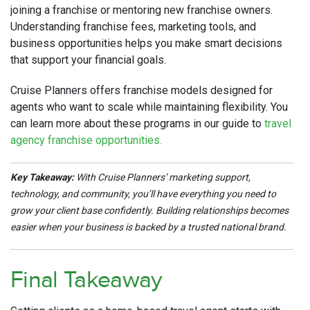
joining a franchise or mentoring new franchise owners.
Understanding franchise fees, marketing tools, and
business opportunities helps you make smart decisions
that support your financial goals.
Cruise Planners offers franchise models designed for
agents who want to scale while maintaining flexibility. You
can learn more about these programs in our guide to
travel
agency franchise opportunities.
Key Takeaway:
With Cruise Planners’ marketing support,
technology, and community, you’ll have everything you need to
grow your client base confidently. Building relationships becomes
easier when your business is backed by a trusted national brand.
Final Takeaway