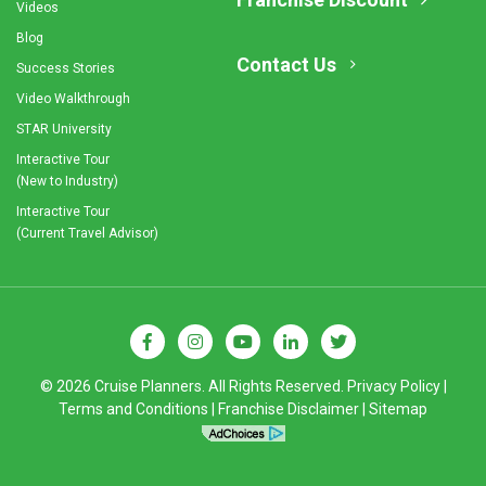
Videos
Blog
Contact Us
Success Stories
Video Walkthrough
STAR University
Interactive Tour
(New to Industry)
Interactive Tour
(Current Travel Advisor)
© 2026 Cruise Planners. All Rights Reserved.
Privacy Policy
|
Terms and Conditions
|
Franchise Disclaimer
|
Sitemap