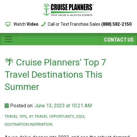
Watch
Video
Call or Text Franchise Sales
(888) 582-2150
CONTACT US
🌴 Cruise Planners' Top 7
Travel Destinations This
Summer
Posted on:
June 13, 2023 at 10:21 AM
TRAVEL TIPS
#1 TRAVEL OPPORTUNITY
2023
DESTINATION INSPIRATION