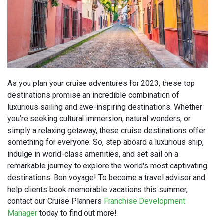
As you plan your cruise adventures for 2023, these top
destinations promise an incredible combination of
luxurious sailing and awe-inspiring destinations. Whether
you're seeking cultural immersion, natural wonders, or
simply a relaxing getaway, these cruise destinations offer
something for everyone. So, step aboard a luxurious ship,
indulge in world-class amenities, and set sail on a
remarkable journey to explore the world's most captivating
destinations. Bon voyage! To become a travel advisor and
help clients book memorable vacations this summer,
contact our Cruise Planners
Franchise Development
Manager
today to find out more!