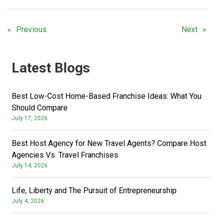
Previous
Next
Latest Blogs
Best Low-Cost Home-Based Franchise Ideas: What You
Should Compare
July 17, 2026
Best Host Agency for New Travel Agents? Compare Host
Agencies Vs. Travel Franchises
July 14, 2026
Life, Liberty and The Pursuit of Entrepreneurship
July 4, 2026