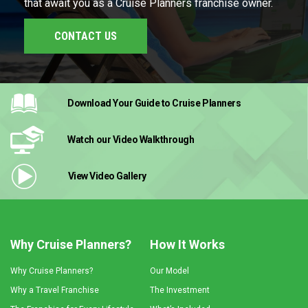
that await you as a Cruise Planners franchise owner.
CONTACT US
Download Your Guide
to Cruise Planners
Watch our Video
Walkthrough
View Video
Gallery
Why Cruise Planners?
How It Works
Why Cruise Planners?
Our Model
Why a Travel Franchise
The Investment