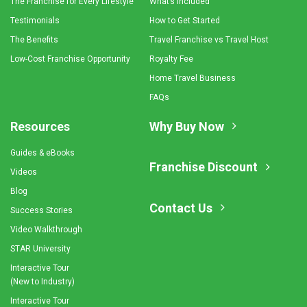
The Franchise for Every Lifestyle
What’s Included
Testimonials
How to Get Started
The Benefits
Travel Franchise vs Travel Host
Low-Cost Franchise Opportunity
Royalty Fee
Home Travel Business
FAQs
Resources
Why Buy Now
Guides & eBooks
Franchise Discount
Videos
Blog
Contact Us
Success Stories
Video Walkthrough
STAR University
Interactive Tour
(New to Industry)
Interactive Tour