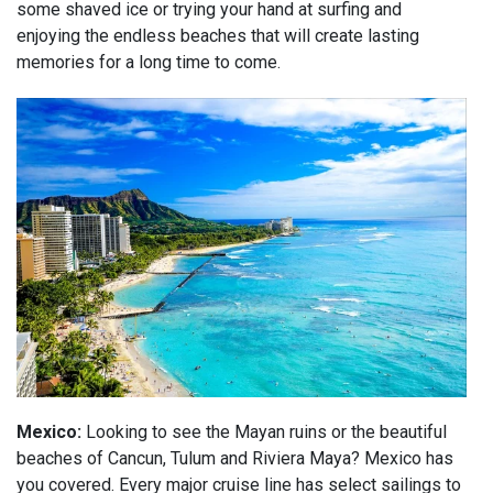
some shaved ice or trying your hand at surfing and
enjoying the endless beaches that will create lasting
memories for a long time to come.
Mexico:
Looking to see the Mayan ruins or the beautiful
beaches of Cancun, Tulum and Riviera Maya? Mexico has
you covered. Every major cruise line has select sailings to