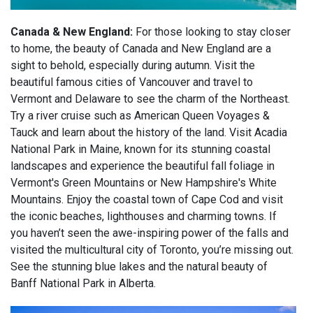
Canada & New England:
For those looking to stay closer
to home, the beauty of Canada and New England are a
sight to behold, especially during autumn. Visit the
beautiful famous cities of Vancouver and travel to
Vermont and Delaware to see the charm of the Northeast.
Try a river cruise such as American Queen Voyages &
Tauck and learn about the history of the land. Visit Acadia
National Park in Maine, known for its stunning coastal
landscapes and experience the beautiful fall foliage in
Vermont's Green Mountains or New Hampshire's White
Mountains. Enjoy the coastal town of Cape Cod and visit
the iconic beaches, lighthouses and charming towns. If
you haven’t seen the awe-inspiring power of the falls and
visited the multicultural city of Toronto, you’re missing out.
See the stunning blue lakes and the natural beauty of
Banff National Park in Alberta.