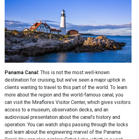
Panama Canal:
This is not the most well-known
destination for cruising, but we’ve seen a major uptick in
clients wanting to travel to this part of the world. To learn
more about the region and the world-famous canal, you
can visit the Miraflores Visitor Center, which gives visitors
access to a museum, observation decks, and an
audiovisual presentation about the canal's history and
operation. You can watch ships passing through the locks
and learn about the engineering marvel of the Panama