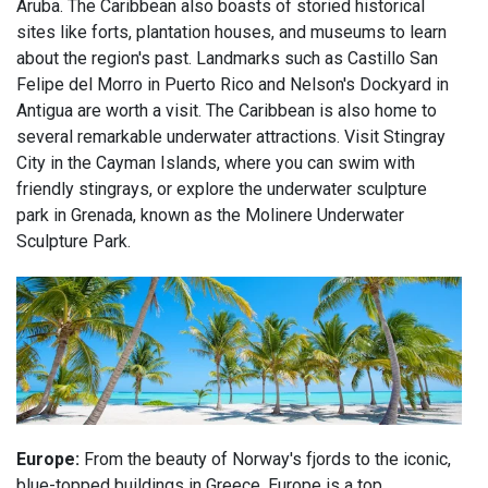
Aruba. The Caribbean also boasts of storied historical
sites like forts, plantation houses, and museums to learn
about the region's past. Landmarks such as Castillo San
Felipe del Morro in Puerto Rico and Nelson's Dockyard in
Antigua are worth a visit. The Caribbean is also home to
several remarkable underwater attractions. Visit Stingray
City in the Cayman Islands, where you can swim with
friendly stingrays, or explore the underwater sculpture
park in Grenada, known as the Molinere Underwater
Sculpture Park.
Europe:
From the beauty of Norway's fjords to the iconic,
blue-topped buildings in Greece, Europe is a top