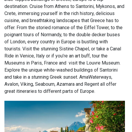
destination. Cruise from Athens to Santorini, Mykonos, and
Crete, immersing yourself in the rich history, delicious
cuisine, and breathtaking landscapes that Greece has to
offer. From the storied romance of the Eiffel Tower, to the
poignant tours of Normandy, to the double decker buses
of London, every country in Europe is bustling with
tourists. Visit the stunning Sistine Chapel, or take a Canal
Ride in Venice, Italy or if you’re an art buff, tour the
Museums in Paris, France and visit the Louvre Museum.
Explore the unique white-washed buildings of Santorini
and take in a stunning Greek sunset. AmaWaterways,
Avalon, Viking, Seabourn, Azamara and Regent all offer
great itineraries to different parts of Europe.