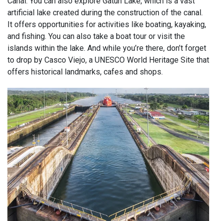
Canal. You can also explore Gatun Lake, which is a vast
artificial lake created during the construction of the canal.
It offers opportunities for activities like boating, kayaking,
and fishing. You can also take a boat tour or visit the
islands within the lake. And while you’re there, don’t forget
to drop by Casco Viejo, a UNESCO World Heritage Site that
offers historical landmarks, cafes and shops.