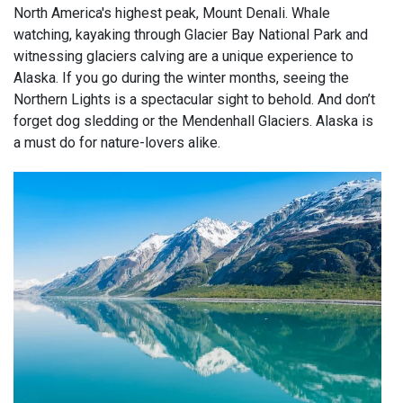
North America's highest peak, Mount Denali. Whale
watching, kayaking through Glacier Bay National Park and
witnessing glaciers calving are a unique experience to
Alaska. If you go during the winter months, seeing the
Northern Lights is a spectacular sight to behold. And don’t
forget dog sledding or the Mendenhall Glaciers. Alaska is
a must do for nature-lovers alike.