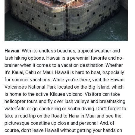
Hawaii:
With its endless beaches, tropical weather and
lush hiking options, Hawaii is a perennial favorite and no-
brainer when it comes to a vacation destination. Whether
it’s Kauai, Oahu or Maui, Hawaii is hard to beat, especially
for summer vacations. While you’re there, visit the Hawaii
Volcanoes National Park located on the Big Island, which
is home to the active Kilauea volcano. Visitors can take
helicopter tours and fly over lush valleys and breathtaking
waterfalls or go snorkeling or scuba diving. Don’t forget to
take a road trip on the Road to Hana in Maui and see the
picturesque coastline up close and personal. And, of
course, don’t leave Hawaii without getting your hands on