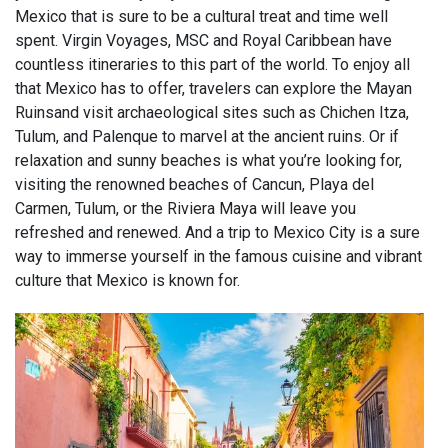
Mexico that is sure to be a cultural treat and time well
spent. Virgin Voyages, MSC and Royal Caribbean have
countless itineraries to this part of the world. To enjoy all
that Mexico has to offer, travelers can explore the Mayan
Ruinsand visit archaeological sites such as Chichen Itza,
Tulum, and Palenque to marvel at the ancient ruins. Or if
relaxation and sunny beaches is what you’re looking for,
visiting the renowned beaches of Cancun, Playa del
Carmen, Tulum, or the Riviera Maya will leave you
refreshed and renewed. And a trip to Mexico City is a sure
way to immerse yourself in the famous cuisine and vibrant
culture that Mexico is known for.