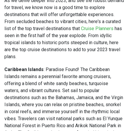
As we delve deeper into 2023, and see the robust demand
for travel, we know now is a good time to explore
destinations that will offer unforgettable experiences.
From secluded beaches to vibrant cities, here's a curated
list of the top travel destinations that
Cruise Planners
has
seen in the first half of the year explode. From idyllic
tropical islands to historic ports steeped in culture, here
are the top cruise destinations to add to your 2023 travel
plans.
Caribbean Islands
: Paradise Found! The Caribbean
Islands remains a perennial favorite among cruisers,
offering a blend of white sandy beaches, turquoise
waters, and vibrant cultures. Set sail to popular
destinations such as the Bahamas, Jamaica, and the Virgin
Islands, where you can relax on pristine beaches, snorkel
in coral reefs, and immerse yourself in the rhythmic local
vibes. Travelers can visit national parks such as El Yunque
National Forest in Puerto Rico and Arikok National Park in