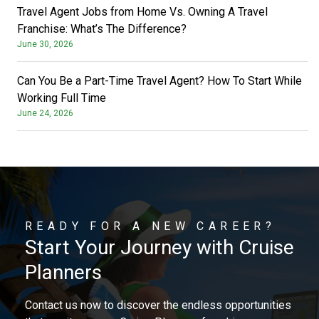
Travel Agent Jobs from Home Vs. Owning A Travel
Franchise: What’s The Difference?
June 30, 2026
Can You Be a Part-Time Travel Agent? How To Start While
Working Full Time
June 24, 2026
READY FOR A NEW CAREER?
Start Your Journey with Cruise
Planners
Contact us now to discover the endless opportunities