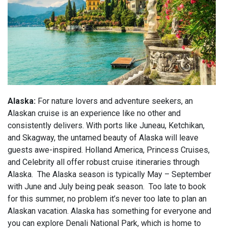
Alaska:
For nature lovers and adventure seekers, an
Alaskan cruise is an experience like no other and
consistently delivers. With ports like Juneau, Ketchikan,
and Skagway, the untamed beauty of Alaska will leave
guests awe-inspired. Holland America, Princess Cruises,
and Celebrity all offer robust cruise itineraries through
Alaska. The Alaska season is typically May – September
with June and July being peak season. Too late to book
for this summer, no problem it’s never too late to plan an
Alaskan vacation. Alaska has something for everyone and
you can explore Denali National Park, which is home to