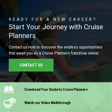
READY FOR A NEW CAREER?
Start Your Journey with Cruise
Planners
Contact us now to discover the endless opportunities
that await you as a Cruise Planners franchise owner.
CONTACT US
Download Your Guide
to Cruise Planners
Watch our Video
Walkthrough