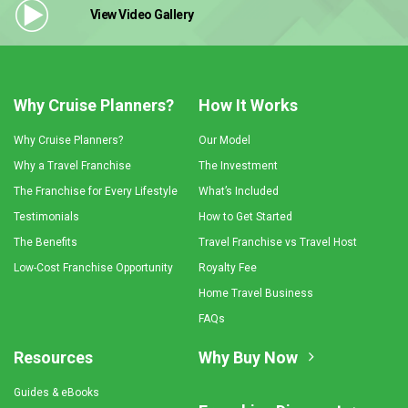
View Video
Gallery
Why Cruise Planners?
How It Works
Why Cruise Planners?
Our Model
Why a Travel Franchise
The Investment
The Franchise for Every Lifestyle
What’s Included
Testimonials
How to Get Started
The Benefits
Travel Franchise vs Travel Host
Low-Cost Franchise Opportunity
Royalty Fee
Home Travel Business
FAQs
Resources
Why Buy Now
Guides & eBooks