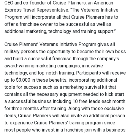
CEO and co-founder of Cruise Planners, an American
Express Travel Representative. “The Veterans Initiative
Program will incorporate all that Cruise Planners has to
offer a franchise owner to be successful as well as
additional marketing, technology and training support.”
Cruise Planners’ Veterans Initiative Program gives all
military persons the opportunity to become their own boss
and build a successful franchise through the company’s
award-winning marketing campaigns, innovative
technology, and top-notch training. Participants will receive
up to $3,000 in these benefits, incorporating additional
tools for success such as a marketing survival kit that
contains all the necessary equipment needed to kick start
a successful business including 10 free leads each month
for three months after training. Along with these exclusive
deals, Cruise Planners will also invite an additional person
to experience Cruise Planners’ training program since
most people who invest in a franchise join with a business