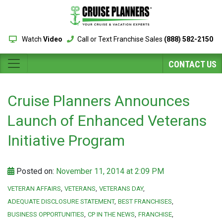
Watch
Video
Call or Text Franchise Sales
(888) 582-2150
CONTACT US
Cruise Planners Announces
Launch of Enhanced Veterans
Initiative Program
Posted on:
November 11, 2014 at 2:09 PM
VETERAN AFFAIRS
VETERANS
VETERANS DAY
ADEQUATE DISCLOSURE STATEMENT
BEST FRANCHISES
BUSINESS OPPORTUNITIES
CP IN THE NEWS
FRANCHISE