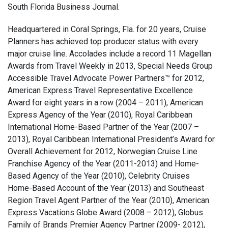
South Florida Business Journal.
Headquartered in Coral Springs, Fla. for 20 years, Cruise
Planners has achieved top producer status with every
major cruise line. Accolades include a record 11 Magellan
Awards from Travel Weekly in 2013, Special Needs Group
Accessible Travel Advocate Power Partners™ for 2012,
American Express Travel Representative Excellence
Award for eight years in a row (2004 – 2011), American
Express Agency of the Year (2010), Royal Caribbean
International Home-Based Partner of the Year (2007 –
2013), Royal Caribbean International President’s Award for
Overall Achievement for 2012, Norwegian Cruise Line
Franchise Agency of the Year (2011-2013) and Home-
Based Agency of the Year (2010), Celebrity Cruises
Home-Based Account of the Year (2013) and Southeast
Region Travel Agent Partner of the Year (2010), American
Express Vacations Globe Award (2008 – 2012), Globus
Family of Brands Premier Agency Partner (2009- 2012),