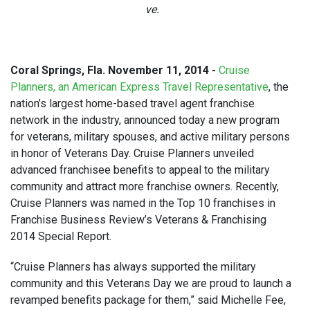
ve.
Coral Springs, Fla. November 11, 2014 -
Cruise
Planners, an American Express Travel Representative
, the
nation’s largest home-based travel agent franchise
network in the industry, announced today a new program
for veterans, military spouses, and active military persons
in honor of Veterans Day. Cruise Planners unveiled
advanced franchisee benefits to appeal to the military
community and attract more franchise owners. Recently,
Cruise Planners was named in the Top 10 franchises in
Franchise Business Review’s Veterans & Franchising
2014 Special Report.
“Cruise Planners has always supported the military
community and this Veterans Day we are proud to launch a
revamped benefits package for them,” said Michelle Fee,