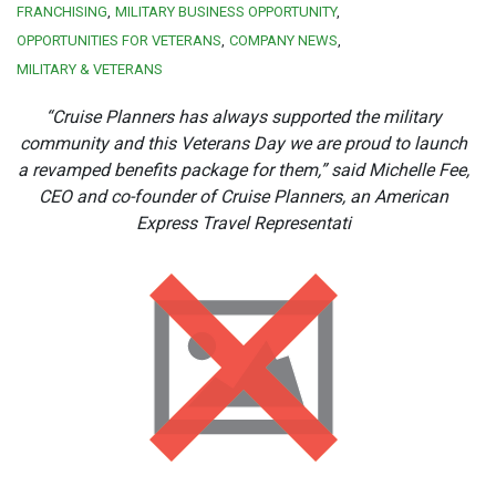
FRANCHISING
MILITARY BUSINESS OPPORTUNITY
OPPORTUNITIES FOR VETERANS
COMPANY NEWS
MILITARY & VETERANS
“Cruise Planners has always supported the military
community and this Veterans Day we are proud to launch
a revamped benefits package for them,” said Michelle Fee,
CEO and co-founder of Cruise Planners, an American
Express Travel Representati