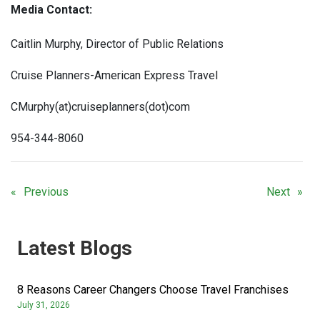
Media Contact:
Caitlin Murphy, Director of Public Relations
Cruise Planners-American Express Travel
CMurphy(at)cruiseplanners(dot)com
954-344-8060
Previous
Next
Latest Blogs
8 Reasons Career Changers Choose Travel Franchises
July 31, 2026