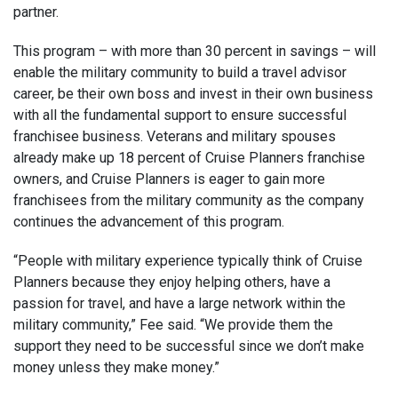
partner.
This program – with more than 30 percent in savings – will
enable the military community to build a travel advisor
career, be their own boss and invest in their own business
with all the fundamental support to ensure successful
franchisee business. Veterans and military spouses
already make up 18 percent of Cruise Planners franchise
owners, and Cruise Planners is eager to gain more
franchisees from the military community as the company
continues the advancement of this program.
“People with military experience typically think of Cruise
Planners because they enjoy helping others, have a
passion for travel, and have a large network within the
military community,” Fee said. “We provide them the
support they need to be successful since we don’t make
money unless they make money.”