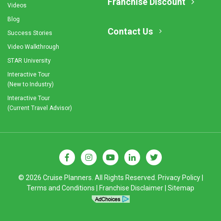
Franchise Discount
Videos
Blog
Contact Us
Success Stories
Video Walkthrough
STAR University
Interactive Tour
(New to Industry)
Interactive Tour
(Current Travel Advisor)
© 2026 Cruise Planners. All Rights Reserved.
Privacy Policy
|
Terms and Conditions
|
Franchise Disclaimer
|
Sitemap