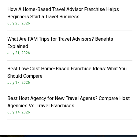
How A Home-Based Travel Advisor Franchise Helps
Beginners Start a Travel Business
July 28, 2026
What Are FAM Trips for Travel Advisors? Benefits
Explained
July 21, 2026
Best Low-Cost Home-Based Franchise Ideas: What You
Should Compare
July 17, 2026
Best Host Agency for New Travel Agents? Compare Host
Agencies Vs. Travel Franchises
July 14, 2026