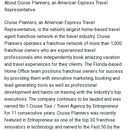
About Cruise Planners, an American Express Travel
Representative
Cruise Planners, an American Express Travel
Representative, is the nation’s largest home-based travel
agent franchise network in the travel industry. Cruise
Planners operates a franchise network of more than 1,000
franchise owners who are experienced travel
professionals who independently book amazing vacation
and travel experiences for their clients. The Florida-based
Home Office team positions franchise owners for success
by providing them with innovative marketing, booking and
lead-generating tools as well as professional
development and hands-on training with the industry’s top
executives. The company continues to be lauded and was
named No.1 Cruise Tour / Travel Agency by Entrepreneur
for 11 consecutive years. Cruise Planners was recently
featured in Entrepreneur as one of the top 30 franchise
innovators in technology and named to the Fast 50 by the