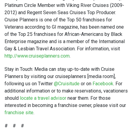
Platinum Circle Member with Viking River Cruises (2009-
2012) and Regent Seven Seas Cruises Top Producer.
Cruise Planners is one of the Top 50 franchises for
Veterans according to GI magazine, has been named one
of the Top 25 franchises for African-Americans by Black
Enterprise magazine and is a member of the International
Gay & Lesbian Travel Association. For information, visit
http://www.cruiseplanners.com
.
Stay in Touch: Media can stay up-to-date with Cruise
Planners by visiting our cruiseplanners [media room],
following us on Twitter
@Cruisitude
or on
Facebook
. For
additional information or to make reservations, vacationers
should
locate a travel advisor
near them. For those
interested in becoming a franchise owner, please visit our
franchise site
.
# # #