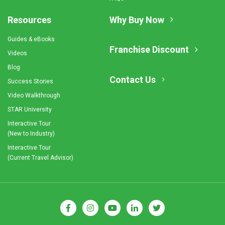
Resources
Why Buy Now
Guides & eBooks
Franchise Discount
Videos
Blog
Contact Us
Success Stories
Video Walkthrough
STAR University
Interactive Tour
(New to Industry)
Interactive Tour
(Current Travel Advisor)