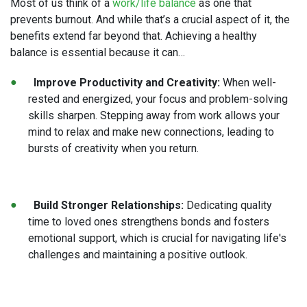
Most of us think of a
work/life balance
as one that
prevents burnout. And while that’s a crucial aspect of it, the
benefits extend far beyond that. Achieving a healthy
balance is essential because it can…
Improve Productivity and Creativity:
When well-
rested and energized, your focus and problem-solving
skills sharpen. Stepping away from work allows your
mind to relax and make new connections, leading to
bursts of creativity when you return.
Build Stronger Relationships:
Dedicating quality
time to loved ones strengthens bonds and fosters
emotional support, which is crucial for navigating life's
challenges and maintaining a positive outlook.