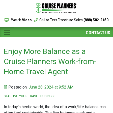
Watch
Video
Call or Text Franchise Sales
(888) 582-2150
CONTACT US
Enjoy More Balance as a
Cruise Planners Work-from-
Home Travel Agent
Posted on:
June 28, 2024 at 9:52 AM
STARTING YOUR TRAVEL BUSINESS
In today’s hectic world, the idea of a work/life balance can
often feel unattainable. The line between work and a