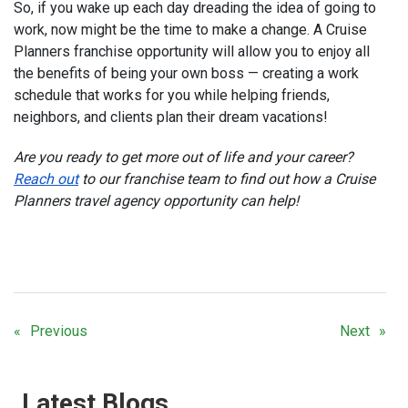
So, if you wake up each day dreading the idea of going to
work, now might be the time to make a change. A Cruise
Planners franchise opportunity will allow you to enjoy all
the benefits of being your own boss — creating a work
schedule that works for you while helping friends,
neighbors, and clients plan their dream vacations!
Are you ready to get more out of life and your career?
Reach out
to our franchise team to find out how a Cruise
Planners travel agency opportunity can help!
Previous
Next
Latest Blogs