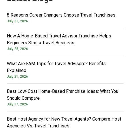
8 Reasons Career Changers Choose Travel Franchises
July 31, 2026
How A Home-Based Travel Advisor Franchise Helps
Beginners Start a Travel Business
July 28, 2026
What Are FAM Trips for Travel Advisors? Benefits
Explained
July 21, 2026
Best Low-Cost Home-Based Franchise Ideas: What You
Should Compare
July 17, 2026
Best Host Agency for New Travel Agents? Compare Host
Agencies Vs. Travel Franchises