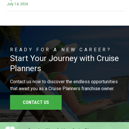
July 14, 2026
READY FOR A NEW CAREER?
Start Your Journey with Cruise
Planners
Contact us now to discover the endless opportunities
that await you as a Cruise Planners franchise owner.
CONTACT US