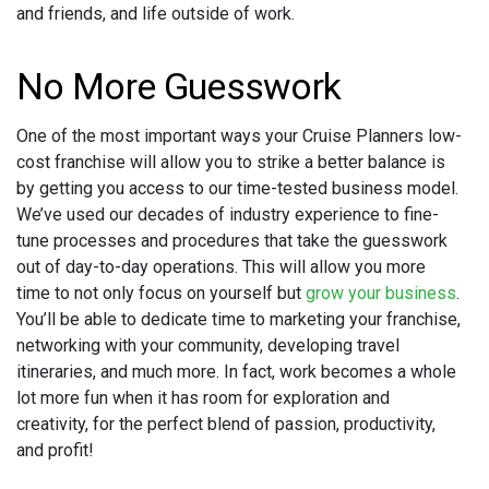
and friends, and life outside of work.
No More Guesswork
One of the most important ways your Cruise Planners low-
cost franchise will allow you to strike a better balance is
by getting you access to our time-tested business model.
We’ve used our decades of industry experience to fine-
tune processes and procedures that take the guesswork
out of day-to-day operations. This will allow you more
time to not only focus on yourself but
grow your business
.
You’ll be able to dedicate time to marketing your franchise,
networking with your community, developing travel
itineraries, and much more. In fact, work becomes a whole
lot more fun when it has room for exploration and
creativity, for the perfect blend of passion, productivity,
and profit!