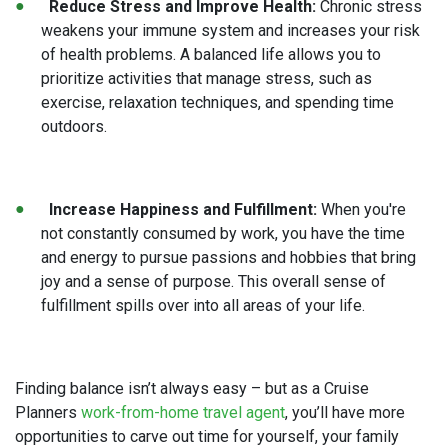
Reduce Stress and Improve Health:
Chronic stress
weakens your immune system and increases your risk
of health problems. A balanced life allows you to
prioritize activities that manage stress, such as
exercise, relaxation techniques, and spending time
outdoors.
Increase Happiness and Fulfillment:
When you're
not constantly consumed by work, you have the time
and energy to pursue passions and hobbies that bring
joy and a sense of purpose. This overall sense of
fulfillment spills over into all areas of your life.
Finding balance isn’t always easy – but as a Cruise
Planners
work-from-home travel agent
, you’ll have more
opportunities to carve out time for yourself, your family