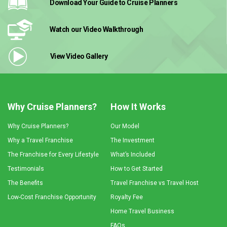
Download Your Guide
to Cruise Planners
Watch our Video
Walkthrough
View Video
Gallery
Why Cruise Planners?
How It Works
Why Cruise Planners?
Our Model
Why a Travel Franchise
The Investment
The Franchise for Every Lifestyle
What’s Included
Testimonials
How to Get Started
The Benefits
Travel Franchise vs Travel Host
Low-Cost Franchise Opportunity
Royalty Fee
Home Travel Business
FAQs