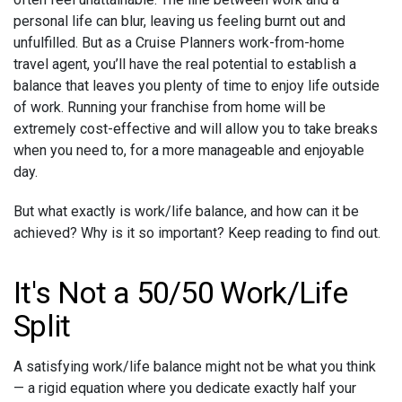
personal life can blur, leaving us feeling burnt out and
unfulfilled. But as a Cruise Planners work-from-home
travel agent, you’ll have the real potential to establish a
balance that leaves you plenty of time to enjoy life outside
of work. Running your franchise from home will be
extremely cost-effective and will allow you to take breaks
when you need to, for a more manageable and enjoyable
day.
But what exactly is work/life balance, and how can it be
achieved? Why is it so important? Keep reading to find out.
It's Not a 50/50 Work/Life
Split
A satisfying work/life balance might not be what you think
— a rigid equation where you dedicate exactly half your