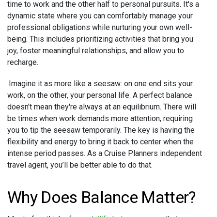
time to work and the other half to personal pursuits. It's a
dynamic state where you can comfortably manage your
professional obligations while nurturing your own well-
being. This includes prioritizing activities that bring you
joy, foster meaningful relationships, and allow you to
recharge.
Imagine it as more like a seesaw: on one end sits your
work, on the other, your personal life. A perfect balance
doesn't mean they're always at an equilibrium. There will
be times when work demands more attention, requiring
you to tip the seesaw temporarily. The key is having the
flexibility and energy to bring it back to center when the
intense period passes. As a Cruise Planners independent
travel agent, you’ll be better able to do that.
Why Does Balance Matter?