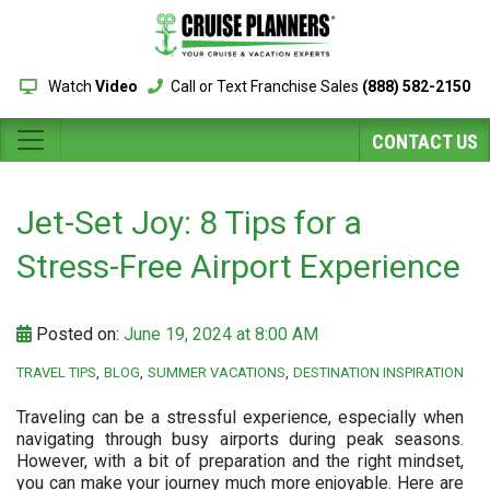
Watch
Video
Call or Text Franchise Sales
(888) 582-2150
CONTACT US
Jet-Set Joy: 8 Tips for a
Stress-Free Airport Experience
Posted on:
June 19, 2024 at 8:00 AM
TRAVEL TIPS
BLOG
SUMMER VACATIONS
DESTINATION INSPIRATION
Traveling can be a stressful experience, especially when
navigating through busy airports during peak seasons.
However, with a bit of preparation and the right mindset,
you can make your journey much more enjoyable. Here are