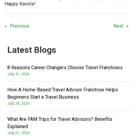
Happy travels!
Previous
Next
Latest Blogs
8 Reasons Career Changers Choose Travel Franchises
July 31, 2026
How A Home-Based Travel Advisor Franchise Helps
Beginners Start a Travel Business
July 28, 2026
What Are FAM Trips for Travel Advisors? Benefits
Explained
July 21, 2026