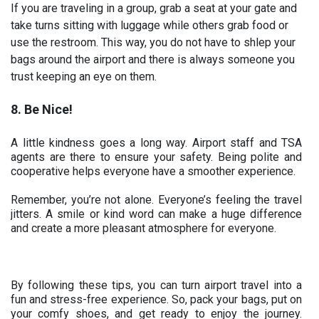
If you are traveling in a group, grab a seat at your gate and
take turns sitting with luggage while others grab food or
use the restroom. This way, you do not have to shlep your
bags around the airport and there is always someone you
trust keeping an eye on them.
8. Be Nice!
A little kindness goes a long way. Airport staff and TSA
agents are there to ensure your safety. Being polite and
cooperative helps everyone have a smoother experience.
Remember, you’re not alone. Everyone’s feeling the travel
jitters. A smile or kind word can make a huge difference
and create a more pleasant atmosphere for everyone.
By following these tips, you can turn airport travel into a
fun and stress-free experience. So, pack your bags, put on
your comfy shoes, and get ready to enjoy the journey.