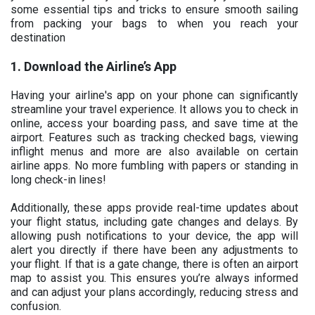
some essential tips and tricks to ensure smooth sailing
from packing your bags to when you reach your
destination
1. Download the Airline’s App
Having your airline's app on your phone can significantly
streamline your travel experience. It allows you to check in
online, access your boarding pass, and save time at the
airport. Features such as tracking checked bags, viewing
inflight menus and more are also available on certain
airline apps. No more fumbling with papers or standing in
long check-in lines!
Additionally, these apps provide real-time updates about
your flight status, including gate changes and delays. By
allowing push notifications to your device, the app will
alert you directly if there have been any adjustments to
your flight. If that is a gate change, there is often an airport
map to assist you. This ensures you’re always informed
and can adjust your plans accordingly, reducing stress and
confusion.