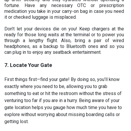
fortune. Have any necessary OTC or prescription
medication you take in your carry-on bag in case you need
it or checked luggage is misplaced.
Don’t let your devices die on you! Keep chargers at the
ready for those long waits at the terminal or to power you
through a lengthy flight. Also, bring a pair of wired
headphones, as a backup to Bluetooth ones and so you
can plug in to enjoy any seatback entertainment.
7. Locate Your Gate
First things first—find your gate! By doing so, you’ll know
exactly where you need to be, allowing you to grab
something to eat or hit the restroom without the stress of
venturing too far if you are in a hurry. Being aware of your
gate location helps you gauge how much time you have to
explore without worrying about missing boarding calls or
getting lost.