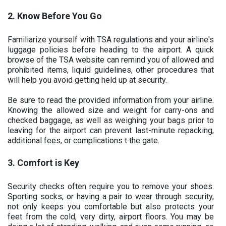
2. Know Before You Go
Familiarize yourself with TSA regulations and your airline's
luggage policies before heading to the airport. A quick
browse of the TSA website can remind you of allowed and
prohibited items, liquid guidelines, other procedures that
will help you avoid getting held up at security.
Be sure to read the provided information from your airline.
Knowing the allowed size and weight for carry-ons and
checked baggage, as well as weighing your bags prior to
leaving for the airport can prevent last-minute repacking,
additional fees, or complications t the gate.
3. Comfort is Key
Security checks often require you to remove your shoes.
Sporting socks, or having a pair to wear through security,
not only keeps you comfortable but also protects your
feet from the cold, very dirty, airport floors. You may be