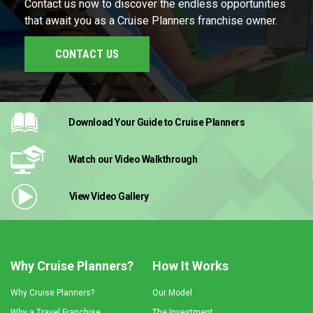
Contact us now to discover the endless opportunities
that await you as a Cruise Planners franchise owner.
CONTACT US
Download Your Guide
to Cruise Planners
Watch our Video
Walkthrough
View Video
Gallery
Why Cruise Planners?
How It Works
Why Cruise Planners?
Our Model
Why a Travel Franchise
The Investment