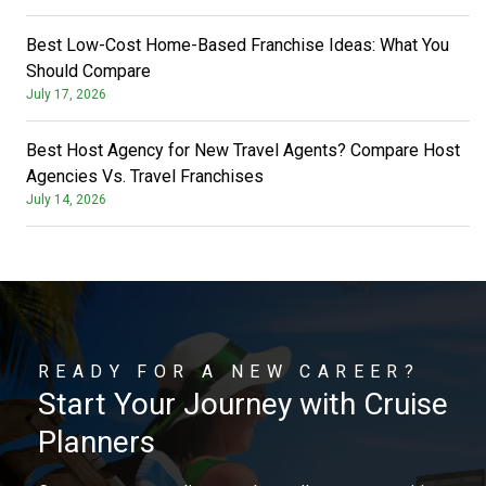
Best Low-Cost Home-Based Franchise Ideas: What You
Should Compare
July 17, 2026
Best Host Agency for New Travel Agents? Compare Host
Agencies Vs. Travel Franchises
July 14, 2026
READY FOR A NEW CAREER?
Start Your Journey with Cruise
Planners