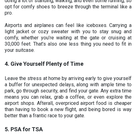
doing a lot of standing, walking, and even some running, so
opt for comfy shoes to breeze through the terminal like a
pro.
Airports and airplanes can feel like iceboxes. Carrying a
light jacket or cozy sweater with you to stay snug and
comfy, whether you’re waiting at the gate or cruising at
30,000 feet. That’s also one less thing you need to fit in
your suitcase.
4. Give Yourself Plenty of Time
Leave the stress at home by arriving early to give yourself
a buffer for unexpected delays, along with ample time to
park, go through security, and find your gate. Any extra time
means you can relax, grab a coffee, or even explore the
airport shops. Afterall, overpriced airport food is cheaper
than having to book a new flight, and being bored is way
better than a frantic race to your gate.
5. PSA for TSA