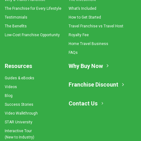
The Franchise for Every Lifestyle
What’s Included
Testimonials
How to Get Started
The Benefits
Travel Franchise vs Travel Host
Low-Cost Franchise Opportunity
Royalty Fee
Home Travel Business
FAQs
Resources
Why Buy Now
Guides & eBooks
Franchise Discount
Videos
Blog
Contact Us
Success Stories
Video Walkthrough
STAR University
Interactive Tour
(New to Industry)