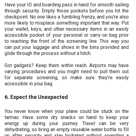
Have your ID and boarding pass in hand for smooth sailing
through security. Empty those pockets before you hit the
checkpoint. No one likes a fumbling frenzy, and you’re also
more likely to misplace something important that way. Put
your wallet, keys, and other necessary items in an easily
accessible pocket of your personal or carry-on bag prior
to reaching the front of the screening line. This way you
can put your luggage and shoes in the bins provided and
glide through the process without a hitch.
Got gadgets? Keep them within reach. Airports may have
varying procedures and you might need to pull them out
for separate screening, so make sure they’re easily
accessible in your bag.
6. Expect the Unexpected
You never know when your plane could be stuck on the
tarmac. Have some dry snacks on hand to keep your
energy up during your journey. Travel can be very
dehydrating, so bring an empty reusable water bottle to fill
up after security and stay hydrated without spending a