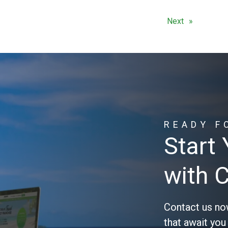
Next
READY F
Start
with 
Contact us no
that await you