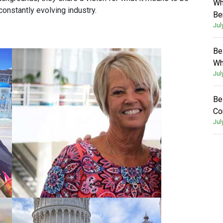
Wh
constantly evolving industry.
Be
Jul
Be
Wh
Jul
Be
Co
Jul