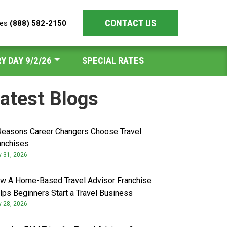
CONTACT US
les
(888) 582-2150
Y DAY 9/2/26
SPECIAL RATES
atest Blogs
Reasons Career Changers Choose Travel
anchises
y 31, 2026
w A Home-Based Travel Advisor Franchise
lps Beginners Start a Travel Business
y 28, 2026