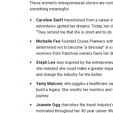
These women’s entrepreneurial stories are root
something meaningful.
Caroline Swift
transitioned from a career i
adventures ignited her dreams. Today, her cli
"They remind me that life is short and to do i
Michelle Fee
founded Cruise Planners with t
determined not to become "a dinosaur" in a 
receives from franchise owners fuels her dri
Steph Lee
was inspired by the entrepreneuri
she realized she could make a greater impa
and change the industry for the better​.
Yamy Malcom
, who juggles a healthcare ca
build a legacy. She credits her mentors and
journey​.
Joannie Ogg
cherishes the travel industry
motivated throughout her 40-year career. W