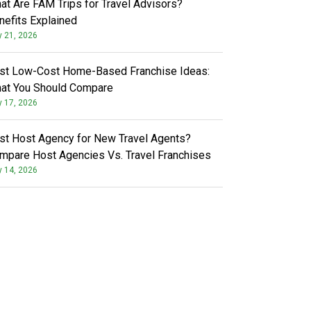
at Are FAM Trips for Travel Advisors?
nefits Explained
y 21, 2026
st Low-Cost Home-Based Franchise Ideas:
at You Should Compare
y 17, 2026
st Host Agency for New Travel Agents?
mpare Host Agencies Vs. Travel Franchises
y 14, 2026