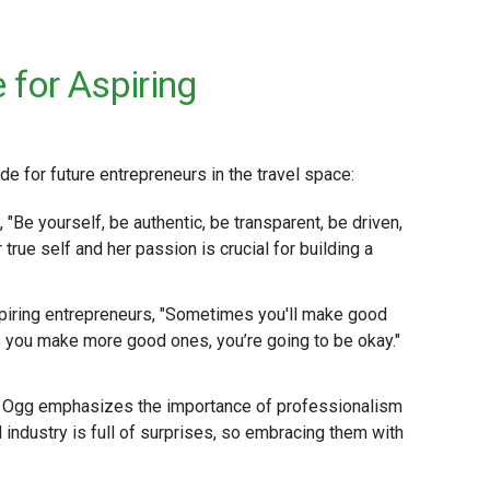
for Aspiring
 for future entrepreneurs in the travel space:
, "Be yourself, be authentic, be transparent, be driven,
 true self and her passion is crucial for building a
piring entrepreneurs, "Sometimes you'll make good
 you make more good ones, you’re going to be okay."
e Ogg emphasizes the importance of professionalism
l industry is full of surprises, so embracing them with