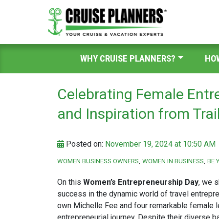
WHY CRUISE PLANNERS?
HO
Celebrating Female Entre
and Inspiration from Trai
Posted on:
November 19, 2024 at 10:50 AM
WOMEN BUSINESS OWNERS
WOMEN IN BUSINESS
BE 
On this
Women’s Entrepreneurship Day
, we s
success in the dynamic world of travel entrepre
own Michelle Fee and four remarkable female le
entrepreneurial journey. Despite their diverse b