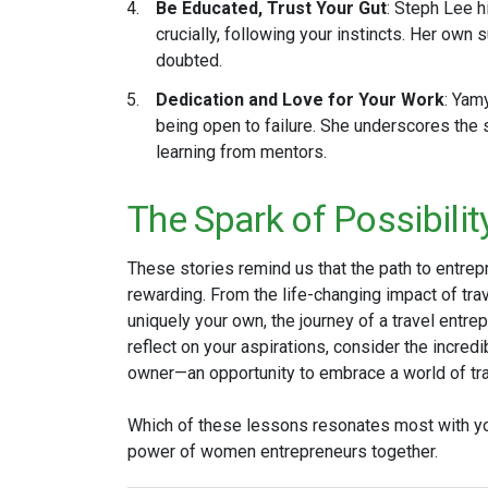
Be Educated, Trust Your Gut
: Steph Lee h
crucially, following your instincts. Her own
doubted​.
Dedication and Love for Your Work
: Yam
being open to failure. She underscores the 
learning from mentors​.
The Spark of Possibilit
These stories remind us that the path to entrep
rewarding. From the life-changing impact of tra
uniquely your own, the journey of a travel entrep
reflect on your aspirations, consider the incred
owner—an opportunity to embrace a world of trav
Which of these lessons resonates most with yo
power of women entrepreneurs together.