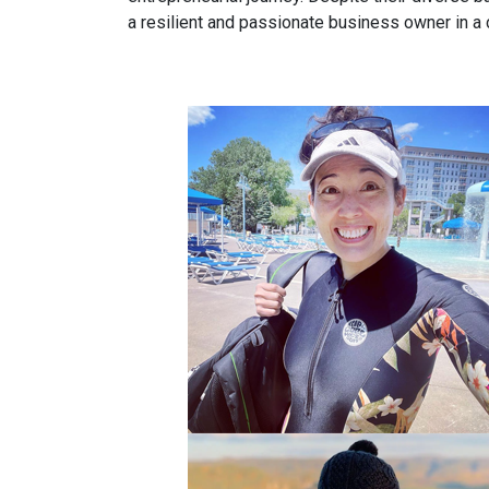
a resilient and passionate business owner in a 