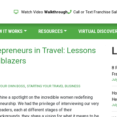
Watch Video
Walkthrough
Call or Text Franchise Sa
W IT WORKS
RESOURCES
VIRTUAL DISCOVER
L
preneurs in Travel: Lessons
lblazers
8 
Fr
Jul
YOUR OWN BOSS
STARTING YOUR TRAVEL BUSINESS
Ho
hine a spotlight on the incredible women redefining
He
neurship. We had the privilege of interviewing our very
Jul
aders, each at different stages of their
ackgrounds, they share a vision for what it means to be