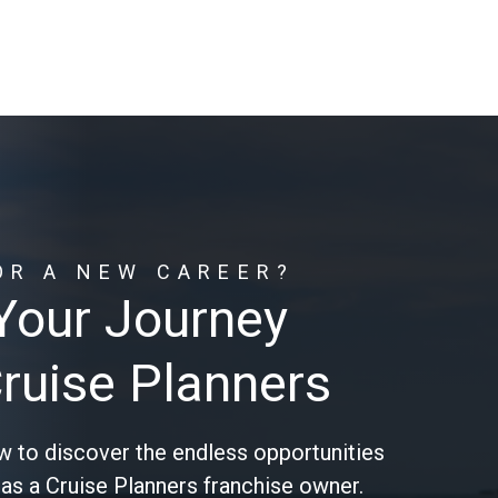
OR A NEW CAREER?
 Your Journey
Cruise Planners
w to discover the endless opportunities
 as a Cruise Planners franchise owner.