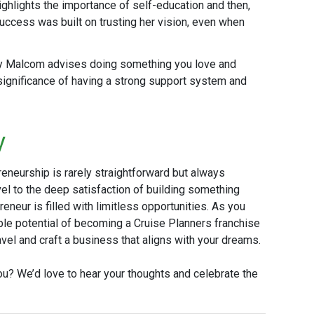
ighlights the importance of self-education and then,
 success was built on trusting her vision, even when
y Malcom advises doing something you love and
significance of having a strong support system and
y
reneurship is rarely straightforward but always
vel to the deep satisfaction of building something
reneur is filled with limitless opportunities. As you
ible potential of becoming a Cruise Planners franchise
el and craft a business that aligns with your dreams.
u? We’d love to hear your thoughts and celebrate the