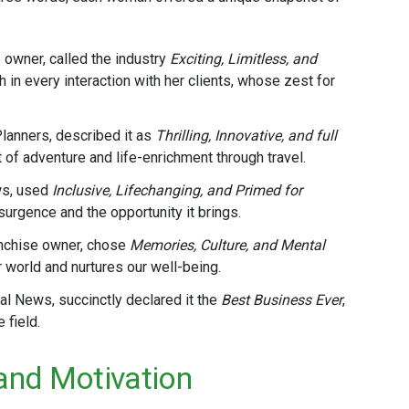
e owner, called the industry
Exciting, Limitless, and
 in every interaction with her clients, whose zest for
Planners, described it as
Thrilling, Innovative, and full
 of adventure and life-enrichment through travel​.
ws, used
Inclusive, Lifechanging, and Primed for
rgence and the opportunity it brings​.
anchise owner, chose
Memories, Culture, and Mental
 world and nurtures our well-being​.
al News, succinctly declared it the
Best Business Ever
,
field​.
 and Motivation