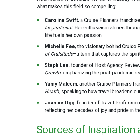
what makes this field so compelling:
Caroline Swift
, a Cruise Planners franchis
Inspirational
. Her enthusiasm shines through
life fuels her own passion​.
Michelle Fee
, the visionary behind Cruise 
of Cruisitude
—a term that captures the spirit
Steph Lee
, founder of Host Agency Revie
Growth
, emphasizing the post-pandemic resu
Yamy Malcom
, another Cruise Planners fr
Health
, speaking to how travel broadens our
Joannie Ogg
, founder of Travel Profession
reflecting her decades of joy and pride in the 
Sources of Inspiration