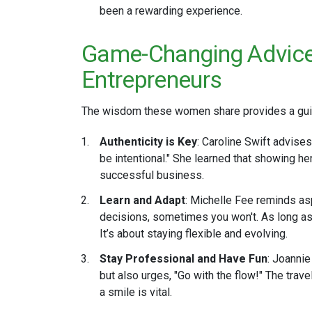
been a rewarding experience​.
Game-Changing Advice 
Entrepreneurs
The wisdom these women share provides a guide
Authenticity is Key
: Caroline Swift advises
be intentional." She learned that showing her
successful business​.
Learn and Adapt
: Michelle Fee reminds as
decisions, sometimes you won't. As long as
It’s about staying flexible and evolving​.
Stay Professional and Have Fun
: Joanni
but also urges, "Go with the flow!" The trave
a smile is vital​.