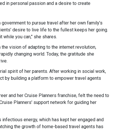
ed in personal passion and a desire to create
n government to pursue travel after her own family’s
ents’ desire to live life to the fullest keeps her going.
t while you can," she shares​.
he vision of adapting to the internet revolution,
rapidly changing world. Today, the gratitude she
ve​.
al spirit of her parents. After working in social work,
ct by building a platform to empower travel agents
reer and her Cruise Planners franchise, felt the need to
 Cruise Planners' support network for guiding her
’s infectious energy, which has kept her engaged and
atching the growth of home-based travel agents has