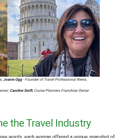
s;
Joanie Ogg
- Founder of Travel Professional News;
Owner;
Caroline Swift
, Cruise Planners Franchise Owner
e the Travel Industry
three words, each woman offered a unique snapshot of