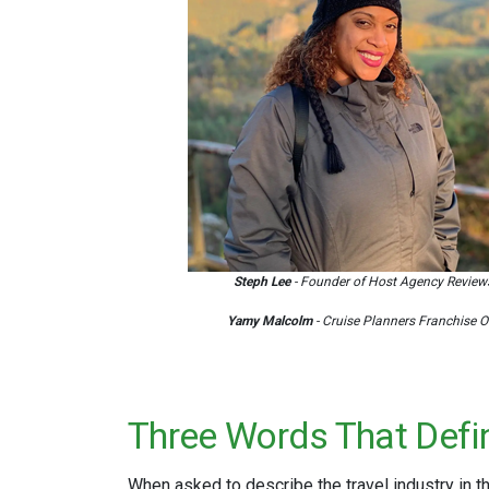
Steph Lee
- Founder of Host Agency Review
Yamy Malcolm
- Cruise Planners Franchise 
Three Words That Defin
When asked to describe the travel industry in 