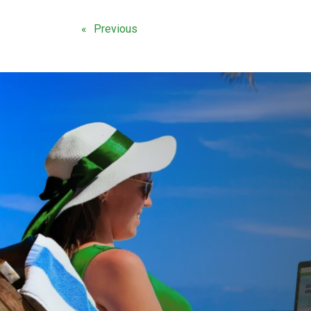
Previous