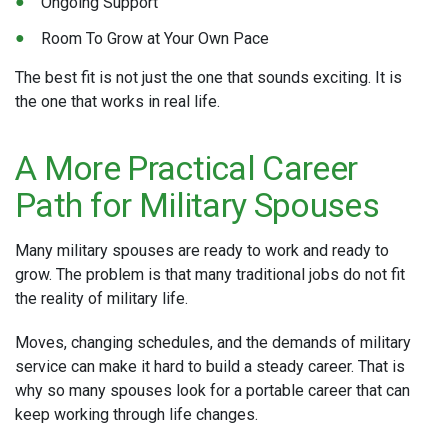
Ongoing Support
Room To Grow at Your Own Pace
The best fit is not just the one that sounds exciting. It is
the one that works in real life.
A More Practical Career
Path for Military Spouses
Many military spouses are ready to work and ready to
grow. The problem is that many traditional jobs do not fit
the reality of military life.
Moves, changing schedules, and the demands of military
service can make it hard to build a steady career. That is
why so many spouses look for a portable career that can
keep working through life changes.