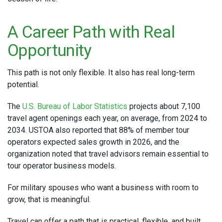
A Career Path with Real
Opportunity
This path is not only flexible. It also has real long-term
potential.
The
U.S. Bureau of Labor Statistics
projects about 7,100
travel agent openings each year, on average, from 2024 to
2034. USTOA also reported that 88% of member tour
operators expected sales growth in 2026, and the
organization noted that travel advisors remain essential to
tour operator business models.
For military spouses who want a business with room to
grow, that is meaningful.
Travel can offer a path that is practical, flexible, and built