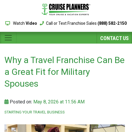
Watch
Video
Call or Text Franchise Sales
(888) 582-2150
CONTACT US
Why a Travel Franchise Can Be
a Great Fit for Military
Spouses
Posted on:
May 8, 2026 at 11:56 AM
STARTING YOUR TRAVEL BUSINESS