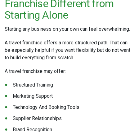
Franchise Different from
Starting Alone
Starting any business on your own can feel overwhelming.
A travel franchise offers a more structured path. That can
be especially helpful if you want flexibility but do not want
to build everything from scratch.
A travel franchise may offer:
Structured Training
Marketing Support
Technology And Booking Tools
Supplier Relationships
Brand Recognition