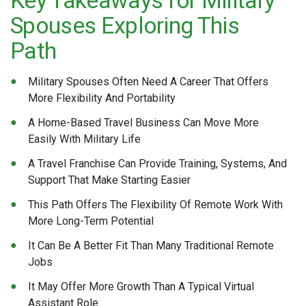
Spouses Exploring This
Path
Military Spouses Often Need A Career That Offers
More Flexibility And Portability
A Home-Based Travel Business Can Move More
Easily With Military Life
A Travel Franchise Can Provide Training, Systems, And
Support That Make Starting Easier
This Path Offers The Flexibility Of Remote Work With
More Long-Term Potential
It Can Be A Better Fit Than Many Traditional Remote
Jobs
It May Offer More Growth Than A Typical Virtual
Assistant Role