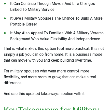
It Can Continue Through Moves And Life Changes
Linked To Military Service
It Gives Military Spouses The Chance To Build A More
Portable Career
It May Also Appeal To Families With A Military Veteran
Background Who Value Flexibility And Independence
That is what makes this option feel more practical. It is not
simply a job you can do from home. It is a business model
that can move with you and keep building over time.
For military spouses who want more control, more
flexibility, and more room to grow, that can make a real
difference.
And use this updated takeaways section with it:
Key Takeaways for Military