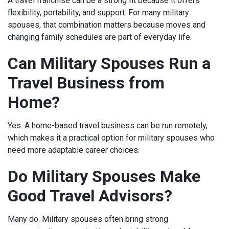
A travel franchise can be a strong fit because it offers
flexibility, portability, and support. For many military
spouses, that combination matters because moves and
changing family schedules are part of everyday life.
Can Military Spouses Run a
Travel Business from
Home?
Yes. A home-based travel business can be run remotely,
which makes it a practical option for military spouses who
need more adaptable career choices.
Do Military Spouses Make
Good Travel Advisors?
Many do. Military spouses often bring strong