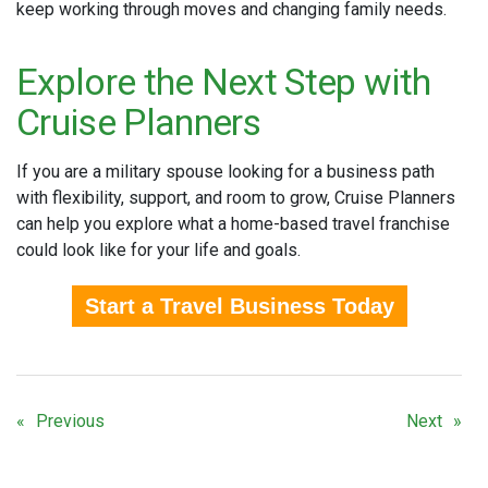
keep working through moves and changing family needs.
Explore the Next Step with
Cruise Planners
If you are a military spouse looking for a business path
with flexibility, support, and room to grow, Cruise Planners
can help you explore what a home-based travel franchise
could look like for your life and goals.
Start a Travel Business Today
Previous
Next