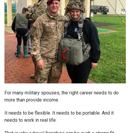
For many military spouses, the right career needs to do
more than provide income.
It needs to be flexible. It needs to be portable. And it
needs to work in real life.