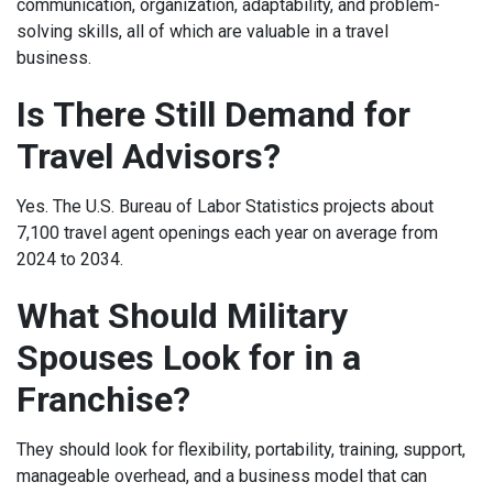
communication, organization, adaptability, and problem-
solving skills, all of which are valuable in a travel
business.
Is There Still Demand for
Travel Advisors?
Yes. The U.S. Bureau of Labor Statistics projects about
7,100 travel agent openings each year on average from
2024 to 2034.
What Should Military
Spouses Look for in a
Franchise?
They should look for flexibility, portability, training, support,
manageable overhead, and a business model that can