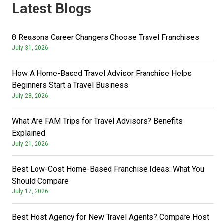
Latest Blogs
8 Reasons Career Changers Choose Travel Franchises
July 31, 2026
How A Home-Based Travel Advisor Franchise Helps
Beginners Start a Travel Business
July 28, 2026
What Are FAM Trips for Travel Advisors? Benefits
Explained
July 21, 2026
Best Low-Cost Home-Based Franchise Ideas: What You
Should Compare
July 17, 2026
Best Host Agency for New Travel Agents? Compare Host