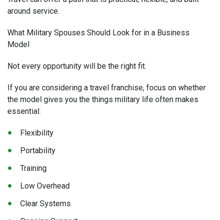
around service.
What Military Spouses Should Look for in a Business
Model
Not every opportunity will be the right fit.
If you are considering a travel franchise, focus on whether
the model gives you the things military life often makes
essential:
Flexibility
Portability
Training
Low Overhead
Clear Systems