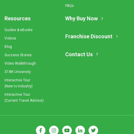
FAQs
Resources
Why Buy Now
Guides & eBooks
Franchise Discount
Videos
Blog
Contact Us
Success Stories
Video Walkthrough
STAR University
Interactive Tour
(New to Industry)
Interactive Tour
(Current Travel Advisor)