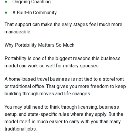
Ongoing Coaching
A Built-In Community
That support can make the early stages feel much more
manageable.
Why Portability Matters So Much
Portability is one of the biggest reasons this business
model can work so well for military spouses.
A home-based travel business is not tied to a storefront
or traditional office. That gives you more freedom to keep
building through moves and life changes.
You may still need to think through licensing, business
setup, and state-specific rules where they apply. But the
model itself is much easier to carry with you than many
traditional jobs.