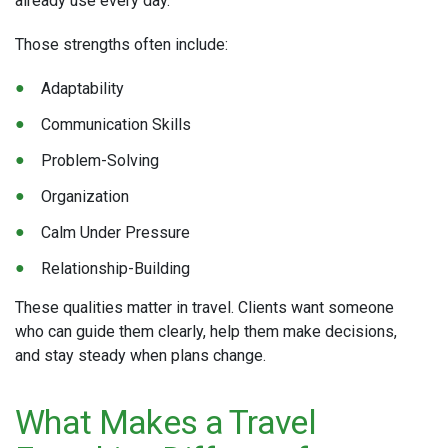
already use every day.
Those strengths often include:
Adaptability
Communication Skills
Problem-Solving
Organization
Calm Under Pressure
Relationship-Building
These qualities matter in travel. Clients want someone
who can guide them clearly, help them make decisions,
and stay steady when plans change.
What Makes a Travel