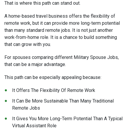
That is where this path can stand out.
A home-based travel business offers the flexibility of
remote work, but it can provide more long-term potential
than many standard remote jobs. It is not just another
work-from-home role. It is a chance to build something
that can grow with you.
For spouses comparing different Military Spouse Jobs,
that can be a major advantage.
This path can be especially appealing because:
It Offers The Flexibility Of Remote Work
It Can Be More Sustainable Than Many Traditional
Remote Jobs
It Gives You More Long-Term Potential Than A Typical
Virtual Assistant Role