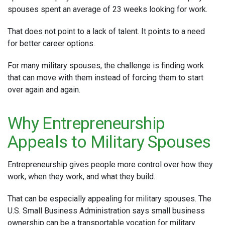
spouses spent an average of 23 weeks looking for work.
That does not point to a lack of talent. It points to a need
for better career options.
For many military spouses, the challenge is finding work
that can move with them instead of forcing them to start
over again and again.
Why Entrepreneurship
Appeals to Military Spouses
Entrepreneurship gives people more control over how they
work, when they work, and what they build.
That can be especially appealing for military spouses. The
U.S. Small Business Administration says small business
ownership can be a transportable vocation for military