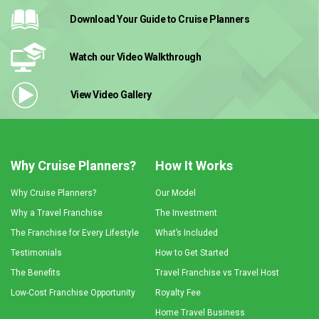
Download Your Guide
to Cruise Planners
Watch our Video
Walkthrough
View Video
Gallery
Why Cruise Planners?
How It Works
Why Cruise Planners?
Our Model
Why a Travel Franchise
The Investment
The Franchise for Every Lifestyle
What’s Included
Testimonials
How to Get Started
The Benefits
Travel Franchise vs Travel Host
Low-Cost Franchise Opportunity
Royalty Fee
Home Travel Business