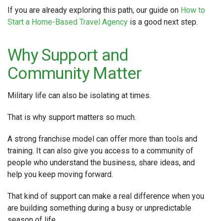
If you are already exploring this path, our guide on
How to
Start a Home-Based Travel Agency
is a good next step.
Why Support and
Community Matter
Military life can also be isolating at times.
That is why support matters so much.
A strong franchise model can offer more than tools and
training. It can also give you access to a community of
people who understand the business, share ideas, and
help you keep moving forward.
That kind of support can make a real difference when you
are building something during a busy or unpredictable
season of life.