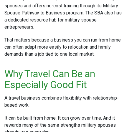
spouses and offers no-cost training through its Military
Spouse Pathway to Business program. The SBA also has
a dedicated resource hub for military spouse
entrepreneurs.
That matters because a business you can run from home
can often adapt more easily to relocation and family
demands than a job tied to one local market.
Why Travel Can Be an
Especially Good Fit
A travel business combines flexibility with relationship-
based work.
It can be built from home. It can grow over time. And it
rewards many of the same strengths military spouses