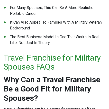
For Many Spouses, This Can Be A More Realistic
Portable Career
It Can Also Appeal To Families With A Military Veteran
Background
The Best Business Model Is One That Works In Real
Life, Not Just In Theory
Travel Franchise for Military
Spouses FAQs
Why Can a Travel Franchise
Be a Good Fit for Military
Spouses?