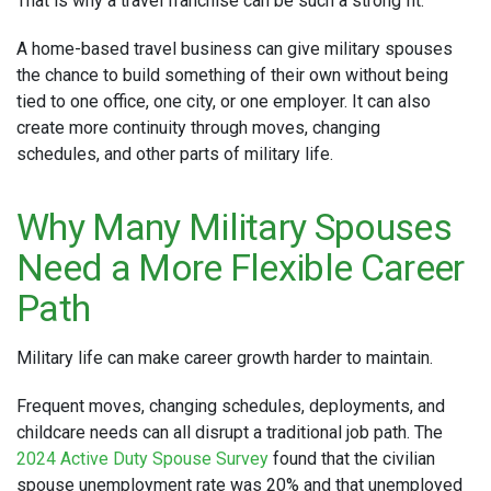
That is why a travel franchise can be such a strong fit.
A home-based travel business can give military spouses
the chance to build something of their own without being
tied to one office, one city, or one employer. It can also
create more continuity through moves, changing
schedules, and other parts of military life.
Why Many Military Spouses
Need a More Flexible Career
Path
Military life can make career growth harder to maintain.
Frequent moves, changing schedules, deployments, and
childcare needs can all disrupt a traditional job path. The
2024 Active Duty Spouse Survey
found that the civilian
spouse unemployment rate was 20% and that unemployed