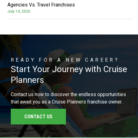
Agencies Vs. Travel Franchises
July 14, 2026
READY FOR A NEW CAREER?
Start Your Journey with Cruise
Planners
Contact us now to discover the endless opportunities
that await you as a Cruise Planners franchise owner.
CONTACT US