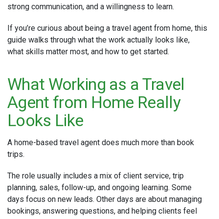
strong communication, and a willingness to learn.
If you’re curious about being a travel agent from home, this
guide walks through what the work actually looks like,
what skills matter most, and how to get started.
What Working as a Travel
Agent from Home Really
Looks Like
A home-based travel agent does much more than book
trips.
The role usually includes a mix of client service, trip
planning, sales, follow-up, and ongoing learning. Some
days focus on new leads. Other days are about managing
bookings, answering questions, and helping clients feel