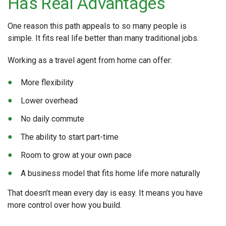
Has Real Advantages
One reason this path appeals to so many people is
simple. It fits real life better than many traditional jobs.
Working as a travel agent from home can offer:
More flexibility
Lower overhead
No daily commute
The ability to start part-time
Room to grow at your own pace
A business model that fits home life more naturally
That doesn’t mean every day is easy. It means you have
more control over how you build.