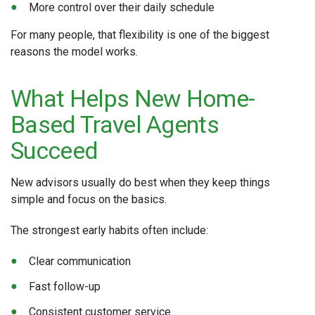
More control over their daily schedule
For many people, that flexibility is one of the biggest
reasons the model works.
What Helps New Home-
Based Travel Agents
Succeed
New advisors usually do best when they keep things
simple and focus on the basics.
The strongest early habits often include:
Clear communication
Fast follow-up
Consistent customer service