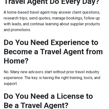
Travel Agent Do Every Day?
A home-based travel agent may answer client questions,
research trips, send quotes, manage bookings, follow up
with leads, and continue learning about supplier products
and promotions.
Do You Need Experience to
Become a Travel Agent from
Home?
No. Many new advisors start without prior travel industry
experience. The key is having the right training, tools, and
support.
Do You Need a License to
Be a Travel Agent?