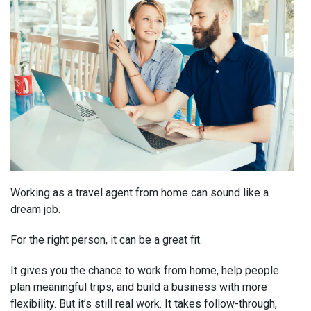
Working as a travel agent from home can sound like a
dream job.
For the right person, it can be a great fit.
It gives you the chance to work from home, help people
plan meaningful trips, and build a business with more
flexibility. But it’s still real work. It takes follow-through,