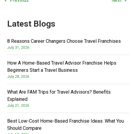
Previous
Next
Latest Blogs
8 Reasons Career Changers Choose Travel Franchises
July 31, 2026
How A Home-Based Travel Advisor Franchise Helps
Beginners Start a Travel Business
July 28, 2026
What Are FAM Trips for Travel Advisors? Benefits
Explained
July 21, 2026
Best Low-Cost Home-Based Franchise Ideas: What You
Should Compare