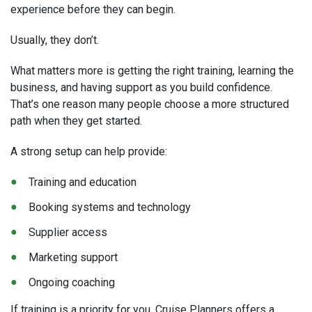
experience before they can begin.
Usually, they don’t.
What matters more is getting the right training, learning the
business, and having support as you build confidence.
That’s one reason many people choose a more structured
path when they get started.
A strong setup can help provide:
Training and education
Booking systems and technology
Supplier access
Marketing support
Ongoing coaching
If training is a priority for you, Cruise Planners offers a