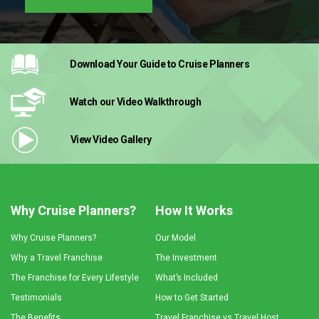
Download Your Guide
to Cruise Planners
Watch our Video
Walkthrough
View Video
Gallery
Why Cruise Planners?
How It Works
Why Cruise Planners?
Our Model
Why a Travel Franchise
The Investment
The Franchise for Every Lifestyle
What’s Included
Testimonials
How to Get Started
The Benefits
Travel Franchise vs Travel Host