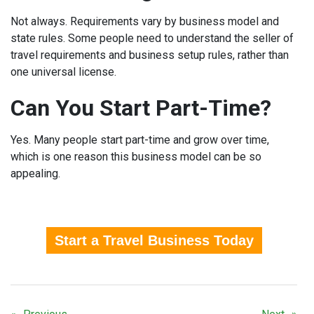
Not always. Requirements vary by business model and
state rules. Some people need to understand the seller of
travel requirements and business setup rules, rather than
one universal license.
Can You Start Part-Time?
Yes. Many people start part-time and grow over time,
which is one reason this business model can be so
appealing.
Start a Travel Business Today