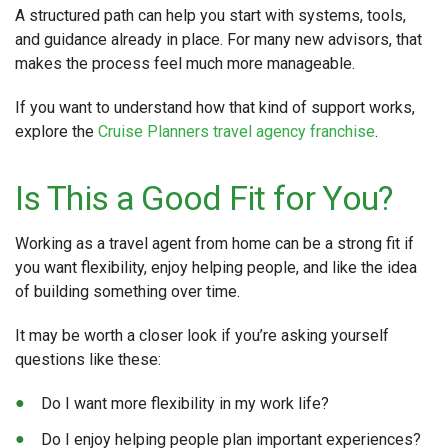
A structured path can help you start with systems, tools,
and guidance already in place. For many new advisors, that
makes the process feel much more manageable.
If you want to understand how that kind of support works,
explore the
Cruise Planners travel agency franchise
.
Is This a Good Fit for You?
Working as a travel agent from home can be a strong fit if
you want flexibility, enjoy helping people, and like the idea
of building something over time.
It may be worth a closer look if you’re asking yourself
questions like these:
Do I want more flexibility in my work life?
Do I enjoy helping people plan important experiences?