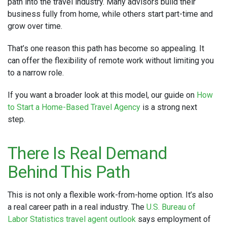
path into the travel industry. Many advisors build their
business fully from home, while others start part-time and
grow over time.
That’s one reason this path has become so appealing. It
can offer the flexibility of remote work without limiting you
to a narrow role.
If you want a broader look at this model, our guide on
How
to Start a Home-Based Travel Agency
is a strong next
step.
There Is Real Demand
Behind This Path
This is not only a flexible work-from-home option. It’s also
a real career path in a real industry. The
U.S. Bureau of
Labor Statistics travel agent outlook
says employment of