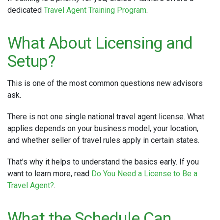
dedicated
Travel Agent Training Program
.
What About Licensing and
Setup?
This is one of the most common questions new advisors
ask.
There is not one single national travel agent license. What
applies depends on your business model, your location,
and whether seller of travel rules apply in certain states.
That’s why it helps to understand the basics early. If you
want to learn more, read
Do You Need a License to Be a
Travel Agent?
.
What the Schedule Can