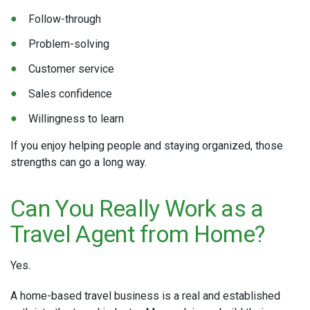
Follow-through
Problem-solving
Customer service
Sales confidence
Willingness to learn
If you enjoy helping people and staying organized, those
strengths can go a long way.
Can You Really Work as a
Travel Agent from Home?
Yes.
A home-based travel business is a real and established