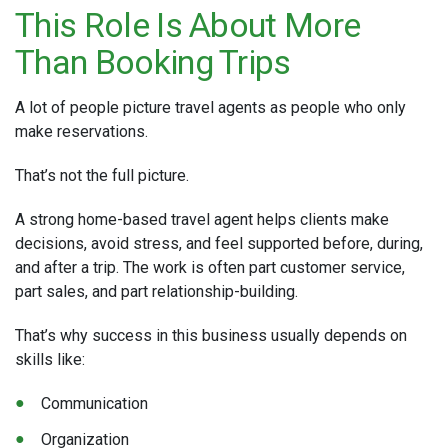
This Role Is About More
Than Booking Trips
A lot of people picture travel agents as people who only
make reservations.
That’s not the full picture.
A strong home-based travel agent helps clients make
decisions, avoid stress, and feel supported before, during,
and after a trip. The work is often part customer service,
part sales, and part relationship-building.
That’s why success in this business usually depends on
skills like:
Communication
Organization