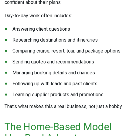
confident about their plans.
Day-to-day work often includes:
Answering client questions
Researching destinations and itineraries
Comparing cruise, resort, tour, and package options
Sending quotes and recommendations
Managing booking details and changes
Following up with leads and past clients
Learning supplier products and promotions
That’s what makes this a real business, not just a hobby.
The Home-Based Model