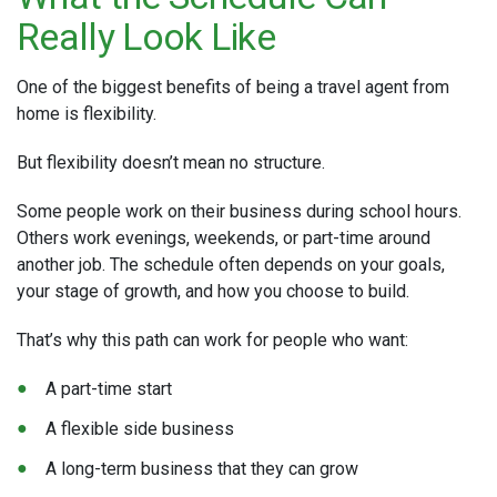
Really Look Like
One of the biggest benefits of being a travel agent from
home is flexibility.
But flexibility doesn’t mean no structure.
Some people work on their business during school hours.
Others work evenings, weekends, or part-time around
another job. The schedule often depends on your goals,
your stage of growth, and how you choose to build.
That’s why this path can work for people who want:
A part-time start
A flexible side business
A long-term business that they can grow