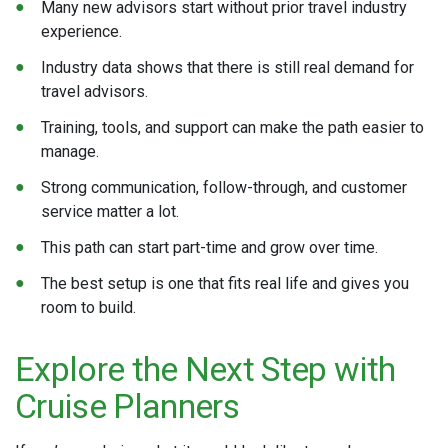
Many new advisors start without prior travel industry
experience.
Industry data shows that there is still real demand for
travel advisors.
Training, tools, and support can make the path easier to
manage.
Strong communication, follow-through, and customer
service matter a lot.
This path can start part-time and grow over time.
The best setup is one that fits real life and gives you
room to build.
Explore the Next Step with
Cruise Planners