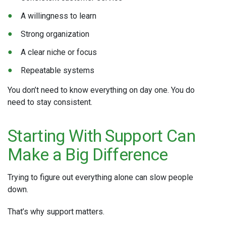
A willingness to learn
Strong organization
A clear niche or focus
Repeatable systems
You don’t need to know everything on day one. You do
need to stay consistent.
Starting With Support Can
Make a Big Difference
Trying to figure out everything alone can slow people
down.
That’s why support matters.