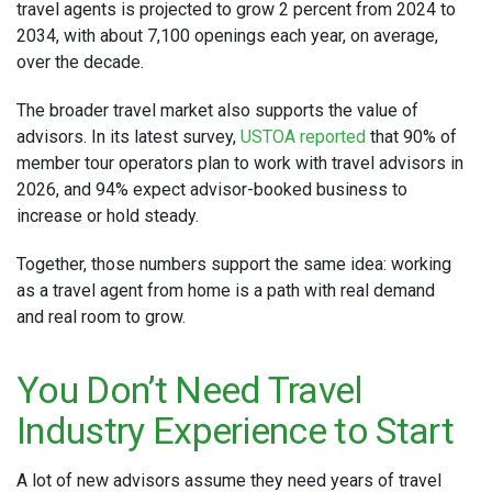
travel agents is projected to grow 2 percent from 2024 to
2034, with about 7,100 openings each year, on average,
over the decade.
The broader travel market also supports the value of
advisors. In its latest survey,
USTOA reported
that 90% of
member tour operators plan to work with travel advisors in
2026, and 94% expect advisor-booked business to
increase or hold steady.
Together, those numbers support the same idea: working
as a travel agent from home is a path with real demand
and real room to grow.
You Don’t Need Travel
Industry Experience to Start
A lot of new advisors assume they need years of travel