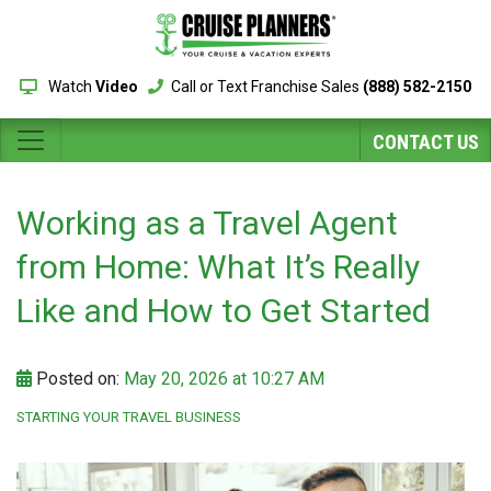
Watch
Video
Call or Text Franchise Sales
(888) 582-2150
CONTACT US
Working as a Travel Agent
from Home: What It’s Really
Like and How to Get Started
Posted on:
May 20, 2026 at 10:27 AM
STARTING YOUR TRAVEL BUSINESS