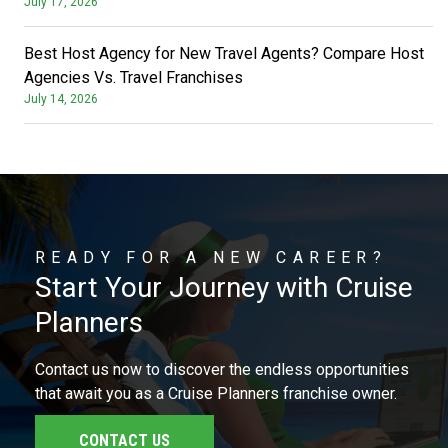
July 17, 2026
Best Host Agency for New Travel Agents? Compare Host
Agencies Vs. Travel Franchises
July 14, 2026
READY FOR A NEW CAREER?
Start Your Journey with Cruise
Planners
Contact us now to discover the endless opportunities
that await you as a Cruise Planners franchise owner.
CONTACT US