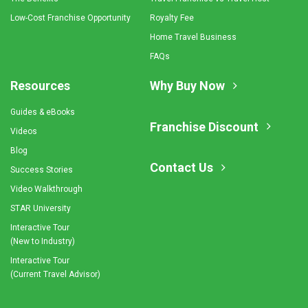
Low-Cost Franchise Opportunity
Royalty Fee
Home Travel Business
FAQs
Resources
Why Buy Now
Guides & eBooks
Franchise Discount
Videos
Blog
Contact Us
Success Stories
Video Walkthrough
STAR University
Interactive Tour
(New to Industry)
Interactive Tour
(Current Travel Advisor)