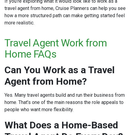
If you’re exploring what it would look like to work as a
travel agent from home, Cruise Planners can help you see
how a more structured path can make getting started feel
more realistic.
Travel Agent Work from
Home FAQs
Can You Work as a Travel
Agent from Home?
Yes. Many travel agents build and run their business from
home. That’s one of the main reasons the role appeals to
people who want more flexibility.
What Does a Home-Based