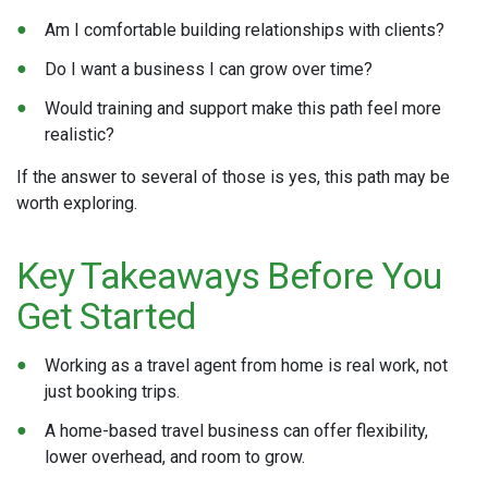
Am I comfortable building relationships with clients?
Do I want a business I can grow over time?
Would training and support make this path feel more
realistic?
If the answer to several of those is yes, this path may be
worth exploring.
Key Takeaways Before You
Get Started
Working as a travel agent from home is real work, not
just booking trips.
A home-based travel business can offer flexibility,
lower overhead, and room to grow.