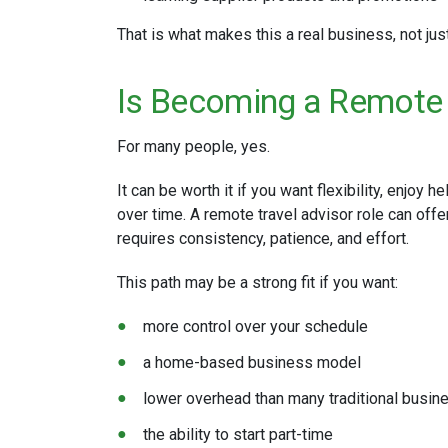
That is what makes this a real business, not jus
Is Becoming a Remote 
For many people, yes.
It can be worth it if you want flexibility, enjoy h
over time. A remote travel advisor role can offer
requires consistency, patience, and effort.
This path may be a strong fit if you want:
more control over your schedule
a home-based business model
lower overhead than many traditional busi
the ability to start part-time