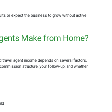
esults or expect the business to grow without active
Agents Make from Home?
 travel agent income depends on several factors,
 commission structure, your follow-up, and whether
ild