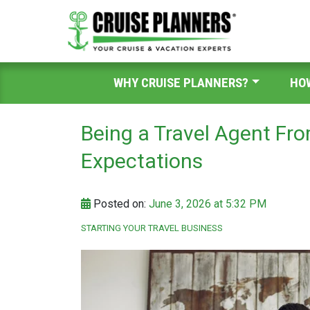
WHY CRUISE PLANNERS?
HO
Being a Travel Agent Fr
Expectations
Posted on:
June 3, 2026 at 5:32 PM
STARTING YOUR TRAVEL BUSINESS