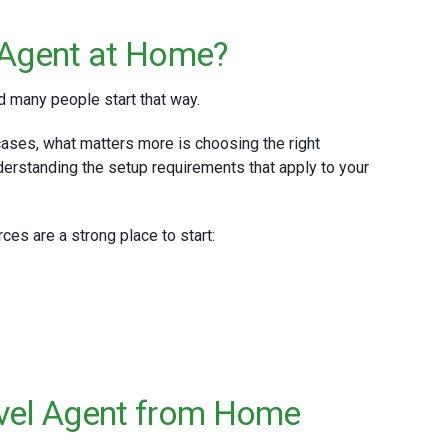
 Agent at Home?
d many people start that way.
cases, what matters more is choosing the right
derstanding the setup requirements that apply to your
rces are a strong place to start:
avel Agent from Home