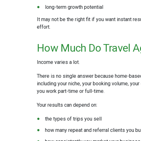
long-term growth potential
It may not be the right fit if you want instant r
effort.
How Much Do Travel 
Income varies a lot.
There is no single answer because home-based
including your niche, your booking volume, your
you work part-time or full-time.
Your results can depend on:
the types of trips you sell
how many repeat and referral clients you bu