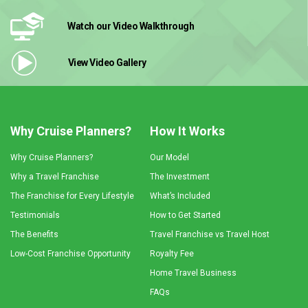
Watch our Video
Walkthrough
View Video
Gallery
Why Cruise Planners?
How It Works
Why Cruise Planners?
Our Model
Why a Travel Franchise
The Investment
The Franchise for Every Lifestyle
What’s Included
Testimonials
How to Get Started
The Benefits
Travel Franchise vs Travel Host
Low-Cost Franchise Opportunity
Royalty Fee
Home Travel Business
FAQs