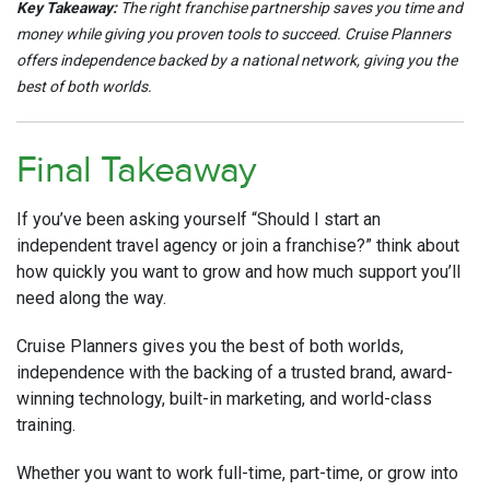
Key Takeaway:
The right franchise partnership saves you time and
money while giving you proven tools to succeed. Cruise Planners
offers independence backed by a national network, giving you the
best of both worlds.
Final Takeaway
If you’ve been asking yourself “Should I start an
independent travel agency or join a franchise?” think about
how quickly you want to grow and how much support you’ll
need along the way.
Cruise Planners gives you the best of both worlds,
independence with the backing of a trusted brand, award-
winning technology, built-in marketing, and world-class
training.
Whether you want to work full-time, part-time, or grow into