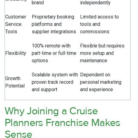
brand
independently
Customer
Proprietary booking
Limited access to
Service
platforms and
tools and
Tools
supplier integrations
commissions
100% remote with
Flexible but requires
Flexibility
part-time or full-time
more setup and
options
maintenance
Scalable system with
Dependent on
Growth
proven track record
personal marketing
Potential
and support
and experience
Why Joining a Cruise
Planners Franchise Makes
Sense