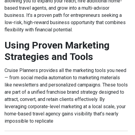
allowing you to expand your reach, hire additional home-
based travel agents, and grow into a multi-advisor
business. It’s a proven path for entrepreneurs seeking a
low-risk, high-reward business opportunity that combines
flexibility with financial potential.
Using Proven Marketing
Strategies and Tools
Cruise Planners provides all the marketing tools you need
— from social media automation to marketing materials
like newsletters and personalized campaigns. These tools
are part of a unified franchise brand strategy designed to
attract, convert, and retain clients effectively. By
leveraging corporate-level marketing at a local scale, your
home-based travel agency gains visibility that’s nearly
impossible to replicate