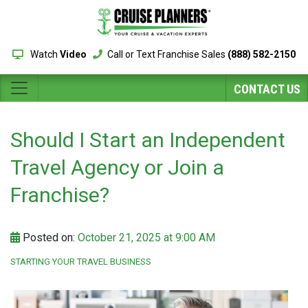
Watch
Video
Call or Text Franchise Sales
(888) 582-2150
CONTACT US
Should I Start an Independent
Travel Agency or Join a
Franchise?
Posted on:
October 21, 2025 at 9:00 AM
STARTING YOUR TRAVEL BUSINESS