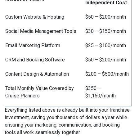
Independent Cost
Custom Website & Hosting
$50 – $200/month
Social Media Management Tools
$30 – $150/month
Email Marketing Platform
$25 – $100/month
CRM and Booking Software
$50 – $200/month
Content Design & Automation
$200 – $500/month
Total Monthly Value Covered by
$350 –
Cruise Planners
$1,150/month
Everything listed above is already built into your franchise
investment, saving you thousands of dollars a year while
ensuring your marketing, communication, and booking
tools all work seamlessly together.