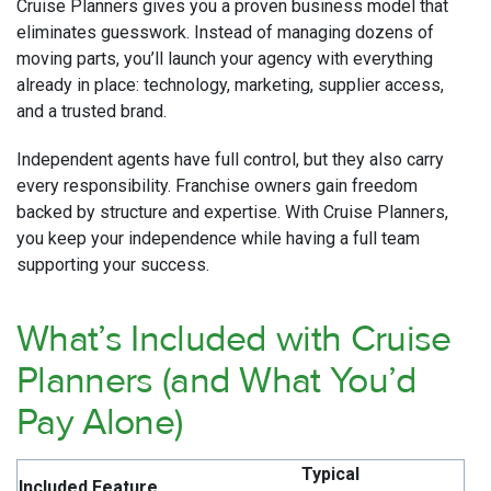
Cruise Planners gives you a proven business model that
eliminates guesswork. Instead of managing dozens of
moving parts, you’ll launch your agency with everything
already in place: technology, marketing, supplier access,
and a trusted brand.
Independent agents have full control, but they also carry
every responsibility. Franchise owners gain freedom
backed by structure and expertise. With Cruise Planners,
you keep your independence while having a full team
supporting your success.
What’s Included with Cruise
Planners (and What You’d
Pay Alone)
Typical
Included Feature