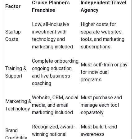
Cruise Planners
Independent Travel
Factor
Franchise
Agency
Low, all-inclusive
Higher costs for
Startup
investment with
separate websites,
Costs
technology and
tools, and marketing
marketing included
subscriptions
Complete onboarding,
Must self-train or pay
Training &
ongoing education,
for individual
Support
and live business
programs
coaching
Website, CRM, social
Must purchase and
Marketing &
media, and email
manage each tool
Technology
marketing included
separately
Recognized, award-
Must build brand
Brand
winning national
awareness
Credibility