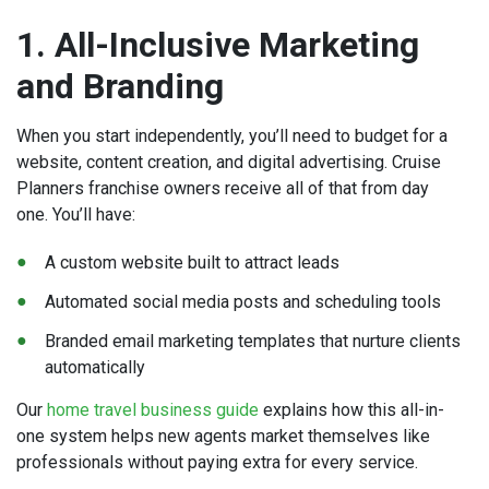
1. All-Inclusive Marketing
and Branding
When you start independently, you’ll need to budget for a
website, content creation, and digital advertising. Cruise
Planners franchise owners receive all of that from day
one. You’ll have:
A custom website built to attract leads
Automated social media posts and scheduling tools
Branded email marketing templates that nurture clients
automatically
Our
home travel business guide
explains how this all-in-
one system helps new agents market themselves like
professionals without paying extra for every service.