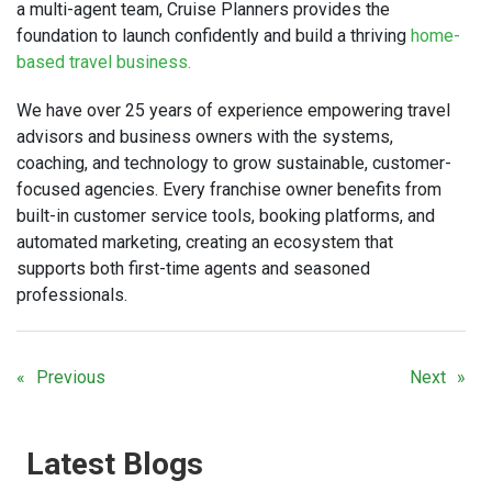
a multi-agent team, Cruise Planners provides the
foundation to launch confidently and build a thriving
home-
based travel business.
We have over 25 years of experience empowering travel
advisors and business owners with the systems,
coaching, and technology to grow sustainable, customer-
focused agencies. Every franchise owner benefits from
built-in customer service tools, booking platforms, and
automated marketing, creating an ecosystem that
supports both first-time agents and seasoned
professionals.
Previous
Next
Latest Blogs