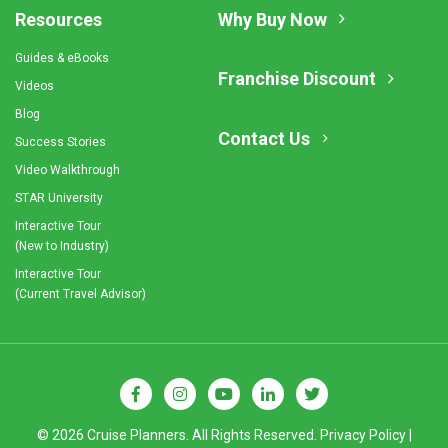
Resources
Why Buy Now
Guides & eBooks
Franchise Discount
Videos
Blog
Contact Us
Success Stories
Video Walkthrough
STAR University
Interactive Tour
(New to Industry)
Interactive Tour
(Current Travel Advisor)
© 2026 Cruise Planners. All Rights Reserved.
Privacy Policy
|