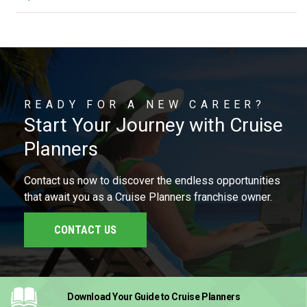
READY FOR A NEW CAREER?
Start Your Journey with Cruise
Planners
Contact us now to discover the endless opportunities
that await you as a Cruise Planners franchise owner.
CONTACT US
Download Your Guide
to Cruise Planners