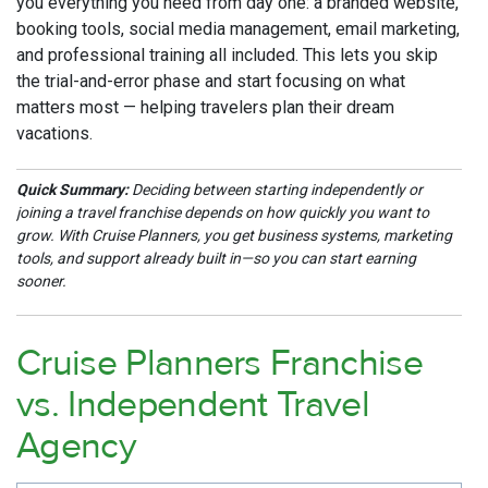
you everything you need from day one: a branded website,
booking tools, social media management, email marketing,
and professional training all included. This lets you skip
the trial-and-error phase and start focusing on what
matters most — helping travelers plan their dream
vacations.
Quick Summary:
Deciding between starting independently or
joining a travel franchise depends on how quickly you want to
grow. With Cruise Planners, you get business systems, marketing
tools, and support already built in—so you can start earning
sooner.
Cruise Planners Franchise
vs. Independent Travel
Agency