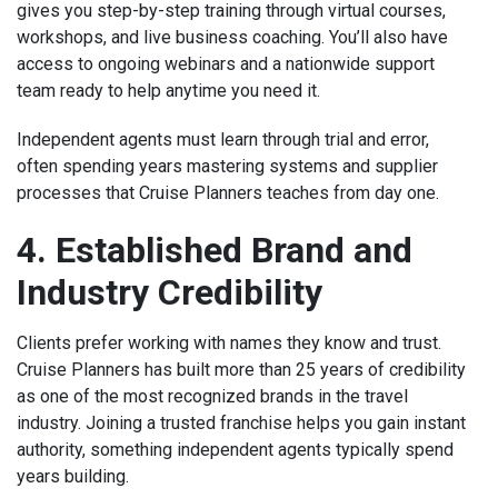
gives you step-by-step training through virtual courses,
workshops, and live business coaching. You’ll also have
access to ongoing webinars and a nationwide support
team ready to help anytime you need it.
Independent agents must learn through trial and error,
often spending years mastering systems and supplier
processes that Cruise Planners teaches from day one.
4. Established Brand and
Industry Credibility
Clients prefer working with names they know and trust.
Cruise Planners has built more than 25 years of credibility
as one of the most recognized brands in the travel
industry. Joining a trusted franchise helps you gain instant
authority, something independent agents typically spend
years building.