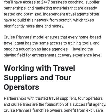
You’ll have access to 24/7 business coaching, supplier
partnerships, and marketing materials that are already
tested and optimized. Independent travel agents often
have to build this network from scratch, which takes
significantly more time and money.
Cruise Planners’ model ensures that every home-based
travel agent has the same access to training, tools, and
ongoing education as large agencies — leveling the
playing field for entrepreneurs at every experience level.
Working with Travel
Suppliers and Tour
Operators
Partnerships with trusted travel suppliers, tour operators,
and cruise lines are the foundation of a successful agency.
Cruise Planners franchise owners benefit from exclusive