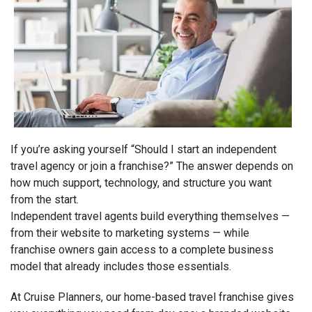
If you’re asking yourself “Should I start an independent
travel agency or join a franchise?” The answer depends on
how much support, technology, and structure you want
from the start.
Independent travel agents build everything themselves —
from their website to marketing systems — while
franchise owners gain access to a complete business
model that already includes those essentials.
At Cruise Planners, our home-based travel franchise gives