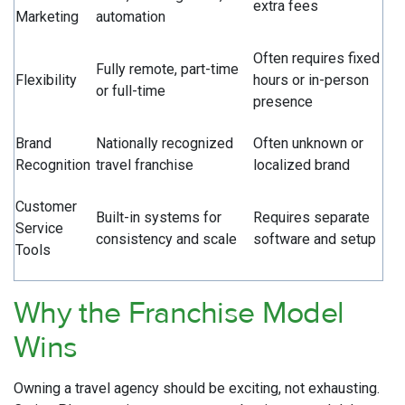
extra fees
Marketing
automation
Often requires fixed
Fully remote, part-time
Flexibility
hours or in-person
or full-time
presence
Brand
Nationally recognized
Often unknown or
Recognition
travel franchise
localized brand
Customer
Built-in systems for
Requires separate
Service
consistency and scale
software and setup
Tools
Why the Franchise Model
Wins
Owning a travel agency should be exciting, not exhausting.