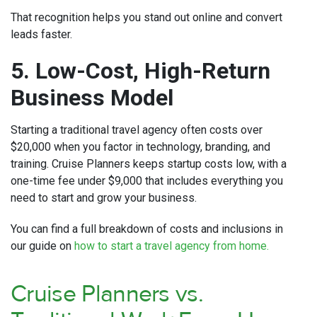
That recognition helps you stand out online and convert
leads faster.
5. Low-Cost, High-Return
Business Model
Starting a traditional travel agency often costs over
$20,000 when you factor in technology, branding, and
training. Cruise Planners keeps startup costs low, with a
one-time fee under $9,000 that includes everything you
need to start and grow your business.
You can find a full breakdown of costs and inclusions in
our guide on
how to start a travel agency from home.
Cruise Planners vs.