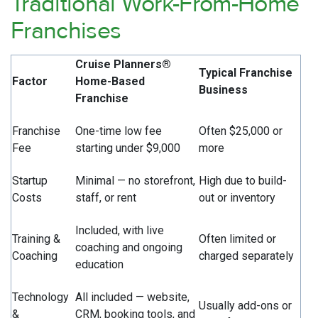
Traditional Work-From-Home
Franchises
Cruise Planners®
Typical Franchise
Factor
Home-Based
Business
Franchise
Franchise
One-time low fee
Often $25,000 or
Fee
starting under $9,000
more
Startup
Minimal — no storefront,
High due to build-
Costs
staff, or rent
out or inventory
Included, with live
Training &
Often limited or
coaching and ongoing
Coaching
charged separately
education
Technology
All included — website,
Usually add-ons or
&
CRM, booking tools, and