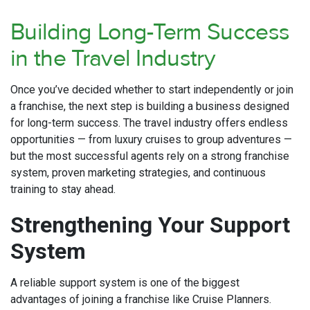
Building Long-Term Success
in the Travel Industry
Once you’ve decided whether to start independently or join
a franchise, the next step is building a business designed
for long-term success. The travel industry offers endless
opportunities — from luxury cruises to group adventures —
but the most successful agents rely on a strong franchise
system, proven marketing strategies, and continuous
training to stay ahead.
Strengthening Your Support
System
A reliable support system is one of the biggest
advantages of joining a franchise like Cruise Planners.