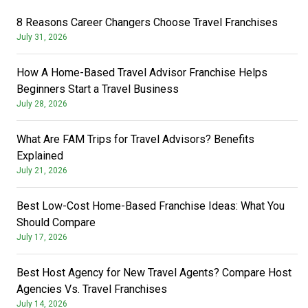
8 Reasons Career Changers Choose Travel Franchises
July 31, 2026
How A Home-Based Travel Advisor Franchise Helps
Beginners Start a Travel Business
July 28, 2026
What Are FAM Trips for Travel Advisors? Benefits
Explained
July 21, 2026
Best Low-Cost Home-Based Franchise Ideas: What You
Should Compare
July 17, 2026
Best Host Agency for New Travel Agents? Compare Host
Agencies Vs. Travel Franchises
July 14, 2026