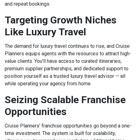
and repeat bookings.
Targeting Growth Niches
Like Luxury Travel
The demand for luxury travel continues to rise, and Cruise
Planners equips agents with the resources to attract high-
value clients. You’ll have access to curated itineraries,
premium supplier partnerships, and dedicated support to
position yourself as a trusted luxury travel advisor — all
while operating your agency from home.
Seizing Scalable Franchise
Opportunities
Cruise Planners’ franchise opportunities go beyond a one-
time investment. The system is built for scalability,