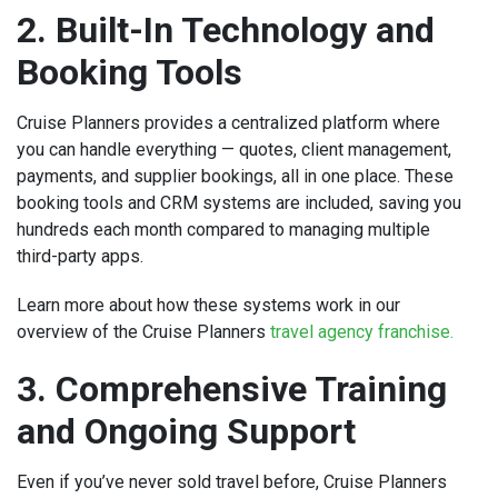
2. Built-In Technology and
Booking Tools
Cruise Planners provides a centralized platform where
you can handle everything — quotes, client management,
payments, and supplier bookings, all in one place. These
booking tools and CRM systems are included, saving you
hundreds each month compared to managing multiple
third-party apps.
Learn more about how these systems work in our
overview of the Cruise Planners
travel agency franchise.
3. Comprehensive Training
and Ongoing Support
Even if you’ve never sold travel before, Cruise Planners