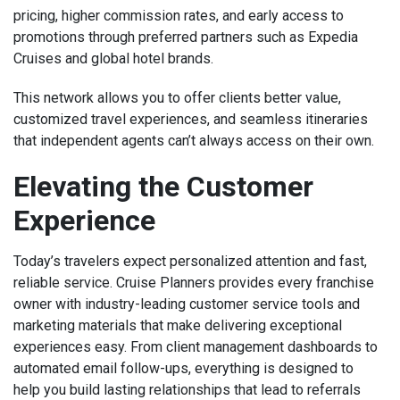
pricing, higher commission rates, and early access to
promotions through preferred partners such as Expedia
Cruises and global hotel brands.
This network allows you to offer clients better value,
customized travel experiences, and seamless itineraries
that independent agents can’t always access on their own.
Elevating the Customer
Experience
Today’s travelers expect personalized attention and fast,
reliable service. Cruise Planners provides every franchise
owner with industry-leading customer service tools and
marketing materials that make delivering exceptional
experiences easy. From client management dashboards to
automated email follow-ups, everything is designed to
help you build lasting relationships that lead to referrals