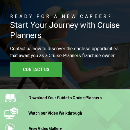
READY FOR A NEW CAREER?
Start Your Journey with Cruise
Planners
Contact us now to discover the endless opportunities
that await you as a Cruise Planners franchise owner.
CONTACT US
Download Your Guide
to Cruise Planners
Watch our Video
Walkthrough
View Video
Gallery