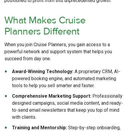
positioned to profit from this unprecedented growth.
What Makes Cruise
Planners Different
When you join Cruise Planners, you gain access to a
powerful network and support system that helps you
succeed from day one.
Award-Winning Technology:
A proprietary CRM, AI-
powered booking engine, and automated marketing
tools to help you sell smarter and faster.
Comprehensive Marketing Support:
Professionally
designed campaigns, social media content, and ready-
to-send email newsletters that keep you top of mind
with clients.
Training and Mentorship:
Step-by-step onboarding,