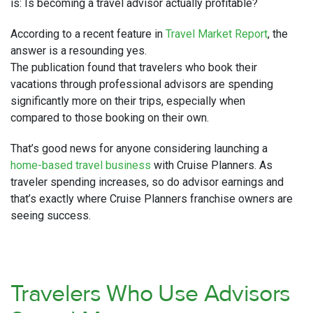
is: Is becoming a travel advisor actually profitable?
According to a recent feature in
Travel Market Report
, the
answer is a resounding yes.
The publication found that travelers who book their
vacations through professional advisors are spending
significantly more on their trips, especially when
compared to those booking on their own.
That’s good news for anyone considering launching a
home-based travel business
with Cruise Planners. As
traveler spending increases, so do advisor earnings and
that’s exactly where Cruise Planners franchise owners are
seeing success.
Travelers Who Use Advisors