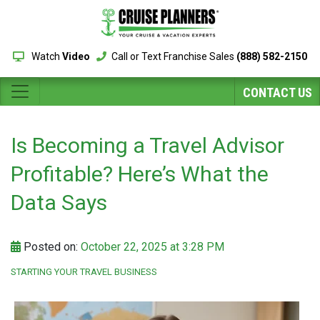
Watch
Video
Call or Text Franchise Sales
(888) 582-2150
CONTACT US
Is Becoming a Travel Advisor
Profitable? Here’s What the
Data Says
Posted on:
October 22, 2025 at 3:28 PM
STARTING YOUR TRAVEL BUSINESS