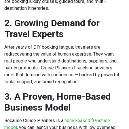
are booking luxury cruises, guided tours, and multi-
destination itineraries.
2. Growing Demand for
Travel Experts
After years of DIY booking fatigue, travelers are
rediscovering the value of human expertise. They want
real people who understand destinations, suppliers, and
safety protocols. Cruise Planners Franchise advisors
meet that demand with confidence — backed by powerful
tools, support, and brand recognition.
3. A Proven, Home-Based
Business Model
Because Cruise Planners is a
home-based franchise
model
, you can launch your business with low overhead