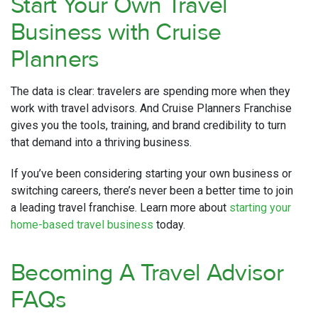
Start Your Own Travel
Business with Cruise
Planners
The data is clear: travelers are spending more when they
work with travel advisors. And Cruise Planners Franchise
gives you the tools, training, and brand credibility to turn
that demand into a thriving business.
If you’ve been considering starting your own business or
switching careers, there’s never been a better time to join
a leading travel franchise. Learn more about
starting your
home-based travel business
today.
Becoming A Travel Advisor
FAQs