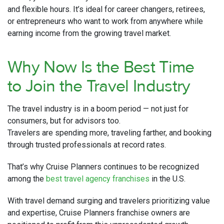
and flexible hours. It’s ideal for career changers, retirees,
or entrepreneurs who want to work from anywhere while
earning income from the growing travel market.
Why Now Is the Best Time
to Join the Travel Industry
The travel industry is in a boom period — not just for
consumers, but for advisors too.
Travelers are spending more, traveling farther, and booking
through trusted professionals at record rates.
That’s why Cruise Planners continues to be recognized
among the
best travel agency franchises
in the U.S.
With travel demand surging and travelers prioritizing value
and expertise, Cruise Planners franchise owners are