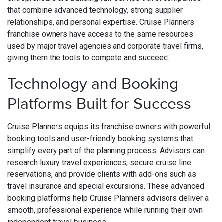
that combine advanced technology, strong supplier
relationships, and personal expertise. Cruise Planners
franchise owners have access to the same resources
used by major travel agencies and corporate travel firms,
giving them the tools to compete and succeed.
Technology and Booking
Platforms Built for Success
Cruise Planners equips its franchise owners with powerful
booking tools and user-friendly booking systems that
simplify every part of the planning process. Advisors can
research luxury travel experiences, secure cruise line
reservations, and provide clients with add-ons such as
travel insurance and special excursions. These advanced
booking platforms help Cruise Planners advisors deliver a
smooth, professional experience while running their own
independent travel business.