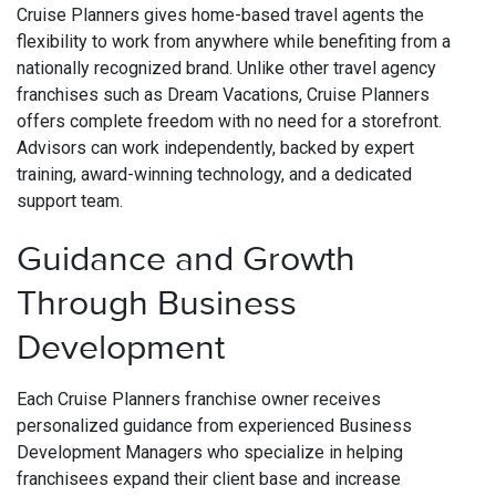
Cruise Planners gives home-based travel agents the
flexibility to work from anywhere while benefiting from a
nationally recognized brand. Unlike other travel agency
franchises such as Dream Vacations, Cruise Planners
offers complete freedom with no need for a storefront.
Advisors can work independently, backed by expert
training, award-winning technology, and a dedicated
support team.
Guidance and Growth
Through Business
Development
Each Cruise Planners franchise owner receives
personalized guidance from experienced Business
Development Managers who specialize in helping
franchisees expand their client base and increase