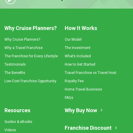
Why Cruise Planners?
How It Works
Why Cruise Planners?
Our Model
Why a Travel Franchise
The Investment
The Franchise for Every Lifestyle
What’s Included
Testimonials
How to Get Started
The Benefits
Travel Franchise vs Travel Host
Low-Cost Franchise Opportunity
Royalty Fee
Home Travel Business
FAQs
Resources
Why Buy Now
Guides & eBooks
Franchise Discount
Videos