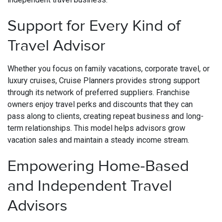
Support for Every Kind of
Travel Advisor
Whether you focus on family vacations, corporate travel, or
luxury cruises, Cruise Planners provides strong support
through its network of preferred suppliers. Franchise
owners enjoy travel perks and discounts that they can
pass along to clients, creating repeat business and long-
term relationships. This model helps advisors grow
vacation sales and maintain a steady income stream.
Empowering Home-Based
and Independent Travel
Advisors