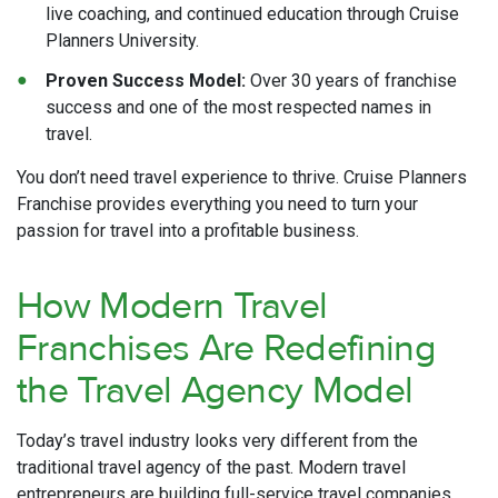
live coaching, and continued education through Cruise
Planners University.
Proven Success Model:
Over 30 years of franchise
success and one of the most respected names in
travel.
You don’t need travel experience to thrive. Cruise Planners
Franchise provides everything you need to turn your
passion for travel into a profitable business.
How Modern Travel
Franchises Are Redefining
the Travel Agency Model
Today’s travel industry looks very different from the
traditional travel agency of the past. Modern travel
entrepreneurs are building full-service travel companies