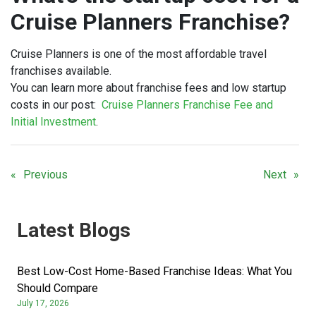
Cruise Planners Franchise?
Cruise Planners is one of the most affordable travel
franchises available.
You can learn more about franchise fees and low startup
costs in our post:
Cruise Planners Franchise Fee and
Initial Investment
.
Previous
Next
Latest Blogs
Best Low-Cost Home-Based Franchise Ideas: What You
Should Compare
July 17, 2026