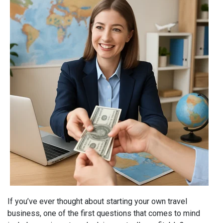
If you’ve ever thought about starting your own travel
business, one of the first questions that comes to mind