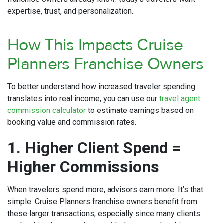
expertise, trust, and personalization.
How This Impacts Cruise
Planners Franchise Owners
To better understand how increased traveler spending
translates into real income, you can use our
travel agent
commission calculator
to estimate earnings based on
booking value and commission rates.
1. Higher Client Spend =
Higher Commissions
When travelers spend more, advisors earn more. It’s that
simple. Cruise Planners franchise owners benefit from
these larger transactions, especially since many clients