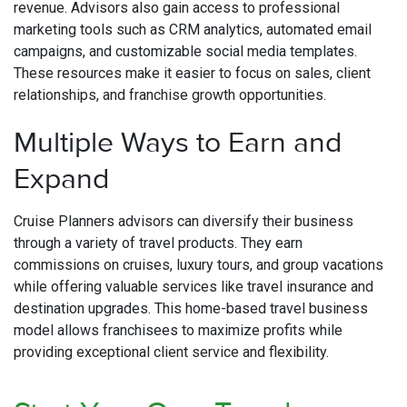
revenue. Advisors also gain access to professional
marketing tools such as CRM analytics, automated email
campaigns, and customizable social media templates.
These resources make it easier to focus on sales, client
relationships, and franchise growth opportunities.
Multiple Ways to Earn and
Expand
Cruise Planners advisors can diversify their business
through a variety of travel products. They earn
commissions on cruises, luxury tours, and group vacations
while offering valuable services like travel insurance and
destination upgrades. This home-based travel business
model allows franchisees to maximize profits while
providing exceptional client service and flexibility.