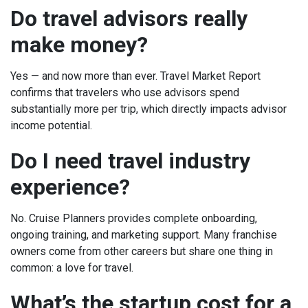
Do travel advisors really
make money?
Yes — and now more than ever. Travel Market Report
confirms that travelers who use advisors spend
substantially more per trip, which directly impacts advisor
income potential.
Do I need travel industry
experience?
No. Cruise Planners provides complete onboarding,
ongoing training, and marketing support. Many franchise
owners come from other careers but share one thing in
common: a love for travel.
What’s the startup cost for a