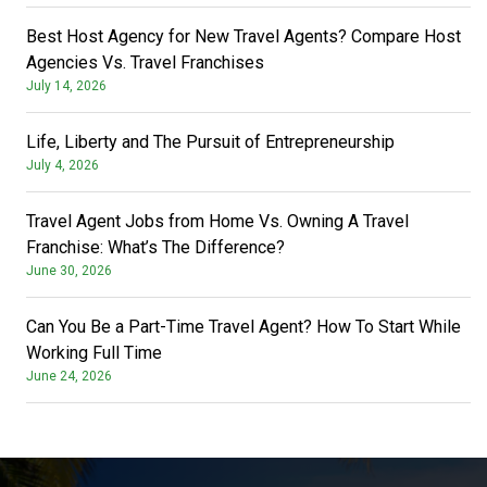
Best Host Agency for New Travel Agents? Compare Host
Agencies Vs. Travel Franchises
July 14, 2026
Life, Liberty and The Pursuit of Entrepreneurship
July 4, 2026
Travel Agent Jobs from Home Vs. Owning A Travel
Franchise: What’s The Difference?
June 30, 2026
Can You Be a Part-Time Travel Agent? How To Start While
Working Full Time
June 24, 2026