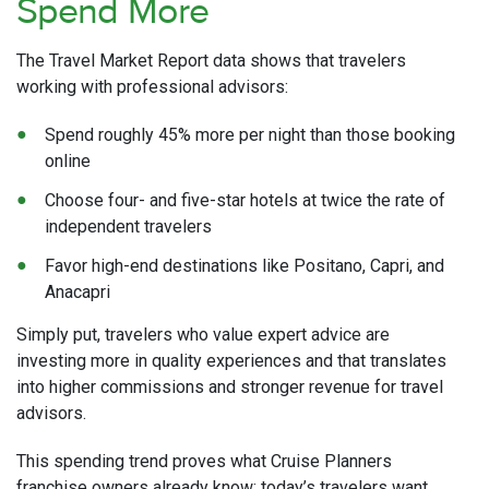
Spend More
The Travel Market Report data shows that travelers
working with professional advisors:
Spend roughly 45% more per night than those booking
online
Choose four- and five-star hotels at twice the rate of
independent travelers
Favor high-end destinations like Positano, Capri, and
Anacapri
Simply put, travelers who value expert advice are
investing more in quality experiences and that translates
into higher commissions and stronger revenue for travel
advisors.
This spending trend proves what Cruise Planners
franchise owners already know: today’s travelers want