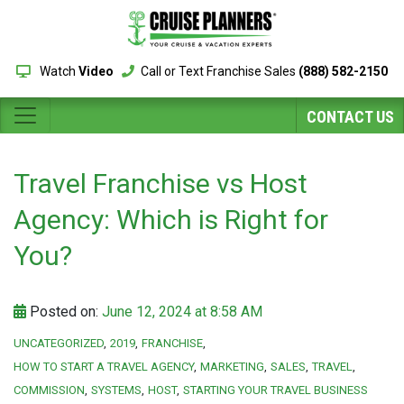
Watch
Video
Call or Text Franchise Sales
(888) 582-2150
CONTACT US
Travel Franchise vs Host
Agency: Which is Right for
You?
Posted on:
June 12, 2024 at 8:58 AM
UNCATEGORIZED
2019
FRANCHISE
HOW TO START A TRAVEL AGENCY
MARKETING
SALES
TRAVEL
COMMISSION
SYSTEMS
HOST
STARTING YOUR TRAVEL BUSINESS