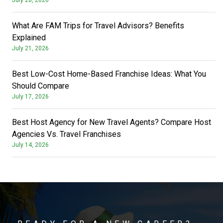
What Are FAM Trips for Travel Advisors? Benefits
Explained
July 21, 2026
Best Low-Cost Home-Based Franchise Ideas: What You
Should Compare
July 17, 2026
Best Host Agency for New Travel Agents? Compare Host
Agencies Vs. Travel Franchises
July 14, 2026