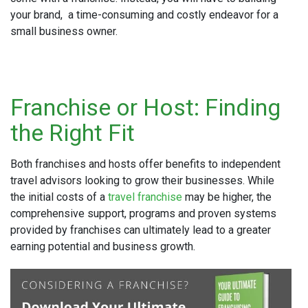
your brand, a time-consuming and costly endeavor for a
small business owner.
Franchise or Host: Finding
the Right Fit
Both franchises and hosts offer benefits to independent
travel advisors looking to grow their businesses. While
the initial costs of a
travel franchise
may be higher, the
comprehensive support, programs and proven systems
provided by franchises can ultimately lead to a greater
earning potential and business growth.