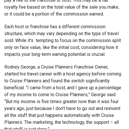
pay a fee to the franchise or host. This may be a flat
royalty fee based on the total value of the sale you make,
or it could be a portion of the commission earned.
Each host or franchise has a different commission
structure, which may vary depending on the type of travel
sold. While it's tempting to focus on the commission split
only on face value, like the initial cost, considering how it
impacts your long-term earning potential is crucial.
Rodney George, a Cruise Planners Franchise Owner,
started his travel career with a host agency before coming
to Cruise Planners and found the switch significantly
beneficial. “I came from a host, and I gave up a percentage
of my income to come to Cruise Planners,” George said.
“But my income is five times greater now than it was four
years ago, just because I don’t have to go out and reinvent
all the stuff that just happens automatically with Cruise
Planners. The marketing, the technology, the support – all