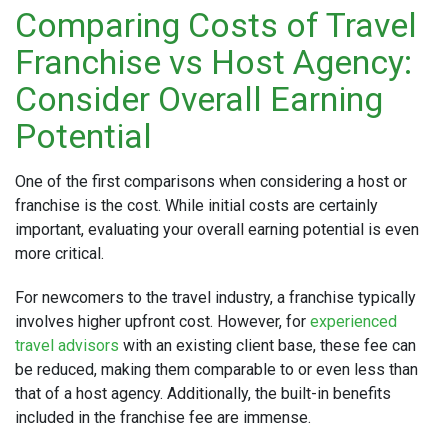
Comparing Costs of Travel
Franchise vs Host Agency:
Consider Overall Earning
Potential
One of the first comparisons when considering a host or
franchise is the cost. While initial costs are certainly
important, evaluating your overall earning potential is even
more critical.
For newcomers to the travel industry, a franchise typically
involves higher upfront cost. However, for
experienced
travel advisors
with an existing client base, these fee can
be reduced, making them comparable to or even less than
that of a host agency. Additionally, the built-in benefits
included in the franchise fee are immense.