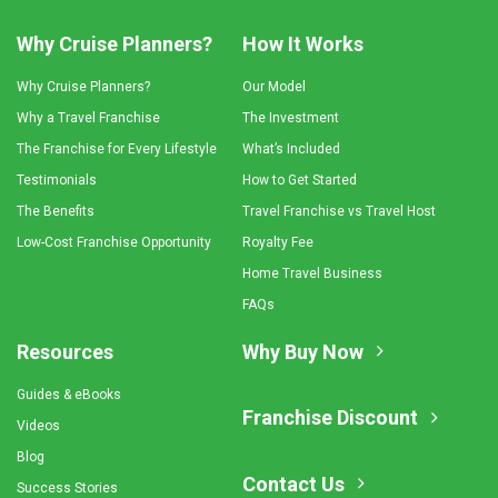
Why Cruise Planners?
How It Works
Why Cruise Planners?
Our Model
Why a Travel Franchise
The Investment
The Franchise for Every Lifestyle
What’s Included
Testimonials
How to Get Started
The Benefits
Travel Franchise vs Travel Host
Low-Cost Franchise Opportunity
Royalty Fee
Home Travel Business
FAQs
Resources
Why Buy Now
Guides & eBooks
Franchise Discount
Videos
Blog
Contact Us
Success Stories