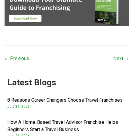
Previous
Next
Latest Blogs
8 Reasons Career Changers Choose Travel Franchises
July 31, 2026
How A Home-Based Travel Advisor Franchise Helps
Beginners Start a Travel Business
July 28, 2026