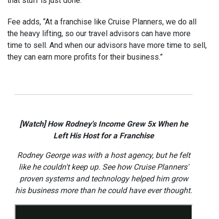
that stuff is just done.”
Fee adds, “At a franchise like Cruise Planners, we do all
the heavy lifting, so our travel advisors can have more
time to sell. And when our advisors have more time to sell,
they can earn more profits for their business.”
[Watch] How Rodney's Income Grew 5x When he
Left His Host for a Franchise
Rodney George was with a host agency, but he felt
like he couldn't keep up. See how Cruise Planners'
proven systems and technology helped him grow
his business more than he could have ever thought.