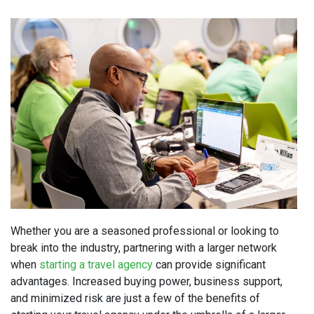
Whether you are a seasoned professional or looking to
break into the industry, partnering with a larger network
when
starting a travel agency
can provide significant
advantages. Increased buying power, business support,
and minimized risk are just a few of the benefits of