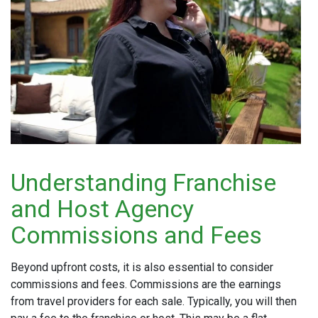
Understanding Franchise
and Host Agency
Commissions and Fees
Beyond upfront costs, it is also essential to consider
commissions and fees. Commissions are the earnings
from travel providers for each sale. Typically, you will then