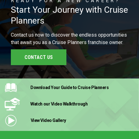
READY FOR A NEW CAREER?
Start Your Journey with Cruise
Planners
Contact us now to discover the endless opportunities
that await you as a Cruise Planners franchise owner.
CONTACT US
Download Your Guide
to Cruise Planners
Watch our Video
Walkthrough
View Video
Gallery