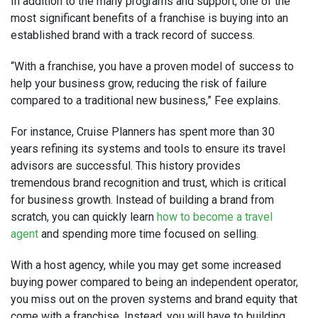
In addition to the many programs and support, one of the
most significant benefits of a franchise is buying into an
established brand with a track record of success.
“With a franchise, you have a proven model of success to
help your business grow, reducing the risk of failure
compared to a traditional new business,” Fee explains.
For instance, Cruise Planners has spent more than 30
years refining its systems and tools to ensure its travel
advisors are successful. This history provides
tremendous brand recognition and trust, which is critical
for business growth. Instead of building a brand from
scratch, you can quickly learn
how to become a travel
agent
and spending more time focused on selling.
With a host agency, while you may get some increased
buying power compared to being an independent operator,
you miss out on the proven systems and brand equity that
come with a franchise. Instead, you will have to building