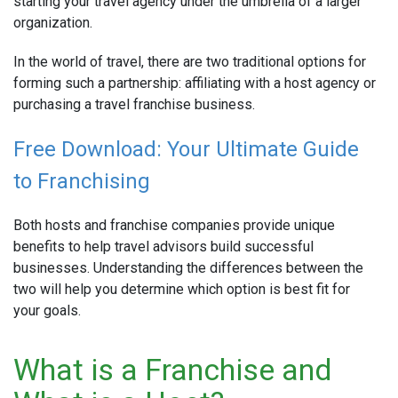
starting your travel agency under the umbrella of a larger
organization.
In the world of travel, there are two traditional options for
forming such a partnership: affiliating with a host agency or
purchasing a travel franchise business.
Free Download: Your Ultimate Guide
to Franchising
Both hosts and franchise companies provide unique
benefits to help travel advisors build successful
businesses. Understanding the differences between the
two will help you determine which option is best fit for
your goals.
What is a Franchise and