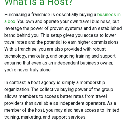
What is a Host?
Purchasing a franchise is essentially buying a
business in
a box
. You own and operate your own travel business, but
leverage the power of proven systems and an established
brand behind you. This setup gives you access to lower
travel rates and the potential to earn higher commissions.
With a franchise, you are also provided with robust
technology, marketing, and ongoing training and support,
ensuring that even as an independent business owner,
you’re never truly alone.
In contrast, a host agency is simply a membership
organization. The collective buying power of the group
allows members to access better rates from travel
providers than available as independent operators. As a
member of the host, you may also have access to limited
training, marketing, and support services.