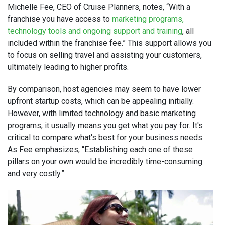
Michelle Fee, CEO of Cruise Planners, notes, “With a
franchise you have access to
marketing programs,
technology tools and ongoing support and training
, all
included within the franchise fee.” This support allows you
to focus on selling travel and assisting your customers,
ultimately leading to higher profits.
By comparison, host agencies may seem to have lower
upfront startup costs, which can be appealing initially.
However, with limited technology and basic marketing
programs, it usually means you get what you pay for. It's
critical to compare what's best for your business needs.
As Fee emphasizes, “Establishing each one of these
pillars on your own would be incredibly time-consuming
and very costly.”