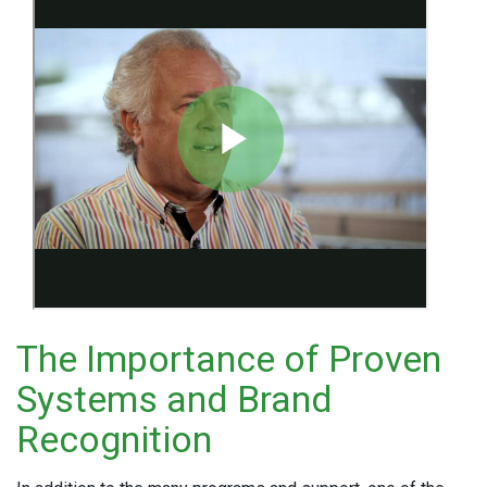
The Importance of Proven
Systems and Brand
Recognition